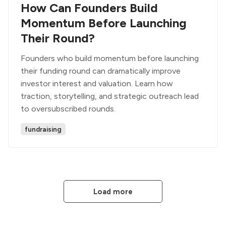
How Can Founders Build
Momentum Before Launching
Their Round?
Founders who build momentum before launching
their funding round can dramatically improve
investor interest and valuation. Learn how
traction, storytelling, and strategic outreach lead
to oversubscribed rounds.
fundraising
Load more