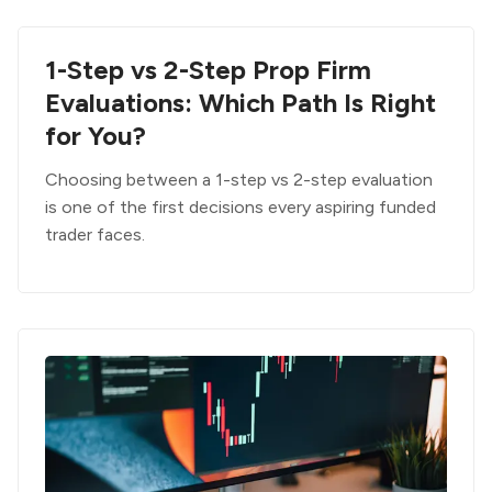
1-Step vs 2-Step Prop Firm
Evaluations: Which Path Is Right
for You?
Choosing between a 1-step vs 2-step evaluation
is one of the first decisions every aspiring funded
trader faces.