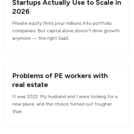
Startups Actually Use to Scale in
2026
Private equity firms pour millions into portfolio
companies. But capital alone doesn't drive growth
anymore — the right SaaS
Problems of PE workers with
real estate
It was 2022. My husband and I were looking for a
new place, and the choice turned out tougher
than