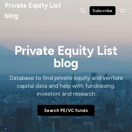
Private Equity List
Subscribe
blog
Private Equity List
blog
Database to find private equity and venture
capital data and help with fundraising,
investors and research
Search PE/VC funds