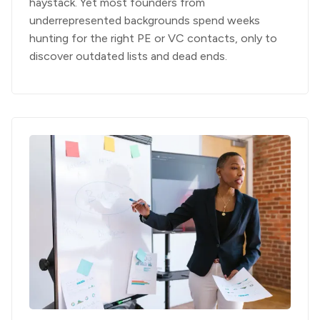
haystack. Yet most founders from
underrepresented backgrounds spend weeks
hunting for the right PE or VC contacts, only to
discover outdated lists and dead ends.