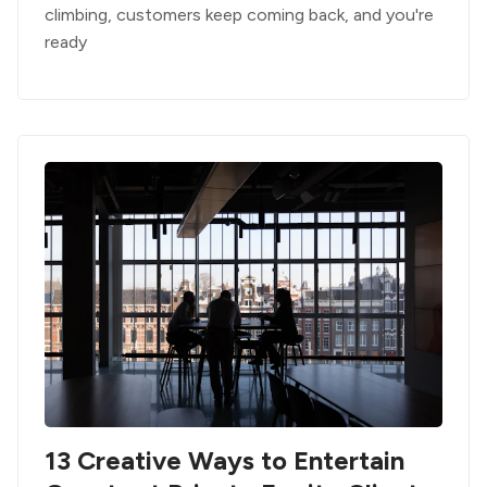
climbing, customers keep coming back, and you're
ready
13 Creative Ways to Entertain