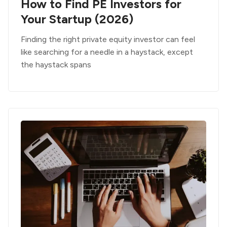
How to Find PE Investors for
Your Startup (2026)
Finding the right private equity investor can feel
like searching for a needle in a haystack, except
the haystack spans