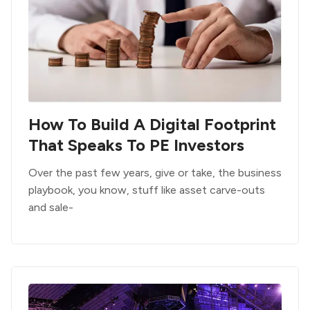
How To Build A Digital Footprint
That Speaks To PE Investors
Over the past few years, give or take, the business
playbook, you know, stuff like asset carve-outs
and sale-