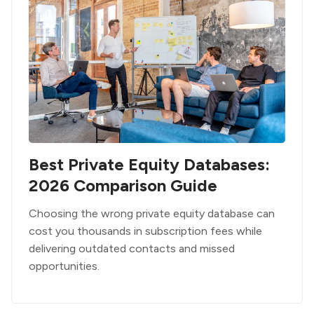
Best Private Equity Databases:
2026 Comparison Guide
Choosing the wrong private equity database can
cost you thousands in subscription fees while
delivering outdated contacts and missed
opportunities.