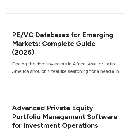
PE/VC Databases for Emerging
Markets: Complete Guide
(2026)
Finding the right investors in Africa, Asia, or Latin
America shouldn't feel like searching for a needle in
Advanced Private Equity
Portfolio Management Software
for Investment Operations