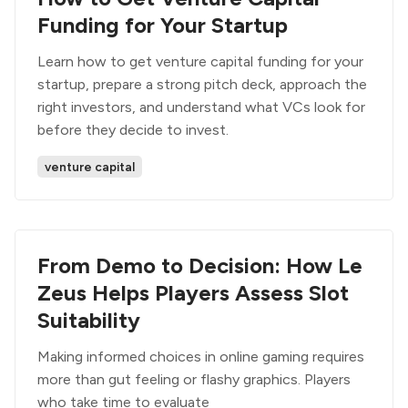
Funding for Your Startup
Learn how to get venture capital funding for your
startup, prepare a strong pitch deck, approach the
right investors, and understand what VCs look for
before they decide to invest.
venture capital
From Demo to Decision: How Le
Zeus Helps Players Assess Slot
Suitability
Making informed choices in online gaming requires
more than gut feeling or flashy graphics. Players
who take time to evaluate