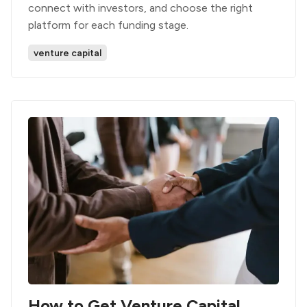
connect with investors, and choose the right
platform for each funding stage.
venture capital
How to Get Venture Capital