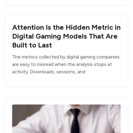
Attention Is the Hidden Metric in
Digital Gaming Models That Are
Built to Last
The metrics collected by digital gaming companies
are easy to misread when the analysis stops at
activity. Downloads, sessions, and