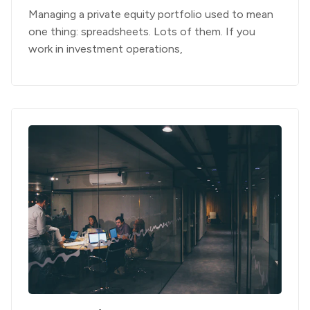
Managing a private equity portfolio used to mean
one thing: spreadsheets. Lots of them. If you
work in investment operations,