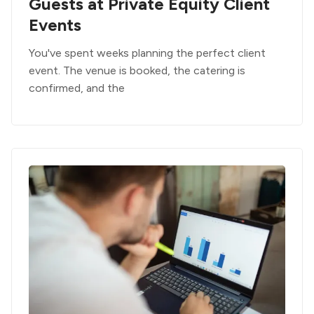
Guests at Private Equity Client
Events
You've spent weeks planning the perfect client
event. The venue is booked, the catering is
confirmed, and the