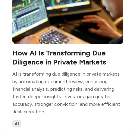
How AI Is Transforming Due
Diligence in Private Markets
AI is transforming due diligence in private markets
by automating document review, enhancing
financial analysis, predicting risks, and delivering
faster, deeper insights. Investors gain greater
accuracy, stronger conviction, and more efficient
deal execution.
AI