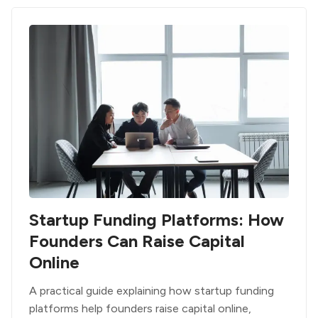
Startup Funding Platforms: How
Founders Can Raise Capital
Online
A practical guide explaining how startup funding
platforms help founders raise capital online,