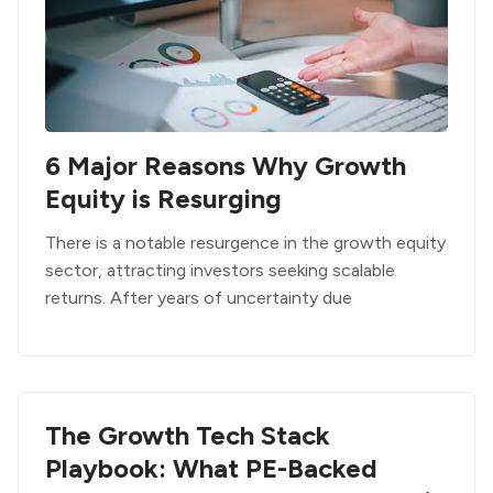
6 Major Reasons Why Growth
Equity is Resurging
There is a notable resurgence in the growth equity
sector, attracting investors seeking scalable
returns. After years of uncertainty due
The Growth Tech Stack
Playbook: What PE-Backed