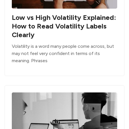
Low vs High Volatility Explained:
How to Read Volatility Labels
Clearly
Volatility is a word many people come across, but
may not feel very confident in terms of its
meaning. Phrases