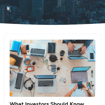
What Investors Should Know