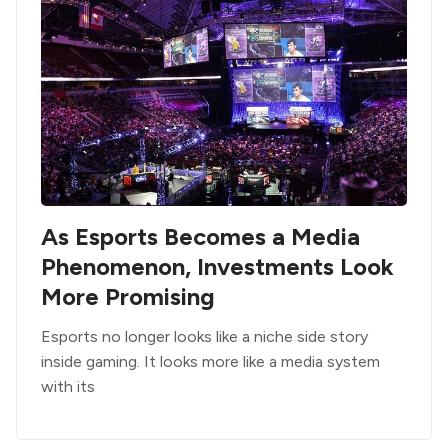
As Esports Becomes a Media
Phenomenon, Investments Look
More Promising
Esports no longer looks like a niche side story
inside gaming. It looks more like a media system
with its