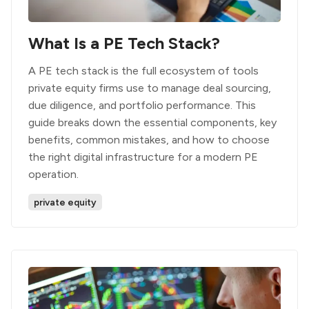
What Is a PE Tech Stack?
A PE tech stack is the full ecosystem of tools
private equity firms use to manage deal sourcing,
due diligence, and portfolio performance. This
guide breaks down the essential components, key
benefits, common mistakes, and how to choose
the right digital infrastructure for a modern PE
operation.
private equity