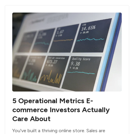
5 Operational Metrics E-
commerce Investors Actually
Care About
You've built a thriving online store. Sales are