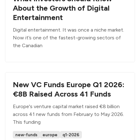
About the Growth of Digital
Entertainment
Digital entertainment. It was once a niche market.
Now it’s one of the fastest-growing sectors of
the Canadian
New VC Funds Europe Q1 2026:
€8B Raised Across 41 Funds
Europe's venture capital market raised €8 billion
across 41 new funds from February to May 2026.
This funding
new-funds
europe
q1-2026