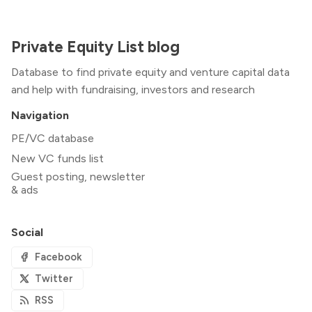
Private Equity List blog
Database to find private equity and venture capital data
and help with fundraising, investors and research
Navigation
PE/VC database
New VC funds list
Guest posting, newsletter
& ads
Social
Facebook
Twitter
RSS