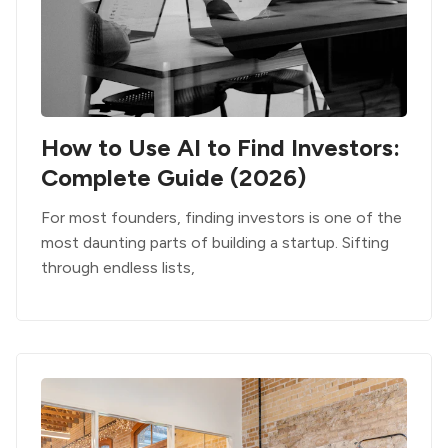
How to Use AI to Find Investors:
Complete Guide (2026)
For most founders, finding investors is one of the
most daunting parts of building a startup. Sifting
through endless lists,