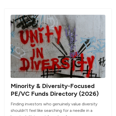
Minority & Diversity-Focused
PE/VC Funds Directory (2026)
Finding investors who genuinely value diversity
shouldn't feel like searching for a needle in a