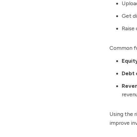
Upload
Get di
Raise 
Common fun
Equit
Debt 
Reven
reven
Using the r
improve inv