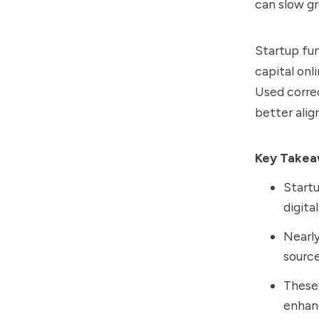
can slow g
Startup fun
capital onl
Used correc
better alig
Key Take
Startu
digita
Nearly
source
These 
enhanc