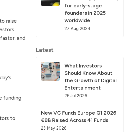
for early-stage
founders in 2025
worldwide
to raise
27 Aug 2024
estors.
faster, and
Latest
What Investors
Should Know About
day's
the Growth of Digital
Entertainment
26 Jul 2026
e funding
New VC Funds Europe Q1 2026:
tors to
€8B Raised Across 41 Funds
23 May 2026