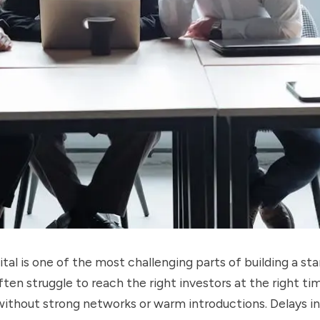
ital is one of the most challenging parts of building a sta
ten struggle to reach the right investors at the right ti
without strong networks or warm introductions. Delays i