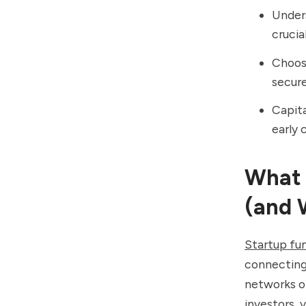
Unders
crucia
Choosi
secure
Capita
early 
What 
(and 
Startup fu
connecting 
networks or
investors,
v