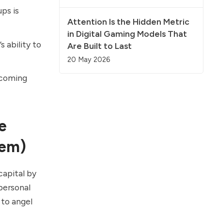
ps is
Attention Is the Hidden Metric
in Digital Gaming Models That
 ability to
Are Built to Last
20 May 2026
rcoming
e
hem)
capital by
personal
 to angel