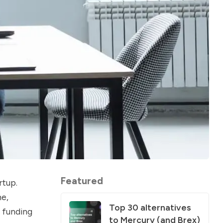
Featured
rtup.
me,
Top 30 alternatives
n funding
to Mercury (and Brex)