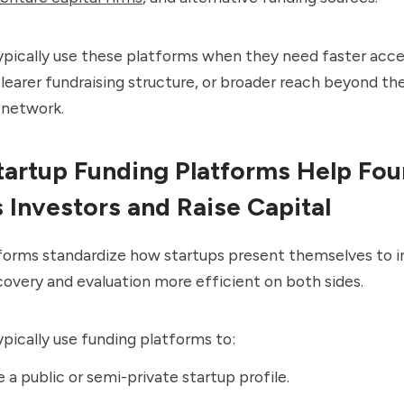
ypically use these platforms when they need faster acce
clearer fundraising structure, or broader reach beyond the
network.
artup Funding Platforms Help Fo
 Investors and Raise Capital
forms standardize how startups present themselves to i
overy and evaluation more efficient on both sides.
pically use funding platforms to:
 a public or semi-private startup profile.