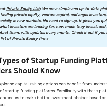
out
Private Equity List
: We are a simple and up-to-date pla
 finding private equity, venture capital, and angel investors, 
ecially in new markets. No need to sign up. It gives you quic
what investors are looking for, how much they invest, and 
tact them, with updates every month. Check it out if you n
l list of Private Equity firms
Types of Startup Funding Pla
ers Should Know
ploring capital-raising options can benefit from unders
of startup funding platforms. Familiarity with these pla
repreneurs to make better investment choices based on 
eds.