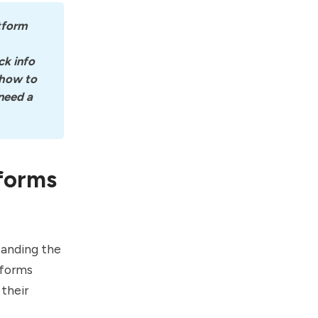
tform 
k info 
how to 
eed a 
tforms
tanding the
tforms
their