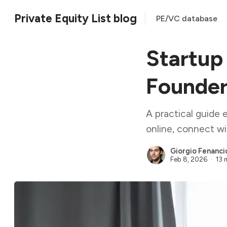
Private Equity List blog
PE/VC database
Startup
Founder
A practical guide 
online, connect wi
Giorgio Fenanci
Feb 8, 2026
13 