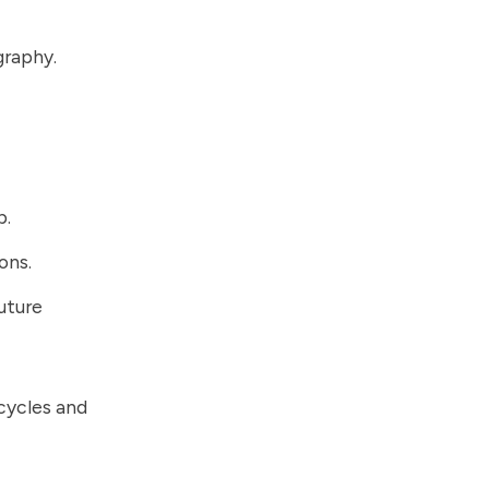
graphy.
p.
ons.
uture
 cycles and