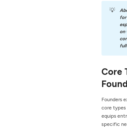
💡
Ab
for
esp
on 
con
ful
Core 
Found
Founders ex
core types 
equips ent
specific ne