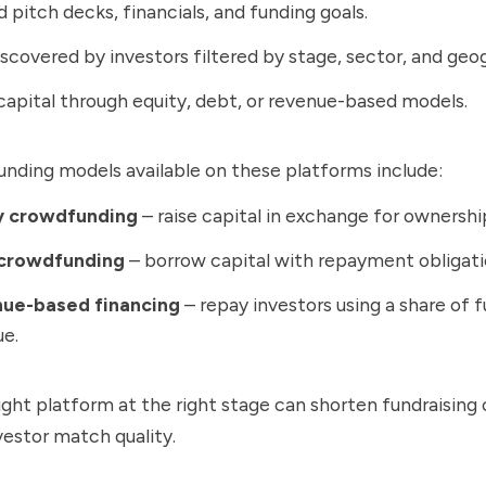
 pitch decks, financials, and funding goals.
scovered by investors filtered by stage, sector, and geo
capital through equity, debt, or revenue-based models.
ding models available on these platforms include:
y crowdfunding
– raise capital in exchange for ownershi
crowdfunding
– borrow capital with repayment obligati
ue-based financing
– repay investors using a share of f
ue.
ight platform at the right stage can shorten fundraising
estor match quality.