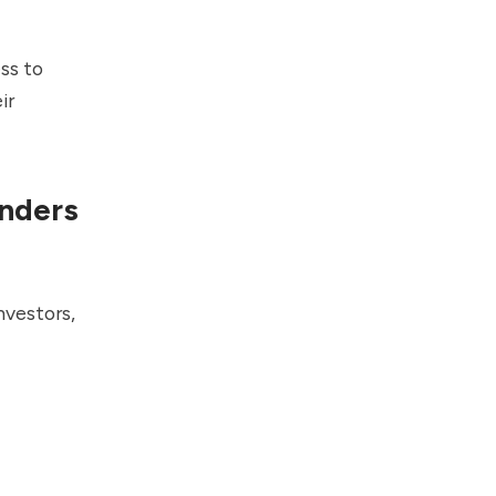
ss to
ir
unders
nvestors,