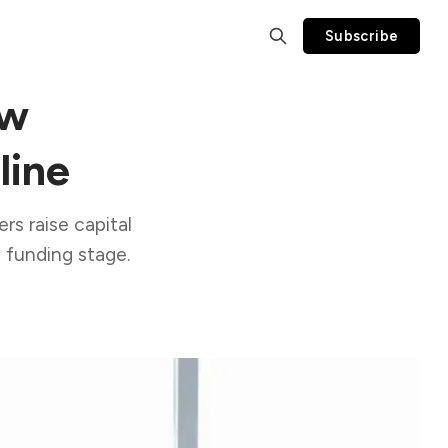
Subscribe
ow
line
rs raise capital
 funding stage.