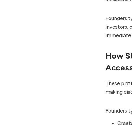
Founders t
investors, 
immediate 
How St
Access
These plat
making disc
Founders ty
Create