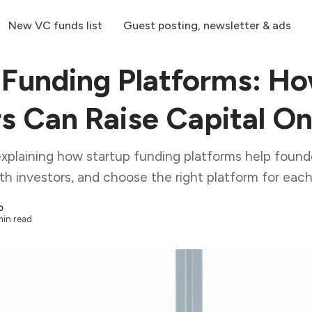
New VC funds list
Guest posting, newsletter & ads
 Funding Platforms: H
s Can Raise Capital On
explaining how startup funding platforms help founde
th investors, and choose the right platform for each
o
min read