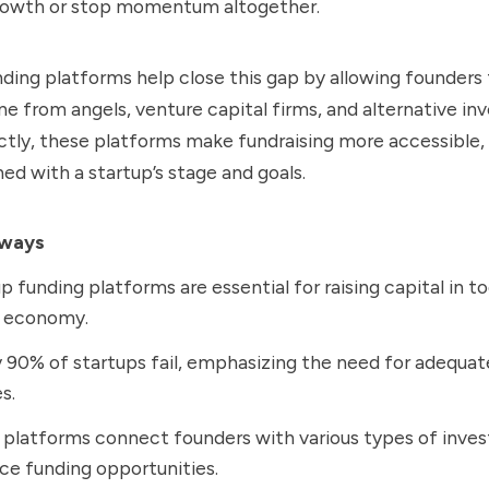
rowth or stop momentum altogether.
ding platforms help close this gap by allowing founders 
ine from angels, venture capital firms, and alternative inv
tly, these platforms make fundraising more accessible, 
ned with a startup’s stage and goals.
aways
p funding platforms are essential for raising capital in to
l economy.
 90% of startups fail, emphasizing the need for adequat
s.
platforms connect founders with various types of inves
e funding opportunities.