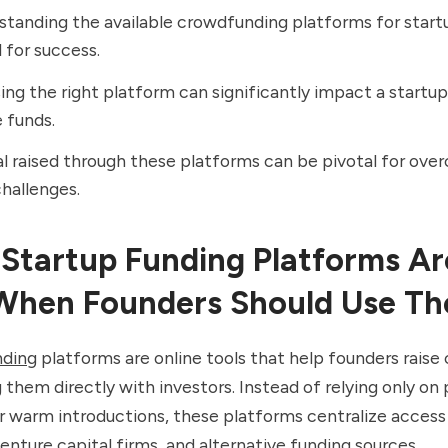
tanding the available crowdfunding platforms for startu
l for success.
ng the right platform can significantly impact a startup’s
 funds.
l raised through these platforms can be pivotal for ove
challenges.
Startup Funding Platforms Ar
When Founders Should Use T
nding
platforms are online tools that help founders raise 
them directly with investors. Instead of relying only on 
 warm introductions, these platforms centralize access
enture capital firms
, and alternative funding sources.