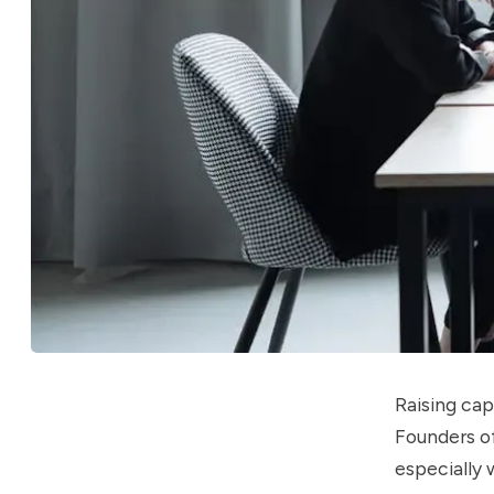
Raising cap
Founders of
especially 