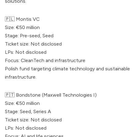
solutions.
🇵🇱
Montis VC
Size: €50 million
Stage: Pre-seed, Seed
Ticket size: Not disclosed
LPs: Not disclosed
Focus: CleanTech and infrastructure
Polish fund targeting climate technology and sustainable
infrastructure.
🇵🇹 Bondstone (Maxwell Technologies I)
Size: €50 million
Stage: Seed, Series A
Ticket size: Not disclosed
LPs: Not disclosed
Focus: AI and life sciences