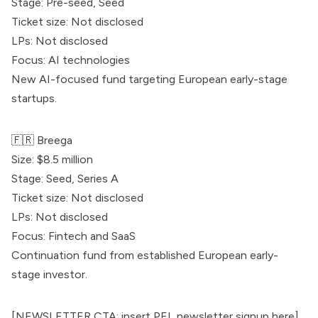
Stage: Pre-seed, Seed
Ticket size: Not disclosed
LPs: Not disclosed
Focus: AI technologies
New AI-focused fund targeting European early-stage
startups.
🇫🇷
Breega
Size: $8.5 million
Stage: Seed, Series A
Ticket size: Not disclosed
LPs: Not disclosed
Focus: Fintech and SaaS
Continuation fund from established European early-
stage investor.
[NEWSLETTER CTA: insert PEL newsletter signup here]