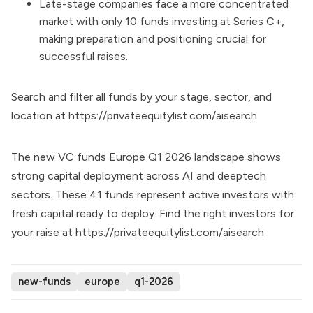
Late-stage companies face a more concentrated
market with only 10 funds investing at Series C+,
making preparation and positioning crucial for
successful raises.
Search and filter all funds by your stage, sector, and
location at
https://privateequitylist.com/aisearch
The new VC funds Europe Q1 2026 landscape shows
strong capital deployment across AI and deeptech
sectors. These 41 funds represent active investors with
fresh capital ready to deploy. Find the right investors for
your raise at
https://privateequitylist.com/aisearch
new-funds
europe
q1-2026