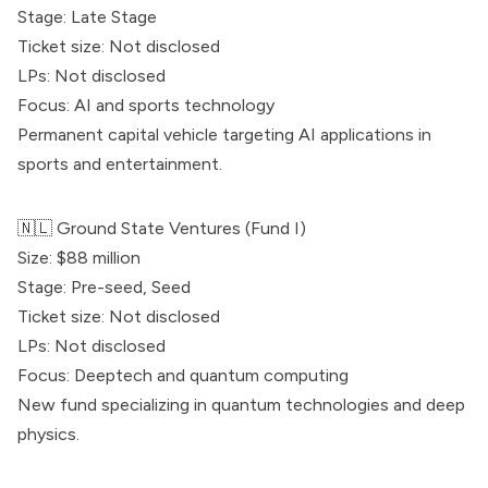
Stage: Late Stage
Ticket size: Not disclosed
LPs: Not disclosed
Focus: AI and sports technology
Permanent capital vehicle targeting AI applications in
sports and entertainment.
🇳🇱
Ground State Ventures
(Fund I)
Size: $88 million
Stage: Pre-seed, Seed
Ticket size: Not disclosed
LPs: Not disclosed
Focus: Deeptech and quantum computing
New fund specializing in quantum technologies and deep
physics.