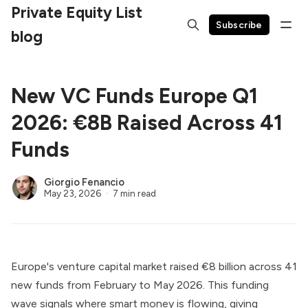
Private Equity List
Subscribe
blog
New VC Funds Europe Q1
2026: €8B Raised Across 41
Funds
Giorgio Fenancio
May 23, 2026
7 min read
Europe's venture capital market raised €8 billion across 41
new funds from February to May 2026. This funding
wave signals where smart money is flowing, giving