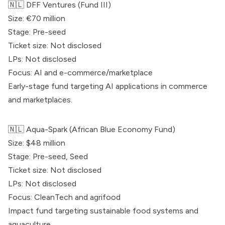
🇳🇱
DFF Ventures
(Fund III)
Size: €70 million
Stage: Pre-seed
Ticket size: Not disclosed
LPs: Not disclosed
Focus: AI and e-commerce/marketplace
Early-stage fund targeting AI applications in commerce
and marketplaces.
🇳🇱 Aqua-Spark (African Blue Economy Fund)
Size: $48 million
Stage: Pre-seed, Seed
Ticket size: Not disclosed
LPs: Not disclosed
Focus: CleanTech and agrifood
Impact fund targeting sustainable food systems and
aquaculture.