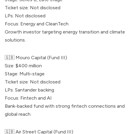
Ticket size: Not disclosed
LPs: Not disclosed
Focus: Energy and CleanTech
Growth investor targeting energy transition and climate
solutions.
🇬🇧
Mouro Capital
(Fund III)
Size: $400 million
Stage: Multi-stage
Ticket size: Not disclosed
LPs: Santander backing
Focus: Fintech and AI
Bank-backed fund with strong fintech connections and
global reach.
🇬🇧 Air Street Capital (Fund III)