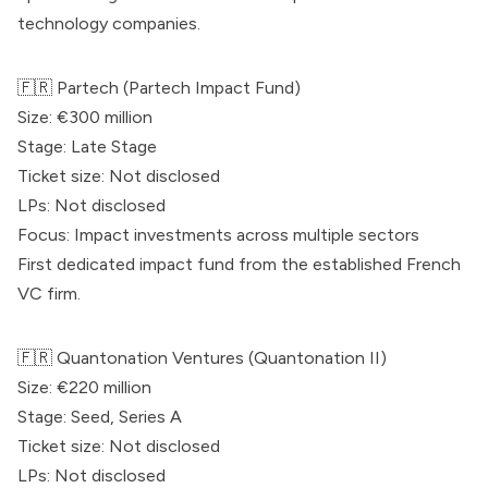
technology companies.
🇫🇷
Partech
(
Partech
Impact Fund)
Size: €300 million
Stage: Late Stage
Ticket size: Not disclosed
LPs: Not disclosed
Focus: Impact investments across multiple sectors
First dedicated impact fund from the established French
VC firm.
🇫🇷
Quantonation
Ventures (
Quantonation
II)
Size: €220 million
Stage: Seed, Series A
Ticket size: Not disclosed
LPs: Not disclosed