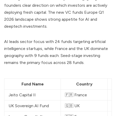
founders clear direction on which investors are actively
deploying fresh capital. The new VC funds Europe Q1
2026 landscape shows strong appetite for AI and
deeptech investments.
AI leads sector focus with 24 funds targeting artificial
intelligence startups, while France and the UK dominate
geography with 9 funds each. Seed-stage investing
remains the primary focus across 28 funds.
Fund Name
Country
Jeito Capital II
🇫🇷 France
€
UK Sovereign AI Fund
🇬🇧 UK
£