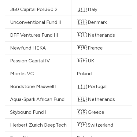
360 Capital Poli360 2
🇮🇹 Italy
€
Unconventional
 Fund II
🇩🇰 Denmark
€
DFF Ventures
 Fund III
🇳🇱 Netherlands
€
Newfund
 HEKA
🇫🇷 France
€
Passion Capital
 IV
🇬🇧 UK
€
Montis VC
Poland
€
Bondstone Maxwell I
🇵🇹 Portugal
€
Aqua-Spark African Fund
🇳🇱 Netherlands
$
Skybound
 Fund I
🇬🇷 Greece
$
Herbert Zurich DeepTech
🇨🇭 Switzerland
€