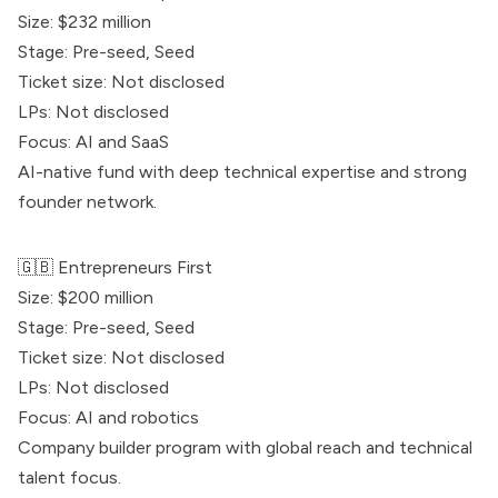
Size: $232 million
Stage: Pre-seed, Seed
Ticket size: Not disclosed
LPs: Not disclosed
Focus: AI and SaaS
AI-native fund with deep technical expertise and strong
founder network.
🇬🇧
Entrepreneurs First
Size: $200 million
Stage: Pre-seed, Seed
Ticket size: Not disclosed
LPs: Not disclosed
Focus: AI and robotics
Company builder program with global reach and technical
talent focus.