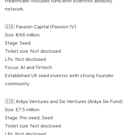
Healthcare-focused fund with scientific advisory
network.
🇬🇧
Passion Capital
(Passion IV)
Size: €46 million
Stage: Seed
Ticket size: Not disclosed
LPs: Not disclosed
Focus: AI and Fintech
Established UK seed investor with strong founder
community.
🇬🇧 Arāya Ventures and Sie Ventures (Arāya Sie Fund)
Size: £7.5 million
Stage: Pre-seed, Seed
Ticket size: Not disclosed
LPs: Not disclosed