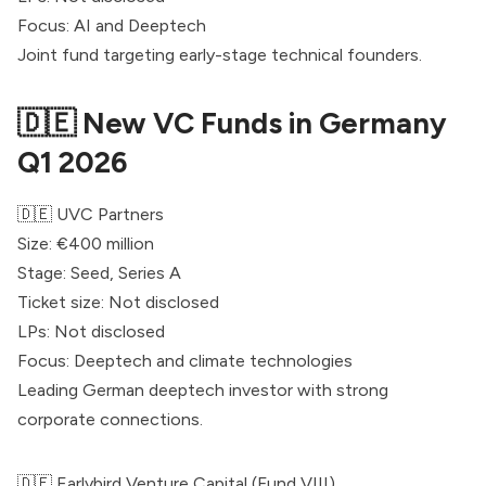
Focus: AI and Deeptech
Joint fund targeting early-stage technical founders.
🇩🇪 New VC Funds in Germany
Q1 2026
🇩🇪
UVC Partners
Size: €400 million
Stage: Seed, Series A
Ticket size: Not disclosed
LPs: Not disclosed
Focus: Deeptech and climate technologies
Leading German deeptech investor with strong
corporate connections.
🇩🇪
Earlybird
Venture Capital (Fund VIII)