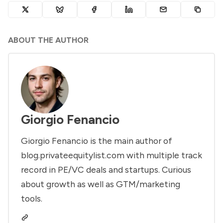
ABOUT THE AUTHOR
Giorgio Fenancio
Giorgio Fenancio is the main author of
blog.privateequitylist.com with multiple track
record in PE/VC deals and startups. Curious
about growth as well as GTM/marketing
tools.