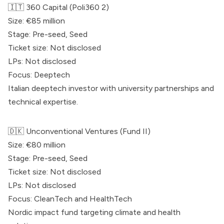
🇮🇹 360 Capital (Poli360 2)
Size: €85 million
Stage: Pre-seed, Seed
Ticket size: Not disclosed
LPs: Not disclosed
Focus: Deeptech
Italian deeptech investor with university partnerships and
technical expertise.
🇩🇰
Unconventional
Ventures (Fund II)
Size: €80 million
Stage: Pre-seed, Seed
Ticket size: Not disclosed
LPs: Not disclosed
Focus: CleanTech and HealthTech
Nordic impact fund targeting climate and health