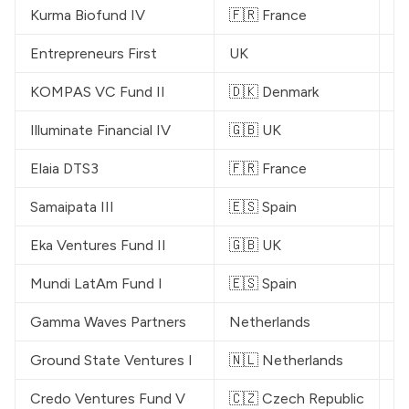
Kurma Biofund IV
🇫🇷 France
€
Entrepreneurs First
UK
$
KOMPAS VC
 Fund II
🇩🇰 Denmark
€
Illuminate Financial
 IV
🇬🇧 UK
$
Elaia
 DTS3
🇫🇷 France
€
Samaipata
 III
🇪🇸 Spain
€
Eka Ventures
 Fund II
🇬🇧 UK
$
Mundi LatAm Fund I
🇪🇸 Spain
$
Gamma Waves Partners
Netherlands
€
Ground State Ventures
 I
🇳🇱 Netherlands
$
Credo Ventures
 Fund V
🇨🇿 Czech Republic
$