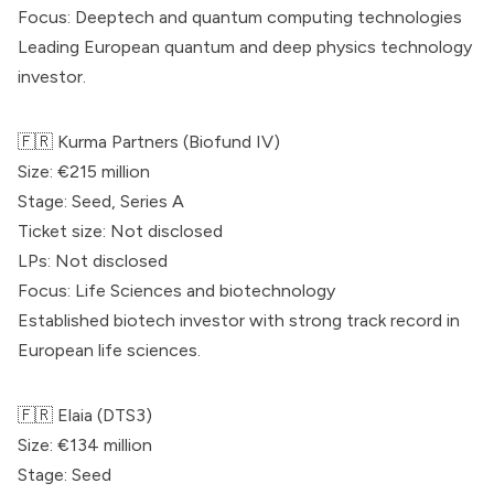
Focus: Deeptech and quantum computing technologies
Leading European quantum and deep physics technology
investor.
🇫🇷
Kurma Partners
(Biofund IV)
Size: €215 million
Stage: Seed, Series A
Ticket size: Not disclosed
LPs: Not disclosed
Focus: Life Sciences and biotechnology
Established biotech investor with strong track record in
European life sciences.
🇫🇷
Elaia
(DTS3)
Size: €134 million
Stage: Seed