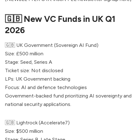
🇬🇧 New VC Funds in UK Q1
2026
🇬🇧 UK Government (Sovereign AI Fund)
Size: £500 million
Stage: Seed, Series A
Ticket size: Not disclosed
LPs: UK Government backing
Focus: AI and defence technologies
Government-backed fund prioritizing AI sovereignty and
national security applications.
🇬🇧
Lightrock
(Accelerate7)
Size: $500 million
Stage: Series B, Late Stage