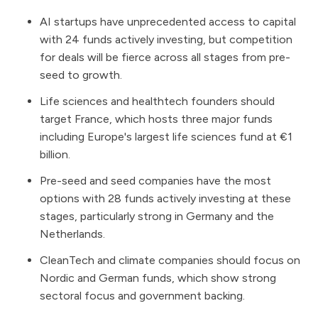
AI startups have unprecedented access to capital
with 24 funds actively investing, but competition
for deals will be fierce across all stages from pre-
seed to growth.
Life sciences and healthtech founders should
target France, which hosts three major funds
including Europe's largest life sciences fund at €1
billion.
Pre-seed and seed companies have the most
options with 28 funds actively investing at these
stages, particularly strong in Germany and the
Netherlands.
CleanTech and climate companies should focus on
Nordic and German funds, which show strong
sectoral focus and government backing.