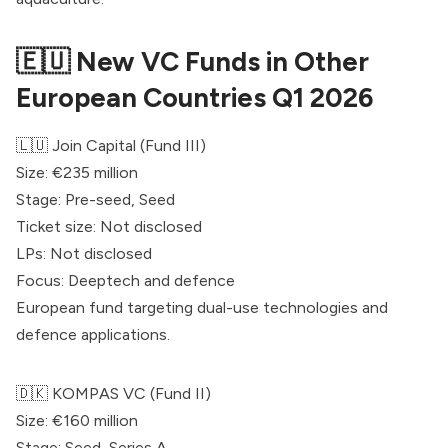
🇪🇺 New VC Funds in Other
European Countries Q1 2026
🇱🇺
Join Capital
(Fund III)
Size: €235 million
Stage: Pre-seed, Seed
Ticket size: Not disclosed
LPs: Not disclosed
Focus: Deeptech and defence
European fund targeting dual-use technologies and
defence applications.
🇩🇰
KOMPAS VC
(Fund II)
Size: €160 million
Stage: Seed, Series A