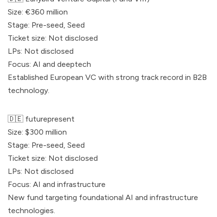
Size: €360 million
Stage: Pre-seed, Seed
Ticket size: Not disclosed
LPs: Not disclosed
Focus: AI and deeptech
Established European VC with strong track record in B2B
technology.
🇩🇪 futurepresent
Size: $300 million
Stage: Pre-seed, Seed
Ticket size: Not disclosed
LPs: Not disclosed
Focus: AI and infrastructure
New fund targeting foundational AI and infrastructure
technologies.