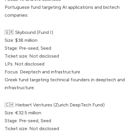
Portuguese fund targeting AI applications and biotech
companies.
🇬🇷
Skybound
(Fund I)
Size: $38 million
Stage: Pre-seed, Seed
Ticket size: Not disclosed
LPs: Not disclosed
Focus: Deeptech and infrastructure
Greek fund targeting technical founders in deeptech and
infrastructure.
🇨🇭 Herbert Ventures (Zurich DeepTech Fund)
Size: €32.5 million
Stage: Pre-seed, Seed
Ticket size: Not disclosed