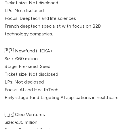
Ticket size: Not disclosed
LPs: Not disclosed
Focus: Deeptech and life sciences
French deeptech specialist with focus on B2B
technology companies.
🇫🇷
Newfund
(HEKA)
Size: €60 million
Stage: Pre-seed, Seed
Ticket size: Not disclosed
LPs: Not disclosed
Focus: AI and HealthTech
Early-stage fund targeting AI applications in healthcare.
🇫🇷 Cleo Ventures
Size: €30 million