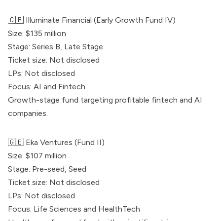
🇬🇧
Illuminate Financial
(Early Growth Fund IV)
Size: $135 million
Stage: Series B, Late Stage
Ticket size: Not disclosed
LPs: Not disclosed
Focus: AI and Fintech
Growth-stage fund targeting profitable fintech and AI
companies.
🇬🇧
Eka Ventures
(Fund II)
Size: $107 million
Stage: Pre-seed, Seed
Ticket size: Not disclosed
LPs: Not disclosed
Focus: Life Sciences and HealthTech