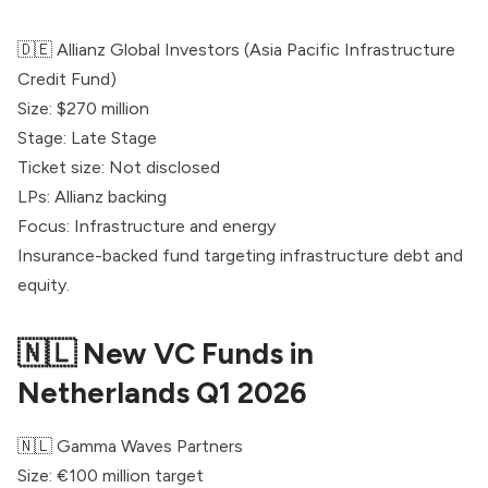
🇩🇪 Allianz Global Investors (Asia Pacific Infrastructure
Credit Fund)
Size: $270 million
Stage: Late Stage
Ticket size: Not disclosed
LPs: Allianz backing
Focus: Infrastructure and energy
Insurance-backed fund targeting infrastructure debt and
equity.
🇳🇱 New VC Funds in
Netherlands Q1 2026
🇳🇱
Gamma Waves Partners
Size: €100 million target