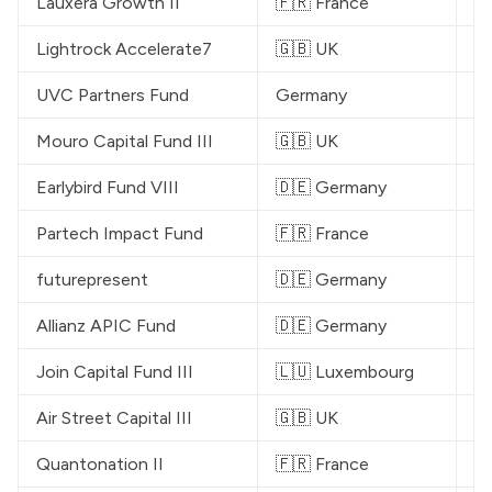
Lauxera Growth II
🇫🇷 France
€
Lightrock
 Accelerate7
🇬🇧 UK
$
UVC Partners
 Fund
Germany
€
Mouro Capital
 Fund III
🇬🇧 UK
$
Earlybird
 Fund VIII
🇩🇪 Germany
€
Partech
 Impact Fund
🇫🇷 France
€
futurepresent
🇩🇪 Germany
$
Allianz APIC Fund
🇩🇪 Germany
$
Join Capital
 Fund III
🇱🇺 Luxembourg
€
Air Street Capital III
🇬🇧 UK
$
Quantonation
 II
🇫🇷 France
€