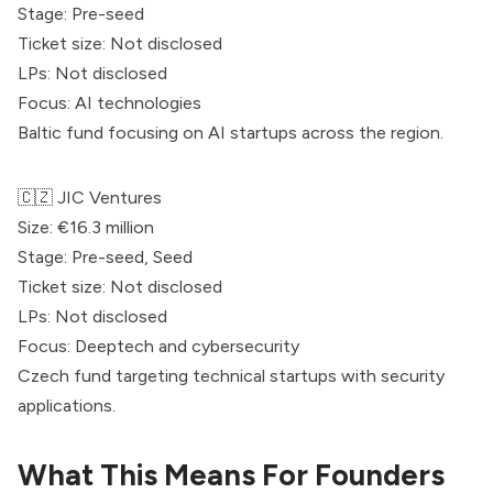
Stage: Pre-seed
Ticket size: Not disclosed
LPs: Not disclosed
Focus: AI technologies
Baltic fund focusing on AI startups across the region.
🇨🇿 JIC Ventures
Size: €16.3 million
Stage: Pre-seed, Seed
Ticket size: Not disclosed
LPs: Not disclosed
Focus: Deeptech and cybersecurity
Czech fund targeting technical startups with security
applications.
What This Means For Founders