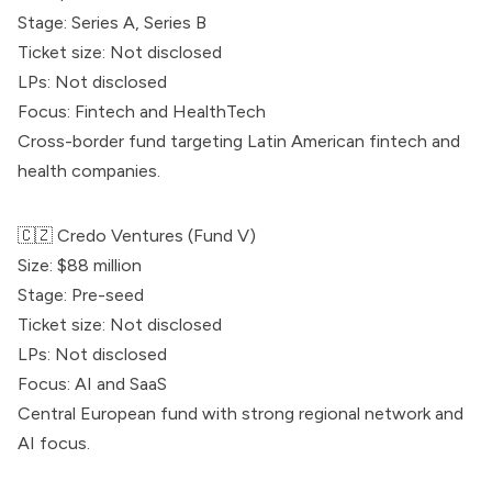
Stage: Series A, Series B
Ticket size: Not disclosed
LPs: Not disclosed
Focus: Fintech and HealthTech
Cross-border fund targeting Latin American fintech and
health companies.
🇨🇿
Credo Ventures
(Fund V)
Size: $88 million
Stage: Pre-seed
Ticket size: Not disclosed
LPs: Not disclosed
Focus: AI and SaaS
Central European fund with strong regional network and
AI focus.