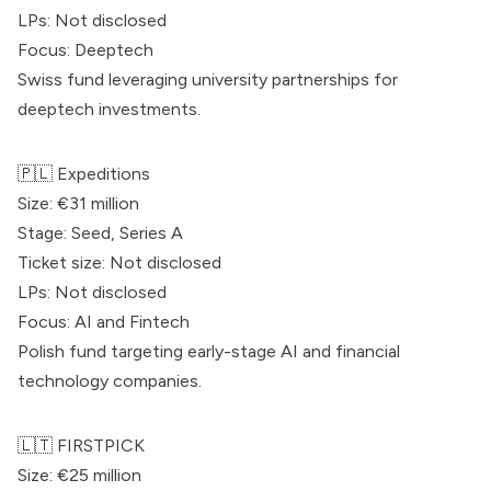
LPs: Not disclosed
Focus: Deeptech
Swiss fund leveraging university partnerships for
deeptech investments.
🇵🇱
Expeditions
Size: €31 million
Stage: Seed, Series A
Ticket size: Not disclosed
LPs: Not disclosed
Focus: AI and Fintech
Polish fund targeting early-stage AI and financial
technology companies.
🇱🇹
FIRSTPICK
Size: €25 million