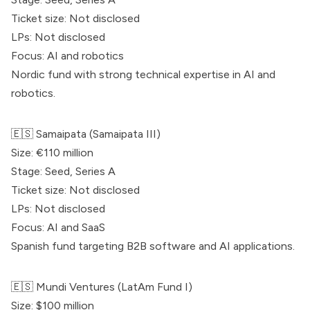
Ticket size: Not disclosed
LPs: Not disclosed
Focus: AI and robotics
Nordic fund with strong technical expertise in AI and
robotics.
🇪🇸
Samaipata
(
Samaipata
III)
Size: €110 million
Stage: Seed, Series A
Ticket size: Not disclosed
LPs: Not disclosed
Focus: AI and SaaS
Spanish fund targeting B2B software and AI applications.
🇪🇸
Mundi Ventures
(LatAm Fund I)
Size: $100 million