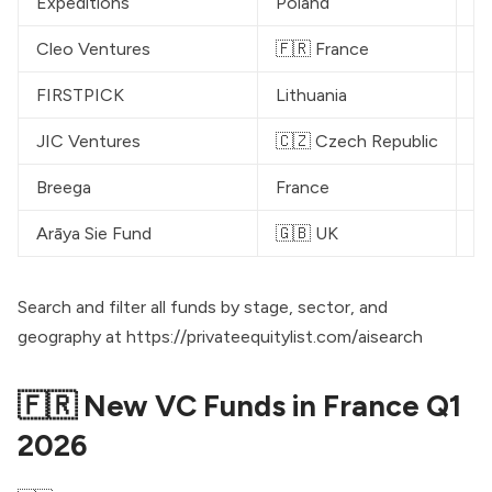
Expeditions
Poland
€
Cleo Ventures
🇫🇷 France
€
FIRSTPICK
Lithuania
€
JIC Ventures
🇨🇿 Czech Republic
€
Breega
France
$
Arāya Sie Fund
🇬🇧 UK
£
Search and filter all funds by stage, sector, and
geography at
https://privateequitylist.com/aisearch
🇫🇷 New VC Funds in France Q1
2026