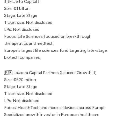
🇫🇷 Jeito Capital II
Size: €1 billion
Stage: Late Stage
Ticket size: Not disclosed
LPs: Not disclosed
Focus: Life Sciences focused on breakthrough
therapeutics and medtech
Europe's largest life sciences fund targeting late-stage
biotech companies.
🇫🇷
Lauxera Capital Partners
(Lauxera Growth II)
Size: €520 million
Stage: Late Stage
Ticket size: Not disclosed
LPs: Not disclosed
Focus: HealthTech and medical devices across Europe
Specialized growth investor in European healthcare