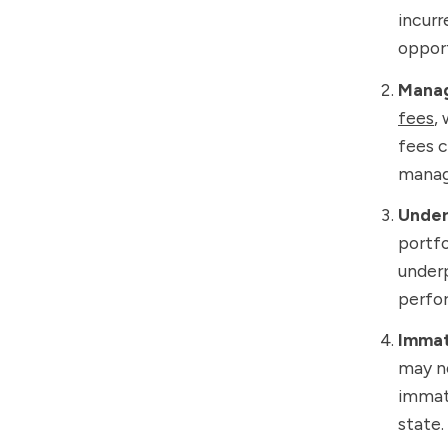
incurr
opport
Manag
fees
,
fees c
manag
Under
portfo
underp
perfor
Immat
may no
immatu
state.