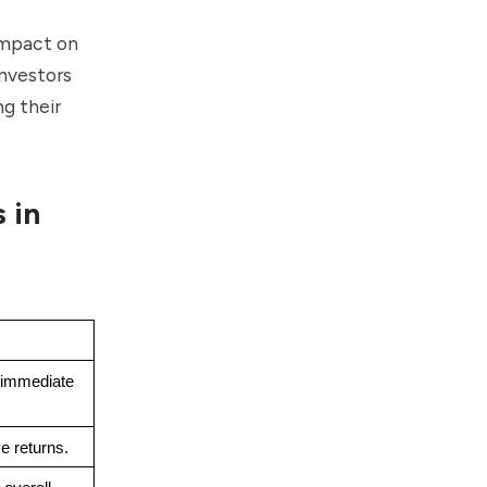
 impact on
investors
g their
 in
immediate 
e returns.