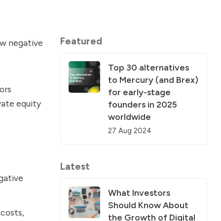
Featured
ow negative
Top 30 alternatives
to Mercury (and Brex)
ors
for early-stage
vate equity
founders in 2025
worldwide
27 Aug 2024
Latest
egative
What Investors
Should Know About
costs,
the Growth of Digital