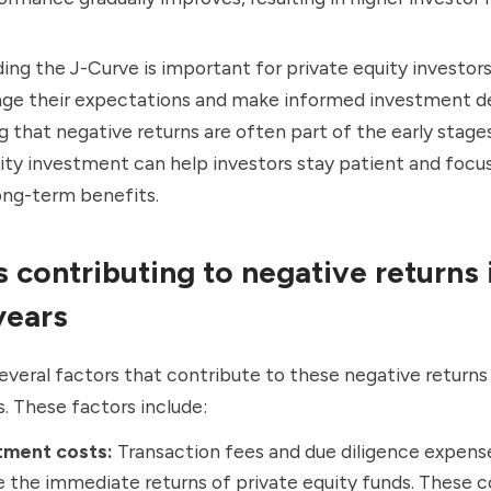
ng the J-Curve is important for private equity investors 
e their expectations and make informed investment de
 that negative returns are often part of the early stages
ity investment can help investors stay patient and focu
ong-term benefits.
s contributing to negative returns 
 years
everal factors that contribute to these negative returns
s. These factors include:
tment costs:
Transaction fees and due diligence expens
 the immediate returns of private equity funds. These c