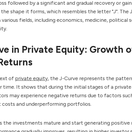
oss followed by a significant and gradual recovery or gain.
he shape it forms, which resembles the letter "J". The J
 various fields, including economics, medicine, political 
ity.
ve in Private Equity: Growth o
Returns
text of
private equity
, the J-Curve represents the patter
r time. It shows that during the initial stages of a private
tors may experience negative returns due to factors suc
 costs and underperforming portfolios.
 the investments mature and start generating positive 
ormance gradually improves, resulting in higher investor r