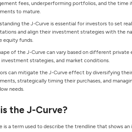
ment fees, underperforming portfolios, and the time it
tments to mature.
tanding the J-Curve is essential for investors to set real
ations and align their investment strategies with the na
e equity funds.
ape of the J-Curve can vary based on different private 
 investment strategies, and market conditions.
ors can mitigate the J-Curve effect by diversifying thei
ments, strategically timing their purchases, and managin
low needs.
is the J-Curve?
 is a term used to describe the trendline that shows an i