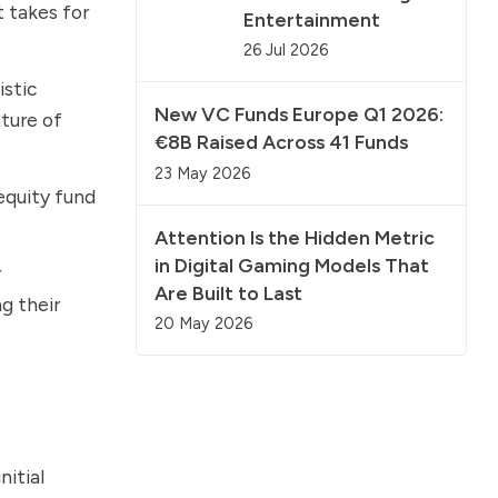
 takes for
Entertainment
26 Jul 2026
istic
New VC Funds Europe Q1 2026:
ture of
€8B Raised Across 41 Funds
23 May 2026
equity fund
Attention Is the Hidden Metric
in Digital Gaming Models That
r
Are Built to Last
g their
20 May 2026
nitial