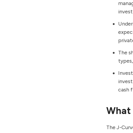
manage
inves
Unders
expect
privat
The sh
types,
Invest
invest
cash f
What 
The J-Curve