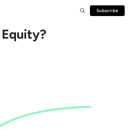
Subscribe
 Equity?