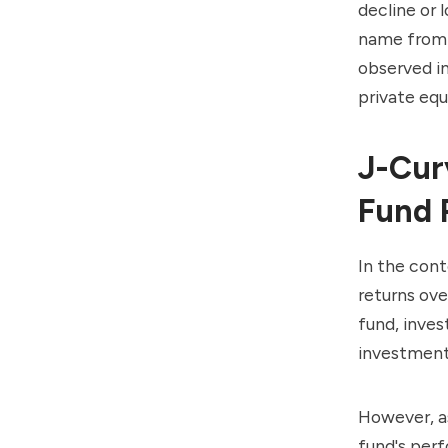
decline or l
name from t
observed in
private equ
J-Cur
Fund 
In the con
returns ove
fund, inves
investment
However, as
fund's perf