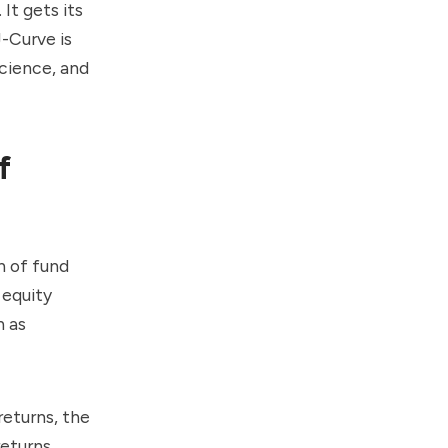
 It gets its
-Curve is
science, and
f
n of fund
 equity
h as
returns, the
eturns.