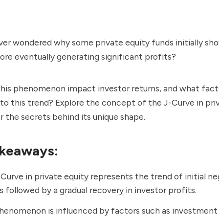
ver wondered why some private equity funds initially sh
ore eventually generating significant profits?
his phenomenon impact investor returns, and what fact
to this trend? Explore the concept of the J-Curve in pri
 the secrets behind its unique shape.
keaways:
Curve in private equity represents the trend of initial n
s followed by a gradual recovery in investor profits.
henomenon is influenced by factors such as investment 