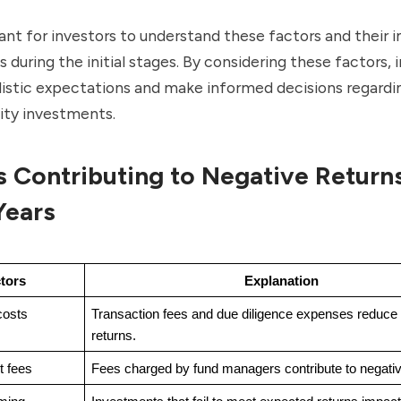
tant for investors to understand these factors and their
s during the initial stages. By considering these factors, 
listic expectations and make informed decisions regardin
ity investments.
s Contributing to Negative Returns
 Years
tors
Explanation
costs
Transaction fees and due diligence expenses reduce 
returns.
 fees
Fees charged by fund managers contribute to negativ