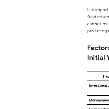
It is impor
fund return
can set rea
private equ
Factor
Initial
Fac
Investment 
Management