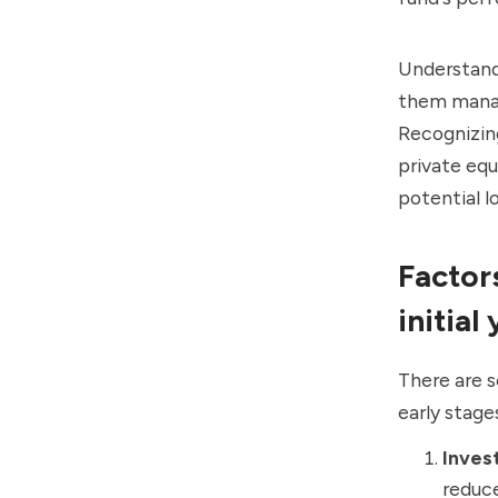
Understandi
them manag
Recognizing
private equ
potential l
Factor
initial
There are s
early stage
Inves
reduce