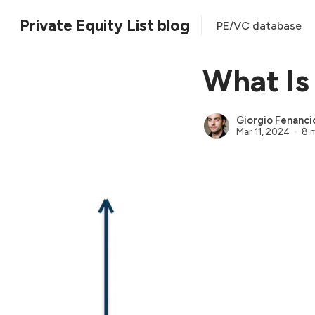
Private Equity List blog
PE/VC database
What Is
Giorgio Fenanci
Mar 11, 2024
8 m