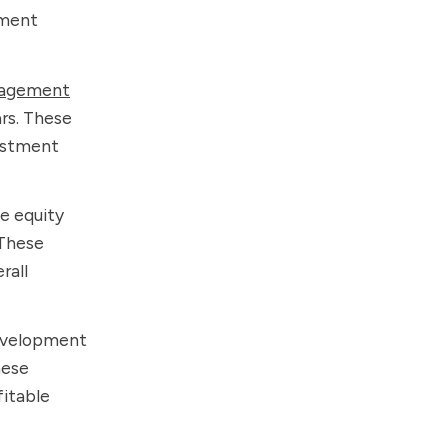
tment
agement
ars. These
vestment
e equity
 These
rall
development
hese
fitable