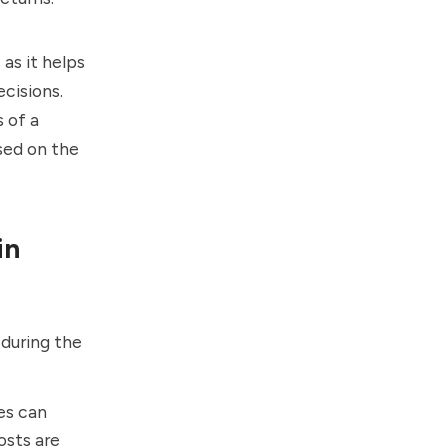
as it helps
cisions.
 of a
sed on the
in
 during the
es can
osts are