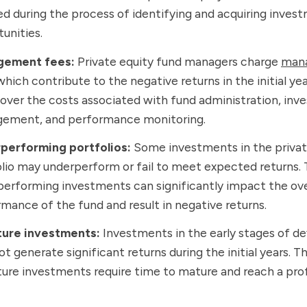
ed during the process of identifying and acquiring inves
unities.
ement fees:
Private equity fund managers charge
man
 which contribute to the negative returns in the initial ye
over the costs associated with fund administration, in
ement, and performance monitoring.
performing portfolios:
Some investments in the privat
lio may underperform or fail to meet expected returns.
erforming investments can significantly impact the ove
mance of the fund and result in negative returns.
ure investments:
Investments in the early stages of 
t generate significant returns during the initial years. T
re investments require time to mature and reach a pro