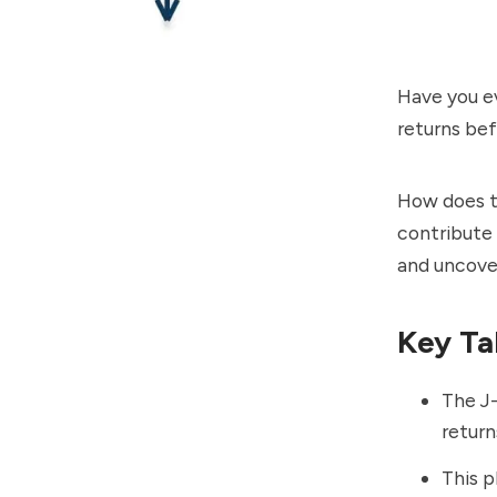
Have you e
returns bef
How does t
contribute 
and uncover
Key Ta
The J-
return
This p