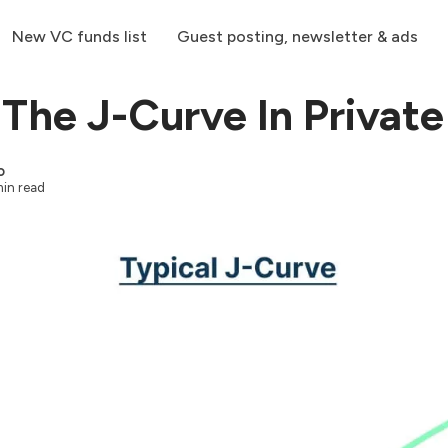
New VC funds list
Guest posting, newsletter & ads
 The J-Curve In Private
o
in read