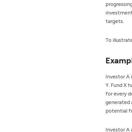
progressing
investment
targets.
To illustra
Exampl
Investor A 
Y. Fund X h
for every d
generated a
potential f
Investor A