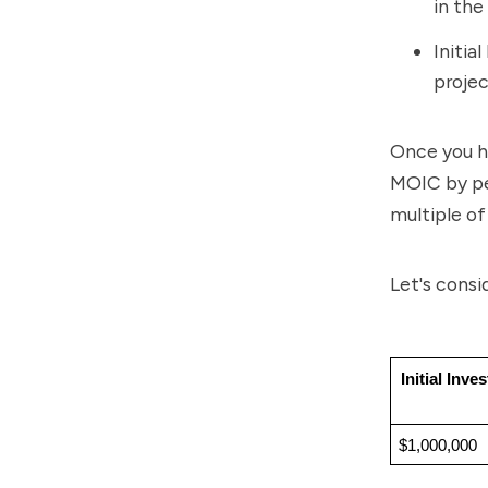
in the
Initia
projec
Once you ha
MOIC by per
multiple of
Let's consi
Initial Inve
$1,000,000