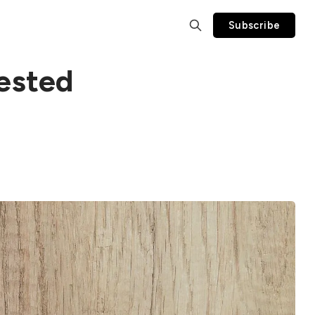
Subscribe
ested