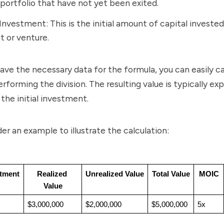
 portfolio that have not yet been exited.
l Investment: This is the initial amount of capital invested
t or venture.
ve the necessary data for the formula, you can easily ca
forming the division. The resulting value is typically ex
 the initial investment.
der an example to illustrate the calculation:
stment
Realized 
Unrealized Value
Total Value
MOIC
Value
$3,000,000
$2,000,000
$5,000,000
5x