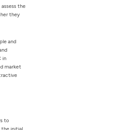
 assess the
ther they
mple and
and
 in
and market
tractive
s to
he initial