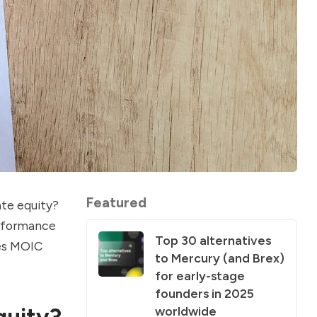
Featured
ate equity?
erformance
Top 30 alternatives
oes MOIC
to Mercury (and Brex)
for early-stage
founders in 2025
quity?
worldwide