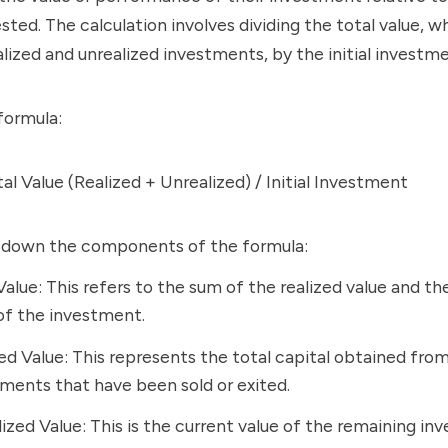
ested. The calculation involves dividing the total value, w
alized and unrealized investments, by the initial invest
formula:
l Value (Realized + Unrealized) / Initial Investment
k down the components of the formula:
Value: This refers to the sum of the realized value and th
of the investment.
ed Value: This represents the total capital obtained fro
ments that have been sold or exited.
ized Value: This is the current value of the remaining i