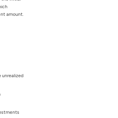
hich
ment amount.
e unrealized
m
nvestments