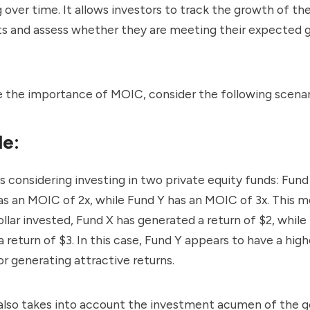
 over time. It allows investors to track the growth of the
s and assess whether they are meeting their expected g
te the importance of MOIC, consider the following scenar
e:
is considering investing in two private equity funds: Fun
as an MOIC of 2x, while Fund Y has an MOIC of 3x. This 
ollar invested, Fund X has generated a return of $2, while
 return of $3. In this case, Fund Y appears to have a high
or generating attractive returns.
 also takes into account the investment acumen of the g