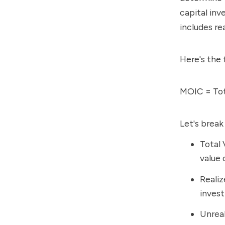
capital inv
includes re
Here's the 
MOIC = Tota
Let's brea
Total 
value 
Realiz
invest
Unreal