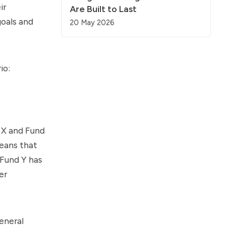
ir
Are Built to Last
oals and
20 May 2026
io:
d X and Fund
means that
 Fund Y has
er
eneral