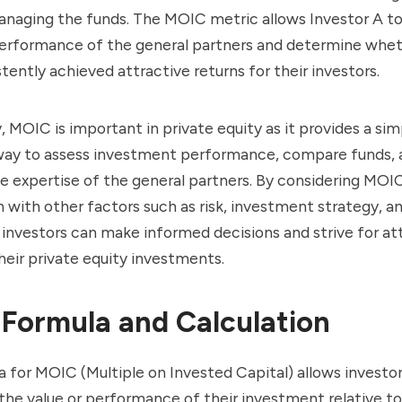
anaging the funds. The MOIC metric allows Investor A to
 performance of the general partners and determine whe
tently achieved attractive returns for their investors.
 MOIC is important in private equity as it provides a si
way to assess investment performance, compare funds, 
e expertise of the general partners. By considering MOIC
 with other factors such as risk, investment strategy, 
 investors can make informed decisions and strive for at
their private equity investments.
Formula and Calculation
 for MOIC (Multiple on Invested Capital) allows investor
he value or performance of their investment relative to t