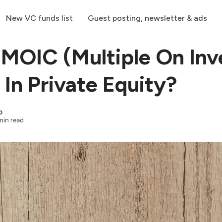
New VC funds list
Guest posting, newsletter & ads
 MOIC (Multiple On Inv
 In Private Equity?
o
min read