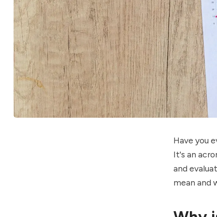
Have you e
It's an ac
and evalua
mean and wh
Why i