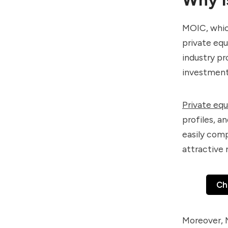
MOIC, which
private equ
industry p
investment
Private equ
profiles, a
easily comp
attractive 
Ch
Moreover, M