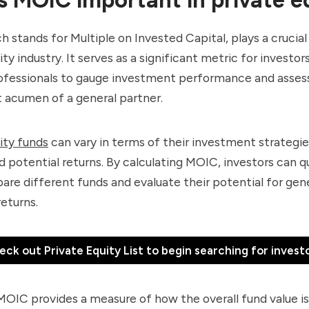
 stands for Multiple on Invested Capital, plays a crucial 
ity industry. It serves as a significant metric for investor
rofessionals to gauge investment performance and asses
 acumen of a general partner.
ity funds
can vary in terms of their investment strategies
nd potential returns. By calculating MOIC, investors can q
are different funds and evaluate their potential for gen
returns.
eck out Private Equity List to begin searching for investo
OIC provides a measure of how the overall fund value is