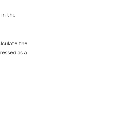
 in the
lculate the
pressed as a