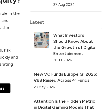
27 Aug 2024
role in the
s and
Latest
s the
What Investors
Should Know About
the Growth of Digital
, risk
Entertainment
uickly and
26 Jul 2026
erating
New VC Funds Europe Q1 2026:
€8B Raised Across 41 Funds
23 May 2026
rs.
Attention Is the Hidden Metric
in Digital Gaming Models That