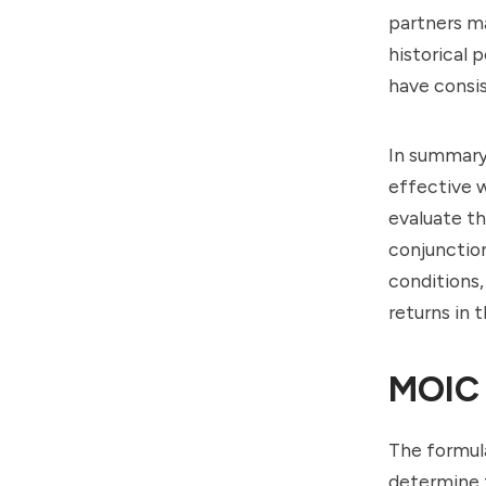
partners m
historical
have consis
In summary,
effective 
evaluate th
conjunction
conditions,
returns in 
MOIC 
The formula
determine t