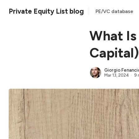
Private Equity List blog
PE/VC database
What Is
Capital)
Giorgio Fenanci
Mar 13, 2024
9 