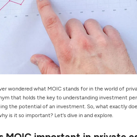
ver wondered what MOIC stands for in the world of priv
ronym that holds the key to understanding investment p
ting the potential of an investment. So, what exactly d
y is it so important? Let's dive in and explore.
s MOIC important in private e