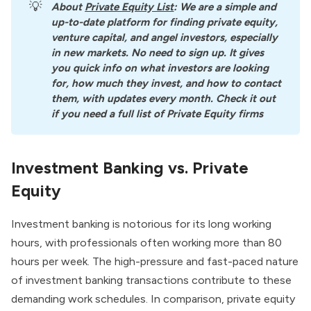
💡
About
Private Equity List
: We are a simple and 
up-to-date platform for finding private equity, 
venture capital, and angel investors, especially 
in new markets. No need to sign up. It gives 
you quick info on what investors are looking 
for, how much they invest, and how to contact 
them, with updates every month. Check it out 
if you need a full list of Private Equity firms
Investment Banking vs. Private
Equity
Investment banking is notorious for its long working
hours, with professionals often working more than 80
hours per week. The high-pressure and fast-paced nature
of investment banking transactions contribute to these
demanding work schedules. In comparison, private equity