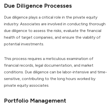
Due Diligence Processes
Due diligence plays a critical role in the private equity
industry. Associates are involved in conducting thorough
due diligence to assess the risks, evaluate the financial
health of target companies, and ensure the viability of
potential investments.
This process requires a meticulous examination of
financial records, legal documentation, and market
conditions. Due diligence can be labor-intensive and time-
sensitive, contributing to the long hours worked by
private equity associates.
Portfolio Management