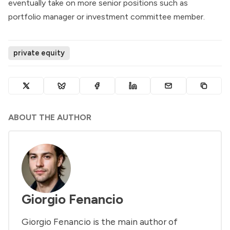
eventually take on more senior positions such as
portfolio manager or investment committee member.
private equity
ABOUT THE AUTHOR
Giorgio Fenancio
Giorgio Fenancio is the main author of