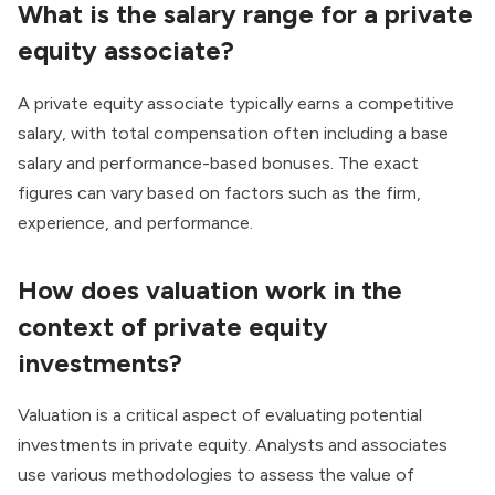
What is the salary range for a private
equity associate?
A private equity associate typically earns a competitive
salary, with total compensation often including a base
salary and performance-based bonuses. The exact
figures can vary based on factors such as the firm,
experience, and performance.
How does valuation work in the
context of private equity
investments?
Valuation is a critical aspect
of evaluating potential
investments in private equity. Analysts and associates
use various methodologies to assess the value of