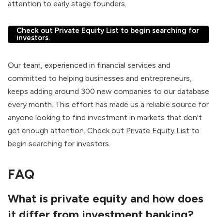
attention to early stage founders.
Check out Private Equity List to begin searching for
investors.
Our team, experienced in financial services and
committed to helping businesses and entrepreneurs,
keeps adding around 300 new companies to our database
every month. This effort has made us a reliable source for
anyone looking to find investment in markets that don't
get enough attention. Check out
Private Equity List
to
begin searching for investors.
FAQ
What is private equity and how does
it differ from investment banking?