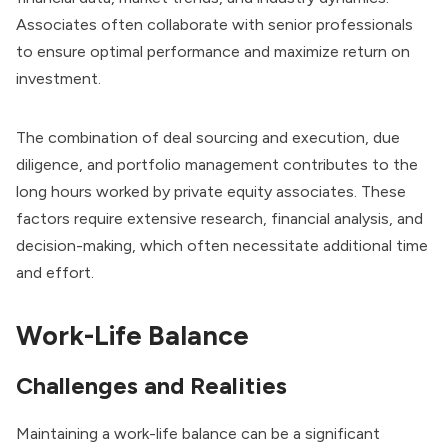
Associates often collaborate with senior professionals
to ensure optimal performance and
maximize return on
investment
.
The combination of deal sourcing and execution, due
diligence, and portfolio management contributes to the
long hours worked by private equity associates. These
factors require extensive research, financial analysis, and
decision-making, which often necessitate additional time
and effort.
Work-Life Balance
Challenges and Realities
Maintaining a work-life balance can be a significant