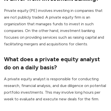
Private equity (PE) involves investing in companies that
are not publicly traded. A private equity firm is an
organization that manages funds to invest in such
companies. On the other hand, investment banking
focuses on providing services such as raising capital and
facilitating mergers and acquisitions for clients.
What does a private equity analyst
do on a daily basis?
A private equity analyst
is responsible for conducting
research, financial analysis, and due diligence on potential
portfolio investments. This may involve long hours per
week to evaluate and execute new deals for the firm.