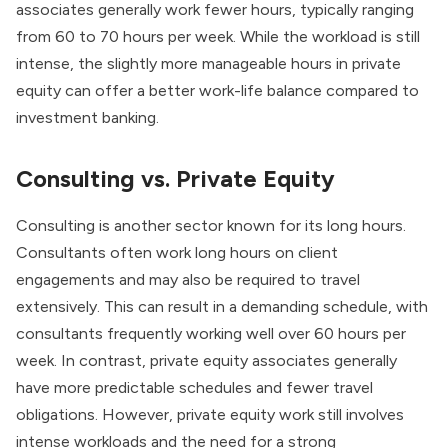
associates generally work fewer hours, typically ranging
from 60 to 70 hours per week. While the workload is still
intense, the slightly more manageable hours in private
equity can offer a better work-life balance compared to
investment banking.
Consulting vs. Private Equity
Consulting is another sector known for its long hours.
Consultants often work long hours on client
engagements and may also be required to travel
extensively. This can result in a demanding schedule, with
consultants frequently working well over 60 hours per
week. In contrast, private equity associates generally
have more predictable schedules and fewer travel
obligations. However, private equity work still involves
intense workloads and the need for a strong