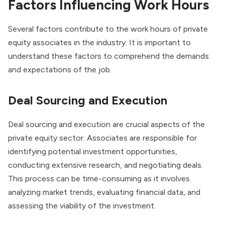
Factors Influencing Work Hours
Several factors contribute to the work hours of private
equity associates in the industry. It is important to
understand these factors to comprehend the demands
and expectations of the job.
Deal Sourcing and Execution
Deal sourcing and execution are crucial aspects of the
private equity sector. Associates are responsible for
identifying potential investment opportunities,
conducting extensive research, and negotiating deals.
This process can be time-consuming as it involves
analyzing market trends, evaluating financial data, and
assessing the viability of the investment.