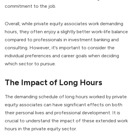
commitment to the job.
Overall, while private equity associates work demanding
hours, they often enjoy a slightly better work-life balance
compared to professionals in investment banking and
consulting. However, it's important to consider the
individual preferences and career goals when deciding
which sector to pursue.
The Impact of Long Hours
The demanding schedule of long hours worked by private
equity associates can have significant effects on both
their personal lives and professional development. It is
crucial to understand the impact of these extended work
hours in the private equity sector.