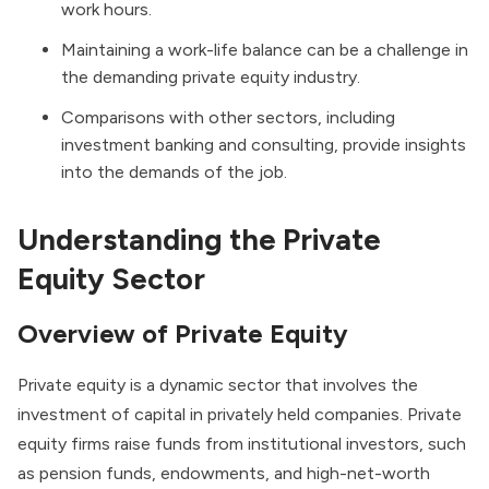
work hours.
Maintaining a work-life balance can be a challenge in
the demanding private equity industry.
Comparisons with other sectors, including
investment banking and consulting, provide insights
into the demands of the job.
Understanding the Private
Equity Sector
Overview of Private Equity
Private equity is a dynamic sector that involves the
investment of capital in privately held companies.
Private
equity firms
raise funds from institutional investors, such
as pension funds, endowments, and high-net-worth