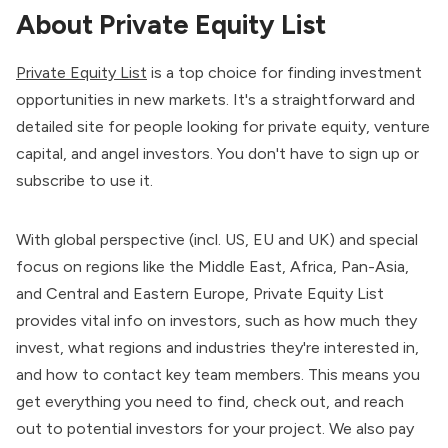
About Private Equity List
Private Equity List
is a top choice for finding investment
opportunities in new markets. It's a straightforward and
detailed site for people looking for private equity, venture
capital, and angel investors. You don't have to sign up or
subscribe to use it.
With global perspective (incl. US, EU and UK) and special
focus on regions like the Middle East, Africa, Pan-Asia,
and Central and Eastern Europe, Private Equity List
provides vital info on investors, such as how much they
invest, what regions and industries they're interested in,
and how to contact key team members. This means you
get everything you need to find, check out, and reach
out to potential investors for your project. We also pay