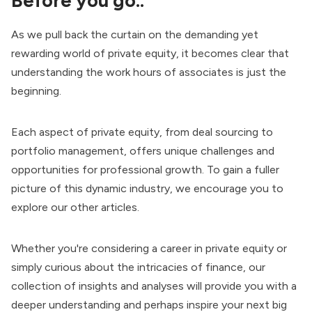
Before you go..
As we pull back the curtain on the demanding yet
rewarding world of private equity, it becomes clear that
understanding the work hours of associates is just the
beginning.
Each aspect of private equity, from deal sourcing to
portfolio management, offers unique challenges and
opportunities for professional growth. To gain a fuller
picture of this dynamic industry, we encourage you to
explore our other articles.
Whether you're considering a career in private equity or
simply curious about the intricacies of finance, our
collection of insights and analyses will provide you with a
deeper understanding and perhaps inspire your next big