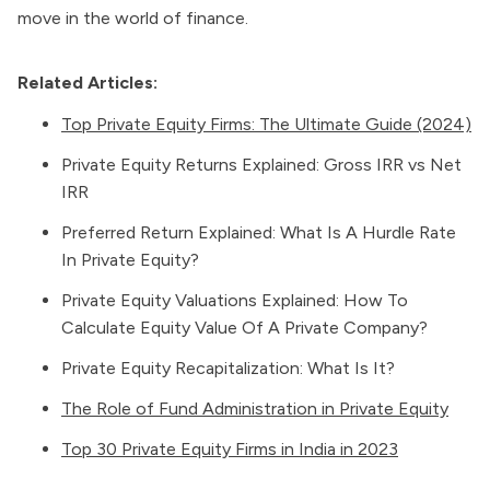
move in the world of finance.
Related Articles:
Top Private Equity Firms: The Ultimate Guide (2024)
Private Equity Returns Explained: Gross IRR vs Net
IRR
Preferred Return Explained: What Is A Hurdle Rate
In Private Equity?
Private Equity Valuations Explained: How To
Calculate Equity Value Of A Private Company?
Private Equity Recapitalization: What Is It?
The Role of Fund Administration in Private Equity
Top 30 Private Equity Firms in India in 2023