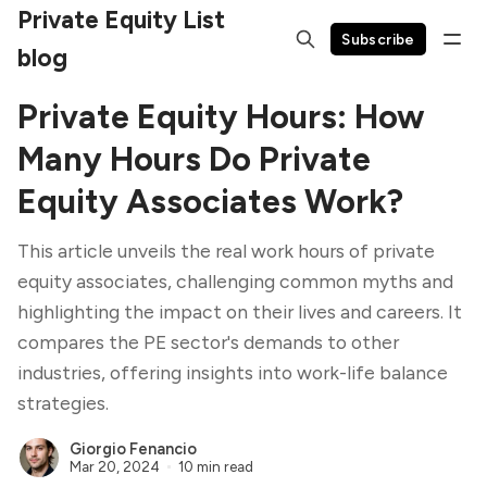
Private Equity List
Subscribe
blog
Private Equity Hours: How
Many Hours Do Private
Equity Associates Work?
This article unveils the real work hours of private
equity associates, challenging common myths and
highlighting the impact on their lives and careers. It
compares the PE sector's demands to other
industries, offering insights into work-life balance
strategies.
Giorgio Fenancio
Mar 20, 2024
10 min read