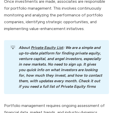
Once investments are made, associates are responsible
for portfolio management. This involves continuously
monitoring and analyzing the performance of portfolio
companies, identifying strategic opportunities, and
implementing value-enhancement initiatives.
💡
About
Private Equity List
: We are a simple and 
up-to-date platform for finding private equity, 
venture capital, and angel investors, especially 
in new markets. No need to sign up. It gives 
you quick info on what investors are looking 
for, how much they invest, and how to contact 
them, with updates every month. Check it out 
if you need a full list of Private Equity firms
Portfolio management requires ongoing assessment of
financial data, market trends, and industry dynamics.