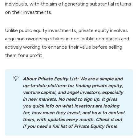
individuals, with the aim of generating substantial
returns
on their investments.
Unlike public equity investments, private equity involves
acquiring ownership stakes in non-public companies and
actively working to enhance their value before selling
them for a profit.
💡
About
Private Equity List
: We are a simple and 
up-to-date platform for finding private equity, 
venture capital, and angel investors, especially 
in new markets. No need to sign up. It gives 
you quick info on what investors are looking 
for, how much they invest, and how to contact 
them, with updates every month. Check it out 
if you need a full list of Private Equity firms