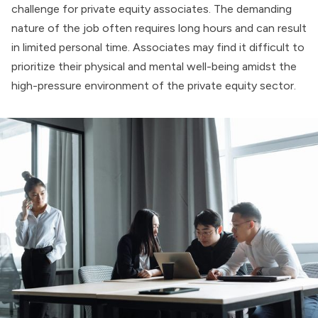
challenge for private equity associates. The demanding
nature of the job often requires long hours and can result
in limited personal time. Associates may find it difficult to
prioritize their physical and
mental well-being
amidst the
high-pressure environment of the private equity sector.