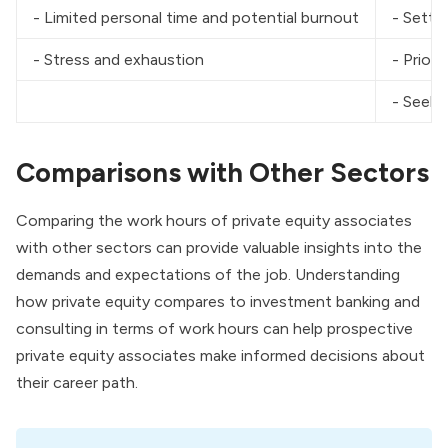
- Limited personal time and potential burnout
- Setti
- Stress and exhaustion
- Priori
- Seeki
Comparisons with Other Sectors
Comparing the work hours of private equity associates
with other sectors can provide valuable insights into the
demands and expectations of the job. Understanding
how private equity compares to investment banking and
consulting in terms of work hours can help prospective
private equity associates make informed decisions about
their career path.