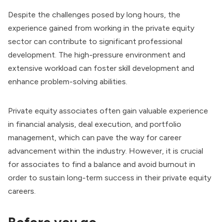
Despite the challenges posed by long hours, the
experience gained from working in the private equity
sector can contribute to significant professional
development. The high-pressure environment and
extensive workload can foster skill development and
enhance problem-solving abilities.
Private equity associates often gain valuable experience
in financial analysis, deal execution, and portfolio
management, which can pave the way for career
advancement within the industry. However, it is crucial
for associates to find a balance and avoid burnout in
order to sustain long-term success in their private equity
careers.