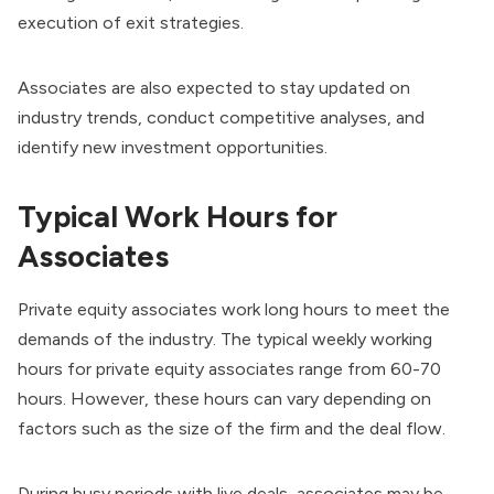
execution of exit strategies.
Associates are also expected to stay updated on
industry trends, conduct competitive analyses, and
identify new investment opportunities.
Typical Work Hours for
Associates
Private equity associates work long hours to meet the
demands of the industry. The typical weekly working
hours for private equity associates range from 60-70
hours. However, these hours can vary depending on
factors such as the size of the firm and the deal flow.
During busy periods with live deals, associates may be