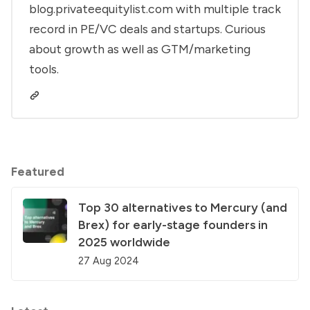
blog.privateequitylist.com with multiple track
record in PE/VC deals and startups. Curious
about growth as well as GTM/marketing
tools.
Featured
Top 30 alternatives to Mercury (and
Brex) for early-stage founders in
2025 worldwide
27 Aug 2024