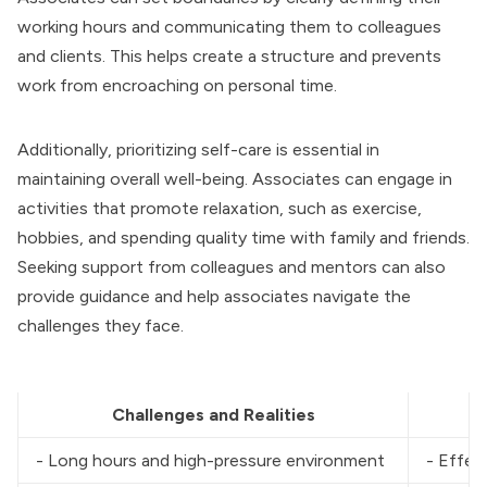
working hours and communicating them to colleagues
and clients. This helps create a structure and prevents
work from encroaching on personal time.
Additionally, prioritizing self-care is essential in
maintaining overall well-being. Associates can engage in
activities that promote relaxation, such as exercise,
hobbies, and spending quality time with family and friends.
Seeking support from colleagues and mentors can also
provide guidance and help associates navigate the
challenges they face.
Challenges and Realities
- Long hours and high-pressure environment
- Effec