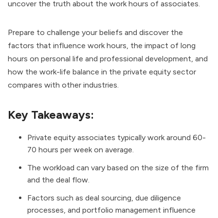
uncover the truth about the work hours of associates.
Prepare to challenge your beliefs and discover the
factors that influence work hours, the impact of long
hours on personal life and professional development, and
how the work-life balance in the private equity sector
compares with other industries.
Key Takeaways:
Private equity associates typically work around 60-
70 hours per week on average.
The workload can vary based on the size of the firm
and the deal flow.
Factors such as deal sourcing, due diligence
processes, and portfolio management influence