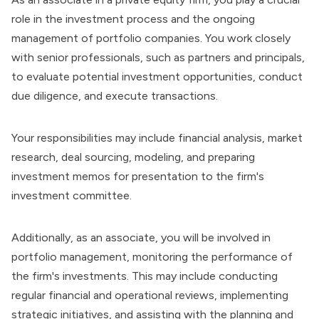
role in the investment process and the ongoing
management of portfolio companies. You work closely
with senior professionals, such as partners and principals,
to evaluate potential investment opportunities, conduct
due diligence, and execute transactions.
Your responsibilities may include financial analysis, market
research, deal sourcing, modeling, and
preparing
investment memos
for presentation to the firm's
investment committee.
Additionally, as an associate, you will be involved in
portfolio management, monitoring the performance of
the firm's investments. This may include conducting
regular financial and operational reviews, implementing
strategic initiatives, and assisting with the planning and