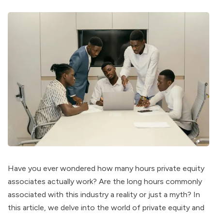
Have you ever wondered how many hours private equity
associates actually work? Are the long hours commonly
associated with this industry a reality or just a myth? In
this article, we delve into the world of private equity and