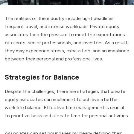
The realities of the industry include tight deadlines,
frequent travel, and intense workloads. Private equity
associates face the pressure to meet the expectations
of clients, senior professionals, and investors. As a result,
they may experience stress, exhaustion, and an imbalance
between their personal and professional lives.
Strategies for Balance
Despite the challenges, there are strategies that private
equity associates can implement to achieve a better
work-life balance. Effective time management is crucial
to prioritize tasks and allocate time for personal activities.
Associates can set boundaries by clearly defining their