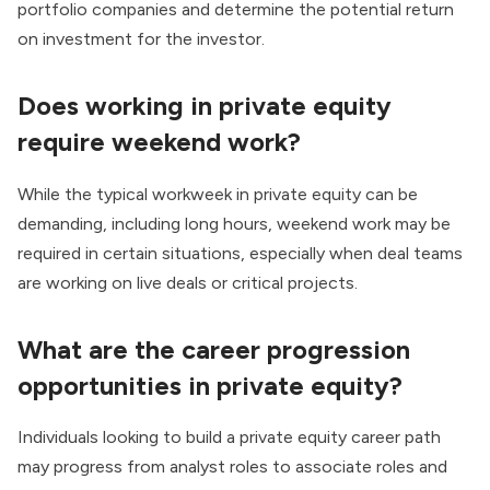
portfolio companies and determine the potential return
on investment for the investor.
Does working in private equity
require weekend work?
While the typical workweek in private equity can be
demanding, including long hours, weekend work may be
required in certain situations, especially when deal teams
are working on live deals or critical projects.
What are the career progression
opportunities in private equity?
Individuals looking to build a private equity career path
may progress from analyst roles to associate roles and