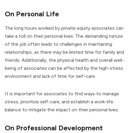
On Personal Life
The long hours worked by private equity associates can
take a toll on their personal lives. The demanding nature
of the job often leads to challenges in maintaining
relationships, as there may be limited time for family and
friends. Additionally, the physical health and overall well-
being of associates can be affected by the high-stress
environment and lack of time for self-care.
It is important for associates to find ways to manage
stress, prioritize self-care, and establish a work-life
balance to mitigate the impact on their personal lives.
On Professional Development