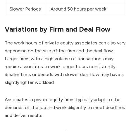
Slower Periods
Around 50 hours per week
Variations by Firm and Deal Flow
The work hours of private equity associates can also vary
depending on the size of the firm and the deal flow.
Larger firms with a high volume of transactions may
require associates to work longer hours consistently.
Smaller firms or periods with slower deal flow may have a
slightly lighter workload.
Associates in private equity firms typically adapt to the
demands of the job and work diligently to meet deadlines
and deliver results.