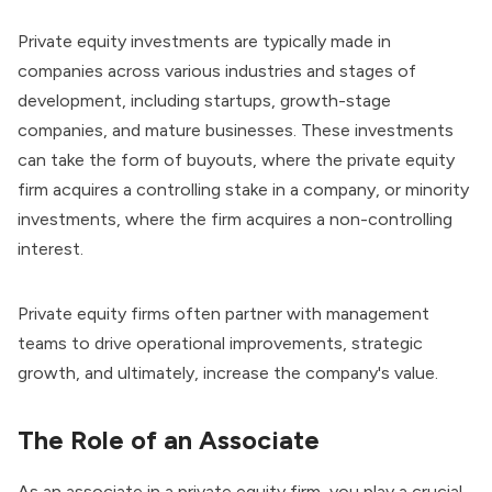
Private equity investments are typically made in
companies across various industries and stages of
development, including startups, growth-stage
companies, and mature businesses. These investments
can take the form of buyouts, where the private equity
firm acquires a controlling stake in a company, or minority
investments, where the firm acquires a non-controlling
interest.
Private equity firms often partner with management
teams to drive operational improvements, strategic
growth, and ultimately, increase the company's value.
The Role of an Associate
As an associate in a private equity firm, you play a crucial