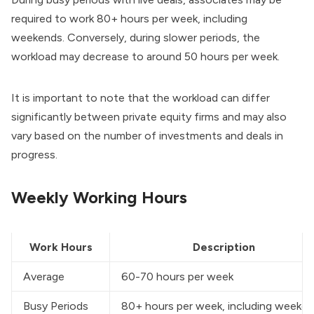
required to work 80+ hours per week, including
weekends. Conversely, during slower periods, the
workload may decrease to around 50 hours per week.
It is important to note that the workload can differ
significantly between private equity firms and may also
vary based on the number of investments and deals in
progress.
Weekly Working Hours
Work Hours
Description
Average
60-70 hours per week
Busy Periods
80+ hours per week, including weeke