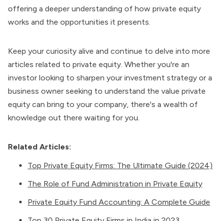
offering a deeper understanding of how private equity
works and the opportunities it presents.
Keep your curiosity alive and continue to delve into more
articles related to private equity. Whether you're an
investor looking to sharpen your investment strategy or a
business owner seeking to understand the value private
equity can bring to your company, there's a wealth of
knowledge out there waiting for you.
Related Articles:
Top Private Equity Firms: The Ultimate Guide (2024)
The Role of Fund Administration in Private Equity
Private Equity Fund Accounting: A Complete Guide
Top 30 Private Equity Firms in India in 2023