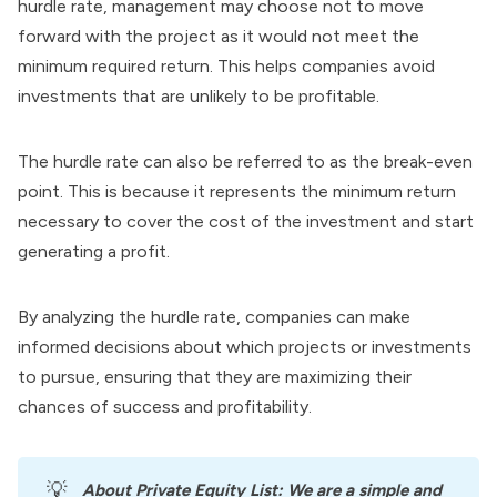
hurdle rate, management may choose not to move
forward with the project as it would not meet the
minimum required return. This helps companies avoid
investments that are unlikely to be profitable.
The hurdle rate can also be referred to as the break-even
point. This is because it represents the minimum return
necessary to cover the cost of the investment and start
generating a profit.
By analyzing the hurdle rate, companies can make
informed decisions about which projects or investments
to pursue, ensuring that they are maximizing their
chances of success and profitability.
💡
About
Private Equity List
: We are a simple and 