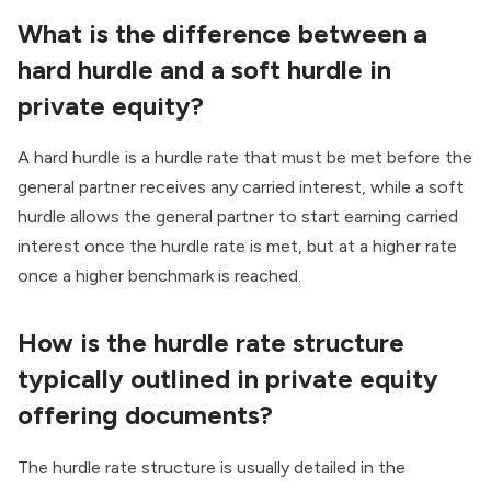
What is the difference between a
hard hurdle and a soft hurdle in
private equity?
A hard hurdle is a hurdle rate that must be met before the
general partner receives any carried interest, while a soft
hurdle allows the general partner to start earning carried
interest once the hurdle rate is met, but at a higher rate
once a higher benchmark is reached.
How is the hurdle rate structure
typically outlined in private equity
offering documents?
The hurdle rate structure is usually detailed in the