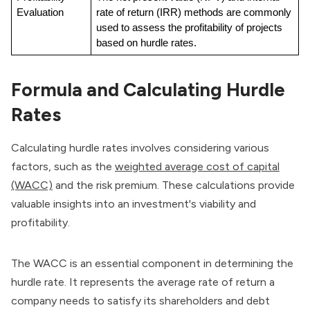
Evaluation
rate of return (IRR) methods are commonly 
used to assess the profitability of projects 
based on hurdle rates.
Formula and Calculating Hurdle
Rates
Calculating hurdle rates involves considering various
factors, such as the
weighted average cost of capital
(WACC)
and the risk premium. These calculations provide
valuable insights into an investment's viability and
profitability.
The WACC is an essential component in determining the
hurdle rate. It represents the average rate of return a
company needs to satisfy its shareholders and debt