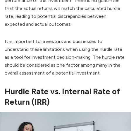
performance of the investment. There is no guarantee
that the actual returns will match the calculated hurdle
rate, leading to potential discrepancies between
expected and actual outcomes.
It is important for investors and businesses to
understand these limitations when using the hurdle rate
as a tool for investment decision-making. The hurdle rate
should be considered as one factor among many in the
overall assessment of a potential investment.
Hurdle Rate vs. Internal Rate of
Return (IRR)