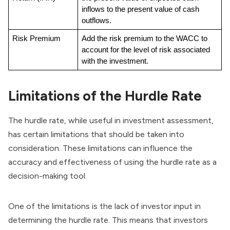
inflows to the present value of cash 
outflows.
Risk Premium
Add the risk premium to the WACC to 
account for the level of risk associated 
with the investment.
Limitations of the Hurdle Rate
The hurdle rate, while useful in investment assessment,
has certain limitations that should be taken into
consideration. These limitations can influence the
accuracy and effectiveness of using the hurdle rate as a
decision-making tool.
One of the limitations is the lack of investor input in
determining the hurdle rate. This means that investors