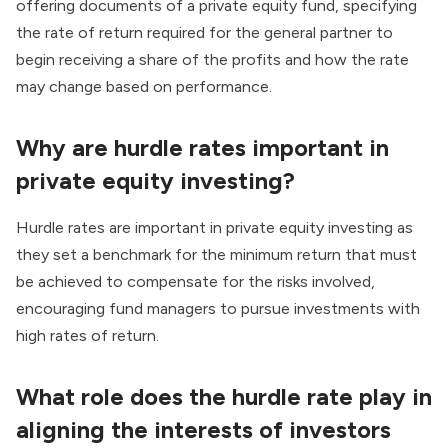
offering documents of a private equity fund, specifying
the rate of return required for the general partner to
begin receiving a share of the profits and how the rate
may change based on performance.
Why are hurdle rates important in
private equity investing?
Hurdle rates are important in private equity investing as
they set a benchmark for the minimum return that must
be achieved to compensate for the risks involved,
encouraging fund managers to pursue investments with
high rates of return.
What role does the hurdle rate play in
aligning the interests of investors