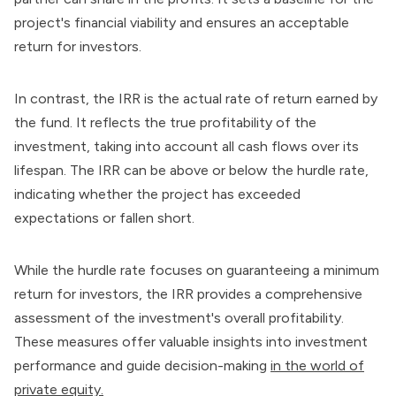
project's financial viability and ensures an acceptable
return for investors.
In contrast, the IRR is the actual rate of return earned by
the fund. It reflects the true profitability of the
investment, taking into account all cash flows over its
lifespan. The IRR can be above or below the hurdle rate,
indicating whether the project has exceeded
expectations or fallen short.
While the hurdle rate focuses on guaranteeing a minimum
return for investors, the IRR provides a comprehensive
assessment of the investment's overall profitability.
These measures offer valuable insights into investment
performance and guide decision-making
in the world of
private equity.