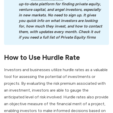
up-to-date platform for finding private equity, 
venture capital, and angel investors, especially 
in new markets. No need to sign up. It gives 
you quick info on what investors are looking 
for, how much they invest, and how to contact 
them, with updates every month. Check it out 
if you need a full list of Private Equity firms
How to Use Hurdle Rate
Investors and businesses utilize hurdle rates as a valuable
tool for assessing the potential of investments or
projects. By evaluating the risk premium associated with
an investment, investors are able to gauge the
anticipated level of risk involved. Hurdle rates also provide
an objective measure of the financial merit of a project,
enabling investors to make informed decisions based on