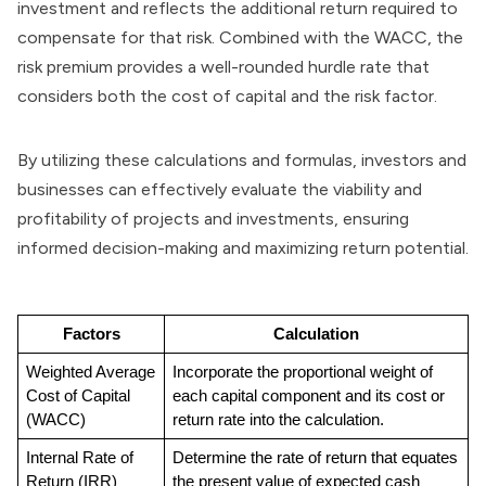
investment and reflects the additional return required to
compensate for that risk. Combined with the WACC, the
risk premium provides a well-rounded hurdle rate that
considers both the cost of capital and the risk factor.
By utilizing these calculations and formulas, investors and
businesses can effectively evaluate the viability and
profitability of projects and investments, ensuring
informed decision-making and maximizing return potential.
Factors
Calculation
Weighted Average 
Incorporate the proportional weight of 
Cost of Capital 
each capital component and its cost or 
(WACC)
return rate into the calculation.
Internal Rate of 
Determine the rate of return that equates 
Return (IRR)
the present value of expected cash 