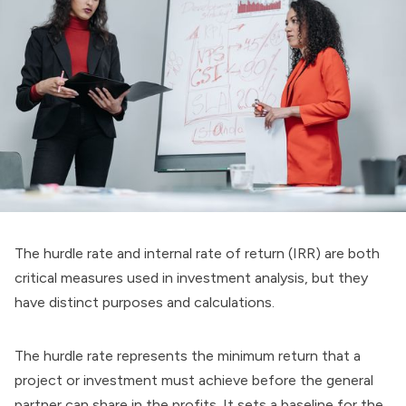
The hurdle rate and internal rate of return (IRR) are both
critical measures used in investment analysis, but they
have distinct purposes and calculations.
The hurdle rate represents the minimum return that a
project or investment must achieve before the general
partner can share in the profits. It sets a baseline for the