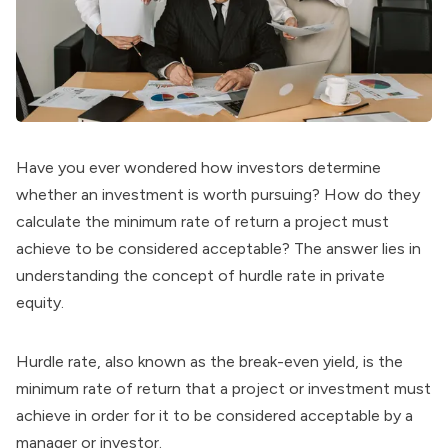
Have you ever wondered how investors determine
whether an investment is worth pursuing? How do they
calculate the minimum rate of return a project must
achieve to be considered acceptable? The answer lies in
understanding the concept of hurdle rate in private
equity.
Hurdle rate, also known as the break-even yield, is the
minimum rate of return that a project or investment must
achieve in order for it to be considered acceptable by a
manager or investor.