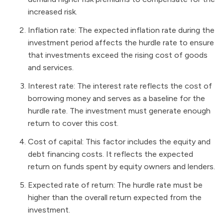
increased risk.
Inflation rate: The expected inflation rate during the
investment period affects the hurdle rate to ensure
that investments exceed the rising cost of goods
and services.
Interest rate: The interest rate reflects the cost of
borrowing money and serves as a baseline for the
hurdle rate. The investment must generate enough
return to cover this cost.
Cost of capital: This factor includes the equity and
debt financing costs. It reflects the expected
return on funds spent by equity owners and lenders.
Expected rate of return: The hurdle rate must be
higher than the overall return expected from the
investment.