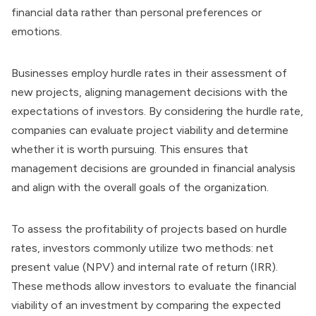
financial data rather than personal preferences or
emotions.
Businesses employ hurdle rates in their assessment of
new projects, aligning management decisions with the
expectations of investors. By considering the hurdle rate,
companies can evaluate project viability and determine
whether it is worth pursuing. This ensures that
management decisions are grounded in financial analysis
and align with the overall goals of the organization.
To assess the profitability of projects based on hurdle
rates, investors commonly utilize two methods: net
present value (NPV) and internal rate of return (IRR).
These methods allow investors to evaluate the financial
viability of an investment by comparing the expected