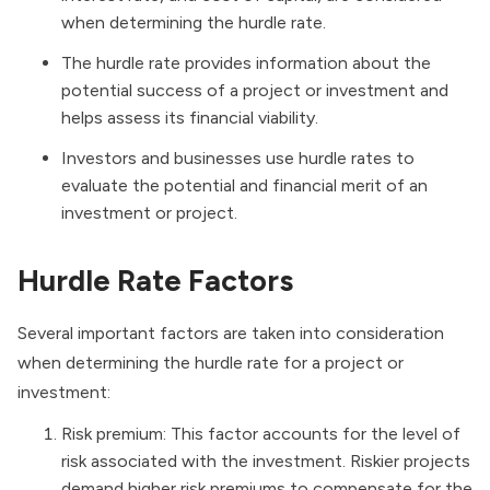
when determining the hurdle rate.
The hurdle rate provides information about the
potential success of a project or investment and
helps assess its financial viability.
Investors and businesses use hurdle rates to
evaluate the potential and financial merit of an
investment or project.
Hurdle Rate Factors
Several important factors are taken into consideration
when determining the hurdle rate for a project or
investment:
Risk premium: This factor accounts for the level of
risk associated with the investment. Riskier projects
demand higher risk premiums to compensate for the