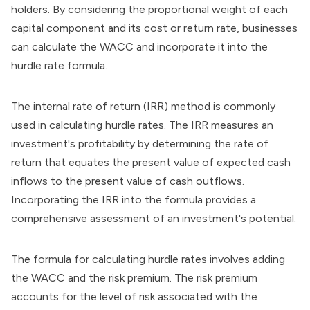
holders. By considering the proportional weight of each
capital component and its cost or return rate, businesses
can calculate the WACC and incorporate it into the
hurdle rate formula.
The internal rate of return (IRR) method is commonly
used in calculating hurdle rates. The IRR measures an
investment's profitability by determining the rate of
return that equates the present value of expected cash
inflows to the present value of cash outflows.
Incorporating the IRR into the formula provides a
comprehensive assessment of an investment's potential.
The formula for calculating hurdle rates involves adding
the WACC and the risk premium. The risk premium
accounts for the level of risk associated with the