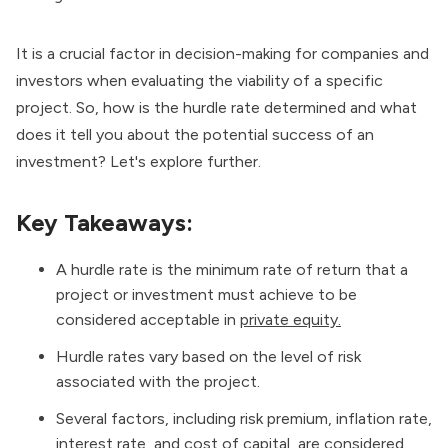
It is a crucial factor in decision-making for companies and
investors when evaluating the viability of a specific
project. So, how is the hurdle rate determined and what
does it tell you about the potential success of an
investment? Let's explore further.
Key Takeaways:
A hurdle rate is the minimum rate of return that a
project or investment must achieve to be
considered acceptable in
private equity.
Hurdle rates vary based on the level of risk
associated with the project.
Several factors, including risk premium, inflation rate,
interest rate, and cost of capital, are considered