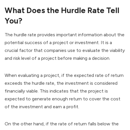
What Does the Hurdle Rate Tell
You?
The hurdle rate provides important information about the
potential success of a project or investment. It is a
crucial factor that companies use to evaluate the viability
and risk level of a project before making a decision.
When evaluating a project, if the expected rate of return
exceeds the hurdle rate, the investment is considered
financially viable. This indicates that the project is
expected to generate enough return to cover the cost
of the investment and earn a profit.
On the other hand, if the rate of return falls below the