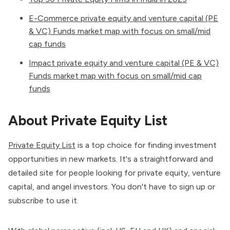
E-Commerce private equity and venture capital (PE
& VC) Funds market map with focus on small/mid
cap funds
Impact private equity and venture capital (PE & VC)
Funds market map with focus on small/mid cap
funds
About Private Equity List
Private Equity List
is a top choice for finding investment
opportunities in new markets. It's a straightforward and
detailed site for people looking for private equity, venture
capital, and angel investors. You don't have to sign up or
subscribe to use it.