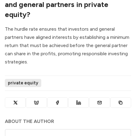
and general partners in private
equity?
The hurdle rate ensures that investors and general
partners have aligned interests by establishing a minimum
return that must be achieved before the general partner
can share in the profits, promoting responsible investing
strategies.
private equity
ABOUT THE AUTHOR