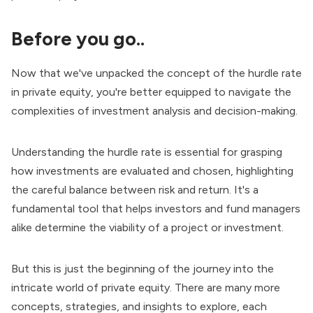
Before you go..
Now that we've unpacked the concept of the hurdle rate
in private equity, you're better equipped to navigate the
complexities of investment analysis and decision-making.
Understanding the hurdle rate is essential for grasping
how investments are evaluated and chosen, highlighting
the careful balance between risk and return. It's a
fundamental tool that helps investors and fund managers
alike determine the viability of a project or investment.
But this is just the beginning of the journey into the
intricate world of private equity. There are many more
concepts, strategies, and insights to explore, each