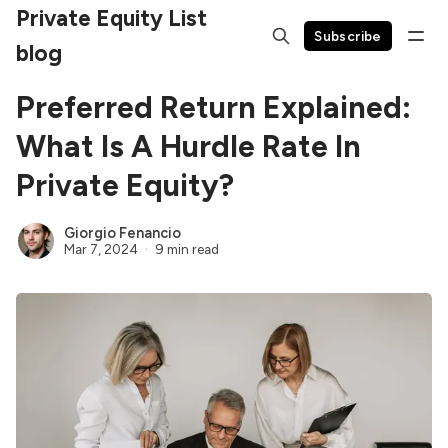
Private Equity List
Subscribe
blog
Preferred Return Explained:
What Is A Hurdle Rate In
Private Equity?
Giorgio Fenancio
Mar 7, 2024
9 min read