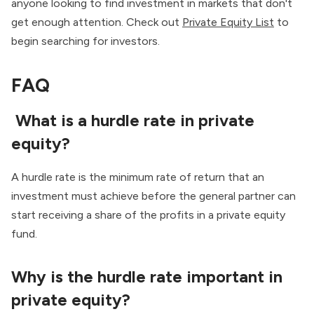
anyone looking to find investment in markets that don't
get enough attention. Check out
Private Equity List
to
begin searching for investors.
FAQ
What is a hurdle rate in private
equity?
A hurdle rate is the minimum rate of return that an
investment must achieve before the general partner can
start receiving a share of the profits in a private equity
fund.
Why is the hurdle rate important in
private equity?