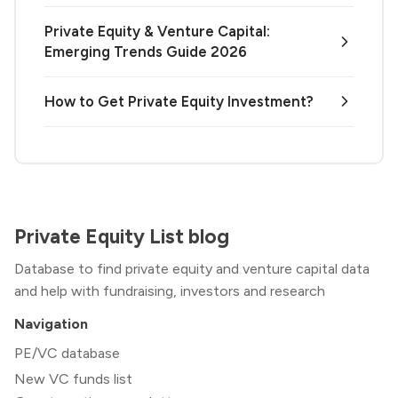
Private Equity & Venture Capital:
Emerging Trends Guide 2026
How to Get Private Equity Investment?
Private Equity List blog
Database to find private equity and venture capital data
and help with fundraising, investors and research
Navigation
PE/VC database
New VC funds list