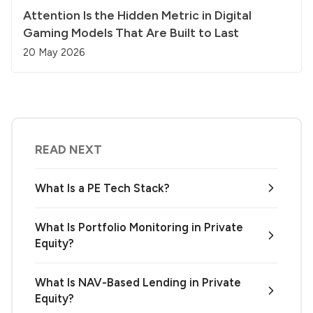
Attention Is the Hidden Metric in Digital
Gaming Models That Are Built to Last
20 May 2026
READ NEXT
What Is a PE Tech Stack?
What Is Portfolio Monitoring in Private
Equity?
What Is NAV-Based Lending in Private
Equity?