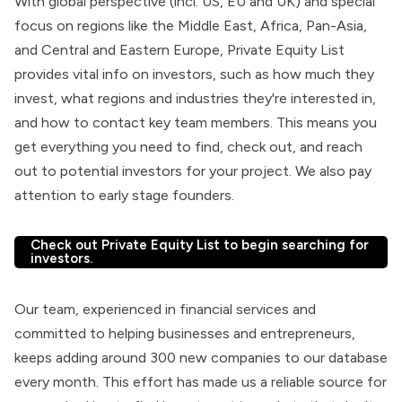
With global perspective (incl. US, EU and UK) and special
focus on regions like the Middle East, Africa, Pan-Asia,
and Central and Eastern Europe, Private Equity List
provides vital info on investors, such as how much they
invest, what regions and industries they're interested in,
and how to contact key team members. This means you
get everything you need to find, check out, and reach
out to potential investors for your project. We also pay
attention to early stage founders.
Check out Private Equity List to begin searching for
investors.
Our team, experienced in financial services and
committed to helping businesses and entrepreneurs,
keeps adding around 300 new companies to our database
every month. This effort has made us a reliable source for