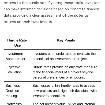
returns to the hurdle rate. By using these tools, investors
can make informed decisions based on concrete financial
data, providing a clear assessment of the potential
returns on their investments.
Hurdle Rate 
Key Points
Use
Investment 
Investors use hurdle rates to evaluate the 
Assessment
potential of an investment or project.
Objective 
Hurdle rates provide an objective measure 
Evaluation
of the financial merit of a project beyond 
personal preferences or emotions.
Business 
Businesses utilize hurdle rates to assess 
Decision-
new projects and align their decisions with 
making
investor expectations.
Profitability 
The net present value (NPV) and internal 