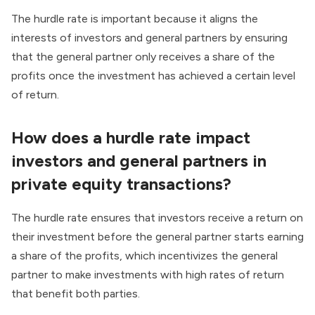
The hurdle rate is important because it aligns the
interests of investors and general partners by ensuring
that the general partner only receives a share of the
profits once the investment has achieved a certain level
of return.
How does a hurdle rate impact
investors and general partners in
private equity transactions?
The hurdle rate ensures that investors receive a return on
their investment before the general partner starts earning
a share of the profits, which incentivizes the general
partner to make investments with high rates of return
that benefit both parties.