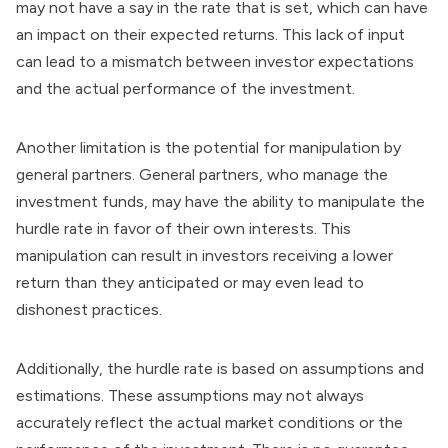
may not have a say in the rate that is set, which can have
an impact on their expected returns. This lack of input
can lead to a mismatch between investor expectations
and the actual performance of the investment.
Another limitation is the potential for manipulation by
general partners. General partners, who manage the
investment funds, may have the ability to manipulate the
hurdle rate in favor of their own interests. This
manipulation can result in investors receiving a lower
return than they anticipated or may even lead to
dishonest practices.
Additionally, the hurdle rate is based on assumptions and
estimations. These assumptions may not always
accurately reflect the actual market conditions or the