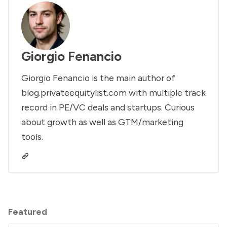
Giorgio Fenancio
Giorgio Fenancio is the main author of
blog.privateequitylist.com with multiple track
record in PE/VC deals and startups. Curious
about growth as well as GTM/marketing
tools.
Featured