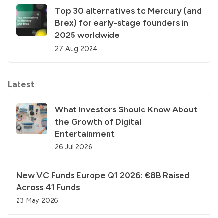
Top 30 alternatives to Mercury (and
Brex) for early-stage founders in
2025 worldwide
27 Aug 2024
Latest
What Investors Should Know About
the Growth of Digital
Entertainment
26 Jul 2026
New VC Funds Europe Q1 2026: €8B Raised
Across 41 Funds
23 May 2026