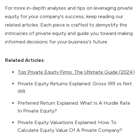
For more in-depth analyses and tips on leveraging private
equity for your company's success, keep reading our
related articles. Each piece is crafted to demystify the
intricacies of private equity and guide you toward making
informed decisions for your business's future.
Related Articles:
Top Private Equity Firms: The Ultimate Guide (2024)
Private Equity Returns Explained: Gross IRR vs Net
IRR
Preferred Return Explained: What Is A Hurdle Rate
In Private Equity?
Private Equity Valuations Explained: How To
Calculate Equity Value Of A Private Company?