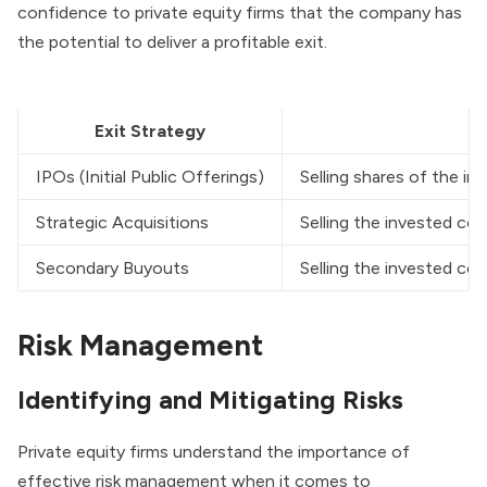
confidence to private equity firms that the company has
the potential to deliver a profitable exit.
Exit Strategy
IPOs (Initial Public Offerings)
Selling shares of the i
Strategic Acquisitions
Selling the invested co
Secondary Buyouts
Selling the invested com
Risk Management
Identifying and Mitigating Risks
Private equity firms understand the importance of
effective risk management when it comes to