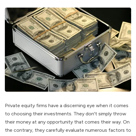
Private equity firms
have a discerning eye when it comes
to choosing their investments. They don't simply throw
their money at any opportunity that comes their way. On
the contrary, they carefully evaluate numerous factors to