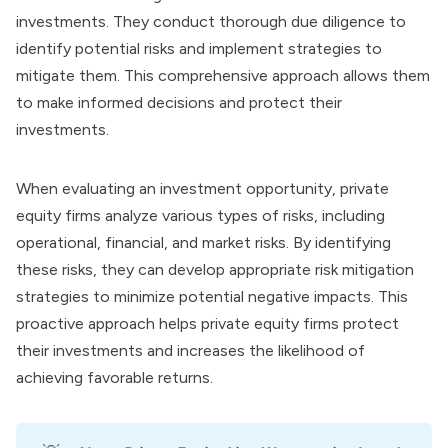
investments. They conduct thorough due diligence to
identify potential risks and implement strategies to
mitigate them. This comprehensive approach allows them
to make informed decisions and protect their
investments.
When evaluating an investment opportunity, private
equity firms analyze various types of risks, including
operational, financial, and market risks. By identifying
these risks, they can develop appropriate risk mitigation
strategies to minimize potential negative impacts. This
proactive approach helps private equity firms protect
their investments and increases the likelihood of
achieving favorable returns.