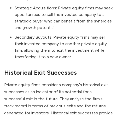
Strategic Acquisitions: Private equity firms may seek
opportunities to sell the invested company to a
strategic buyer who can benefit from the synergies
and growth potential.
Secondary Buyouts
: Private equity firms may sell
their invested company to another private equity
firm, allowing them to exit the investment while
transferring it to a new owner.
Historical Exit Successes
Private equity firms consider a company's historical exit
successes as an indicator of its potential for a
successful exit in the future. They analyze the firm's
track record in terms of previous exits and the returns
generated for investors. Historical exit successes provide