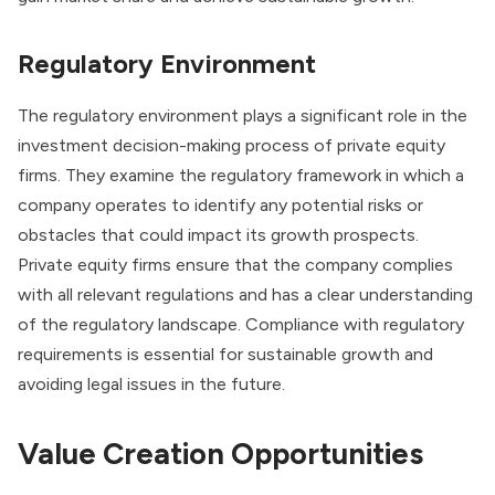
Regulatory Environment
The regulatory environment plays a significant role in the
investment decision-making process of private equity
firms. They examine the regulatory framework in which a
company operates to identify any potential risks or
obstacles that could impact its growth prospects.
Private equity firms ensure that the company complies
with all relevant regulations and has a clear understanding
of the regulatory landscape. Compliance with regulatory
requirements is essential for sustainable growth and
avoiding legal issues in the future.
Value Creation Opportunities