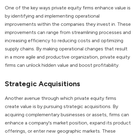
One of the key ways private equity firms enhance value is
by identifying and implementing operational
improvements within the companies they invest in. These
improvements can range from streamlining processes and
increasing efficiency to reducing costs and optimizing
supply chains. By making operational changes that result
in a more agile and productive organization, private equity
firms can unlock hidden value and boost profitability.
Strategic Acquisitions
Another avenue through which private equity firms
create value is by pursuing strategic acquisitions. By
acquiring complementary businesses or assets, firms can
enhance a company's market position, expand its product
offerings, or enter new geographic markets. These