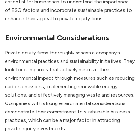
essential for businesses to understand the importance
of ESG factors and incorporate sustainable practices to
enhance their appeal to private equity firms.
Environmental Considerations
Private equity firms thoroughly assess a company's
environmental practices and sustainability initiatives. They
look for companies that actively minimize their
environmental impact through measures such as reducing
carbon emissions, implementing renewable energy
solutions, and effectively managing waste and resources.
Companies with strong environmental considerations
demonstrate their commitment to sustainable business
practices, which can be a major factor in attracting
private equity investments.