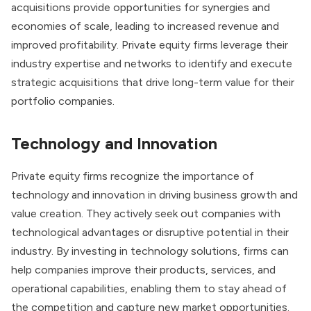
acquisitions provide opportunities for synergies and
economies of scale, leading to increased revenue and
improved profitability. Private equity firms leverage their
industry expertise and networks to identify and execute
strategic acquisitions that drive long-term value for their
portfolio companies.
Technology and Innovation
Private equity firms recognize the importance of
technology and innovation in driving business growth and
value creation. They actively seek out companies with
technological advantages or disruptive potential in their
industry. By investing in technology solutions, firms can
help companies improve their products, services, and
operational capabilities, enabling them to stay ahead of
the competition and capture new market opportunities.