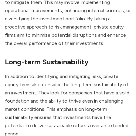
to mitigate them. This may involve implementing
operational improvements, enhancing internal controls, or
diversifying the investment portfolio. By taking a
proactive approach to risk management, private equity
firms aim to minimize potential disruptions and enhance
the overall performance of their investments.
Long-term Sustainability
In addition to identifying and mitigating risks, private
equity firms also consider the long-term sustainability of
an investment. They look for companies that have a solid
foundation and the ability to thrive even in challenging
market conditions. This emphasis on long-term
sustainability ensures that investments have the
potential to deliver sustainable returns over an extended
period.