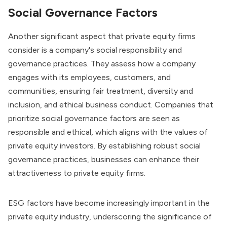
Social Governance Factors
Another significant aspect that private equity firms
consider is a company's social responsibility and
governance practices. They assess how a company
engages with its employees, customers, and
communities, ensuring fair treatment, diversity and
inclusion, and ethical business conduct. Companies that
prioritize social governance factors are seen as
responsible and ethical, which aligns with the values of
private equity investors. By establishing robust social
governance practices, businesses can enhance their
attractiveness to private equity firms.
ESG factors have become increasingly important in the
private equity industry, underscoring the significance of