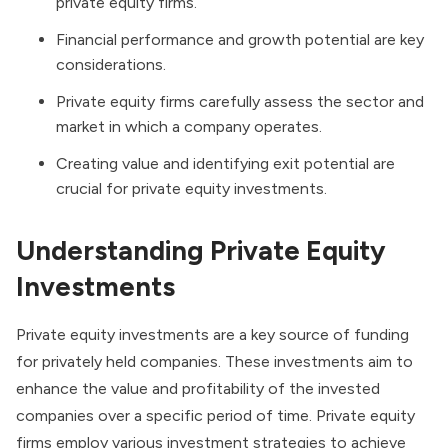
private equity firms.
Financial performance and growth potential are key
considerations.
Private equity firms carefully assess the sector and
market in which a company operates.
Creating value and identifying exit potential are
crucial for private equity investments.
Understanding Private Equity
Investments
Private equity investments are a key source of funding
for privately held companies. These investments aim to
enhance the value and profitability of the invested
companies over a specific period of time. Private equity
firms employ various investment strategies to achieve