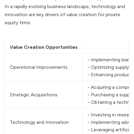
In a rapidly evolving business landscape, technology and
innovation are key drivers of value creation for private
equity firms.
Value Creation Opportunities
- Implementing lean 
Operational Improvements
- Optimizing supply 
- Enhancing producti
- Acquiring a compet
Strategic Acquisitions
- Purchasing a supplie
- Obtaining a technol
- Investing in resea
Technology and Innovation
- Implementing advanc
- Leveraging artifici