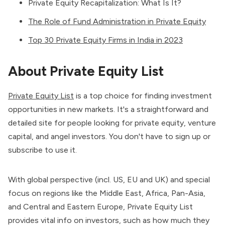
Private Equity Recapitalization: What Is It?
The Role of Fund Administration in Private Equity
Top 30 Private Equity Firms in India in 2023
About Private Equity List
Private Equity List
is a top choice for finding investment
opportunities in new markets. It's a straightforward and
detailed site for people looking for private equity, venture
capital, and angel investors. You don't have to sign up or
subscribe to use it.
With global perspective (incl. US, EU and UK) and special
focus on regions like the Middle East, Africa, Pan-Asia,
and Central and Eastern Europe, Private Equity List
provides vital info on investors, such as how much they