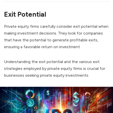
Exit Potential
Private equity firms carefully consider exit potential when
making investment decisions. They look for companies
that have the potential to generate profitable exits,
ensuring a favorable return on investment.
Understanding the exit potential and the various exit
strategies employed by private equity firms is crucial for
businesses seeking private equity investments.