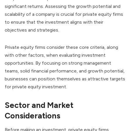
significant returns. Assessing the growth potential and
scalability of a company is crucial for private equity firms
to ensure that the investment aligns with their
objectives and strategies.
Private equity firms consider these core criteria, along
with other factors, when evaluating investment
opportunities. By focusing on strong management
teams, solid financial performance, and growth potential,
businesses can position themselves as attractive targets
for private equity investment.
Sector and Market
Considerations
Before making an investment, private equity firms