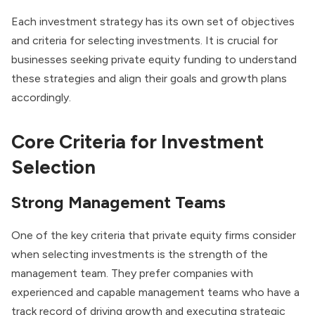
Each investment strategy has its own set of objectives
and criteria for selecting investments. It is crucial for
businesses seeking private equity funding to understand
these strategies and align their goals and growth plans
accordingly.
Core Criteria for Investment
Selection
Strong Management Teams
One of the key criteria that private equity firms consider
when selecting investments is the strength of the
management team. They prefer companies with
experienced and capable management teams who have a
track record of driving growth and
executing strategic