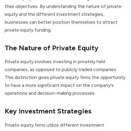
their objectives. By understanding the nature of private
equity and the different investment strategies,
businesses can better position themselves to attract
private equity funding.
The Nature of Private Equity
Private equity involves investing in privately held
companies
, as opposed to publicly traded companies.
This distinction gives private equity firms the opportunity
to have a more significant impact on the company's
operations and decision-making processes.
Key Investment Strategies
Private equity firms utilize different investment