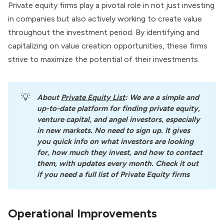
Private equity firms play a pivotal role in not just investing
in companies but also actively working to create value
throughout the investment period. By identifying and
capitalizing on value creation opportunities, these firms
strive to maximize the potential of their investments.
💡
About
Private Equity List
: We are a simple and 
up-to-date platform for finding private equity, 
venture capital, and angel investors, especially 
in new markets. No need to sign up. It gives 
you quick info on what investors are looking 
for, how much they invest, and how to contact 
them, with updates every month. Check it out 
if you need a full list of Private Equity firms
Operational Improvements