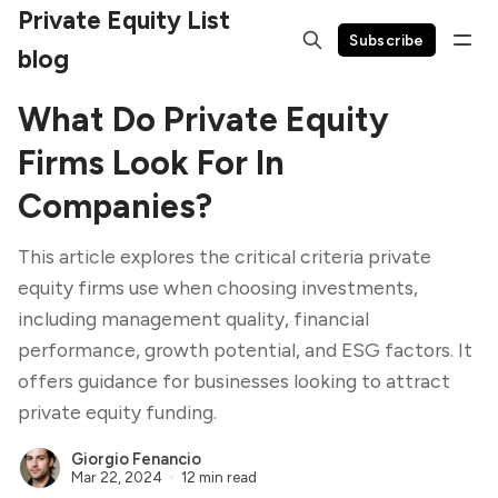
Private Equity List
Subscribe
blog
What Do Private Equity
Firms Look For In
Companies?
This article explores the critical criteria private
equity firms use when choosing investments,
including management quality, financial
performance, growth potential, and ESG factors. It
offers guidance for businesses looking to attract
private equity funding.
Giorgio Fenancio
Mar 22, 2024
12 min read