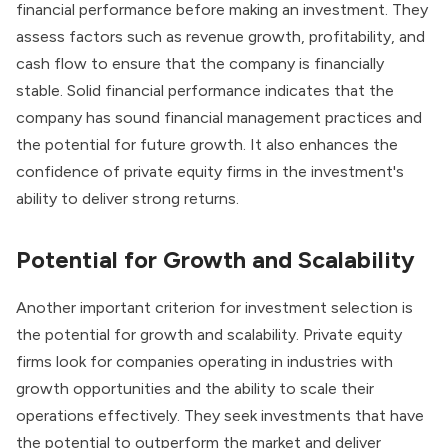
financial performance before making an investment. They
assess factors such as revenue growth, profitability, and
cash flow to ensure that the company is financially
stable. Solid financial performance indicates that the
company has sound financial management practices and
the potential for future growth. It also enhances the
confidence of private equity firms in the investment's
ability to
deliver strong returns
.
Potential for Growth and Scalability
Another important criterion for investment selection is
the potential for growth and scalability. Private equity
firms look for companies operating in industries with
growth opportunities and the ability to scale their
operations effectively. They seek investments that have
the potential to outperform the market and deliver