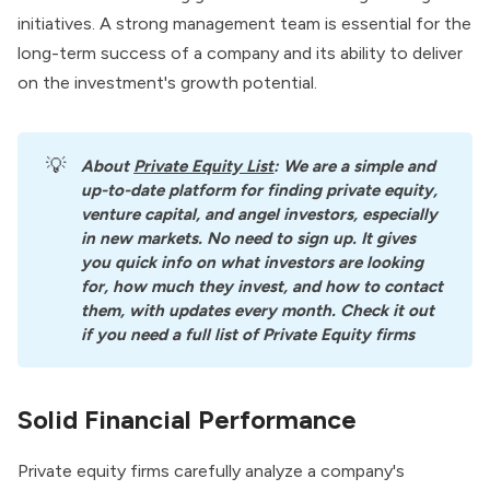
initiatives
. A strong management team is essential for the
long-term success of a company and its ability to deliver
on the investment's growth potential.
💡
About
Private Equity List
: We are a simple and 
up-to-date platform for finding private equity, 
venture capital, and angel investors, especially 
in new markets. No need to sign up. It gives 
you quick info on what investors are looking 
for, how much they invest, and how to contact 
them, with updates every month. Check it out 
if you need a full list of Private Equity firms
Solid Financial Performance
Private equity firms carefully analyze a company's