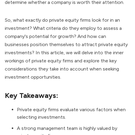
determine whether a company is worth their attention.
So, what exactly do private equity firms look for in an
investment? What criteria do they employ to assess a
company's potential for growth? And how can
businesses position themselves to attract private equity
investments? In this article, we will delve into the inner
workings of private equity firms and explore the key
considerations they take into account when seeking
investment opportunities.
Key Takeaways:
Private equity firms evaluate various factors when
selecting investments.
A strong management team is highly valued by