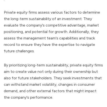
Private equity firms
assess various factors to determine
the long-term sustainability of an investment. They
evaluate the company's competitive advantage, market
positioning, and potential for growth. Additionally, they
assess the management team's capabilities and track
record to ensure they have the expertise to navigate
future challenges.
By prioritizing long-term sustainability, private equity firms
aim to create value not only during their ownership but
also for future stakeholders. They seek investments that
can withstand market volatility, changes in consumer
demand, and other external factors that might impact
the company's performance.