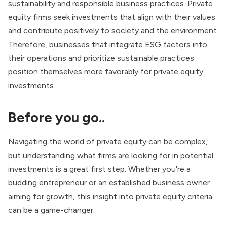
sustainability and responsible business practices. Private
equity firms seek investments that align with their values
and contribute positively to society and the environment.
Therefore, businesses that integrate ESG factors into
their operations and prioritize sustainable practices
position themselves more favorably for private equity
investments.
Before you go..
Navigating the world of private equity can be complex,
but understanding what firms are looking for in potential
investments is a great first step. Whether you're a
budding entrepreneur or an established business owner
aiming for growth, this insight into private equity criteria
can be a game-changer.