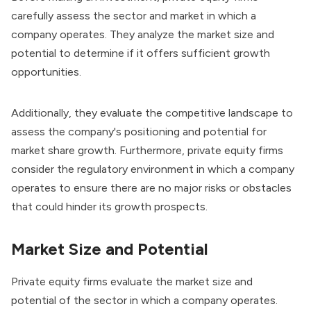
carefully assess the sector and market in which a
company operates. They analyze the market size and
potential to determine if it offers sufficient growth
opportunities.
Additionally, they evaluate the competitive landscape to
assess the company's positioning and potential for
market share growth. Furthermore, private equity firms
consider the regulatory environment in which a company
operates to ensure there are no major risks or obstacles
that could hinder its growth prospects.
Market Size and Potential
Private equity firms evaluate the market size and
potential of the sector in which a company operates.