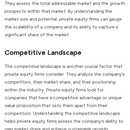
They assess the total addressable market and the growth
prospects within that market. By understanding the
market size and potential, private equity firms can gauge
the scalability of a company and its ability to capture a
significant share of the market.
Competitive Landscape
The competitive landscape is another crucial factor that
private equity firms consider. They analyze the company's
competitors, their market share, and their positioning
within the industry.
Private equity firms
look for
companies that have a competitive advantage or unique
value proposition that sets them apart from their
competitors. Understanding the competitive landscape
helps private equity firms assess the company's ability to
gain market share and achieve sustainable growth.