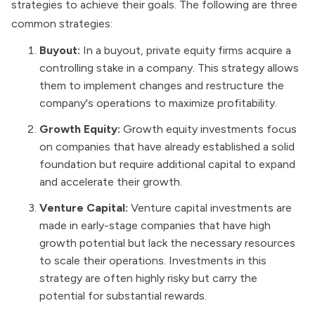
strategies to achieve their goals. The following are three
common strategies:
Buyout:
In a buyout, private equity firms acquire a
controlling stake in a company. This strategy allows
them to implement changes and restructure the
company's operations to maximize profitability.
Growth Equity:
Growth equity investments focus
on companies that have already established a solid
foundation but require additional capital to expand
and accelerate their growth.
Venture Capital:
Venture capital investments are
made in early-stage companies that have high
growth potential but lack the necessary resources
to scale their operations. Investments in this
strategy are often highly risky but carry the
potential for substantial rewards.