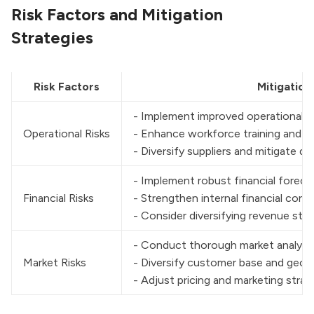
Risk Factors and Mitigation
Strategies
Risk Factors
Mitigation
- Implement improved operational p
Operational Risks
- Enhance workforce training and 
- Diversify suppliers and mitigate 
- Implement robust financial foreca
Financial Risks
- Strengthen internal financial contr
- Consider diversifying revenue str
- Conduct thorough market analysis
Market Risks
- Diversify customer base and geog
- Adjust pricing and marketing stra