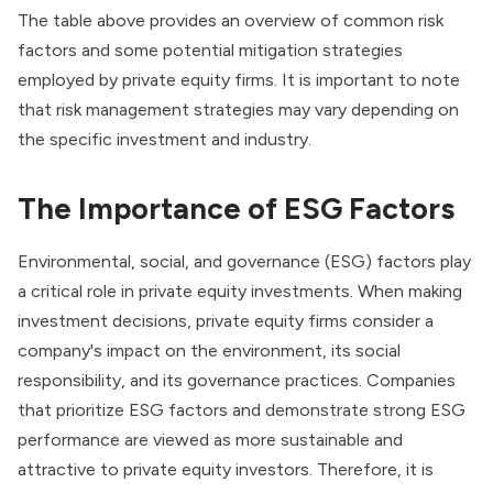
The table above provides an overview of common risk
factors and some potential mitigation strategies
employed by private equity firms. It is important to note
that risk management strategies may vary depending on
the specific investment and industry.
The Importance of ESG Factors
Environmental, social, and governance (ESG)
factors play
a critical role in private equity investments. When making
investment decisions, private equity firms consider a
company's impact on the environment, its social
responsibility, and its governance practices. Companies
that prioritize ESG factors and demonstrate strong ESG
performance are viewed as more sustainable and
attractive to private equity investors. Therefore, it is