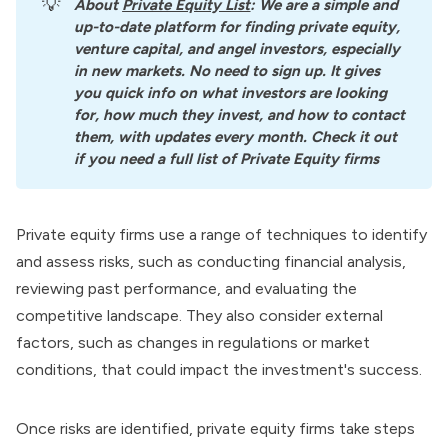
💡
About
Private Equity List
: We are a simple and 
up-to-date platform for finding private equity, 
venture capital, and angel investors, especially 
in new markets. No need to sign up. It gives 
you quick info on what investors are looking 
for, how much they invest, and how to contact 
them, with updates every month. Check it out 
if you need a full list of Private Equity firms
Private equity firms use a range of techniques to identify
and assess risks, such as conducting financial analysis,
reviewing past performance, and evaluating the
competitive landscape. They also consider external
factors, such as changes in regulations or market
conditions, that could impact the investment's success.
Once risks are identified, private equity firms take steps