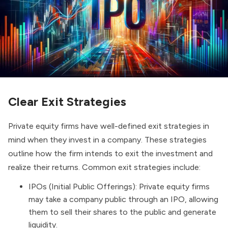
Clear Exit Strategies
Private equity firms have well-defined exit strategies in
mind when they invest in a company. These strategies
outline how the firm intends to exit the investment and
realize their returns. Common exit strategies include:
IPOs (Initial Public Offerings)
: Private equity firms
may take a company public through an IPO, allowing
them to sell their shares to the public and generate
liquidity.