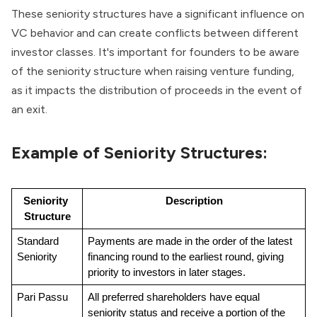
These seniority structures have a significant influence on
VC behavior and can create conflicts between different
investor classes. It's important for founders to be aware
of the seniority structure when raising venture funding,
as it impacts the distribution of proceeds in the event of
an exit.
Example of Seniority Structures:
Seniority 
Description
Structure
Standard 
Payments are made in the order of the latest 
Seniority
financing round to the earliest round, giving 
priority to investors in later stages.
Pari Passu
All preferred shareholders have equal 
seniority status and receive a portion of the 