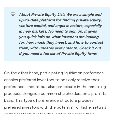
💡
About
Private Equity List
: We are a simple and 
up-to-date platform for finding private equity, 
venture capital, and angel investors, especially 
in new markets. No need to sign up. It gives 
you quick info on what investors are looking 
for, how much they invest, and how to contact 
them, with updates every month. Check it out 
if you need a full list of Private Equity firms
On the other hand, participating liquidation preference
enables
preferred investors
to not only receive their
preference amount but also participate in the remaining
proceeds alongside common shareholders on a pro-rata
basis. This type of preference structure provides
preferred investors with the potential for higher returns,