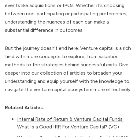
events like acquisitions or IPOs. Whether it's choosing
between non-participating or participating preferences,
understanding the nuances of each can make a
substantial difference in outcomes.
But the journey doesn't end here. Venture capital is a rich
field with more concepts to explore, from valuation
methods to the strategies behind successful exits. Dive
deeper into our collection of articles to broaden your
understanding and equip yourself with the knowledge to
navigate the venture capital ecosystem more effectively.
Related Articles:
Internal Rate of Return & Venture Capital Funds:
What Is a Good IRR For Venture Capital? (VC)