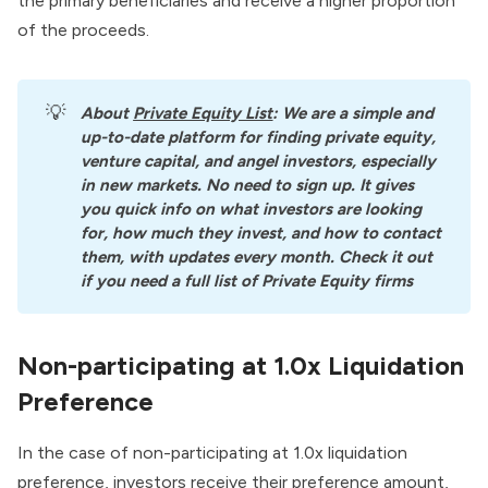
the primary beneficiaries and receive a higher proportion
of the proceeds.
💡
About
Private Equity List
: We are a simple and 
up-to-date platform for finding private equity, 
venture capital, and angel investors, especially 
in new markets. No need to sign up. It gives 
you quick info on what investors are looking 
for, how much they invest, and how to contact 
them, with updates every month. Check it out 
if you need a full list of Private Equity firms
Non-participating at 1.0x Liquidation
Preference
In the case of non-participating at 1.0x liquidation
preference, investors receive their preference amount,