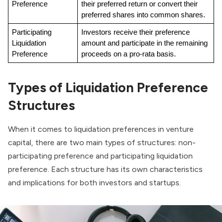
Preference
their preferred return or convert their 
preferred shares into common shares.
Participating 
Investors receive their preference 
Liquidation 
amount and participate in the remaining 
Preference
proceeds on a pro-rata basis.
Types of Liquidation Preference
Structures
When it comes to liquidation preferences in venture
capital, there are two main types of structures: non-
participating preference and participating liquidation
preference. Each structure has its own characteristics
and implications for both investors and startups.