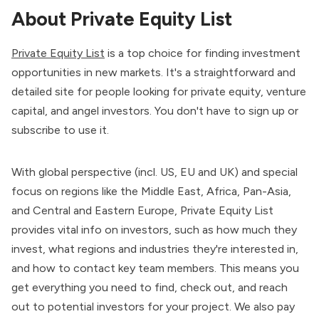
About Private Equity List
Private Equity List
is a top choice for finding investment
opportunities in new markets. It's a straightforward and
detailed site for people looking for private equity, venture
capital, and angel investors. You don't have to sign up or
subscribe to use it.
With global perspective (incl. US, EU and UK) and special
focus on regions like the Middle East, Africa, Pan-Asia,
and Central and Eastern Europe, Private Equity List
provides vital info on investors, such as how much they
invest, what regions and industries they're interested in,
and how to contact key team members. This means you
get everything you need to find, check out, and reach
out to potential investors for your project. We also pay