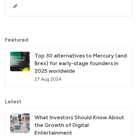
Featured
Top 30 alternatives to Mercury (and
Brex) for early-stage founders in
2025 worldwide
27 Aug 2024
Latest
What Investors Should Know About
the Growth of Digital
Entertainment