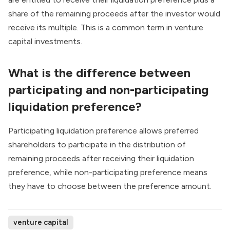
share of the remaining proceeds after the investor would
receive its multiple. This is a common term in venture
capital investments.
What is the difference between
participating and non-participating
liquidation preference?
Participating liquidation preference allows preferred
shareholders to participate in the distribution of
remaining proceeds after receiving their liquidation
preference, while non-participating preference means
they have to choose between the preference amount.
venture capital