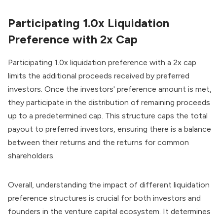
Participating 1.0x Liquidation
Preference with 2x Cap
Participating 1.0x liquidation preference with a 2x cap
limits the additional proceeds received by preferred
investors. Once the investors' preference amount is met,
they participate in the distribution of remaining proceeds
up to a predetermined cap. This structure caps the total
payout to preferred investors, ensuring there is a balance
between their returns and the returns for common
shareholders.
Overall, understanding the impact of different liquidation
preference structures is crucial for both investors and
founders in the venture capital ecosystem. It determines