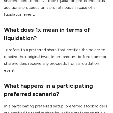
shareholders to receive their liquidation preference plus
additional proceeds on a pro rata basis in case of a
liquidation event.
What does 1x mean in terms of
liquidation?
1x refers to a preferred share that entitles the holder to
receive their original investment amount before common
shareholders receive any proceeds from a liquidation
event.
What happens in a participating
preferred scenario?
In a participating preferred setup, preferred stockholders
are entitled to receive their liquidation preference plus a