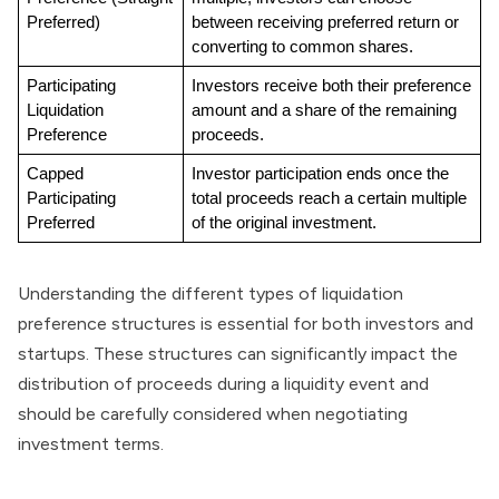
Preferred)
between receiving preferred return or 
converting to common shares.
Participating 
Investors receive both their preference 
Liquidation 
amount and a share of the remaining 
Preference
proceeds.
Capped 
Investor participation ends once the 
Participating 
total proceeds reach a certain multiple 
Preferred
of the original investment.
Understanding the different types of liquidation
preference structures is essential for both investors and
startups. These structures can significantly impact the
distribution of proceeds during a liquidity event and
should be carefully considered when negotiating
investment terms.