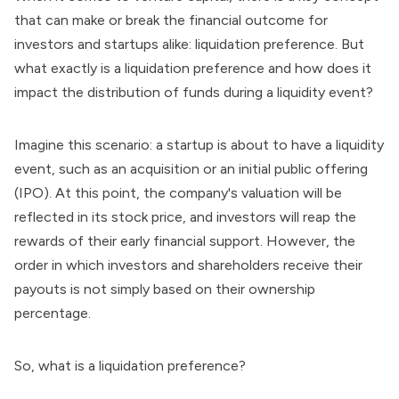
that can make or break the financial outcome for
investors and startups alike: liquidation preference. But
what exactly is a liquidation preference and how does it
impact the distribution of funds during a liquidity event?
Imagine this scenario: a startup is about to have a liquidity
event, such as an acquisition or an initial public offering
(IPO). At this point,
the company's valuation
will be
reflected in its stock price, and investors will reap the
rewards of their early financial support. However, the
order in which investors and shareholders receive their
payouts is not simply based on their ownership
percentage.
So, what is a liquidation preference?