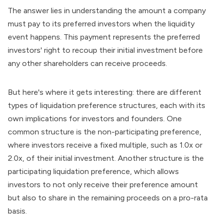
The answer lies in understanding the amount a company
must pay to its preferred investors when the liquidity
event happens. This payment represents the preferred
investors' right to recoup their initial investment before
any other shareholders can receive proceeds.
But here's where it gets interesting: there are different
types of liquidation preference structures, each with its
own implications for investors and founders. One
common structure is the non-participating preference,
where investors receive a fixed multiple, such as 1.0x or
2.0x, of their initial investment. Another structure is the
participating liquidation preference, which allows
investors to not only receive their preference amount
but also to share in the remaining proceeds on a pro-rata
basis.