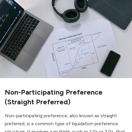
Non-Participating Preference
(Straight Preferred)
Non-participating preference, also known as straight
preferred, is a common type of liquidation preference
structure. It involves a multiple, such as 1.0x or 2.0x, that