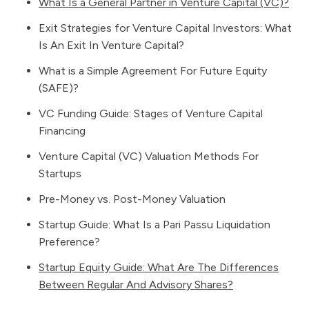
What Is a General Partner in Venture Capital (VC)?
Exit Strategies for Venture Capital Investors: What
Is An Exit In Venture Capital?
What is a Simple Agreement For Future Equity
(SAFE)?
VC Funding Guide: Stages of Venture Capital
Financing
Venture Capital (VC) Valuation Methods For
Startups
Pre-Money vs. Post-Money Valuation
Startup Guide: What Is a Pari Passu Liquidation
Preference?
Startup Equity Guide: What Are The Differences
Between Regular And Advisory Shares?