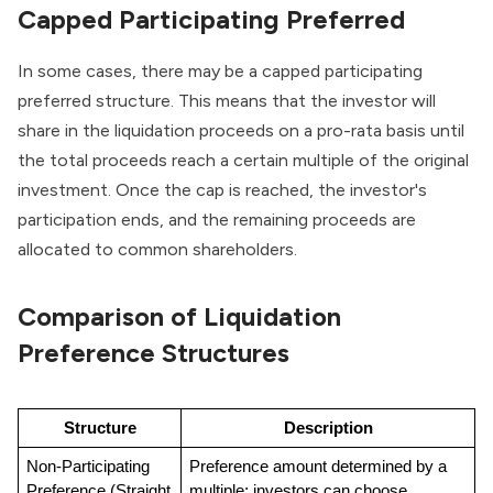
Capped Participating Preferred
In some cases, there may be a capped participating
preferred structure. This means that the investor will
share in the liquidation proceeds on a pro-rata basis until
the total proceeds reach a certain multiple of the original
investment. Once the cap is reached, the investor's
participation ends, and the remaining proceeds are
allocated to common shareholders.
Comparison of Liquidation
Preference Structures
Structure
Description
Non-Participating 
Preference amount determined by a 
Preference (Straight 
multiple; investors can choose 