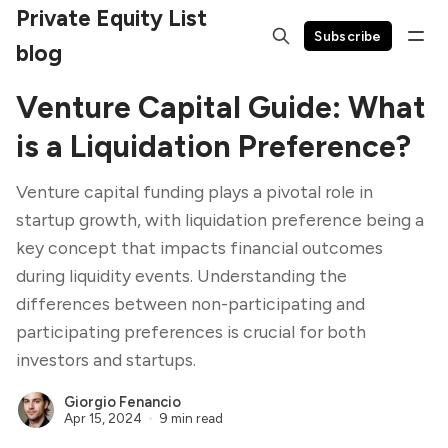
Private Equity List
Subscribe
blog
Venture Capital Guide: What
is a Liquidation Preference?
Venture capital funding plays a pivotal role in
startup growth, with liquidation preference being a
key concept that impacts financial outcomes
during liquidity events. Understanding the
differences between non-participating and
participating preferences is crucial for both
investors and startups.
Giorgio Fenancio
Apr 15, 2024
9 min read