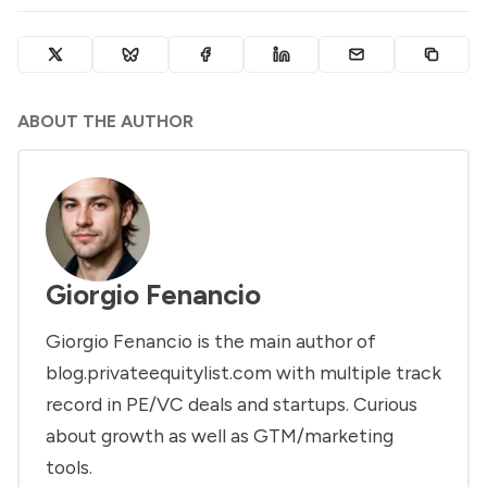
ABOUT THE AUTHOR
Giorgio Fenancio
Giorgio Fenancio is the main author of
blog.privateequitylist.com with multiple track
record in PE/VC deals and startups. Curious
about growth as well as GTM/marketing
tools.