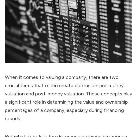
When it comes to valuing a company, there are two
crucial terms that often create confusion: pre-money
valuation and post-money valuation. These concepts play
a significant role in determining the value and ownership
percentages of a company, especially during financing
rounds.
But what exactly is the difference between pre-money