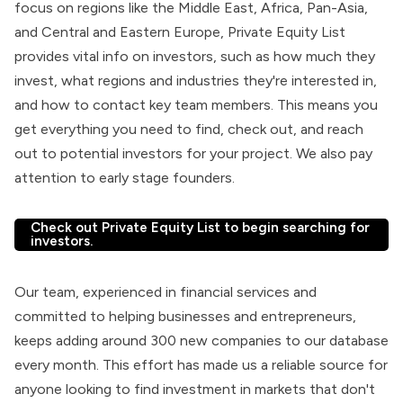
focus on regions like the Middle East, Africa, Pan-Asia,
and Central and Eastern Europe, Private Equity List
provides vital info on investors, such as how much they
invest, what regions and industries they're interested in,
and how to contact key team members. This means you
get everything you need to find, check out, and reach
out to potential investors for your project. We also pay
attention to early stage founders.
Check out Private Equity List to begin searching for
investors.
Our team, experienced in financial services and
committed to helping businesses and entrepreneurs,
keeps adding around 300 new companies to our database
every month. This effort has made us a reliable source for
anyone looking to find investment in markets that don't