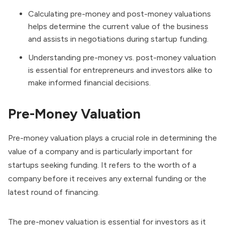
Calculating pre-money and post-money valuations
helps determine the current value of the business
and assists in negotiations during startup funding.
Understanding pre-money vs. post-money valuation
is essential for entrepreneurs and investors alike to
make informed financial decisions.
Pre-Money Valuation
Pre-money valuation plays a crucial role in determining the
value of a company and is particularly important for
startups seeking funding. It refers to the worth of a
company before it receives any external funding or the
latest round of financing.
The pre-money valuation is essential for investors as it