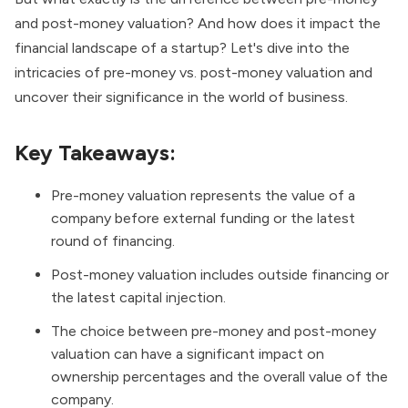
and post-money valuation? And how does it impact the
financial landscape of a startup? Let's dive into the
intricacies of pre-money vs. post-money valuation and
uncover their significance in the world of business.
Key Takeaways:
Pre-money valuation represents the value of a
company before external funding or the latest
round of financing.
Post-money valuation includes outside financing or
the latest capital injection.
The choice between pre-money and post-money
valuation can have a significant impact on
ownership percentages and the overall value of the
company.