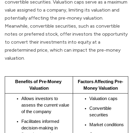
convertible securities. Valuation caps serve as a maximum
value assigned to a company, limiting its valuation and
potentially affecting the pre-money valuation.
Meanwhile, convertible securities, such as convertible
notes or preferred stock, offer investors the opportunity
to convert their investments into equity at a
predetermined price, which can impact the pre-money
valuation.
Benefits of Pre-Money 
Factors Affecting Pre-
Valuation
Money Valuation
Allows investors to 
Valuation caps
assess the current value 
Convertible 
of the company
securities
Facilitates informed 
Market conditions
decision-making in 