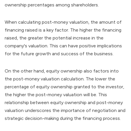
ownership percentages among shareholders.
When calculating post-money valuation, the amount of
financing raised is a key factor. The higher the financing
raised, the greater the potential increase in the
company's valuation. This can have positive implications
for the future growth and success of the business.
On the other hand, equity ownership also factors into
the post-money valuation calculation. The lower the
percentage of equity ownership granted to the investor,
the higher the post-money valuation will be. This
relationship between equity ownership and post-money
valuation underscores the importance of negotiation and
strategic decision-making during the financing process.