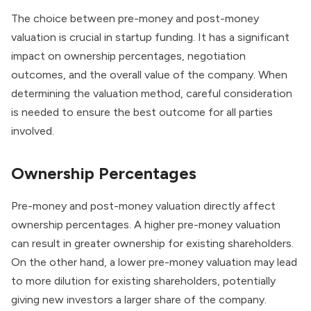
The choice between pre-money and post-money
valuation is crucial in startup funding. It has a significant
impact on ownership percentages, negotiation
outcomes, and the overall value of the company. When
determining the valuation method, careful consideration
is needed to ensure the best outcome for all parties
involved.
Ownership Percentages
Pre-money and post-money valuation directly affect
ownership percentages. A higher pre-money valuation
can result in greater ownership for existing shareholders.
On the other hand, a lower pre-money valuation may lead
to more dilution for existing shareholders, potentially
giving new investors a larger share of the company.