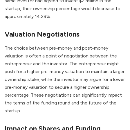
same investor had agreed to invest $2 million in the
startup, their ownership percentage would decrease to
approximately 14.29%.
Valuation Negotiations
The choice between pre-money and post-money
valuation is often a point of negotiation between the
entrepreneur and the investor. The entrepreneur might
push for a higher pre-money valuation to maintain a larger
ownership stake, while the investor may argue for a lower
pre-money valuation to secure a higher ownership
percentage. These negotiations can significantly impact
the terms of the funding round and the future of the
startup.
Impact on Shares and Funding