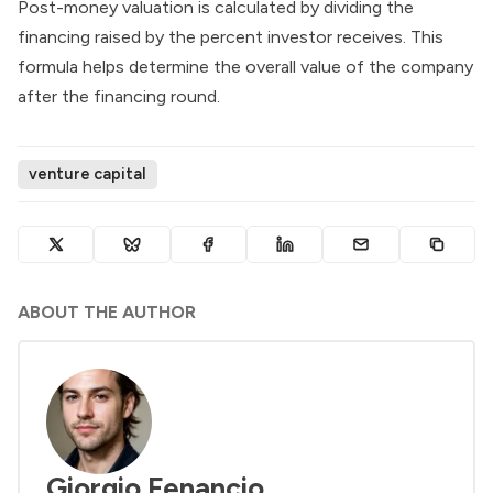
Post-money valuation is calculated by dividing the
financing raised by the percent investor receives. This
formula helps determine the overall value of the company
after the financing round.
venture capital
ABOUT THE AUTHOR
Giorgio Fenancio