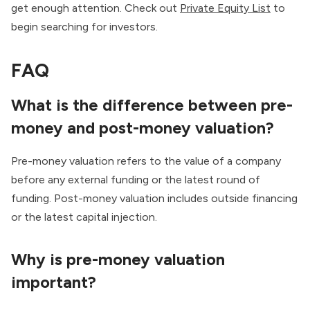
get enough attention. Check out
Private Equity List
to
begin searching for investors.
FAQ
What is the difference between pre-
money and post-money valuation?
Pre-money valuation refers to the value of a company
before any external funding or the latest round of
funding. Post-money valuation includes outside financing
or the latest capital injection.
Why is pre-money valuation
important?