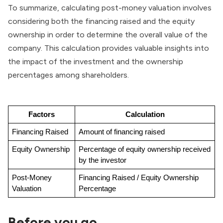
To summarize, calculating post-money valuation involves
considering both the financing raised and the equity
ownership in order to determine the overall value of the
company. This calculation provides valuable insights into
the impact of the investment and the ownership
percentages among shareholders.
Factors
Calculation
Financing Raised
Amount of financing raised
Equity Ownership
Percentage of equity ownership received 
by the investor
Post-Money 
Financing Raised / Equity Ownership 
Valuation
Percentage
Before you go..