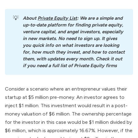
💡
About
Private Equity List
: We are a simple and 
up-to-date platform for finding private equity, 
venture capital, and angel investors, especially 
in new markets. No need to sign up. It gives 
you quick info on what investors are looking 
for, how much they invest, and how to contact 
them, with updates every month. Check it out 
if you need a full list of Private Equity firms
Consider a scenario where an entrepreneur values their
startup at $5 million pre-money. An investor agrees to
inject $1 million. This investment would result in a post-
money valuation of $6 million. The ownership percentage
for the investor in this case would be $1 million divided by
$6 million, which is approximately 16.67%. However, if the