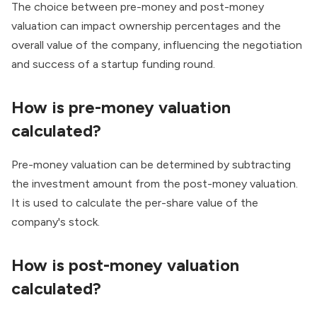
The choice between pre-money and post-money
valuation can impact ownership percentages and the
overall value of the company, influencing the negotiation
and success of a startup funding round.
How is pre-money valuation
calculated?
Pre-money valuation can be determined by subtracting
the investment amount from the post-money valuation.
It is used to calculate the per-share value of the
company's stock.
How is post-money valuation
calculated?