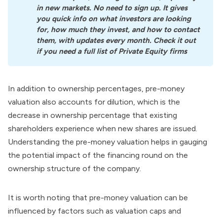
in new markets. No need to sign up. It gives 
you quick info on what investors are looking 
for, how much they invest, and how to contact 
them, with updates every month. Check it out 
if you need a full list of Private Equity firms
In addition to ownership percentages, pre-money
valuation also accounts for dilution, which is the
decrease in ownership percentage that existing
shareholders experience when new shares are issued.
Understanding the pre-money valuation helps in gauging
the potential impact of the financing round on the
ownership structure of the company.
It is worth noting that pre-money valuation can be
influenced by factors such as valuation caps and