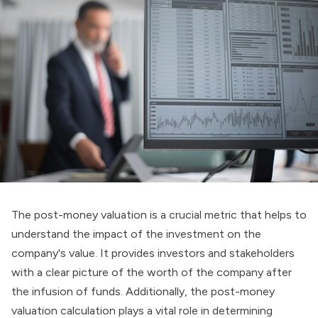
The post-money valuation is a crucial metric that helps to
understand the impact of the investment on the
company's value. It provides investors and stakeholders
with a clear picture of the worth of the company after
the infusion of funds. Additionally, the post-money
valuation calculation plays a vital role in determining