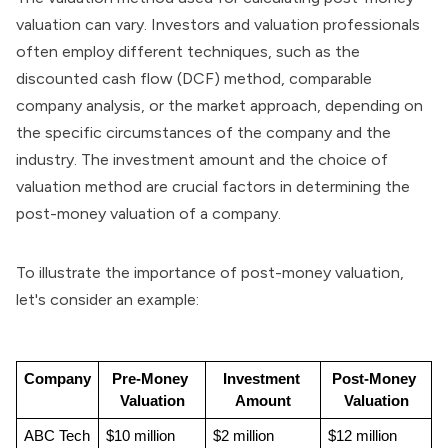
valuation can vary. Investors and valuation professionals
often employ different techniques, such as the
discounted cash flow (DCF) method
, comparable
company analysis, or the market approach, depending on
the specific circumstances of the company and the
industry. The investment amount and the choice of
valuation method are crucial factors in determining the
post-money valuation of a company.
To illustrate the importance of post-money valuation,
let's consider an example:
Company
Pre-Money 
Investment 
Post-Money 
Valuation
Amount
Valuation
ABC Tech
$10 million
$2 million
$12 million