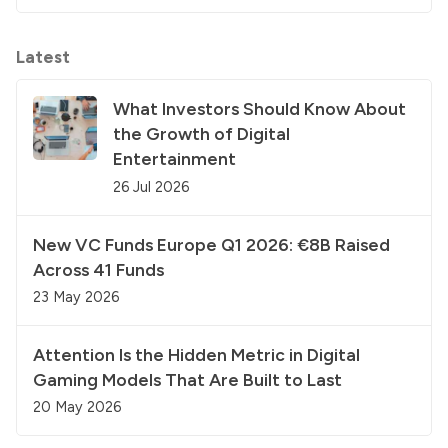
Latest
What Investors Should Know About
the Growth of Digital
Entertainment
26 Jul 2026
New VC Funds Europe Q1 2026: €8B Raised
Across 41 Funds
23 May 2026
Attention Is the Hidden Metric in Digital
Gaming Models That Are Built to Last
20 May 2026