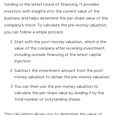
funding or the latest round of financing. It provides
investors with insights into the current value of the
business and helps determine the per-share value of the
company's stock. To calculate the pre-money valuation,
you can follow a simple process:
Start with the post-money valuation, which is the
value of the company after receiving investment,
including outside financing or the latest capital
injection.
Subtract the investment amount from the post-
money valuation to obtain the pre-money valuation.
You can then use the pre-money valuation to
calculate the per-share value by dividing it by the
total number of outstanding shares.
This calculation allows you to determine the value of