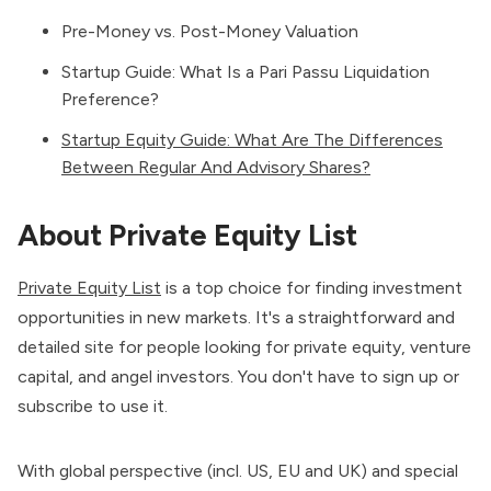
Pre-Money vs. Post-Money Valuation
Startup Guide: What Is a Pari Passu Liquidation
Preference?
Startup Equity Guide: What Are The Differences
Between Regular And Advisory Shares?
About Private Equity List
Private Equity List
is a top choice for finding investment
opportunities in new markets. It's a straightforward and
detailed site for people looking for private equity,
venture
capital
, and angel investors. You don't have to sign up or
subscribe to use it.
With global perspective (incl. US, EU and UK) and special