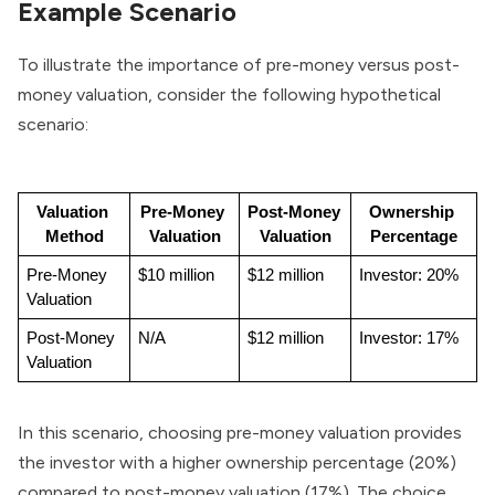
Example Scenario
To illustrate the importance of pre-money versus post-
money valuation, consider the following hypothetical
scenario:
Valuation 
Pre-Money 
Post-Money 
Ownership 
Method
Valuation
Valuation
Percentage
Pre-Money 
$10 million
$12 million
Investor: 20%
Valuation
Post-Money 
N/A
$12 million
Investor: 17%
Valuation
In this scenario, choosing pre-money valuation provides
the investor with a higher ownership percentage (20%)
compared to post-money valuation (17%). The choice