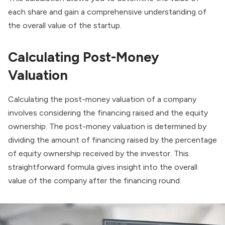
each share and gain a comprehensive understanding of
the overall value of the startup.
Calculating Post-Money
Valuation
Calculating the post-money valuation of a company
involves considering the financing raised and the equity
ownership. The post-money valuation is determined by
dividing the amount of financing raised by the percentage
of equity ownership received by the investor. This
straightforward formula gives insight into the overall
value of the company after the financing round.