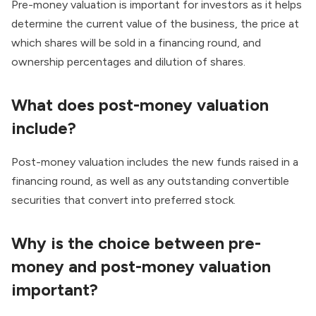
Pre-money valuation is important for investors as it helps
determine the current value of the business, the price at
which shares will be sold in a financing round, and
ownership percentages and dilution of shares.
What does post-money valuation
include?
Post-money valuation includes the new funds raised in a
financing round, as well as any outstanding convertible
securities that convert into preferred stock.
Why is the choice between pre-
money and post-money valuation
important?