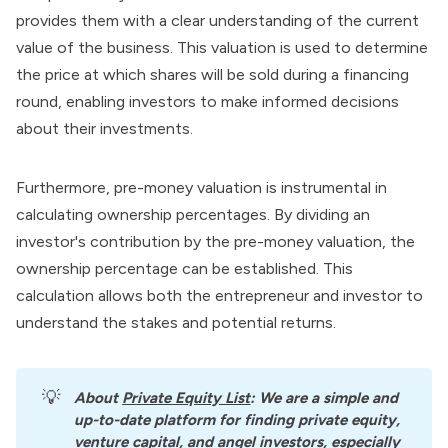
provides them with a clear understanding of the current
value of the business. This valuation is used to determine
the price at which shares will be sold during a
financing
round
, enabling investors to make informed decisions
about their investments.
Furthermore, pre-money valuation is instrumental in
calculating ownership percentages. By dividing an
investor's contribution by the pre-money valuation, the
ownership percentage can be established. This
calculation allows both the entrepreneur and investor to
understand the stakes and potential returns.
💡
About
Private Equity List
: We are a simple and 
up-to-date platform for finding private equity, 
venture capital, and angel investors, especially 