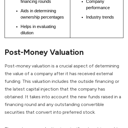
financing rounds
Company 
performance
Aids in determining 
ownership percentages
Industry trends
Helps in evaluating 
dilution
Post-Money Valuation
Post-money valuation is a crucial aspect of determining
the value of a company after it has received external
funding. This valuation includes the outside financing or
the latest capital injection that the company has
obtained. It takes into account the new funds raised in a
financing round and any outstanding convertible
securities that convert into
preferred stock
.