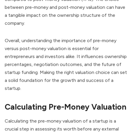
between pre-money and post-money valuation can have
a tangible impact on the ownership structure of the
company.
Overall, understanding the importance of pre-money
versus post-money valuation is essential for
entrepreneurs and investors alike. It influences ownership
percentages, negotiation outcomes, and the future of
startup funding. Making the right valuation choice can set
a solid foundation for the growth and success of a
startup.
Calculating Pre-Money Valuation
Calculating the pre-money valuation of a startup is a
crucial step in assessing its worth before any external