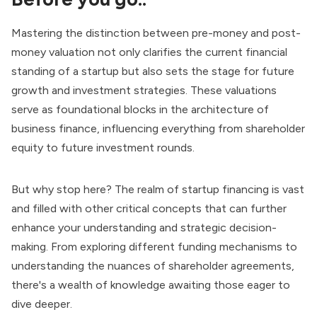
Mastering the distinction between pre-money and post-
money valuation not only clarifies the current financial
standing of a startup but also sets the stage for future
growth and investment strategies. These valuations
serve as foundational blocks in the architecture of
business finance, influencing everything from shareholder
equity to future investment rounds.
But why stop here? The realm of startup financing is vast
and filled with other critical concepts that can further
enhance your understanding and strategic decision-
making. From exploring different funding mechanisms to
understanding the nuances of shareholder agreements,
there's a wealth of knowledge awaiting those eager to
dive deeper.