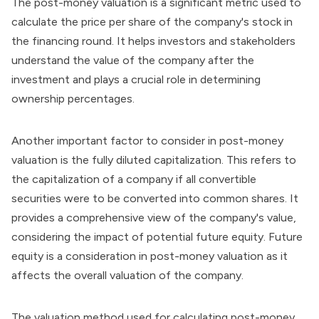
The post-money valuation is a significant metric used to
calculate the price per share of the company's stock in
the financing round. It helps investors and stakeholders
understand the value of the company after the
investment and plays a crucial role in determining
ownership percentages.
Another important factor to consider in post-money
valuation is the fully diluted capitalization. This refers to
the capitalization of a company if all convertible
securities were to be converted into common shares. It
provides a comprehensive view of the company's value,
considering the impact of potential future equity. Future
equity is a consideration in post-money valuation as it
affects the overall valuation of the company.
The valuation method used for calculating post-money