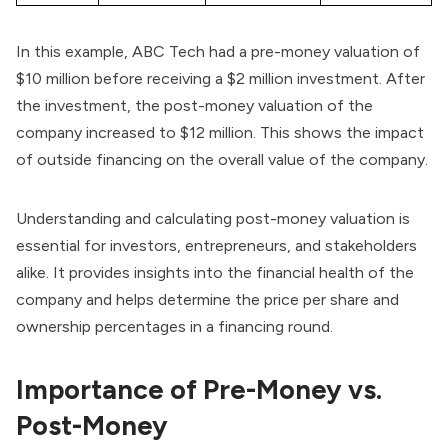
In this example, ABC Tech had a pre-money valuation of
$10 million before receiving a $2 million investment. After
the investment, the post-money valuation of the
company increased to $12 million. This shows the impact
of outside financing on the overall value of the company.
Understanding and calculating post-money valuation is
essential for investors, entrepreneurs, and stakeholders
alike. It provides insights into the financial health of the
company and helps determine the price per share and
ownership percentages in a financing round.
Importance of Pre-Money vs.
Post-Money