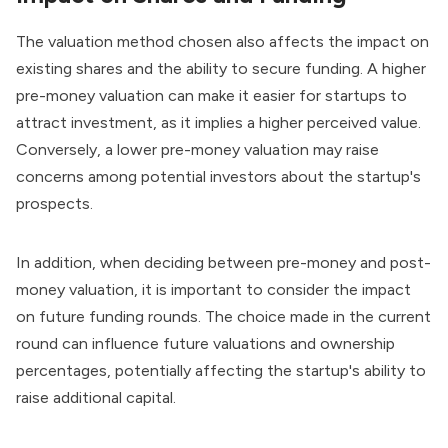
The valuation method chosen also affects the impact on
existing shares and the ability to secure funding. A higher
pre-money valuation can make it easier for startups to
attract investment, as it implies a higher perceived value.
Conversely, a lower pre-money valuation may raise
concerns
among potential investors
about the startup's
prospects.
In addition, when deciding between pre-money and post-
money valuation, it is important to consider the impact
on future funding rounds. The choice made in the current
round can influence future valuations and ownership
percentages, potentially affecting the startup's ability to
raise additional capital.