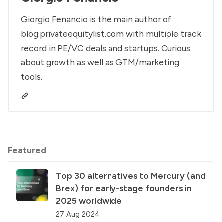
Giorgio Fenancio is the main author of
blog.privateequitylist.com with multiple track
record in PE/VC deals and startups. Curious
about growth as well as GTM/marketing
tools.
Featured
Top 30 alternatives to Mercury (and
Brex) for early-stage founders in
2025 worldwide
27 Aug 2024