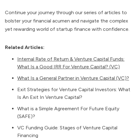
Continue your journey through our series of articles to
bolster your financial acumen and navigate the complex
yet rewarding world of startup finance with confidence.
Related Articles:
Internal Rate of Return & Venture Capital Funds:
What Is a Good IRR For Venture Capital? (VC)
What Is a General Partner in Venture Capital (VC)?
Exit Strategies for Venture Capital Investors: What
Is An Exit In Venture Capital?
What is a Simple Agreement For Future Equity
(SAFE)?
VC Funding Guide: Stages of Venture Capital
Financing