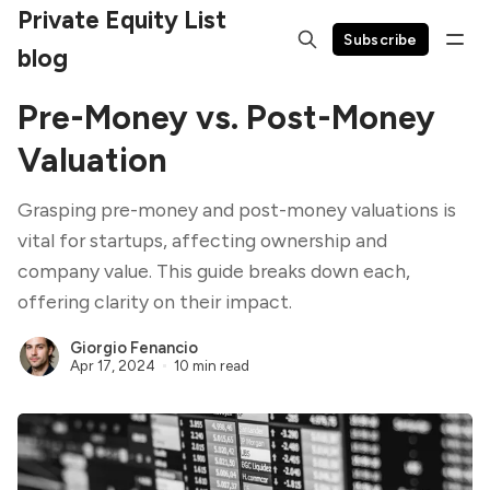
Private Equity List
Subscribe
blog
Pre-Money vs. Post-Money
Valuation
Grasping pre-money and post-money valuations is
vital for startups, affecting ownership and
company value. This guide breaks down each,
offering clarity on their impact.
Giorgio Fenancio
Apr 17, 2024
10 min read