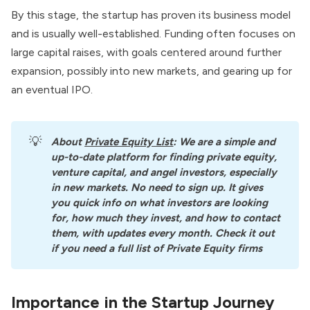
By this stage, the startup has proven its business model
and is usually well-established. Funding often focuses on
large capital raises, with goals centered around further
expansion, possibly into new markets, and gearing up for
an eventual IPO.
💡
About
Private Equity List
: We are a simple and 
up-to-date platform for finding private equity, 
venture capital, and angel investors, especially 
in new markets. No need to sign up. It gives 
you quick info on what investors are looking 
for, how much they invest, and how to contact 
them, with updates every month. Check it out 
if you need a full list of Private Equity firms
Importance in the Startup Journey