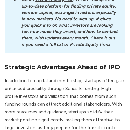
up-to-date platform for finding private equity, 
venture capital, and angel investors, especially 
in new markets. No need to sign up. It gives 
you quick info on what investors are looking 
for, how much they invest, and how to contact 
them, with updates every month. Check it out 
if you need a full list of Private Equity firms
Strategic Advantages Ahead of IPO
In addition to capital and mentorship, startups often gain
enhanced credibility through Series E funding. High-
profile investors and validation that comes from such
funding rounds can attract additional stakeholders. With
more resources and guidance, startups solidify their
market position significantly, making them attractive to
larger investors as they prepare for the transition into