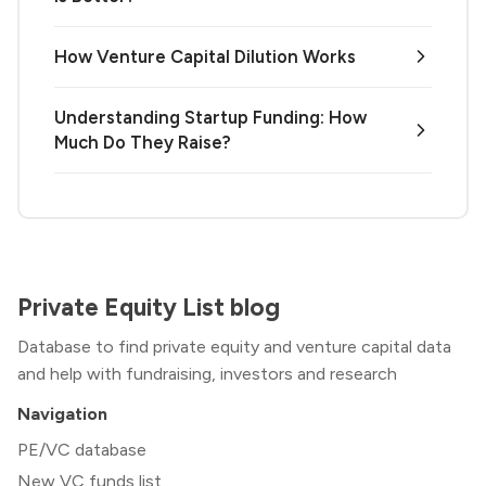
How Venture Capital Dilution Works
Understanding Startup Funding: How
Much Do They Raise?
Private Equity List blog
Database to find private equity and venture capital data
and help with fundraising, investors and research
Navigation
PE/VC database
New VC funds list