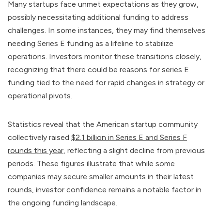
Many startups face unmet expectations as they grow,
possibly necessitating additional funding to address
challenges. In some instances, they may find themselves
needing Series E funding as a lifeline to stabilize
operations. Investors monitor these transitions closely,
recognizing that there could be reasons for series E
funding tied to the need for rapid changes in strategy or
operational pivots.
Statistics reveal that the American startup community
collectively raised
$2.1 billion in Series E and Series F
rounds this year
, reflecting a slight decline from previous
periods. These figures illustrate that while some
companies may secure smaller amounts in their latest
rounds, investor confidence remains a notable factor in
the ongoing funding landscape.