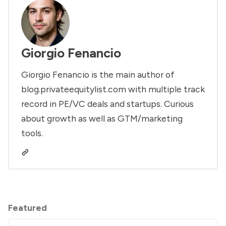
Giorgio Fenancio
Giorgio Fenancio is the main author of
blog.privateequitylist.com with multiple track
record in PE/VC deals and startups. Curious
about growth as well as GTM/marketing
tools.
Featured