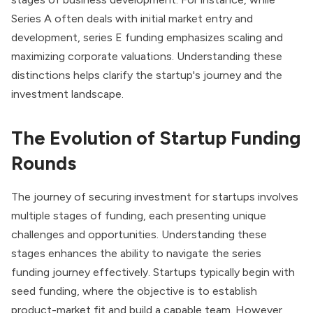
Series A often deals with initial market entry and
development, series E funding emphasizes scaling and
maximizing corporate valuations. Understanding these
distinctions helps clarify the startup's journey and the
investment landscape.
The Evolution of Startup Funding
Rounds
The journey of securing investment for startups involves
multiple stages of funding, each presenting unique
challenges and opportunities. Understanding these
stages enhances the ability to navigate the series
funding journey effectively. Startups typically begin with
seed funding, where the objective is to establish
product-market fit and build a capable team. However,