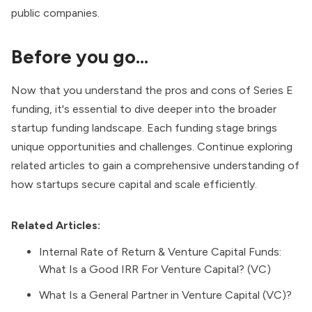
public companies.
Before you go…
Now that you understand the pros and cons of Series E
funding, it's essential to dive deeper into the broader
startup funding landscape. Each funding stage brings
unique opportunities and challenges. Continue exploring
related articles to gain a comprehensive understanding of
how startups secure capital and scale efficiently.
Related Articles:
Internal Rate of Return & Venture Capital Funds:
What Is a Good IRR For Venture Capital? (VC)
What Is a General Partner in Venture Capital (VC)?