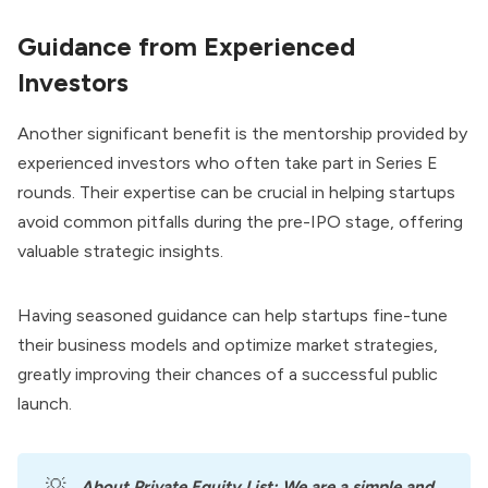
Guidance from Experienced
Investors
Another significant benefit is the mentorship provided by
experienced investors who often take part in Series E
rounds. Their expertise can be crucial in helping startups
avoid common pitfalls during the pre-IPO stage, offering
valuable strategic insights.
Having seasoned guidance can help startups fine-tune
their business models and optimize market strategies,
greatly improving their chances of a successful public
launch.
💡
About
Private Equity List
: We are a simple and 