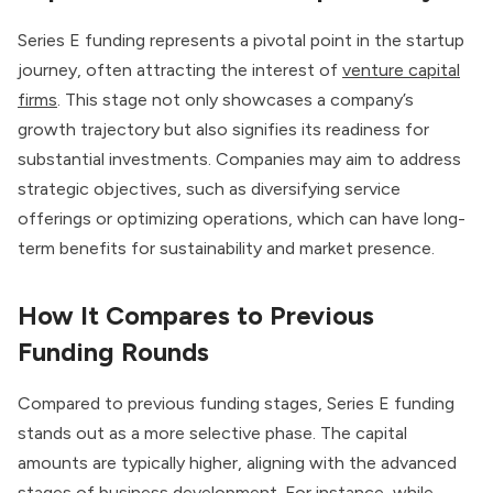
Series E funding represents a pivotal point in the startup
journey, often attracting the interest of
venture capital
firms
. This stage not only showcases a company’s
growth trajectory but also signifies its readiness for
substantial investments. Companies may aim to address
strategic objectives, such as diversifying service
offerings or optimizing operations, which can have long-
term benefits for sustainability and market presence.
How It Compares to Previous
Funding Rounds
Compared to previous funding stages, Series E funding
stands out as a more selective phase. The capital
amounts are typically higher, aligning with the advanced
stages of business development. For instance, while