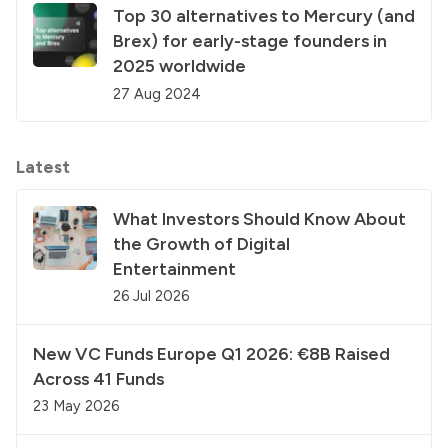
Top 30 alternatives to Mercury (and
Brex) for early-stage founders in
2025 worldwide
27 Aug 2024
Latest
What Investors Should Know About
the Growth of Digital
Entertainment
26 Jul 2026
New VC Funds Europe Q1 2026: €8B Raised
Across 41 Funds
23 May 2026