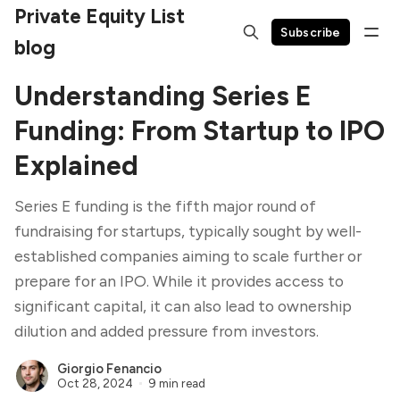
Private Equity List
Subscribe
blog
Understanding Series E
Funding: From Startup to IPO
Explained
Series E funding is the fifth major round of
fundraising for startups, typically sought by well-
established companies aiming to scale further or
prepare for an IPO. While it provides access to
significant capital, it can also lead to ownership
dilution and added pressure from investors.
Giorgio Fenancio
Oct 28, 2024
9 min read