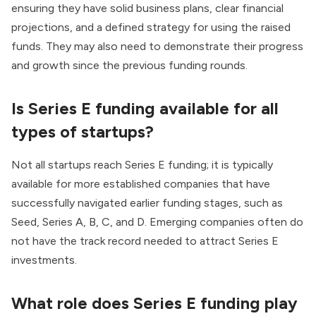
ensuring they have solid business plans, clear financial
projections, and a defined strategy for using the raised
funds. They may also need to demonstrate their progress
and growth since the previous funding rounds.
Is Series E funding available for all
types of startups?
Not all startups reach Series E funding; it is typically
available for more established companies that have
successfully navigated earlier funding stages, such as
Seed, Series A, B, C, and D. Emerging companies often do
not have the track record needed to attract Series E
investments.
What role does Series E funding play