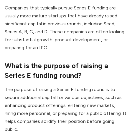
Companies that typically pursue Series E funding are
usually more mature startups that have already raised
significant capital in previous rounds, including Seed,
Series A, B, C, and D. These companies are often looking
for substantial growth, product development, or
preparing for an IPO.
What is the purpose of raising a
Series E funding round?
The purpose of raising a Series E funding round is to
secure additional capital for various objectives, such as
enhancing product offerings, entering new markets,
hiring more personnel, or preparing for a public offering. It
helps companies solidify their position before going
public.