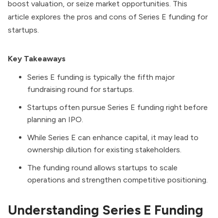
boost valuation, or seize market opportunities. This
article explores the pros and cons of Series E funding for
startups.
Key Takeaways
Series E funding is typically the fifth major
fundraising round for startups.
Startups often pursue Series E funding right before
planning an IPO.
While Series E can enhance capital, it may lead to
ownership dilution for existing stakeholders.
The funding round allows startups to scale
operations and strengthen competitive positioning.
Understanding Series E Funding