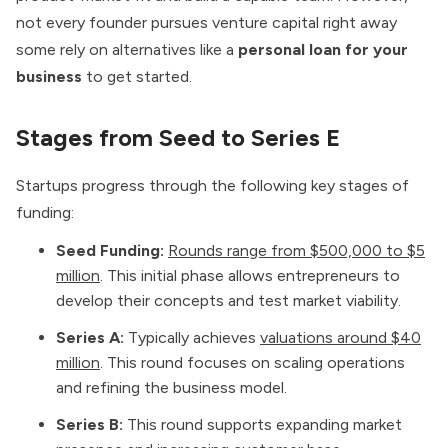
not every founder pursues venture capital right away
some rely on alternatives like a
personal loan for your
business
to get started.
Stages from Seed to Series E
Startups progress through the following key stages of
funding:
Seed Funding:
Rounds range from $500,000 to $5
million
. This initial phase allows entrepreneurs to
develop their concepts and test market viability.
Series A:
Typically achieves
valuations around $40
million
. This round focuses on scaling operations
and refining the business model.
Series B:
This round supports expanding market