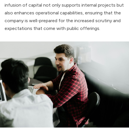
infusion of capital not only supports internal projects but
also enhances operational capabilities, ensuring that the
company is well-prepared for the increased scrutiny and
expectations that come with public offerings.