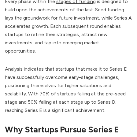
Every phase within the
stages of funding
is designed to
build upon the achievements of the last. Seed funding
lays the groundwork for future investment, while Series A
accelerates growth. Each subsequent round enables
startups to refine their strategies, attract new
investments, and tap into emerging market
opportunities.
Analysis indicates that startups that make it to Series E
have successfully overcome early-stage challenges,
positioning themselves for higher valuations and
scalability. With
70% of startups failing at the pre-seed
stage
and 50% failing at each stage up to Series D,
reaching Series E is a significant achievement.
Why Startups Pursue Series E