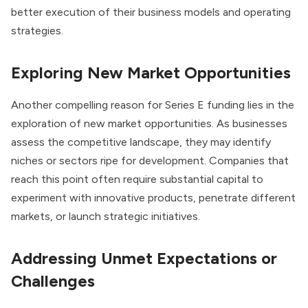
better execution of their business models and operating
strategies.
Exploring New Market Opportunities
Another compelling reason for Series E funding lies in the
exploration of new market opportunities. As businesses
assess the competitive landscape, they may identify
niches or sectors ripe for development. Companies that
reach this point often require substantial capital to
experiment with innovative products, penetrate different
markets, or launch strategic initiatives.
Addressing Unmet Expectations or
Challenges