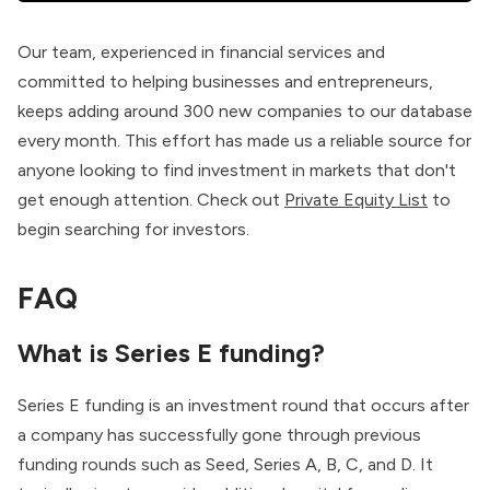
Our team, experienced in financial services and
committed to helping businesses and entrepreneurs,
keeps adding around 300 new companies to our database
every month. This effort has made us a reliable source for
anyone looking to find investment in markets that don't
get enough attention. Check out
Private Equity List
to
begin searching for investors.
FAQ
What is Series E funding?
Series E funding is an investment round that occurs after
a company has successfully gone through previous
funding rounds such as Seed, Series A, B, C, and D. It