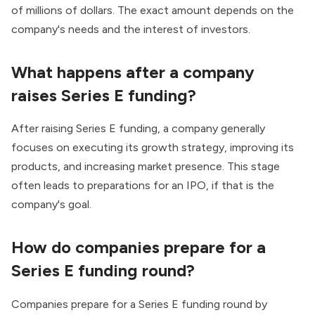
of millions of dollars. The exact amount depends on the
company's needs and the interest of investors.
What happens after a company
raises Series E funding?
After raising Series E funding, a company generally
focuses on executing its growth strategy, improving its
products, and increasing market presence. This stage
often leads to preparations for an IPO, if that is the
company's goal.
How do companies prepare for a
Series E funding round?
Companies prepare for a Series E funding round by