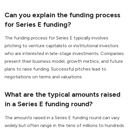
Can you explain the funding process
for Series E funding?
The funding process for Series E typically involves
pitching to venture capitalists or institutional investors
who are interested in late-stage investments. Companies
present their business model, growth metrics, and future
plans to raise funding. Successful pitches lead to
negotiations on terms and valuations.
What are the typical amounts raised
in a Series E funding round?
The amounts raised in a Series E funding round can vary
widely but often range in the tens of millions to hundreds