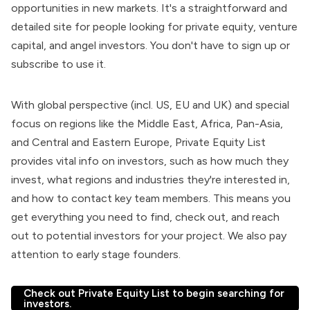
opportunities in new markets. It's a straightforward and
detailed site for people looking for private equity, venture
capital, and angel investors. You don't have to sign up or
subscribe to use it.
With global perspective (incl. US, EU and UK) and special
focus on regions like the Middle East, Africa, Pan-Asia,
and Central and Eastern Europe, Private Equity List
provides vital info on investors, such as how much they
invest, what regions and industries they're interested in,
and how to contact key team members. This means you
get everything you need to find, check out, and reach
out to potential investors for your project. We also pay
attention to early stage founders.
Check out Private Equity List to begin searching for
investors.