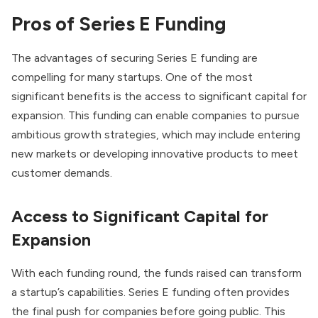
Pros of Series E Funding
The advantages of securing Series E funding are
compelling for many startups. One of the most
significant benefits is the access to significant capital for
expansion. This funding can enable companies to pursue
ambitious growth strategies, which may include entering
new markets or developing innovative products to meet
customer demands.
Access to Significant Capital for
Expansion
With each funding round, the funds raised can transform
a startup’s capabilities. Series E funding often provides
the final push for companies before going public. This