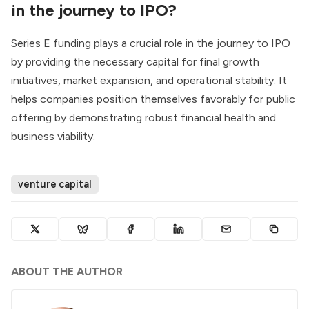
in the journey to IPO?
Series E funding plays a crucial role in the journey to IPO
by providing the necessary capital for final growth
initiatives, market expansion, and operational stability. It
helps companies position themselves favorably for public
offering by demonstrating robust financial health and
business viability.
venture capital
ABOUT THE AUTHOR