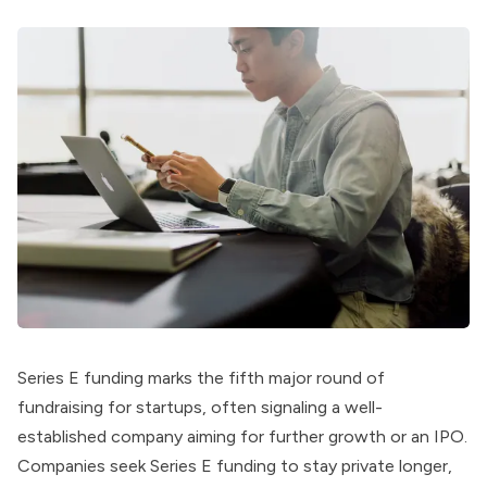
Series E funding marks the fifth major round of
fundraising for startups, often signaling a well-
established company aiming for further growth or an IPO.
Companies seek Series E funding to stay private longer,