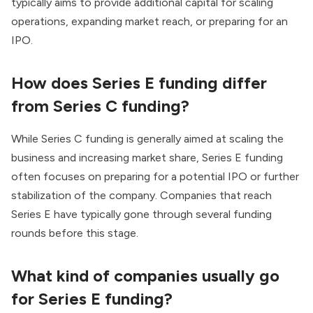
typically aims to provide additional capital for scaling
operations, expanding market reach, or preparing for an
IPO.
How does Series E funding differ
from Series C funding?
While Series C funding is generally aimed at scaling the
business and increasing market share, Series E funding
often focuses on preparing for a potential IPO or further
stabilization of the company. Companies that reach
Series E have typically gone through several funding
rounds before this stage.
What kind of companies usually go
for Series E funding?