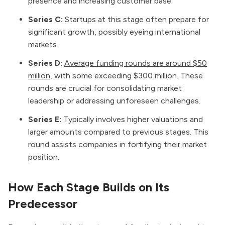
presence and increasing customer base.
Series C:
Startups at this stage often prepare for
significant growth, possibly eyeing international
markets.
Series D:
Average funding rounds are around $50
million
, with some exceeding $300 million. These
rounds are crucial for consolidating market
leadership or addressing unforeseen challenges.
Series E:
Typically involves higher valuations and
larger amounts compared to previous stages. This
round assists companies in fortifying their market
position.
How Each Stage Builds on Its
Predecessor