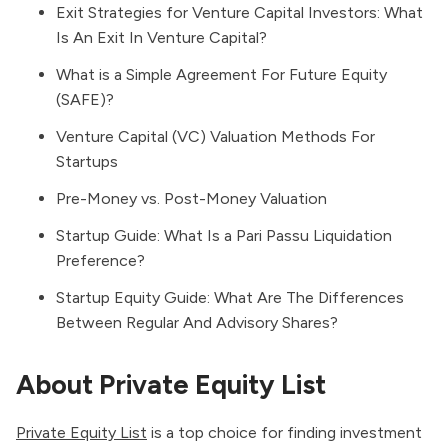
Exit Strategies for Venture Capital Investors: What
Is An Exit In Venture Capital?
What is a Simple Agreement For Future Equity
(SAFE)?
Venture Capital (VC) Valuation Methods For
Startups
Pre-Money vs. Post-Money Valuation
Startup Guide: What Is a Pari Passu Liquidation
Preference?
Startup Equity Guide: What Are The Differences
Between Regular And Advisory Shares?
About Private Equity List
Private Equity List
is a top choice for finding investment