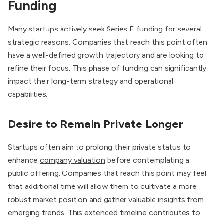
Funding
Many startups actively seek Series E funding for several
strategic reasons. Companies that reach this point often
have a well-defined growth trajectory and are looking to
refine their focus. This phase of funding can significantly
impact their long-term strategy and operational
capabilities.
Desire to Remain Private Longer
Startups often aim to prolong their private status to
enhance
company valuation
before contemplating a
public offering. Companies that reach this point may feel
that additional time will allow them to cultivate a more
robust market position and gather valuable insights from
emerging trends. This extended timeline contributes to