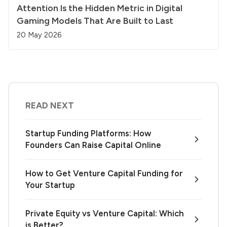
Attention Is the Hidden Metric in Digital
Gaming Models That Are Built to Last
20 May 2026
READ NEXT
Startup Funding Platforms: How
Founders Can Raise Capital Online
How to Get Venture Capital Funding for
Your Startup
Private Equity vs Venture Capital: Which
is Better?