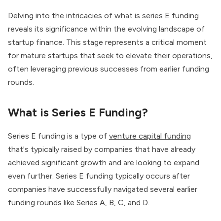
Delving into the intricacies of what is series E funding
reveals its significance within the evolving landscape of
startup finance. This stage represents a critical moment
for mature startups that seek to elevate their operations,
often leveraging previous successes from earlier funding
rounds.
What is Series E Funding?
Series E funding is a type of
venture capital funding
that's typically raised by companies that have already
achieved significant growth and are looking to expand
even further. Series E funding typically occurs after
companies have successfully navigated several earlier
funding rounds like Series A, B, C, and D.