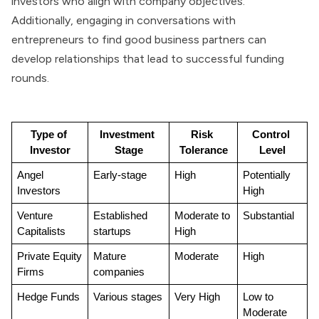
investors who align with company objectives.
Additionally, engaging in conversations with
entrepreneurs to find good business partners can
develop relationships that lead to successful funding
rounds.
Type of 
Investment 
Risk 
Control 
Investor
Stage
Tolerance
Level
Angel 
Early-stage
High
Potentially 
Investors
High
Venture 
Established 
Moderate to 
Substantial
Capitalists
startups
High
Private Equity 
Mature 
Moderate
High
Firms
companies
Hedge Funds
Various stages
Very High
Low to 
Moderate