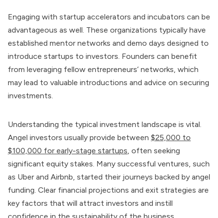
Engaging with startup accelerators and incubators can be
advantageous as well. These organizations typically have
established mentor networks and demo days designed to
introduce startups to investors. Founders can benefit
from leveraging fellow entrepreneurs’ networks, which
may lead to valuable introductions and advice on securing
investments.
Understanding the typical investment landscape is vital.
Angel investors usually provide between
$25,000 to
$100,000 for early-stage startups
, often seeking
significant equity stakes. Many successful ventures, such
as Uber and Airbnb, started their journeys backed by angel
funding. Clear financial projections and exit strategies are
key factors that will attract investors and instill
confidence in the sustainability of the business.