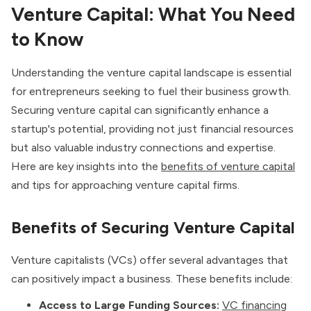
Venture Capital: What You Need
to Know
Understanding the venture capital landscape is essential
for entrepreneurs seeking to fuel their business growth.
Securing venture capital can significantly enhance a
startup's potential, providing not just financial resources
but also valuable industry connections and expertise.
Here are key insights into the
benefits of venture capital
and tips for approaching venture capital firms.
Benefits of Securing Venture Capital
Venture capitalists (VCs) offer several advantages that
can positively impact a business. These benefits include:
Access to Large Funding Sources:
VC financing