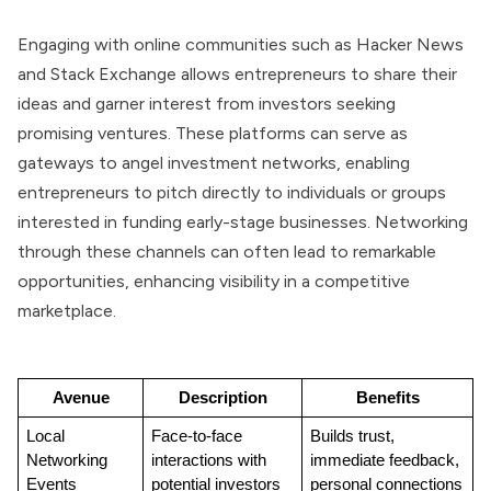
Engaging with online communities such as Hacker News
and Stack Exchange allows entrepreneurs to share their
ideas and garner interest from investors seeking
promising ventures. These platforms can serve as
gateways to angel investment networks, enabling
entrepreneurs to pitch directly to individuals or groups
interested in funding early-stage businesses. Networking
through these channels can often lead to remarkable
opportunities, enhancing visibility in a competitive
marketplace.
Avenue
Description
Benefits
Local 
Face-to-face 
Builds trust, 
Networking 
interactions with 
immediate feedback, 
Events
potential investors
personal connections