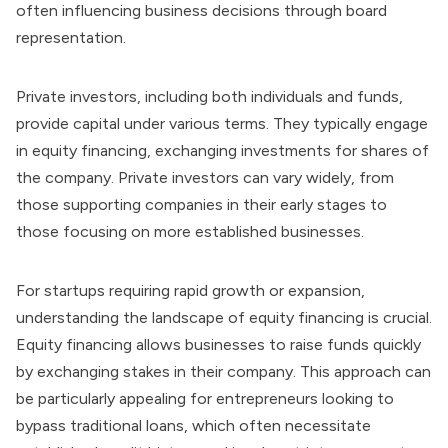
often influencing business decisions through board
representation.
Private investors, including both individuals and funds,
provide capital under various terms. They typically engage
in equity financing, exchanging investments for shares of
the company. Private investors can vary widely, from
those supporting companies in their early stages to
those focusing on more established businesses.
For startups requiring rapid growth or expansion,
understanding the landscape of equity financing is crucial.
Equity financing allows businesses to raise funds quickly
by exchanging stakes in their company. This approach can
be particularly appealing for entrepreneurs looking to
bypass traditional loans, which often necessitate