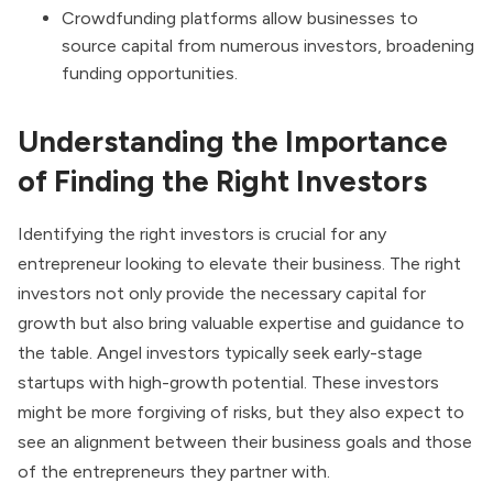
Crowdfunding platforms allow businesses to
source capital from numerous investors, broadening
funding opportunities.
Understanding the Importance
of Finding the Right Investors
Identifying the right investors is crucial for any
entrepreneur looking to elevate their business. The right
investors not only provide the necessary capital for
growth but also bring valuable expertise and guidance to
the table. Angel investors typically seek early-stage
startups with high-growth potential. These investors
might be more forgiving of risks, but they also expect to
see an alignment between their business goals and those
of the entrepreneurs they partner with.