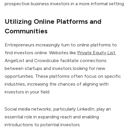
prospective business investors in a more informal setting.
Utilizing Online Platforms and
Communities
Entrepreneurs increasingly turn to online platforms to
find investors online. Websites like
Private Equity List
,
AngelList and Crowdcube facilitate connections
between startups and investors looking for new
opportunities. These platforms often focus on specific
industries, increasing the chances of aligning with
investors in your field.
Social media networks, particularly LinkedIn, play an
essential role in expanding reach and enabling
introductions to potential investors.