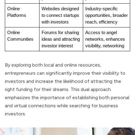
Online 
Websites designed 
Industry-specific 
Platforms
to connect startups 
opportunities, broader 
with investors
reach, efficiency
Online 
Forums for sharing 
Access to angel 
Communities
ideas and attracting 
networks, enhances 
investor interest
visibility, networking
By exploring both local and online resources,
entrepreneurs can significantly improve their visibility to
investors and increase the likelihood of attracting the
right funding for their dreams. This dual approach
emphasizes the importance of establishing both personal
and virtual connections while searching for business
investors.