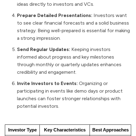
ideas directly to investors and VCs.
Prepare Detailed Presentations:
Investors want
to see clear financial forecasts and a solid business
strategy. Being well-prepared is essential for making
a strong impression.
Send Regular Updates:
Keeping investors
informed about progress and key milestones
through monthly or quarterly updates enhances
credibility and engagement.
Invite Investors to Events:
Organizing or
participating in events like demo days or product
launches can foster stronger relationships with
potential investors.
Investor Type
Key Characteristics
Best Approaches