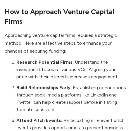
How to Approach Venture Capital
Firms
Approaching venture capital firms requires a strategic
method. Here are effective steps to enhance your
chances of securing funding:
Research Potential Firms:
Understand the
investment focus of various VCs. Aligning your
pitch with their interests increases engagement.
Build Relationships Early:
Establishing connections
through social media platforms like LinkedIn and
Twitter can help create rapport before initiating
formal discussions.
Attend Pitch Events:
Participating in relevant pitch
events provides opportunities to present business