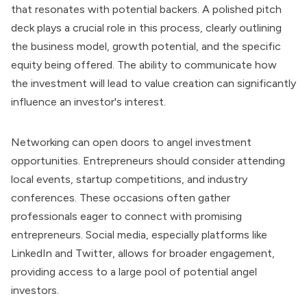
that resonates with potential backers. A polished pitch
deck plays a crucial role in this process, clearly outlining
the business model, growth potential, and the specific
equity being offered. The ability to communicate how
the investment will lead to value creation can significantly
influence an investor's interest.
Networking can open doors to angel investment
opportunities. Entrepreneurs should consider attending
local events, startup competitions, and industry
conferences. These occasions often gather
professionals eager to connect with promising
entrepreneurs. Social media, especially platforms like
LinkedIn and Twitter, allows for broader engagement,
providing access to a large pool of potential angel
investors.