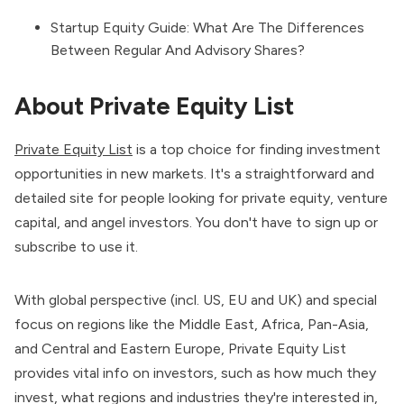
Startup Equity Guide: What Are The Differences
Between Regular And Advisory Shares?
About Private Equity List
Private Equity List
is a top choice for finding investment
opportunities in new markets. It's a straightforward and
detailed site for people looking for private equity, venture
capital, and angel investors. You don't have to sign up or
subscribe to use it.
With global perspective (incl. US, EU and UK) and special
focus on regions like the Middle East, Africa, Pan-Asia,
and Central and Eastern Europe, Private Equity List
provides vital info on investors, such as how much they
invest, what regions and industries they're interested in,