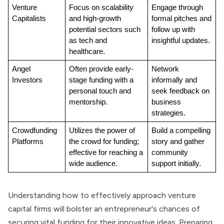
Venture 
Focus on scalability 
Engage through 
Capitalists
and high-growth 
formal pitches and 
potential sectors such 
follow up with 
as tech and 
insightful updates.
healthcare.
Angel 
Often provide early-
Network 
Investors
stage funding with a 
informally and 
personal touch and 
seek feedback on 
mentorship.
business 
strategies.
Crowdfunding 
Utilizes the power of 
Build a compelling 
Platforms
the crowd for funding; 
story and gather 
effective for reaching a 
community 
wide audience.
support initially.
Understanding how to effectively approach venture
capital firms will bolster an entrepreneur's chances of
securing vital funding for their innovative ideas. Preparing