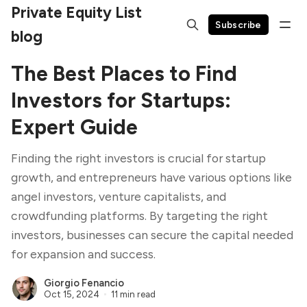
Private Equity List
Subscribe
blog
The Best Places to Find
Investors for Startups:
Expert Guide
Finding the right investors is crucial for startup
growth, and entrepreneurs have various options like
angel investors, venture capitalists, and
crowdfunding platforms. By targeting the right
investors, businesses can secure the capital needed
for expansion and success.
Giorgio Fenancio
Oct 15, 2024
11 min read