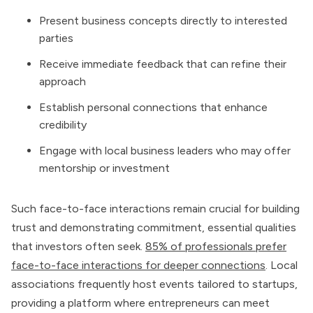
Present business concepts directly to interested
parties
Receive immediate feedback that can refine their
approach
Establish personal connections that enhance
credibility
Engage with local business leaders who may offer
mentorship or investment
Such face-to-face interactions remain crucial for building
trust and demonstrating commitment, essential qualities
that investors often seek.
85% of professionals prefer
face-to-face interactions for deeper connections
. Local
associations frequently host events tailored to startups,
providing a platform where entrepreneurs can meet