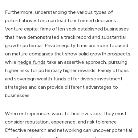
Furthermore, understanding the various types of
potential investors can lead to informed decisions.
Venture capital firms
often seek established businesses
that have demonstrated a track record and substantial
growth potential. Private equity firms are more focused
on mature companies that show solid growth prospects,
while
hedge funds
take an assertive approach, pursuing
higher risks for potentially higher rewards. Family offices
and sovereign wealth funds offer diverse investment
strategies and can provide different advantages to
businesses.
When entrepreneurs want to find investors, they must
consider reputation, experience, and risk tolerance.
Effective research and networking can uncover potential