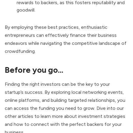
rewards to backers, as this fosters reputability and
goodwill.
By employing these best practices, enthusiastic
entrepreneurs can effectively finance their business
endeavors while navigating the competitive landscape of
crowdfunding.
Before you go…
Finding the right investors can be the key to your
startup’s success. By exploring local networking events,
online platforms, and building targeted relationships, you
can access the funding you need to grow. Dive into our
other articles to learn more about investment strategies
and how to connect with the perfect backers for your
business.