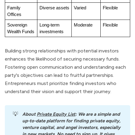
Family 
Diverse assets
Varied
Flexible
Offices
Sovereign 
Long-term 
Moderate
Flexible
Wealth Funds
investments
Building strong relationships with potential investors
enhances the likelihood of securing necessary funds.
Fostering open communication and understanding each
party's objectives can lead to fruitful partnerships.
Entrepreneurs must prioritize finding investors who
understand their vision and support their journey.
💡
About
Private Equity List
: We are a simple and 
up-to-date platform for finding private equity, 
venture capital, and angel investors, especially 
in new markets. No need to sign up. It gives 