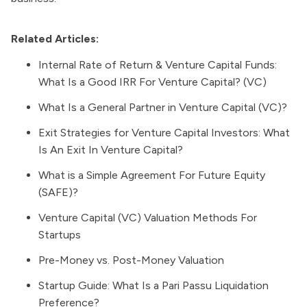
Related Articles:
Internal Rate of Return & Venture Capital Funds:
What Is a Good IRR For Venture Capital? (VC)
What Is a General Partner in Venture Capital (VC)?
Exit Strategies for Venture Capital Investors: What
Is An Exit In Venture Capital?
What is a Simple Agreement For Future Equity
(SAFE)?
Venture Capital (VC) Valuation Methods For
Startups
Pre-Money vs. Post-Money Valuation
Startup Guide: What Is a Pari Passu Liquidation
Preference?