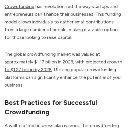
Crowdfunding
has revolutionized the way startups and
entrepreneurs can finance their businesses. This funding
model allows individuals to gather small contributions
from a large number of people, making it a viable option
for those looking to raise capital.
The global crowdfunding market was valued at
approximately
$1.17 billion in 2023, with projected growth
to $1.27 billion by 2028
. Utilizing popular crowdfunding
platforms can significantly enhance the potential of your
business.
Best Practices for Successful
Crowdfunding
A well-crafted business plan is crucial for crowdfunding