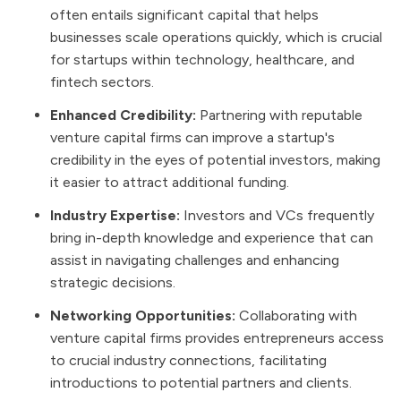
often entails significant capital that helps
businesses scale operations quickly, which is crucial
for startups within technology, healthcare, and
fintech sectors.
Enhanced Credibility:
Partnering with reputable
venture capital firms can improve a startup's
credibility in the eyes of potential investors, making
it easier to attract additional funding.
Industry Expertise:
Investors and VCs frequently
bring in-depth knowledge and experience that can
assist in navigating challenges and enhancing
strategic decisions.
Networking Opportunities:
Collaborating with
venture capital firms provides entrepreneurs access
to crucial industry connections, facilitating
introductions to potential partners and clients.