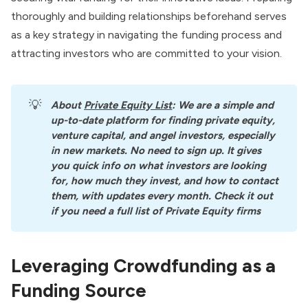
thoroughly and building relationships beforehand serves
as a key strategy in navigating the funding process and
attracting investors who are committed to your vision.
💡
About
Private Equity List
: We are a simple and 
up-to-date platform for finding private equity, 
venture capital, and angel investors, especially 
in new markets. No need to sign up. It gives 
you quick info on what investors are looking 
for, how much they invest, and how to contact 
them, with updates every month. Check it out 
if you need a full list of Private Equity firms
Leveraging Crowdfunding as a
Funding Source