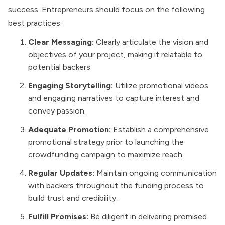
success. Entrepreneurs should focus on the following
best practices:
Clear Messaging:
Clearly articulate the vision and
objectives of your project, making it relatable to
potential backers.
Engaging Storytelling:
Utilize promotional videos
and engaging narratives to capture interest and
convey passion.
Adequate Promotion:
Establish a comprehensive
promotional strategy prior to launching the
crowdfunding campaign to maximize reach.
Regular Updates:
Maintain ongoing communication
with backers throughout the funding process to
build trust and credibility.
Fulfill Promises:
Be diligent in delivering promised