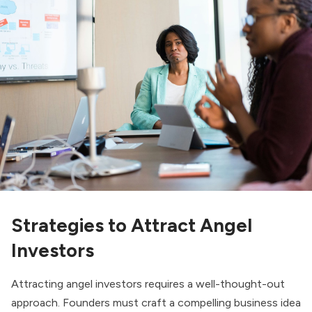
Strategies to Attract Angel
Investors
Attracting angel investors requires a well-thought-out
approach. Founders must craft a compelling business idea