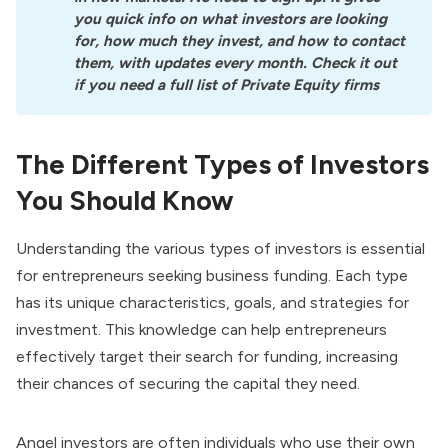
you quick info on what investors are looking 
for, how much they invest, and how to contact 
them, with updates every month. Check it out 
if you need a full list of Private Equity firms
The Different Types of Investors
You Should Know
Understanding the various types of investors is essential
for entrepreneurs seeking business funding. Each type
has its unique characteristics, goals, and strategies for
investment. This knowledge can help entrepreneurs
effectively target their search for funding, increasing
their chances of securing the capital they need.
Angel investors
are often individuals who use their own