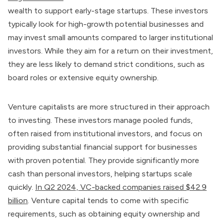
wealth to support early-stage startups. These investors
typically look for high-growth potential businesses and
may invest small amounts compared to larger institutional
investors. While they aim for a return on their investment,
they are less likely to demand strict conditions, such as
board roles or extensive equity ownership.
Venture capitalists are more structured in their approach
to investing. These investors manage pooled funds,
often raised from institutional investors, and focus on
providing substantial financial support for businesses
with proven potential. They provide significantly more
cash than personal investors, helping startups scale
quickly.
In Q2 2024, VC-backed companies raised $42.9
billion
. Venture capital tends to come with specific
requirements, such as obtaining equity ownership and