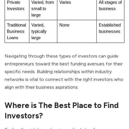
Private 
Varied, from 
Varies
All stages of 
Investors
small to 
business
large
Traditional 
Varied, 
None
Established 
Business 
typically 
businesses
Loans
large
Navigating through these types of investors can guide
entrepreneurs toward the best funding avenues for their
specific needs. Building relationships within industry
networks is vital to connect with the right investors who
align with their business aspirations.
Where is The Best Place to Find
Investors?