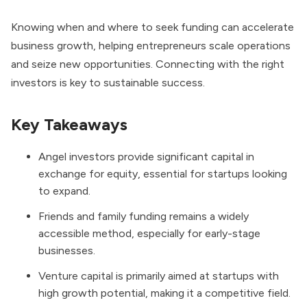
Knowing when and where to seek funding can accelerate
business growth, helping entrepreneurs scale operations
and seize new opportunities. Connecting with the right
investors is key to sustainable success.
Key Takeaways
Angel investors provide significant capital in
exchange for equity, essential for startups looking
to expand.
Friends and family funding remains a widely
accessible method, especially for early-stage
businesses.
Venture capital is primarily aimed at startups with
high growth potential, making it a competitive field.