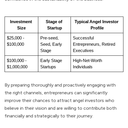
Investment 
Stage of 
Typical Angel Investor 
Size
Startup
Profile
$25,000 - 
Pre-seed, 
Successful 
$100,000
Seed, Early 
Entrepreneurs, Retired 
Stage
Executives
$100,000 - 
Early Stage 
High-Net-Worth 
$1,000,000
Startups
Individuals
By preparing thoroughly and proactively engaging with
the right channels, entrepreneurs can significantly
improve their chances to attract angel investors who
believe in their vision and are willing to contribute both
financially and strategically to their journey.