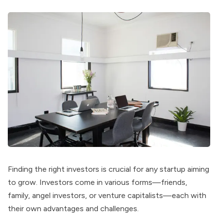
Finding the right investors is crucial for any startup aiming
to grow. Investors come in various forms—friends,
family, angel investors, or venture capitalists—each with
their own advantages and challenges.