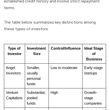
established credit history and involve strict repayment
terms.
The table below summarizes key distinctions among
these types of investors:
Type of 
Investment 
Control/Influence
Ideal Stage 
Investor
Size
of 
Business
Angel 
Smaller, 
Low to moderate
Early-stage 
Investors
usually 
startups
personal 
funds
Venture 
Substantial, 
High
Growth-
Capitalists
pooled 
stage 
funds
companies