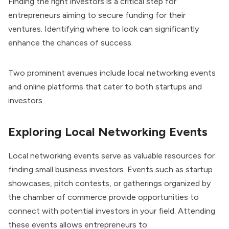
Finding the right investors is a critical step for
entrepreneurs aiming to secure funding for their
ventures. Identifying where to look can significantly
enhance the chances of success.
Two prominent avenues include local networking events
and online platforms that cater to both startups and
investors.
Exploring Local Networking Events
Local networking events serve as valuable resources for
finding small business investors. Events such as startup
showcases, pitch contests, or gatherings organized by
the chamber of commerce provide opportunities to
connect with potential investors in your field. Attending
these events allows entrepreneurs to: