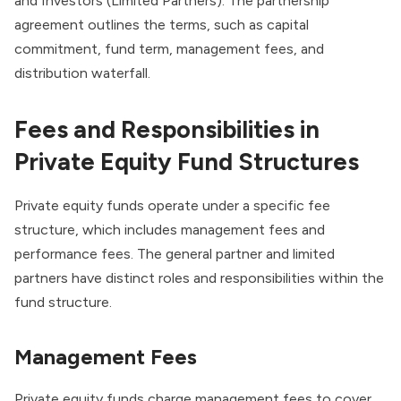
and Investors (Limited Partners). The partnership
agreement outlines the terms, such as capital
commitment, fund term, management fees, and
distribution waterfall.
Fees and Responsibilities in
Private Equity Fund Structures
Private equity funds operate under a specific fee
structure, which includes management fees and
performance fees. The general partner and limited
partners have distinct roles and responsibilities within the
fund structure.
Management Fees
Private equity funds charge management fees to cover