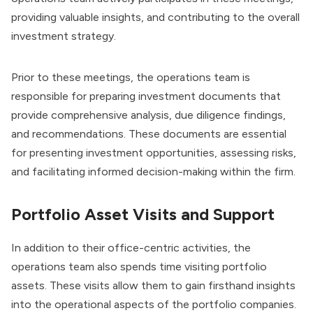
providing valuable insights, and contributing to the overall
investment strategy.
Prior to these meetings, the operations team is
responsible for preparing
investment documents
that
provide comprehensive analysis, due diligence findings,
and recommendations. These documents are essential
for presenting investment opportunities, assessing risks,
and facilitating informed decision-making within the firm.
Portfolio Asset Visits and Support
In addition to their office-centric activities, the
operations team also spends time visiting portfolio
assets. These visits allow them to gain firsthand insights
into the operational aspects of the portfolio companies.