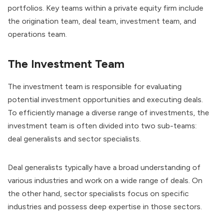
portfolios. Key teams within a private equity firm include
the origination team, deal team, investment team, and
operations team.
The Investment Team
The investment team is responsible for evaluating
potential investment opportunities and executing deals.
To efficiently manage a diverse range of investments, the
investment team is often divided into two sub-teams:
deal generalists and sector specialists.
Deal generalists typically have a broad understanding of
various industries and work on a wide range of deals. On
the other hand, sector specialists focus on specific
industries and possess deep expertise in those sectors.