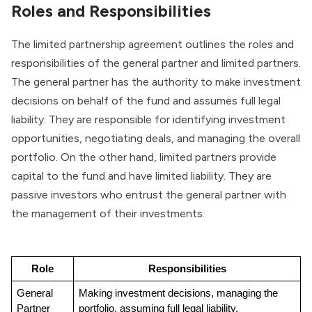
Roles and Responsibilities
The limited partnership agreement outlines the roles and
responsibilities of the general partner and limited partners.
The general partner has the authority to make investment
decisions on behalf of the fund and assumes full legal
liability. They are responsible for identifying investment
opportunities, negotiating deals, and managing the overall
portfolio. On the other hand, limited partners provide
capital to the fund and have limited liability. They are
passive investors who entrust the general partner with
the management of their investments.
Role
Responsibilities
General 
Making investment decisions, managing the 
Partner
portfolio, assuming full legal liability.