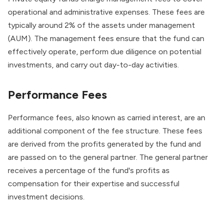
operational and administrative expenses. These fees are
typically around 2% of the assets under management
(AUM). The management fees ensure that the fund can
effectively operate, perform due diligence on potential
investments, and carry out day-to-day activities.
Performance Fees
Performance fees, also known as carried interest, are an
additional component of the fee structure. These fees
are derived from the profits generated by the fund and
are passed on to the general partner. The general partner
receives a percentage of the fund's profits as
compensation for their expertise and successful
investment decisions.