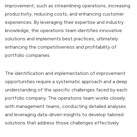
improvement, such as streamlining operations, increasing
productivity, reducing costs, and enhancing customer
experiences. By leveraging their expertise and industry
knowledge, the operations team identifies innovative
solutions and implements best practices, ultimately
enhancing the competitiveness and profitability of
portfolio companies.
The identification and implementation of improvement
opportunities require a systematic approach and a deep
understanding of the specific challenges faced by each
portfolio company. The operations team works closely
with management teams, conducting detailed analyses
and leveraging data-driven insights to develop tailored
solutions that address those challenges effectively.