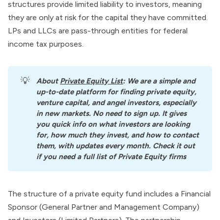
structures provide limited liability to investors, meaning
they are only at risk for the capital they have committed.
LPs and LLCs are pass-through entities for federal
income tax purposes.
💡
About
Private Equity List
: We are a simple and 
up-to-date platform for finding private equity, 
venture capital, and angel investors, especially 
in new markets. No need to sign up. It gives 
you quick info on what investors are looking 
for, how much they invest, and how to contact 
them, with updates every month. Check it out 
if you need a full list of Private Equity firms
The structure of a private equity fund includes a Financial
Sponsor (General Partner and Management Company)