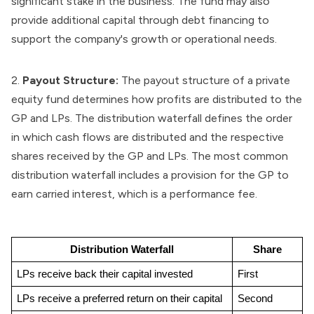
significant stake in the business. The fund may also
provide additional capital through debt financing to
support the company's growth or operational needs.
2.
Payout Structure:
The payout structure of a private
equity fund determines how profits are distributed to the
GP and LPs. The distribution waterfall defines the order
in which cash flows are distributed and the respective
shares received by the GP and LPs. The most common
distribution waterfall includes a provision for the GP to
earn carried interest, which is a performance fee.
Distribution Waterfall
Share
LPs receive back their capital invested
First
LPs receive a preferred return on their capital
Second