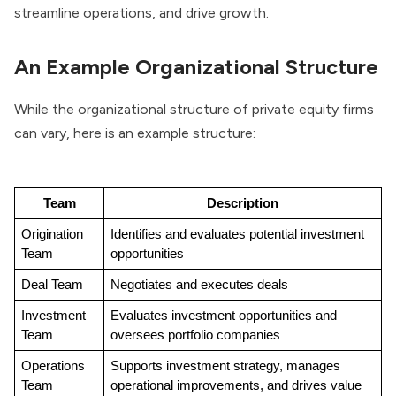
streamline operations, and drive growth.
An Example Organizational Structure
While the organizational structure of private equity firms
can vary, here is an example structure:
Team
Description
Origination 
Identifies and evaluates potential investment 
Team
opportunities
Deal Team
Negotiates and executes deals
Investment 
Evaluates investment opportunities and 
Team
oversees portfolio companies
Operations 
Supports investment strategy, manages 
Team
operational improvements, and drives value 