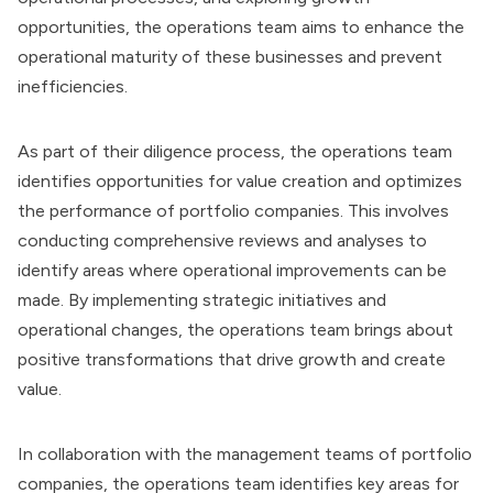
opportunities, the operations team aims to enhance the
operational maturity of these businesses and prevent
inefficiencies.
As part of their diligence process, the operations team
identifies opportunities for value creation and optimizes
the performance of portfolio companies. This involves
conducting comprehensive reviews and analyses to
identify areas where operational improvements can be
made. By implementing strategic initiatives and
operational changes, the operations team brings about
positive transformations that drive growth and create
value.
In collaboration with the management teams of portfolio
companies, the operations team identifies key areas for