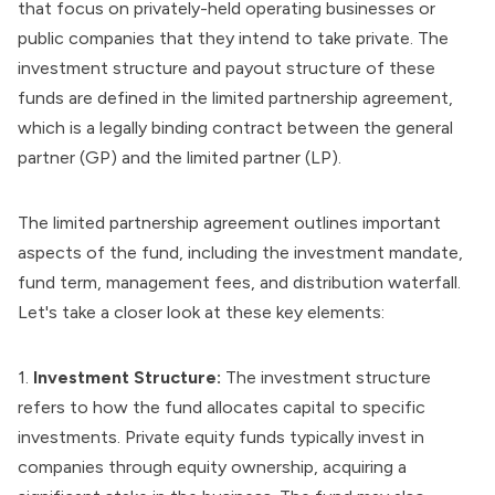
that focus on privately-held operating businesses or
public companies that they intend to take private. The
investment structure and payout structure of these
funds are defined in the limited partnership agreement,
which is a legally binding contract between the general
partner (GP) and the limited partner (LP).
The limited partnership agreement outlines important
aspects of the fund, including the investment mandate,
fund term, management fees, and distribution waterfall.
Let's take a closer look at these key elements:
1.
Investment Structure:
The investment structure
refers to how the fund allocates capital to specific
investments. Private equity funds typically invest in
companies through equity ownership, acquiring a