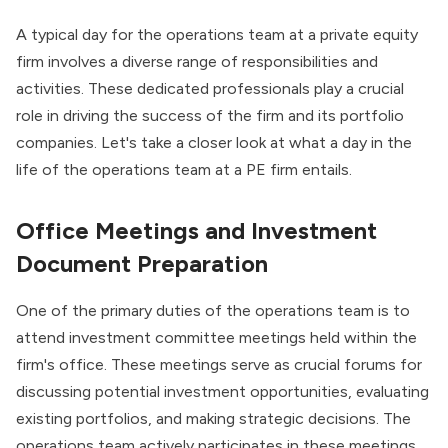
A typical day for the operations team at a private equity
firm involves a diverse range of responsibilities and
activities. These dedicated professionals play a crucial
role in driving the success of the firm and its portfolio
companies. Let's take a closer look at what a day in the
life of the operations team at a PE firm entails.
Office Meetings and Investment
Document Preparation
One of the primary duties of the operations team is to
attend investment committee meetings held within the
firm's office. These meetings serve as crucial forums for
discussing potential investment opportunities, evaluating
existing portfolios, and making strategic decisions. The
operations team actively participates in these meetings,