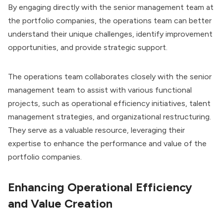
By engaging directly with the senior management team at
the portfolio companies, the operations team can better
understand their unique challenges, identify improvement
opportunities, and provide strategic support.
The operations team collaborates closely with the senior
management team to assist with various functional
projects, such as operational efficiency initiatives, talent
management strategies, and organizational restructuring.
They serve as a valuable resource, leveraging their
expertise to enhance the performance and value of the
portfolio companies.
Enhancing Operational Efficiency
and Value Creation