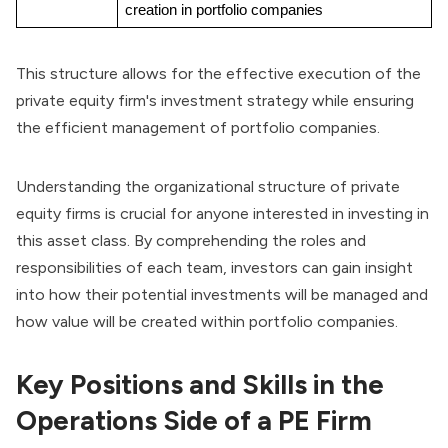
creation in portfolio companies
This structure allows for the effective execution of the
private equity firm's investment strategy while ensuring
the efficient management of portfolio companies.
Understanding the
organizational structure
of private
equity firms is crucial for anyone interested in investing in
this asset class. By comprehending the roles and
responsibilities of each team, investors can gain insight
into how their potential investments will be managed and
how value will be created within portfolio companies.
Key Positions and Skills in the
Operations Side of a PE Firm