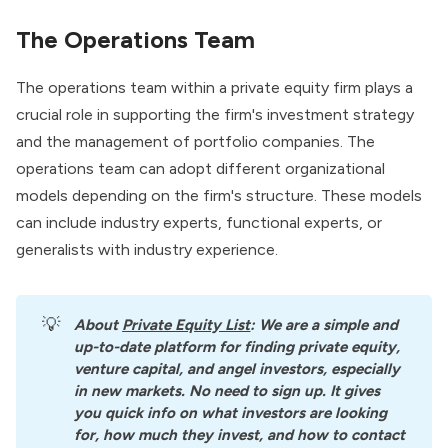
The Operations Team
The operations team within a private equity firm plays a
crucial role in supporting the firm's investment strategy
and the management of portfolio companies. The
operations team can adopt different organizational
models depending on the firm's structure. These models
can include industry experts, functional experts, or
generalists with industry experience.
💡
About
Private Equity List
: We are a simple and 
up-to-date platform for finding private equity, 
venture capital, and angel investors, especially 
in new markets. No need to sign up. It gives 
you quick info on what investors are looking 
for, how much they invest, and how to contact 