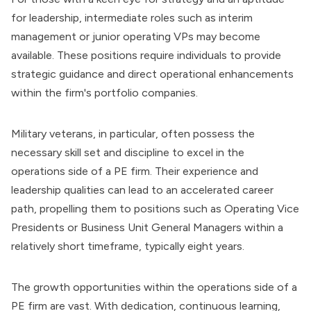
for leadership, intermediate roles such as interim
management or junior operating VPs may become
available. These positions require individuals to provide
strategic guidance and direct operational enhancements
within the firm's portfolio companies.
Military veterans, in particular, often possess the
necessary skill set and discipline to excel in the
operations side of a
PE firm
. Their experience and
leadership qualities can lead to an accelerated career
path, propelling them to positions such as Operating Vice
Presidents or Business Unit General Managers within a
relatively short timeframe, typically eight years.
The growth opportunities within the operations side of a
PE firm are vast. With dedication, continuous learning,