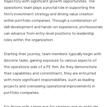
trajectory with significant growth opportunities. The
operations team plays a pivotal role in supporting the
firm's investment strategy and driving value creation
within portfolio companies. Through a combination of
skill development and hands-on experience, professionals
can advance from entry-level positions to leadership
roles within the organization.
Starting their journey, team members typically begin with
discrete tasks, gaining exposure to various aspects of
the operations side of a PE firm. As they demonstrate
their capabilities and commitment, they are entrusted
with more significant responsibilities, such as leading
projects and overseeing operational improvements in
portfolio companies.
For those with a keen eye for strategy and an aptitude