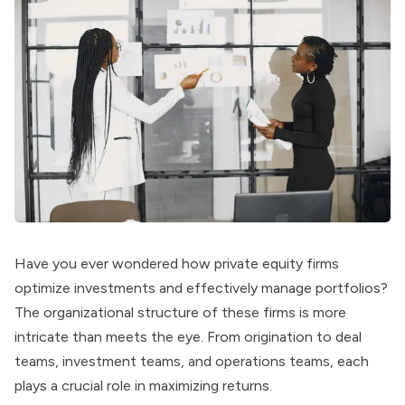
Have you ever wondered how private equity firms
optimize investments and effectively manage portfolios?
The organizational structure of these firms is more
intricate than meets the eye. From origination to deal
teams, investment teams, and operations teams, each
plays a crucial role in maximizing returns.