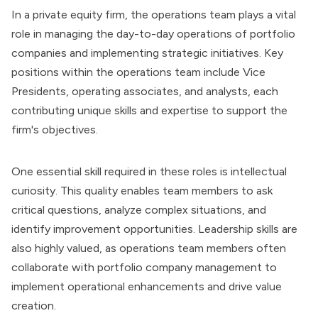
In a
private equity firm
, the operations team plays a vital
role in managing the day-to-day operations of portfolio
companies and implementing strategic initiatives. Key
positions within the operations team include Vice
Presidents, operating associates, and analysts, each
contributing unique skills and expertise to support the
firm's objectives.
One essential skill required in these roles is intellectual
curiosity. This quality enables team members to ask
critical questions, analyze complex situations, and
identify improvement opportunities. Leadership skills are
also highly valued, as operations team members often
collaborate with portfolio company management to
implement operational enhancements and drive value
creation.