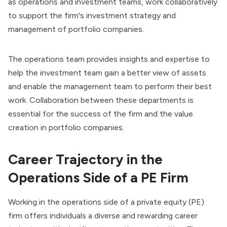
as operations and investment teams, work collaboratively
to support the firm's investment strategy and
management of portfolio companies.
The operations team provides insights and expertise to
help the investment team gain a better view of assets
and enable the management team to perform their best
work. Collaboration between these departments is
essential for the success of the firm and the value
creation in portfolio companies.
Career Trajectory in the
Operations Side of a PE Firm
Working in the operations side of a private equity (PE)
firm offers individuals a diverse and rewarding career