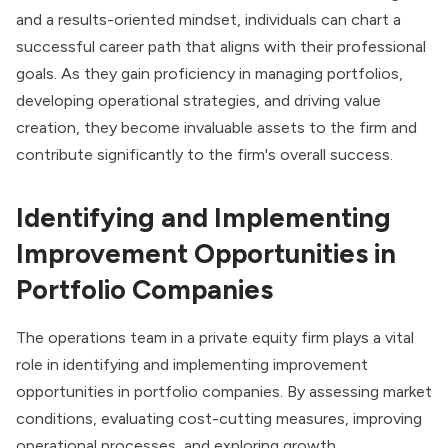
and a results-oriented mindset, individuals can chart a
successful career path that aligns with their professional
goals. As they gain proficiency in managing portfolios,
developing operational strategies, and driving value
creation, they become invaluable assets to the firm and
contribute significantly to the firm's overall success.
Identifying and Implementing
Improvement Opportunities in
Portfolio Companies
The operations team in a private equity firm plays a vital
role in identifying and implementing improvement
opportunities in portfolio companies. By assessing market
conditions, evaluating cost-cutting measures, improving
operational processes, and exploring growth