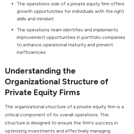
The operations side of a private equity firm offers
growth opportunities for individuals with the right
skills and mindset.
The operations team identifies and implements
improvement opportunities in portfolio companies
to enhance operational maturity and prevent
inefficiencies.
Understanding the
Organizational Structure of
Private Equity Firms
The organizational structure of a
private equity firm
is a
critical component of its overall operations. This
structure is designed to ensure the firm's success in
optimizing investments and effectively managing