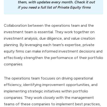
them, with updates every month. Check it out 
if you need a full list of Private Equity firms
Collaboration between the operations team and the
investment team is essential. They work together on
investment analysis, due diligence, and value creation
planning. By leveraging each team's expertise, private
equity firms can make informed investment decisions and
effectively strengthen the performance of their portfolio
companies.
The operations team focuses on driving operational
efficiency, identifying improvement opportunities, and
implementing strategic initiatives within portfolio
companies. They work closely with the management
teams of these companies to implement best practices,