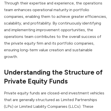
Through their expertise and experience, the operations
team enhances operational maturity in portfolio
companies, enabling them to achieve greater efficiencies,
scalability, and profitability. By continuously identifying
and implementing improvement opportunities, the
operations team contributes to the overall success of
the private equity firm and its portfolio companies,
ensuring long-term value creation and sustainable
growth.
Understanding the Structure of
Private Equity Funds
Private equity funds are closed-end investment vehicles
that are generally structured as Limited Partnerships
(LPs) or Limited Liability Companies (LLCs). These