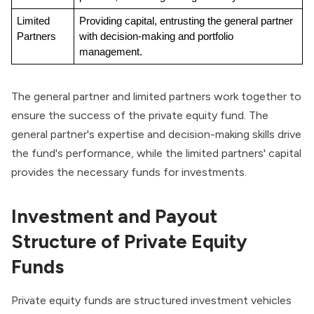
Limited 
Providing capital, entrusting the general partner 
Partners
with decision-making and portfolio 
management.
The general partner and limited partners work together to
ensure the success of the private equity fund. The
general partner's expertise and decision-making skills drive
the fund's performance, while the limited partners' capital
provides the necessary funds for investments.
Investment and Payout
Structure of Private Equity
Funds
Private equity funds are structured investment vehicles