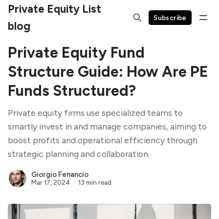
Private Equity List
Subscribe
blog
Private Equity Fund
Structure Guide: How Are PE
Funds Structured?
Private equity firms use specialized teams to
smartly invest in and manage companies, aiming to
boost profits and operational efficiency through
strategic planning and collaboration.
Giorgio Fenancio
Mar 17, 2024
13 min read