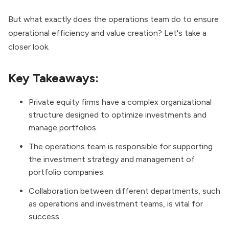
But what exactly does the operations team do to ensure
operational efficiency and value creation? Let's take a
closer look.
Key Takeaways:
Private equity firms have a complex organizational
structure designed to optimize investments and
manage portfolios.
The operations team is responsible for supporting
the investment strategy and management of
portfolio companies.
Collaboration between different departments, such
as operations and investment teams, is vital for
success.