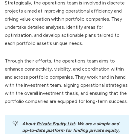
Strategically, the operations team is involved in discrete
projects aimed at
improving operational efficiency
and
driving value creation within portfolio companies. They
undertake detailed analyses, identify areas for
optimization, and develop actionable plans tailored to
each portfolio asset's unique needs.
Through their efforts, the operations team aims to
enhance connectivity, visibility, and coordination within
and across portfolio companies. They work hand in hand
with the investment team, aligning operational strategies
with the overall investment thesis, and ensuring that the
portfolio companies are equipped for long-term success.
💡
About
Private Equity List
: We are a simple and 
up-to-date platform for finding private equity, 