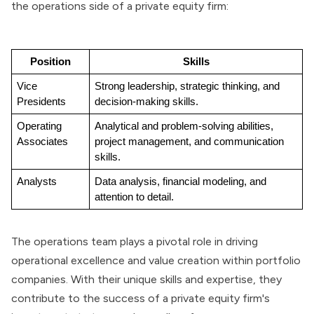
the operations side of a private equity firm:
Position
Skills
Vice 
Strong leadership, strategic thinking, and 
Presidents
decision-making skills.
Operating 
Analytical and problem-solving abilities, 
Associates
project management, and communication 
skills.
Analysts
Data analysis, financial modeling, and 
attention to detail.
The operations team plays a pivotal role in driving
operational excellence and value creation within portfolio
companies. With their unique skills and expertise, they
contribute to the success of a private equity firm's