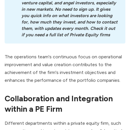
venture capital, and angel investors, especially 
in new markets. No need to sign up. It gives 
you quick info on what investors are looking 
for, how much they invest, and how to contact 
them, with updates every month. Check it out 
if you need a full list of Private Equity firms
The operations team's continuous focus on operational
improvement and value creation contributes to the
achievement of the firm's investment objectives and
enhances the performance of the portfolio companies.
Collaboration and Integration
within a PE Firm
Different departments within a
private equity firm
, such