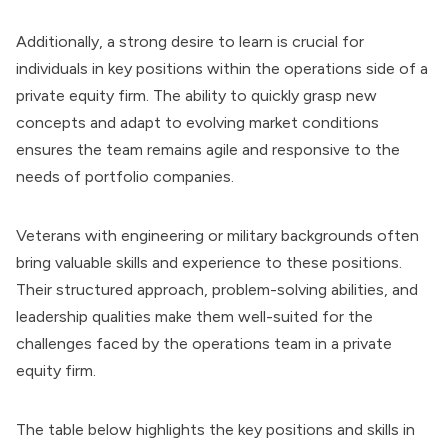
Additionally, a strong desire to learn is crucial for
individuals in key positions within the operations side of a
private equity firm. The ability to quickly grasp new
concepts and adapt to evolving market conditions
ensures the team remains agile and responsive to the
needs of portfolio companies.
Veterans with engineering or military backgrounds often
bring valuable skills and experience to these positions.
Their structured approach, problem-solving abilities, and
leadership qualities make them well-suited for the
challenges faced by the operations team in a private
equity firm.
The table below highlights the key positions and skills in