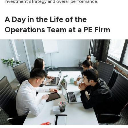
investment strategy and overall performance.
A Day in the Life of the
Operations Team at a PE Firm