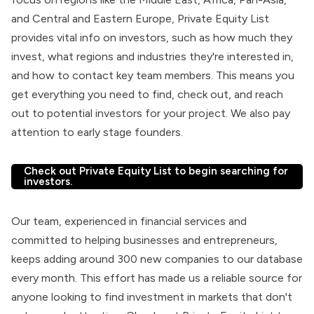
and Central and Eastern Europe, Private Equity List
provides vital info on investors, such as how much they
invest, what regions and industries they're interested in,
and how to contact key team members. This means you
get everything you need to find, check out, and reach
out to potential investors for your project. We also pay
attention to early stage founders.
Check out Private Equity List to begin searching for
investors.
Our team, experienced in financial services and
committed to helping businesses and entrepreneurs,
keeps adding around 300 new companies to our database
every month. This effort has made us a reliable source for
anyone looking to find investment in markets that don't