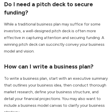
Do I need a pitch deck to secure
funding?
While a traditional business plan may suffice for some
investors, a well-designed pitch deck is often more
effective in capturing attention and securing funding. A
winning pitch deck can succinctly convey your business
model and vision.
How can I write a business plan?
To write a business plan, start with an executive summary
that outlines your business idea, then conduct thorough
market research, define your business structure, and
detail your financial projections. You may also want to
include a business model canvas to clarify your business