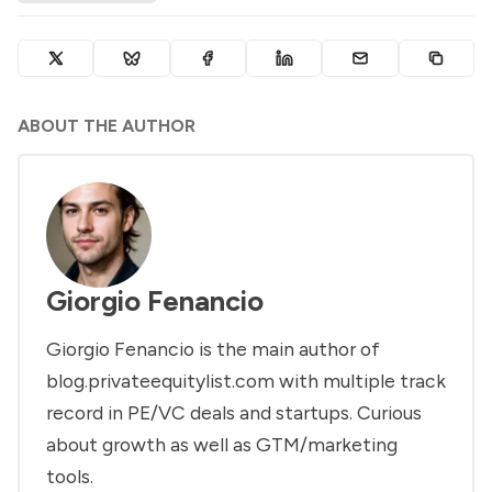
ABOUT THE AUTHOR
Giorgio Fenancio
Giorgio Fenancio is the main author of
blog.privateequitylist.com with multiple track
record in PE/VC deals and startups. Curious
about growth as well as GTM/marketing
tools.