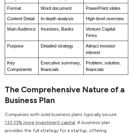
Format
Word document
PowerPoint slides
Content Detail
In-depth analysis
High-level overview
Main Audience
Investors, Banks
Venture Capital 
Firms
Purpose
Detailed strategy
Attract investor 
interest
Key 
Executive summary, 
Problem, solution, 
Components
financials
financials
The Comprehensive Nature of a
Business Plan
Companies with solid business plans typically secure
133.33% more investment capital
. A business plan
provides the full strategy for a startup, offering