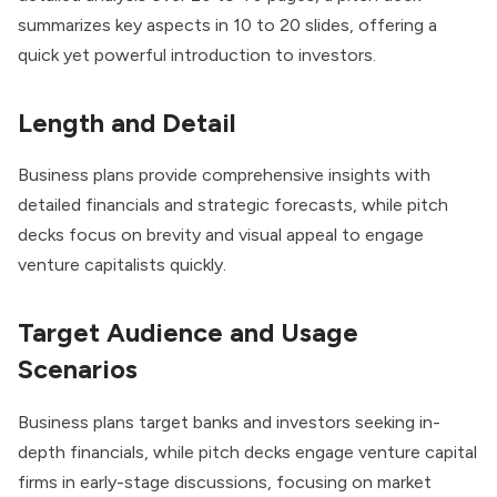
summarizes key aspects in 10 to 20 slides, offering a
quick yet powerful introduction to investors.
Length and Detail
Business plans provide comprehensive insights with
detailed financials and strategic forecasts, while pitch
decks focus on brevity and visual appeal to engage
venture capitalists quickly.
Target Audience and Usage
Scenarios
Business plans target banks and investors seeking in-
depth financials, while pitch decks engage venture capital
firms in early-stage discussions, focusing on market