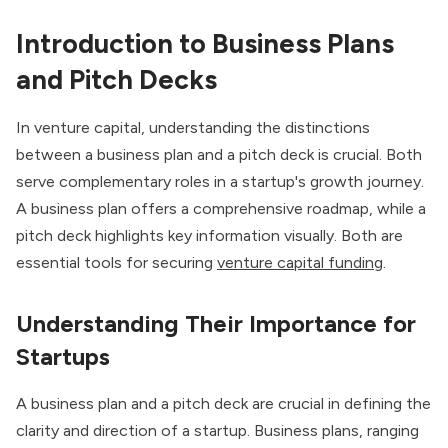
Introduction to Business Plans
and Pitch Decks
In venture capital, understanding the distinctions
between a business plan and a pitch deck is crucial. Both
serve complementary roles in a startup's growth journey.
A business plan offers a comprehensive roadmap, while a
pitch deck highlights key information visually. Both are
essential tools for securing
venture capital funding
.
Understanding Their Importance for
Startups
A business plan and a pitch deck are crucial in defining the
clarity and direction of a startup. Business plans, ranging