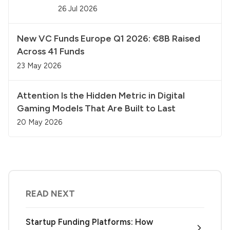
26 Jul 2026
New VC Funds Europe Q1 2026: €8B Raised
Across 41 Funds
23 May 2026
Attention Is the Hidden Metric in Digital
Gaming Models That Are Built to Last
20 May 2026
READ NEXT
Startup Funding Platforms: How