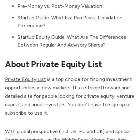
Pre-Money vs. Post-Money Valuation
Startup Guide: What Is a Pari Passu Liquidation
Preference?
Startup Equity Guide: What Are The Differences
Between Regular And Advisory Shares?
About Private Equity List
Private Equity List
is a top choice for finding investment
opportunities in new markets. It's a straightforward and
detailed site for people looking for private equity, venture
capital, and angel investors. You don't have to sign up or
subscribe to use it.
With global perspective (incl. US, EU and UK) and special
focus on regions like the Middle East, Africa, Pan-Asia,