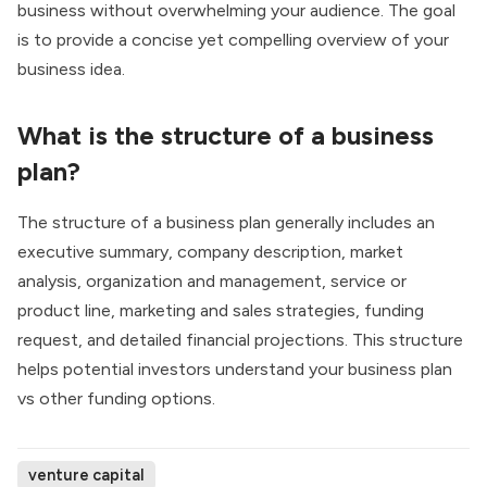
business without overwhelming your audience. The goal
is to provide a concise yet compelling overview of your
business idea.
What is the structure of a business
plan?
The structure of a business plan generally includes an
executive summary, company description, market
analysis, organization and management, service or
product line, marketing and sales strategies, funding
request, and detailed financial projections. This structure
helps potential investors understand your business plan
vs other funding options.
venture capital