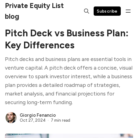
Private Equity List
Subscribe
blog
Pitch Deck vs Business Plan:
Key Differences
Pitch decks and business plans are essential tools in
venture capital. A pitch deck offers a concise, visual
overview to spark investor interest, while a business
plan provides a detailed roadmap of strategies,
market analysis, and financial projections for
securing long-term funding.
Giorgio Fenancio
Oct 27, 2024
7 min read