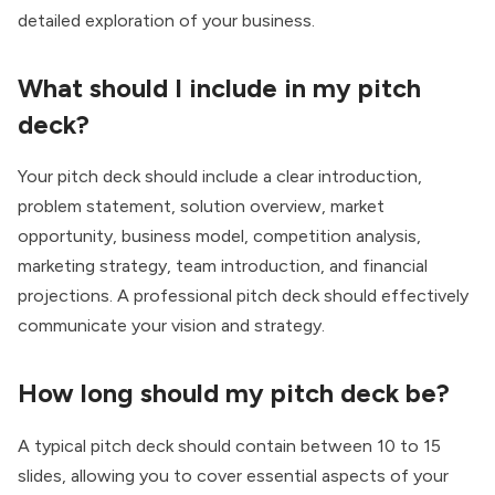
detailed exploration of your business.
What should I include in my pitch
deck?
Your pitch deck should include a clear introduction,
problem statement, solution overview, market
opportunity, business model, competition analysis,
marketing strategy, team introduction, and financial
projections. A professional pitch deck should effectively
communicate your vision and strategy.
How long should my pitch deck be?
A typical pitch deck should contain between 10 to 15
slides, allowing you to cover essential aspects of your