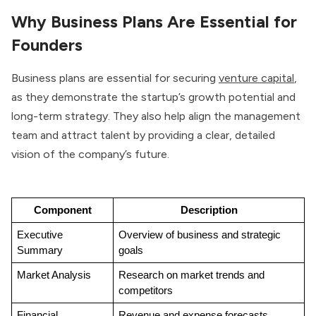
Why Business Plans Are Essential for
Founders
Business plans are essential for securing
venture capital
,
as they demonstrate the startup’s growth potential and
long-term strategy. They also help align the management
team and attract talent by providing a clear, detailed
vision of the company’s future.
Component
Description
Executive 
Overview of business and strategic 
Summary
goals
Market Analysis
Research on market trends and 
competitors
Financial 
Revenue and expense forecasts