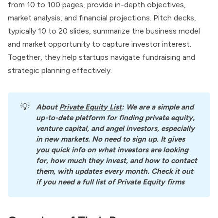
from 10 to 100 pages, provide in-depth objectives,
market analysis, and financial projections. Pitch decks,
typically 10 to 20 slides, summarize the business model
and market opportunity to capture investor interest.
Together, they help startups navigate fundraising and
strategic planning effectively.
💡
About
Private Equity List
: We are a simple and 
up-to-date platform for finding private equity, 
venture capital, and angel investors, especially 
in new markets. No need to sign up. It gives 
you quick info on what investors are looking 
for, how much they invest, and how to contact 
them, with updates every month. Check it out 
if you need a full list of Private Equity firms