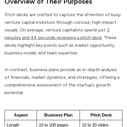
Overview of Their Purposes
Pitch decks are crafted to capture the attention of busy
venture capital investors through concise, high-impact
visuals. On average, venture capitalists spend just
3
minutes and 44 seconds reviewing a pitch deck
. These
decks highlight key points such as market opportunity,
business model, and team expertise.
In contrast, business plans provide an in-depth analysis
of financials, market dynamics, and strategies, offering a
comprehensive assessment of the startup’s growth
potential.
Aspect
Business Plan
Pitch Deck
Length
10 to 100 pages
10 to 20 slides