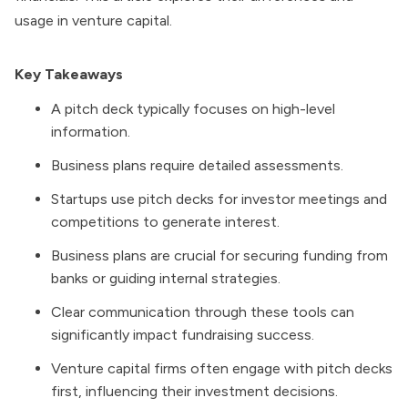
usage in venture capital.
Key Takeaways
A pitch deck typically focuses on high-level
information.
Business plans require detailed assessments.
Startups use pitch decks for investor meetings and
competitions to generate interest.
Business plans are crucial for securing funding from
banks or guiding internal strategies.
Clear communication through these tools can
significantly impact fundraising success.
Venture capital firms often engage with pitch decks
first, influencing their investment decisions.