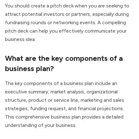
You should create a pitch deck when you are seeking to
attract potential investors or partners, especially during
fundraising rounds or networking events. A compelling
pitch deck can help you effectively communicate your
business idea.
What are the key components of a
business plan?
The key components of a business plan include an
executive summary, market analysis, organizational
structure, product or service line, marketing and sales
strategies, funding request, and financial projections.
This comprehensive business plan provides a detailed
understanding of your business.