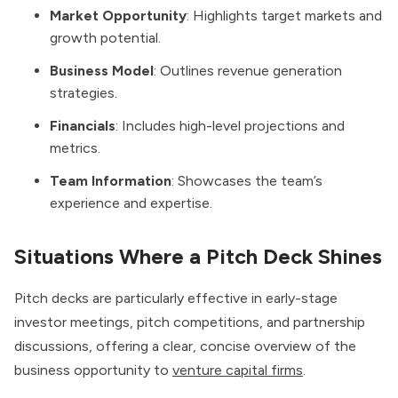
Market Opportunity
: Highlights target markets and
growth potential.
Business Model
: Outlines revenue generation
strategies.
Financials
: Includes high-level projections and
metrics.
Team Information
: Showcases the team’s
experience and expertise.
Situations Where a Pitch Deck Shines
Pitch decks are particularly effective in early-stage
investor meetings, pitch competitions, and partnership
discussions, offering a clear, concise overview of the
business opportunity to
venture capital firms
.