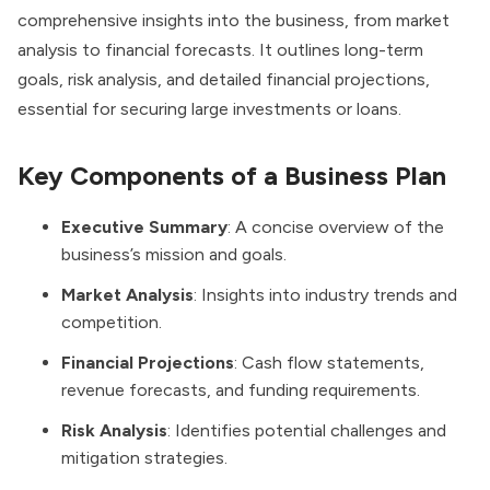
comprehensive insights into the business, from market
analysis to financial forecasts. It outlines long-term
goals, risk analysis, and detailed financial projections,
essential for securing large investments or loans.
Key Components of a Business Plan
Executive Summary
: A concise overview of the
business’s mission and goals.
Market Analysis
: Insights into industry trends and
competition.
Financial Projections
: Cash flow statements,
revenue forecasts, and funding requirements.
Risk Analysis
: Identifies potential challenges and
mitigation strategies.