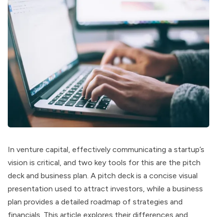
In venture capital, effectively communicating a startup’s
vision is critical, and two key tools for this are the pitch
deck and business plan. A pitch deck is a concise visual
presentation used to attract investors, while a business
plan provides a detailed roadmap of strategies and
financials. This article explores their differences and