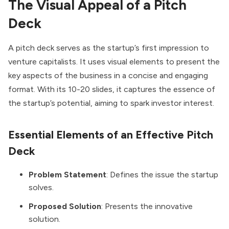
The Visual Appeal of a Pitch
Deck
A pitch deck serves as the startup’s first impression to
venture capitalists. It uses visual elements to present the
key aspects of the business in a concise and engaging
format. With its 10-20 slides, it captures the essence of
the startup’s potential, aiming to spark investor interest.
Essential Elements of an Effective Pitch
Deck
Problem Statement
: Defines the issue the startup
solves.
Proposed Solution
: Presents the innovative
solution.