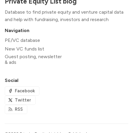
Private Equity List blog
Database to find private equity and venture capital data
and help with fundraising, investors and research
Navigation
PE/VC database
New VC funds list
Guest posting, newsletter
& ads
Social
Facebook
Twitter
RSS