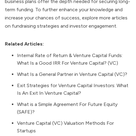
business plans offer the depth needed for securing long-
term funding. To further enhance your knowledge and
increase your chances of success, explore more articles
on fundraising strategies and investor engagement.
Related Articles:
Internal Rate of Return & Venture Capital Funds:
What Is a Good IRR For Venture Capital? (VC)
What Is a General Partner in Venture Capital (VC)?
Exit Strategies for Venture Capital Investors: What
Is An Exit In Venture Capital?
What is a Simple Agreement For Future Equity
(SAFE)?
Venture Capital (VC) Valuation Methods For
Startups