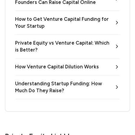
Founders Can Raise Capital Online
How to Get Venture Capital Funding for
Your Startup
Private Equity vs Venture Capital: Which
is Better?
How Venture Capital Dilution Works
Understanding Startup Funding: How
Much Do They Raise?