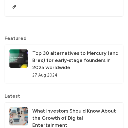
Featured
Top 30 alternatives to Mercury (and
Brex) for early-stage founders in
2025 worldwide
27 Aug 2024
Latest
What Investors Should Know About
the Growth of Digital
Entertainment