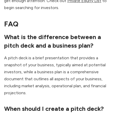
get enough attention. Check out
Private Equity List
to
begin searching for investors.
FAQ
What is the difference between a
pitch deck and a business plan?
A pitch deck is a brief presentation that provides a
snapshot of your business, typically aimed at potential
investors, while a business plan is a comprehensive
document that outlines all aspects of your business,
including market analysis, operational plan, and financial
projections.
When should I create a pitch deck?