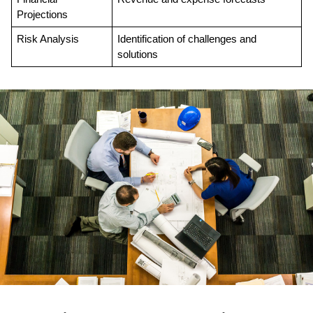
Projections
Risk Analysis
Identification of challenges and 
solutions