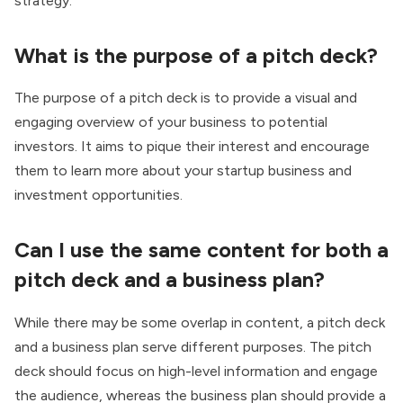
strategy.
What is the purpose of a pitch deck?
The purpose of a pitch deck is to provide a visual and
engaging overview of your business to potential
investors. It aims to pique their interest and encourage
them to learn more about your startup business and
investment opportunities.
Can I use the same content for both a
pitch deck and a business plan?
While there may be some overlap in content, a pitch deck
and a business plan serve different purposes. The pitch
deck should focus on high-level information and engage
the audience, whereas the business plan should provide a