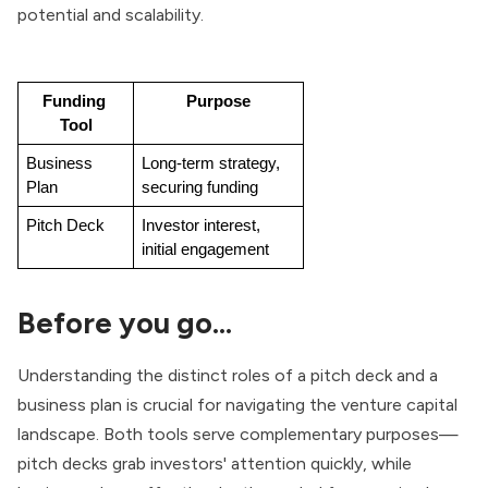
potential and scalability.
Funding 
Purpose
Tool
Business 
Long-term strategy, 
Plan
securing funding
Pitch Deck
Investor interest, 
initial engagement
Before you go…
Understanding the distinct roles of a pitch deck and a
business plan is crucial for navigating the venture capital
landscape. Both tools serve complementary purposes—
pitch decks grab investors' attention quickly, while