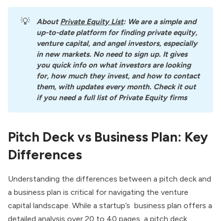
💡
About
Private Equity List
: We are a simple and 
up-to-date platform for finding private equity, 
venture capital, and angel investors, especially 
in new markets. No need to sign up. It gives 
you quick info on what investors are looking 
for, how much they invest, and how to contact 
them, with updates every month. Check it out 
if you need a full list of Private Equity firms
Pitch Deck vs Business Plan: Key
Differences
Understanding the differences between a pitch deck and
a business plan is critical for navigating the venture
capital landscape. While a startup’s business plan offers a
detailed analysis over 20 to 40 pages, a pitch deck