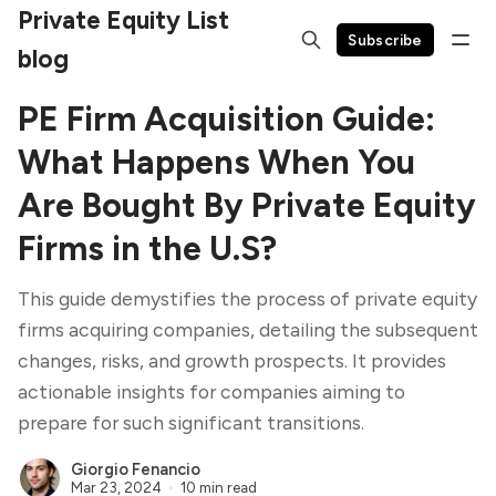
Private Equity List
Subscribe
blog
PE Firm Acquisition Guide:
What Happens When You
Are Bought By Private Equity
Firms in the U.S?
This guide demystifies the process of private equity
firms acquiring companies, detailing the subsequent
changes, risks, and growth prospects. It provides
actionable insights for companies aiming to
prepare for such significant transitions.
Giorgio Fenancio
Mar 23, 2024
10 min read