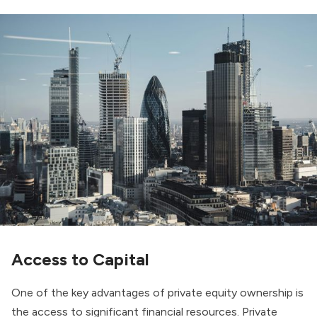
Access to Capital
One of the key advantages of private equity ownership is
the access to significant financial resources. Private