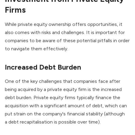
Firms
While private equity ownership offers opportunities, it
also comes with risks and challenges. It is important for
companies to be aware of these potential pitfalls in order
to navigate them effectively.
Increased Debt Burden
One of the key challenges that companies face after
being acquired by a private equity firm is the increased
debt burden. Private equity firms typically finance the
acquisition with a significant amount of debt, which can
put strain on the company's financial stability (although
a
debt recapitalisation
is possible over time).