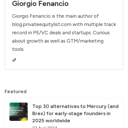
Giorgio Fenancio
Giorgio Fenancio is the main author of
blog.privateequitylist.com with multiple track
record in PE/VC deals and startups. Curious
about growth as well as GTM/marketing
tools.
Featured
Top 30 alternatives to Mercury (and
Brex) for early-stage founders in
2025 worldwide