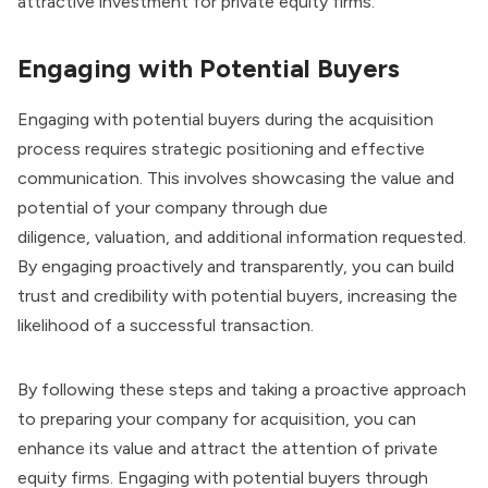
attractive investment for private equity firms.
Engaging with Potential Buyers
Engaging with potential buyers during the acquisition
process requires strategic positioning and effective
communication. This involves showcasing the value and
potential of your company through due
diligence,
valuation
, and additional information requested.
By engaging proactively and transparently, you can build
trust and credibility with potential buyers, increasing the
likelihood of a successful transaction.
By following these steps and taking a proactive approach
to preparing your company for acquisition, you can
enhance its value and attract the attention of private
equity firms. Engaging with potential buyers through