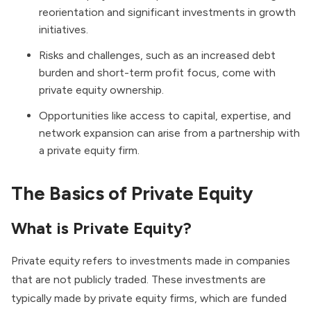
reorientation and significant investments in growth
initiatives.
Risks and challenges, such as an increased debt
burden and short-term profit focus, come with
private equity ownership.
Opportunities like access to capital, expertise, and
network expansion can arise from a partnership with
a private equity firm.
The Basics of Private Equity
What is Private Equity?
Private equity refers to investments made in companies
that are not publicly traded. These investments are
typically made by private equity firms, which are funded