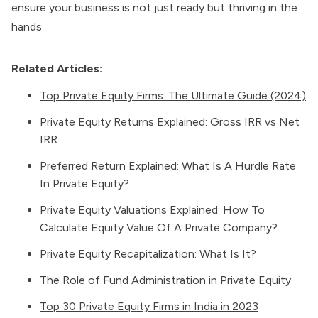
ensure your business is not just ready but thriving in the
hands
Related Articles:
Top Private Equity Firms: The Ultimate Guide (2024)
Private Equity Returns Explained: Gross IRR vs Net
IRR
Preferred Return Explained: What Is A Hurdle Rate
In Private Equity?
Private Equity Valuations Explained: How To
Calculate Equity Value Of A Private Company?
Private Equity Recapitalization: What Is It?
The Role of Fund Administration in Private Equity
Top 30 Private Equity Firms in India in 2023