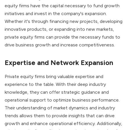
equity firms have the capital necessary to fund growth
initiatives and invest in the company's expansion.
Whether it's through financing new projects, developing
innovative products, or expanding into new markets,
private equity firms can provide the necessary funds to
drive business growth and increase competitiveness.
Expertise and Network Expansion
Private equity firms bring valuable expertise and
experience to the table. With their deep industry
knowledge, they can offer strategic guidance and
operational support to optimize business performance.
Their understanding of market dynamics and industry
trends allows them to provide insights that can drive
growth and enhance operational efficiency. Additionally,