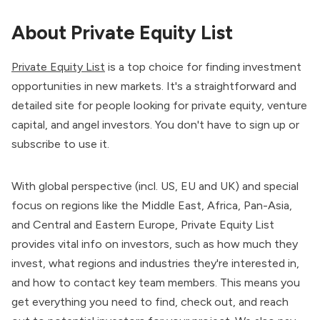
About Private Equity List
Private Equity List
is a top choice for finding investment
opportunities in new markets. It's a straightforward and
detailed site for people looking for private equity, venture
capital, and angel investors. You don't have to sign up or
subscribe to use it.
With global perspective (incl. US, EU and UK) and special
focus on regions like the Middle East, Africa, Pan-Asia,
and Central and Eastern Europe, Private Equity List
provides vital info on investors, such as how much they
invest, what regions and industries they're interested in,
and how to contact key team members. This means you
get everything you need to find, check out, and reach