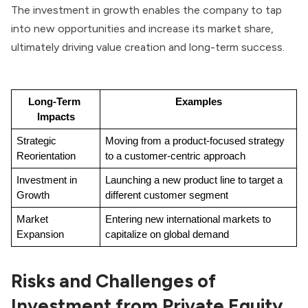
The investment in growth enables the company to tap
into new opportunities and increase its market share,
ultimately driving value creation and long-term success.
Long-Term 
Examples
Impacts
Strategic 
Moving from a product-focused strategy 
Reorientation
to a customer-centric approach
Investment in 
Launching a new product line to target a 
Growth
different customer segment
Market 
Entering new international markets to 
Expansion
capitalize on global demand
Risks and Challenges of
Investment from Private Equity