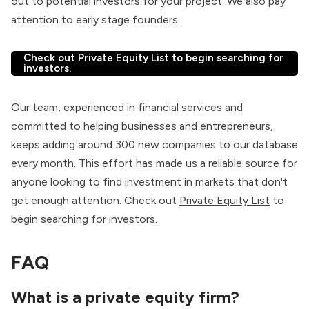
out to potential investors for your project. We also pay
attention to early stage founders.
Check out Private Equity List to begin searching for
investors.
Our team, experienced in financial services and
committed to helping businesses and entrepreneurs,
keeps adding around 300 new companies to our database
every month. This effort has made us a reliable source for
anyone looking to find investment in markets that don't
get enough attention. Check out
Private Equity List
to
begin searching for investors.
FAQ
What is a
private equity firm
?