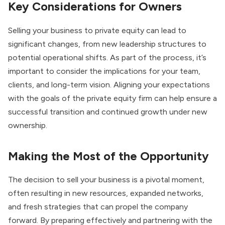
Key Considerations for Owners
Selling your business to private equity can lead to
significant changes, from new leadership structures to
potential operational shifts. As part of the process, it’s
important to consider the implications for your team,
clients, and long-term vision. Aligning your expectations
with the goals of the private equity firm can help ensure a
successful transition and continued growth under new
ownership.
Making the Most of the Opportunity
The decision to sell your business is a pivotal moment,
often resulting in new resources, expanded networks,
and fresh strategies that can propel the company
forward. By preparing effectively and partnering with the