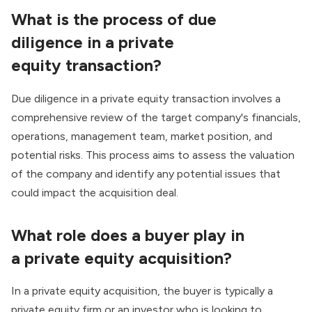
What is the process of
due
diligence
in a
private
equity
transaction
?
Due diligence in a private equity transaction involves a
comprehensive review of the target company's financials,
operations, management team, market position, and
potential risks. This process aims to assess the valuation
of the company and identify any potential issues that
could impact the acquisition deal.
What role does a
buyer
play in
a
private equity
acquisition
?
In a private equity acquisition, the buyer is typically a
private equity firm or an investor who is looking to