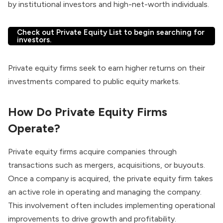
by institutional investors and high-net-worth individuals.
Check out Private Equity List to begin searching for
investors.
Private equity firms seek to earn higher returns on their
investments compared to public equity markets.
How Do Private Equity Firms
Operate?
Private equity firms
acquire companies through
transactions such as mergers, acquisitions, or buyouts.
Once a company is acquired, the private equity firm takes
an active role in operating and managing the company.
This involvement often includes implementing operational
improvements to drive growth and profitability.