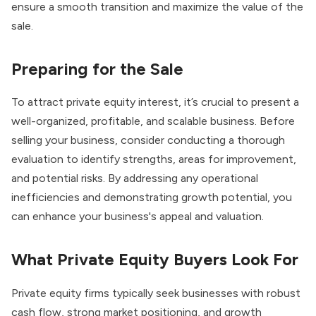
ensure a smooth transition and maximize the value of the
sale.
Preparing for the Sale
To attract private equity interest, it’s crucial to present a
well-organized, profitable, and scalable business. Before
selling your business, consider conducting a thorough
evaluation to identify strengths, areas for improvement,
and potential risks. By addressing any operational
inefficiencies and demonstrating growth potential, you
can enhance your business's appeal and valuation.
What Private Equity Buyers Look For
Private equity firms typically seek businesses with robust
cash flow, strong market positioning, and growth