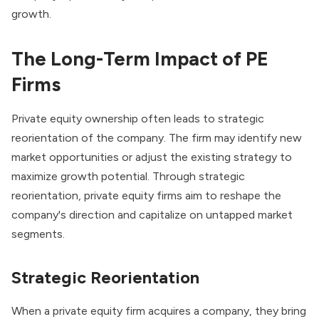
growth.
The Long-Term Impact of PE
Firms
Private equity ownership often leads to strategic
reorientation of the company. The firm may identify new
market opportunities or adjust the existing strategy to
maximize growth potential. Through strategic
reorientation,
private equity firms
aim to reshape the
company's direction and capitalize on untapped market
segments.
Strategic Reorientation
When a private equity firm acquires a company, they bring