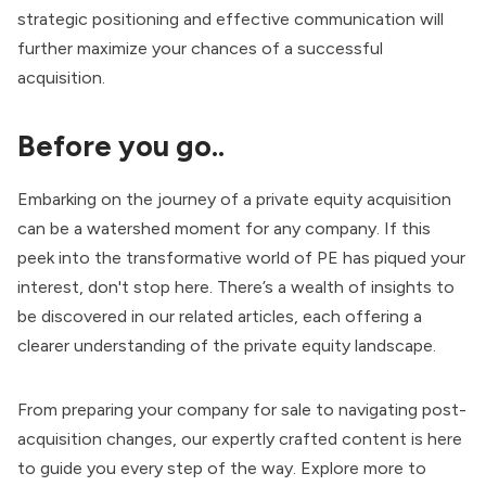
strategic positioning and effective communication will
further maximize your chances of a successful
acquisition.
Before you go..
Embarking on the journey of a private equity acquisition
can be a watershed moment for any company. If this
peek into the transformative world of PE has piqued your
interest, don't stop here. There’s a wealth of insights to
be discovered in our related articles, each offering a
clearer understanding of the private equity landscape.
From preparing your company for sale to navigating post-
acquisition changes, our expertly crafted content is here
to guide you every step of the way. Explore more to