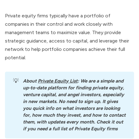
Private equity firms typically have a portfolio of
companies in their control and work closely with
management teams to maximize value. They provide
strategic guidance, access to capital, and leverage their
network to help portfolio companies achieve their full
potential.
💡
About
Private Equity List
: We are a simple and 
up-to-date platform for finding private equity, 
venture capital, and angel investors, especially 
in new markets. No need to sign up. It gives 
you quick info on what investors are looking 
for, how much they invest, and how to contact 
them, with updates every month. Check it out 
if you need a full list of Private Equity firms