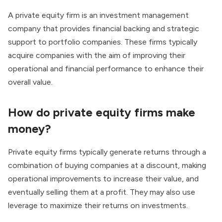
A private equity firm is an investment management
company that provides financial backing and strategic
support to portfolio companies. These firms typically
acquire companies with the aim of improving their
operational and financial performance to enhance their
overall value.
How do
private equity firms
make
money?
Private equity firms typically generate returns through a
combination of buying companies at a discount, making
operational improvements to increase their value, and
eventually selling them at a profit. They may also use
leverage to maximize their returns on investments.