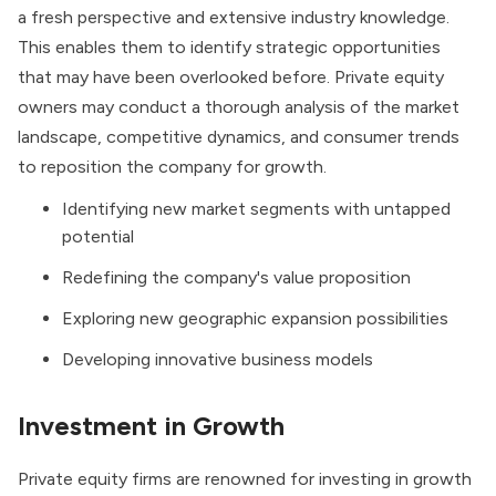
a fresh perspective and extensive industry knowledge.
This enables them to identify strategic opportunities
that may have been overlooked before. Private equity
owners may conduct a thorough analysis of the market
landscape, competitive dynamics, and consumer trends
to reposition the company for growth.
Identifying new market segments with untapped
potential
Redefining the company's value proposition
Exploring new geographic expansion possibilities
Developing innovative business models
Investment in Growth
Private equity firms are renowned for investing in growth