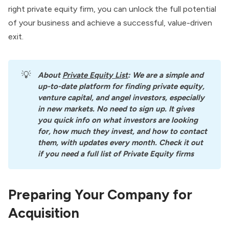
right private equity firm, you can unlock the full potential
of your business and achieve a successful, value-driven
exit.
💡
About
Private Equity List
: We are a simple and 
up-to-date platform for finding private equity, 
venture capital, and angel investors, especially 
in new markets. No need to sign up. It gives 
you quick info on what investors are looking 
for, how much they invest, and how to contact 
them, with updates every month. Check it out 
if you need a full list of Private Equity firms
Preparing Your Company for
Acquisition