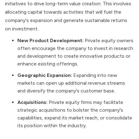
initiatives to drive long-term value creation. This involves
allocating capital towards activities that will fuel the
company's expansion and generate sustainable
returns
on investment
.
New Product Development:
Private equity owners
often encourage the company to invest in research
and development to create innovative products or
enhance existing offerings.
Geographic Expansion:
Expanding into new
markets can open up additional revenue streams
and diversify the company's customer base.
Acquisitions:
Private equity firms may facilitate
strategic acquisitions to bolster the company's
capabilities, expand its market reach, or consolidate
its position within the industry.