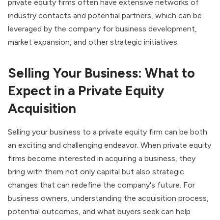
private equity firms often have extensive networks of
industry contacts and potential partners, which can be
leveraged by the company for business development,
market expansion, and other strategic initiatives.
Selling Your Business: What to
Expect in a Private Equity
Acquisition
Selling your business to a private equity firm can be both
an exciting and challenging endeavor. When private equity
firms become interested in acquiring a business, they
bring with them not only capital but also strategic
changes that can redefine the company's future. For
business owners, understanding the acquisition process,
potential outcomes, and what buyers seek can help