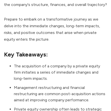
the company's structure, finances, and overall trajectory?
Prepare to embark on a transformative journey as we
delve into the immediate changes, long-term impacts,
risks, and positive outcomes that arise when private
equity enters the picture.
Key Takeaways:
The acquisition of a company by a private equity
firm initiates a series of immediate changes and
long-term impacts.
Management restructuring and financial
restructuring are common post-acquisition actions
aimed at improving company performance.
Private equity ownership often leads to strategic