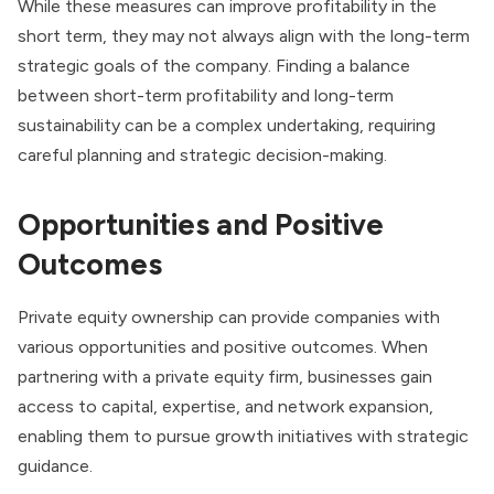
While these measures can improve profitability in the
short term, they may not always align with the long-term
strategic goals of the company. Finding a balance
between short-term profitability and long-term
sustainability can be a complex undertaking, requiring
careful planning and strategic decision-making.
Opportunities and Positive
Outcomes
Private equity ownership can provide companies with
various opportunities and positive outcomes. When
partnering with a private equity firm, businesses gain
access to capital, expertise, and network expansion,
enabling them to pursue growth initiatives with strategic
guidance.