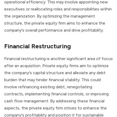
operational efficiency. This may involve appointing new
executives or reallocating roles and responsibilities within
the organization. By optimizing the management
structure, the private equity firm aims to enhance the
company's overall performance and drive profitability.
Financial Restructuring
Financial restructuring
is another significant area of focus
after an acquisition. Private equity firms aim to optimize
the company's capital structure and alleviate any debt
burden that may hinder financial stability. This could
involve refinancing existing debt, renegotiating
contracts, implementing financial controls, or improving
cash flow management. By addressing these financial
aspects, the private equity firm strives to enhance the
company's profitability and position it for sustainable