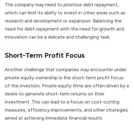
The company may need to prioritize debt repayment,
which can limit its ability to invest in other areas such as
research and development or expansion. Balancing the
need for debt repayment with the need for growth and
innovation can be a delicate and challenging task.
Short-Term Profit Focus
Another challenge that companies may encounter under
private equity ownership is the short-term profit focus
of the investors. Private equity firms are often driven by a
desire to generate short-term returns on their
investment. This can lead to a focus on cost-cutting
measures, efficiency improvements, and other strategies
aimed at achieving immediate financial results.