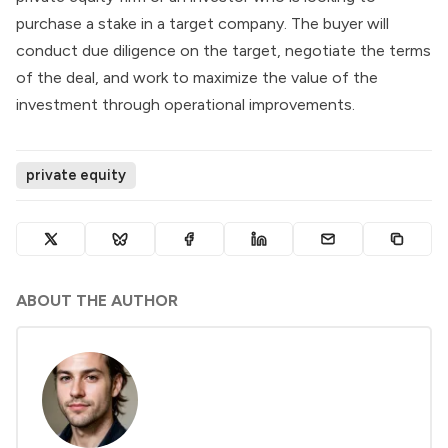
purchase a stake in a target company. The buyer will
conduct due diligence on the target, negotiate the terms
of the deal, and work to maximize the value of the
investment through operational improvements.
private equity
ABOUT THE AUTHOR