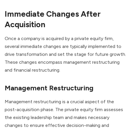
Immediate Changes After
Acquisition
Once a company is acquired by a
private equity firm
,
several immediate changes are typically implemented to
drive transformation and set the stage for future growth.
These changes encompass management restructuring
and financial restructuring.
Management Restructuring
Management restructuring is a crucial aspect of the
post-acquisition phase. The private equity firm assesses
the existing leadership team and makes necessary
changes to ensure effective decision-making and