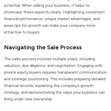
potential. When selling your business, it helps to
showcase these aspects clearly. Highlighting consistent
financial performance, unique market advantages, and
areas ripe for growth can make your company more
attractive to buyers.
Navigating the Sale Process
The sales process involves multiple steps, including
valuation, due diligence, and negotiation. Engaging with
private equity buyers requires transparent communication
and strategic positioning. This includes preparing detailed
financial records, explaining the company’s growth
strategy, and demonstrating the value your business can
bring under new ownership.