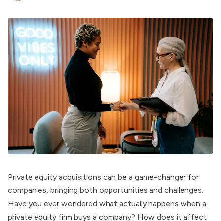
Private equity acquisitions can be a game-changer for
companies, bringing both opportunities and challenges.
Have you ever wondered what actually happens when a
private equity firm buys a company? How does it affect