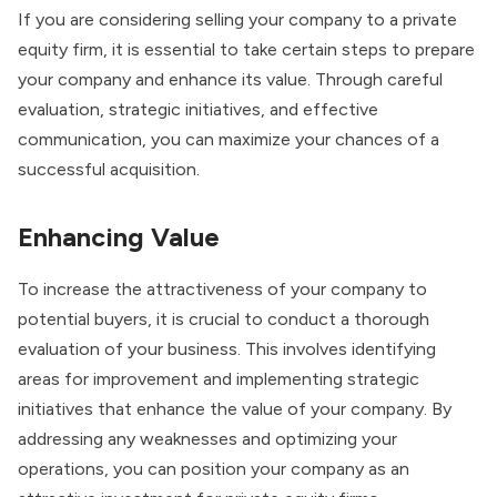
If you are considering selling your company to a private
equity firm, it is essential to take certain steps to prepare
your company and enhance its value. Through careful
evaluation, strategic initiatives, and effective
communication, you can maximize your chances of a
successful acquisition.
Enhancing Value
To increase the attractiveness of your company to
potential buyers, it is crucial to conduct a thorough
evaluation of your business. This involves identifying
areas for improvement and implementing strategic
initiatives that enhance the value of your company. By
addressing any weaknesses and optimizing your
operations, you can position your company as an