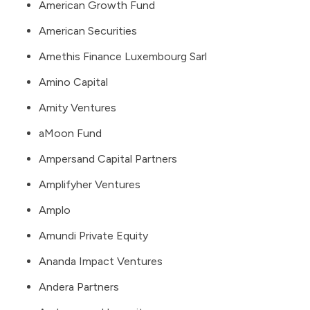
American Growth Fund
American Securities
Amethis Finance Luxembourg Sarl
Amino Capital
Amity Ventures
aMoon Fund
Ampersand Capital Partners
Amplifyher Ventures
Amplo
Amundi Private Equity
Ananda Impact Ventures
Andera Partners