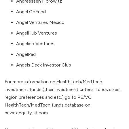
Andreessen Horowitz
Angel CoFund
Angel Ventures Mexico
AngelHub Ventures
Angelico Ventures
AngelPad
Angels Deck Investor Club
For more information on HealthTech/MedTech
investment funds (their investment criteria, funds sizes,
region preferences and etc.) go to
PE/VC
HealthTech/MedTech funds database on
privateequitylist.com