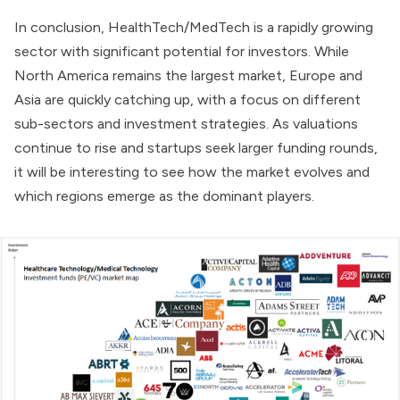
In conclusion, HealthTech/MedTech is a rapidly growing
sector with significant potential for investors. While
North America remains the largest market, Europe and
Asia are quickly catching up, with a focus on different
sub-sectors and investment strategies. As valuations
continue to rise and startups seek larger funding rounds,
it will be interesting to see how the market evolves and
which regions emerge as the dominant players.