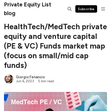
Private Equity List
Subscribe
blog
HealthTech/MedTech private
equity and venture capital
(PE & VC) Funds market map
(focus on small/mid cap
funds)
Giorgio Fenancio
Jun 6, 2023
5 min read