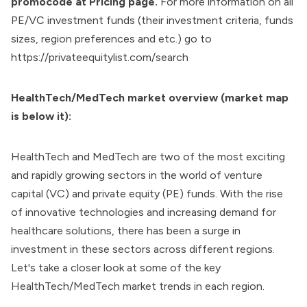
promocode at
Pricing page
.
For more information on all
PE/VC investment funds (their investment criteria, funds
sizes, region preferences and etc.) go to
https://privateequitylist.com/search
HealthTech/MedTech market overview (market map
is below it):
HealthTech and MedTech are two of the most exciting
and rapidly growing sectors in the world of venture
capital (VC) and private equity (PE) funds. With the rise
of innovative technologies and increasing demand for
healthcare solutions, there has been a surge in
investment in these sectors across different regions.
Let's take a closer look at some of the key
HealthTech/MedTech market trends in each region.