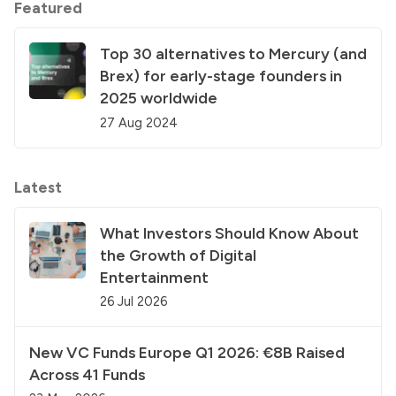
Featured
Top 30 alternatives to Mercury (and
Brex) for early-stage founders in
2025 worldwide
27 Aug 2024
Latest
What Investors Should Know About
the Growth of Digital
Entertainment
26 Jul 2026
New VC Funds Europe Q1 2026: €8B Raised
Across 41 Funds