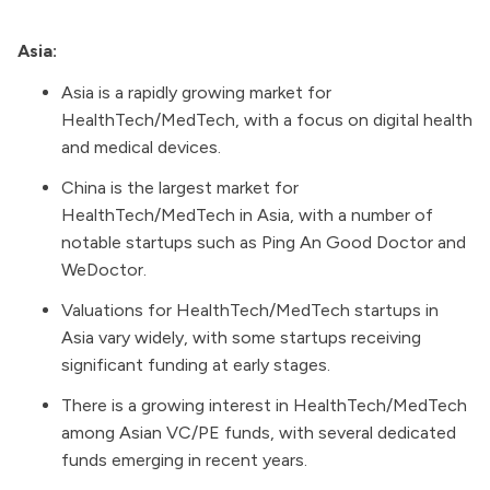
Asia:
Asia is a rapidly growing market for
HealthTech/MedTech, with a focus on digital health
and medical devices.
China is the largest market for
HealthTech/MedTech in Asia, with a number of
notable startups such as Ping An Good Doctor and
WeDoctor.
Valuations for HealthTech/MedTech startups in
Asia vary widely, with some startups receiving
significant funding at early stages.
There is a growing interest in HealthTech/MedTech
among Asian VC/PE funds, with several dedicated
funds emerging in recent years.