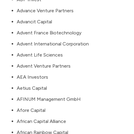
Advance Venture Partners
Advancit Capital
Advent France Biotechnology
Advent International Corporation
Advent Life Sciences
Advent Venture Partners
AEA Investors
Aetius Capital
AFINUM Management GmbH
Afore Capital
African Capital Alliance
African Rainbow Capital