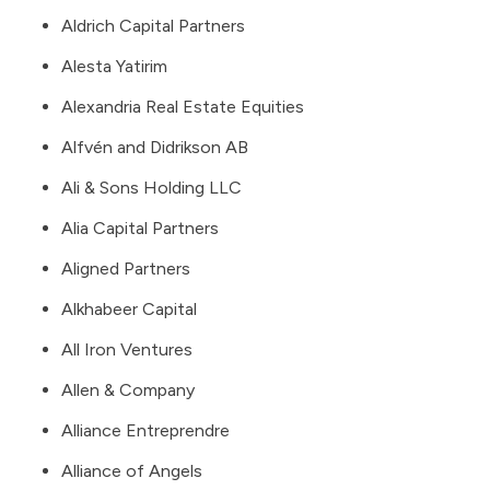
Aldrich Capital Partners
Alesta Yatirim
Alexandria Real Estate Equities
Alfvén and Didrikson AB
Ali & Sons Holding LLC
Alia Capital Partners
Aligned Partners
Alkhabeer Capital
All Iron Ventures
Allen & Company
Alliance Entreprendre
Alliance of Angels