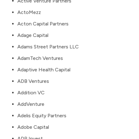
Active Venture Partners
ActoMezz
Acton Capital Partners
Adage Capital
Adams Street Partners LLC
AdamTech Ventures
Adaptive Health Capital
ADB Ventures
Addition VC
AddVenture
Adelis Equity Partners
Adobe Capital
ADP Invest