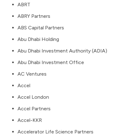
ABRT
ABRY Partners
ABS Capital Partners
Abu Dhabi Holding
Abu Dhabi Investment Authority (ADIA)
Abu Dhabi Investment Office
AC Ventures
Accel
Accel London
Accel Partners
Accel-KKR
Accelerator Life Science Partners