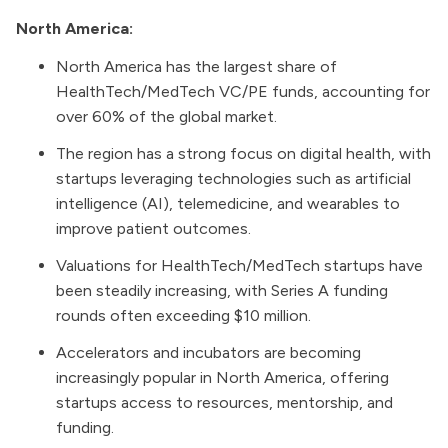
North America:
North America has the largest share of
HealthTech/MedTech VC/PE funds, accounting for
over 60% of the global market.
The region has a strong focus on digital health, with
startups leveraging technologies such as artificial
intelligence (AI), telemedicine, and wearables to
improve patient outcomes.
Valuations for HealthTech/MedTech startups have
been steadily increasing, with Series A funding
rounds often exceeding $10 million.
Accelerators and incubators are becoming
increasingly popular in North America, offering
startups access to resources, mentorship, and
funding.