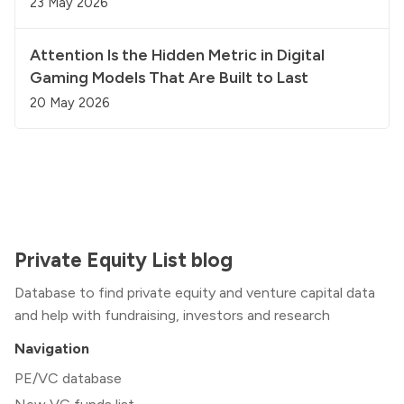
23 May 2026
Attention Is the Hidden Metric in Digital
Gaming Models That Are Built to Last
20 May 2026
Private Equity List blog
Database to find private equity and venture capital data
and help with fundraising, investors and research
Navigation
PE/VC database