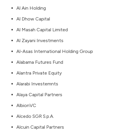
Al Ain Holding
Al Dhow Capital
Al Masah Capital Limited
Al Zayani Investments
Al-Asas International Holding Group
Alabama Futures Fund
Alantra Private Equity
Alarabi Investemnts
Alaya Capital Partners
AlbionVC
Alcedo SGR S.p.A.
Alcuin Capital Partners