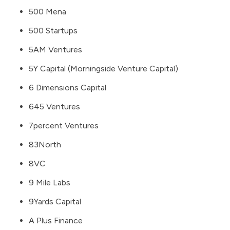
500 Mena
500 Startups
5AM Ventures
5Y Capital (Morningside Venture Capital)
6 Dimensions Capital
645 Ventures
7percent Ventures
83North
8VC
9 Mile Labs
9Yards Capital
A Plus Finance