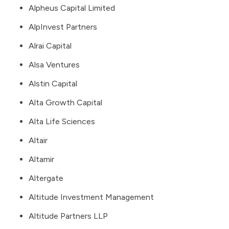
Alpheus Capital Limited
AlpInvest Partners
Alrai Capital
Alsa Ventures
Alstin Capital
Alta Growth Capital
Alta Life Sciences
Altair
Altamir
Altergate
Altitude Investment Management
Altitude Partners LLP