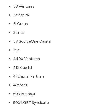
3B Ventures
3g capital
3i Group
3Lines
3V SourceOne Capital
3vc
4490 Ventures
4Di Capital
4i Capital Partners
4impact
500 Istanbul
500 LGBT Syndicate