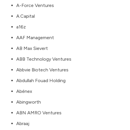
A-Force Ventures
A.Capital
a16z
AAF Management
AB Max Sievert
ABB Technology Ventures
Abbvie Biotech Ventures
Abdullah Fouad Holding
Abénex
Abingworth
ABN AMRO Ventures
Abraaj