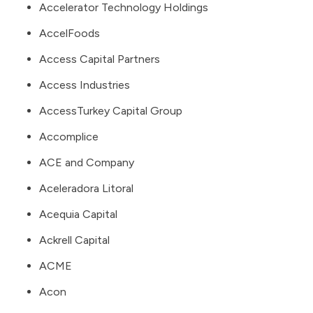
Accelerator Technology Holdings
AccelFoods
Access Capital Partners
Access Industries
AccessTurkey Capital Group
Accomplice
ACE and Company
Aceleradora Litoral
Acequia Capital
Ackrell Capital
ACME
Acon