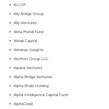
ALLVP
Ally Bridge Group
Ally Ventures
Alma Mundi Fund
Almak Capital
Almanac Insights
Alothon Group LLC
Alpana Ventures
Alpha Bridge Ventures
Alpha Dhabi Holding
Alpha Intelligence Capital Fund
AlphaCode