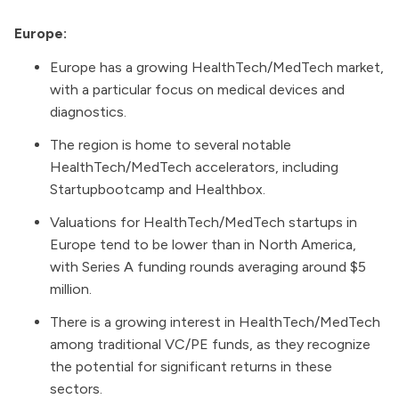
Europe:
Europe has a growing HealthTech/MedTech market,
with a particular focus on medical devices and
diagnostics.
The region is home to several notable
HealthTech/MedTech accelerators, including
Startupbootcamp and Healthbox.
Valuations for HealthTech/MedTech startups in
Europe tend to be lower than in North America,
with Series A funding rounds averaging around $5
million.
There is a growing interest in HealthTech/MedTech
among traditional VC/PE funds, as they recognize
the potential for significant returns in these
sectors.