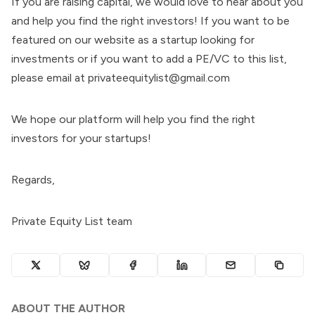
If you are raising capital, we would love to hear about you
and help you find the right investors! If you want to be
featured on our website as a startup looking for
investments or if you want to add a PE/VC to this list,
please email at privateequitylist@gmail.com
We hope our platform will help you find the right
investors for your startups!
Regards,
Private Equity List team
ABOUT THE AUTHOR