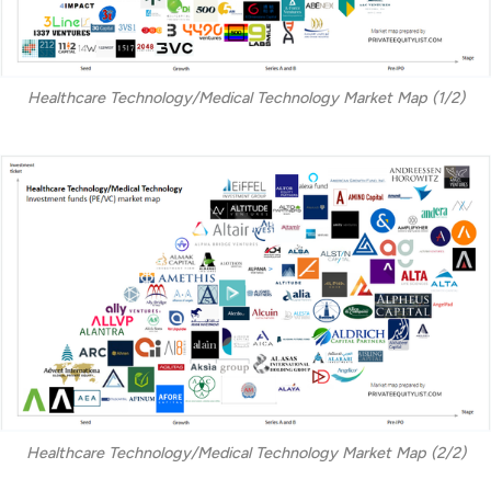
Healthcare Technology/Medical Technology Market Map (1/2)
Healthcare Technology/Medical Technology Market Map (2/2)