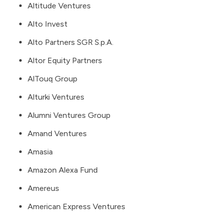
Altitude Ventures
Alto Invest
Alto Partners SGR S.p.A.
Altor Equity Partners
AlTouq Group
Alturki Ventures
Alumni Ventures Group
Amand Ventures
Amasia
Amazon Alexa Fund
Amereus
American Express Ventures