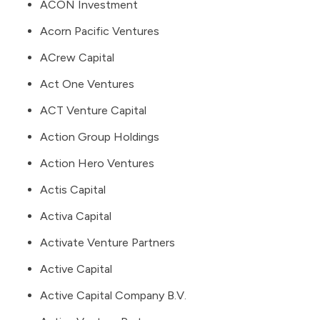
ACON Investment
Acorn Pacific Ventures
ACrew Capital
Act One Ventures
ACT Venture Capital
Action Group Holdings
Action Hero Ventures
Actis Capital
Activa Capital
Activate Venture Partners
Active Capital
Active Capital Company B.V.