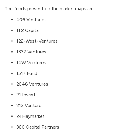
The funds present on the market maps are:
406 Ventures
11.2 Capital
122-West-Ventures
1337 Ventures
14W Ventures
1517 Fund
2048 Ventures
21 Invest
212 Venture
24Haymarket
360 Capital Partners