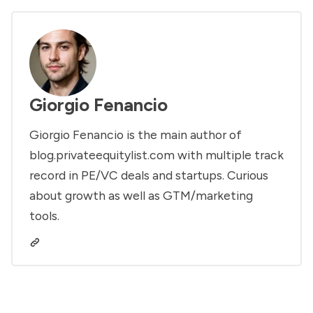
Giorgio Fenancio
Giorgio Fenancio is the main author of
blog.privateequitylist.com with multiple track
record in PE/VC deals and startups. Curious
about growth as well as GTM/marketing
tools.