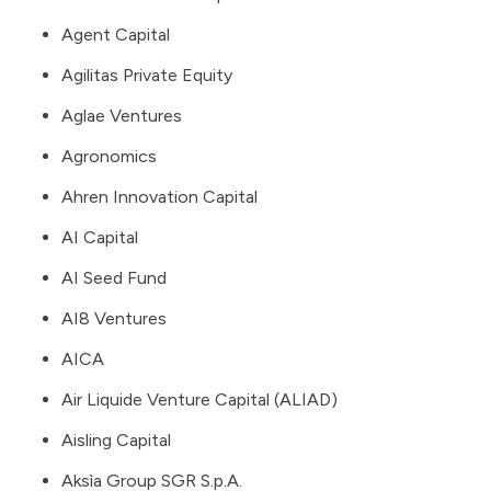
Agent Capital
Agilitas Private Equity
Aglae Ventures
Agronomics
Ahren Innovation Capital
AI Capital
AI Seed Fund
AI8 Ventures
AICA
Air Liquide Venture Capital (ALIAD)
Aisling Capital
Aksìa Group SGR S.p.A.