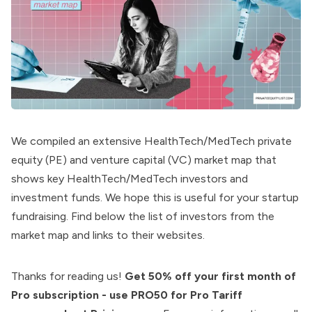
We compiled an extensive HealthTech/MedTech private
equity (PE) and venture capital (VC) market map that
shows key HealthTech/MedTech investors and
investment funds. We hope this is useful for your startup
fundraising. Find below the list of investors from the
market map and links to their websites.
Thanks for reading us!
Get 50% off your first month of
Pro subscription - use PRO50 for Pro Tariff