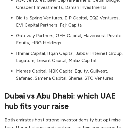
ASA Ventures, Baer Capital Partners, Cedar Bridge,
Crescent Investments, Daman Investments
Digital Spring Ventures, EIP Capital, EQ2 Ventures,
EVI Capital Partners, Fajr Capital
Gateway Partners, GFH Capital, Havenvest Private
Equity, HBG Holdings
Ithmar Capital, Itqan Capital, Jabbar Internet Group,
Legatum, Levant Capital, Malaz Capital
Meraas Capital, NBK Capital Equity, Quilvest,
Safanad, Samena Capital, Sheraa, STC Ventures
Dubai vs Abu Dhabi: which UAE
hub fits your raise
Both emirates host strong investor density but optimise
for different stages and sectors. Use this comparison to