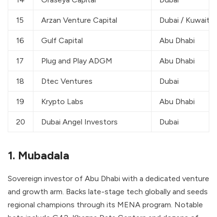
15
Arzan Venture Capital
Dubai / Kuwait
16
Gulf Capital
Abu Dhabi
17
Plug and Play ADGM
Abu Dhabi
18
Dtec Ventures
Dubai
19
Krypto Labs
Abu Dhabi
20
Dubai Angel Investors
Dubai
1. Mubadala
Sovereign investor of Abu Dhabi with a dedicated venture
and growth arm. Backs late-stage tech globally and seeds
regional champions through its MENA program. Notable