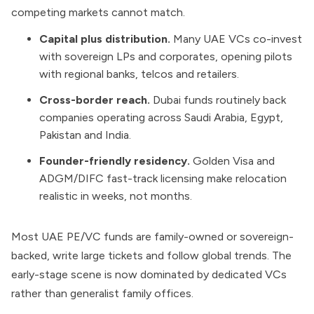
competing markets cannot match.
Capital plus distribution.
Many UAE VCs co-invest
with sovereign LPs and corporates, opening pilots
with regional banks, telcos and retailers.
Cross-border reach.
Dubai funds routinely back
companies operating across Saudi Arabia, Egypt,
Pakistan and India.
Founder-friendly residency.
Golden Visa and
ADGM/DIFC fast-track licensing make relocation
realistic in weeks, not months.
Most UAE PE/VC funds are family-owned or sovereign-
backed, write large tickets and follow global trends. The
early-stage scene is now dominated by dedicated VCs
rather than generalist family offices.