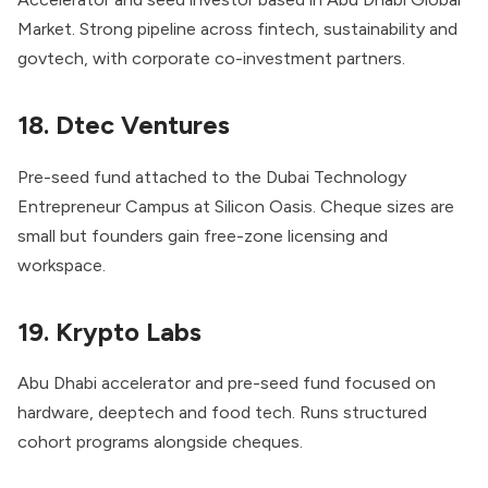
Market. Strong pipeline across fintech, sustainability and
govtech, with corporate co-investment partners.
18. Dtec Ventures
Pre-seed fund attached to the Dubai Technology
Entrepreneur Campus at Silicon Oasis. Cheque sizes are
small but founders gain free-zone licensing and
workspace.
19. Krypto Labs
Abu Dhabi accelerator and pre-seed fund focused on
hardware, deeptech and food tech. Runs structured
cohort programs alongside cheques.