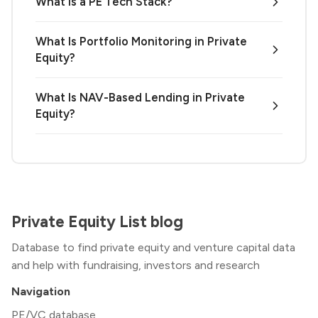
What Is a PE Tech Stack?
What Is Portfolio Monitoring in Private
Equity?
What Is NAV-Based Lending in Private
Equity?
Private Equity List blog
Database to find private equity and venture capital data
and help with fundraising, investors and research
Navigation
PE/VC database