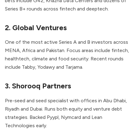
bets include G42, Khazna Data Centers and dozens of
Series B+ rounds across fintech and deeptech.
2. Global Ventures
One of the most active Series A and B investors across
MENA, Africa and Pakistan. Focus areas include fintech,
healthtech, climate and food security. Recent rounds
include Tabby, Yodawy and Tarjama.
3. Shorooq Partners
Pre-seed and seed specialist with offices in Abu Dhabi,
Riyadh and Dubai. Runs both equity and venture debt
strategies. Backed Pyypl, Nymcard and Lean
Technologies early.