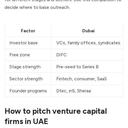
decide where to base outreach.
Factor
Dubai
Investor base
VCs, family offices, syndicates
Free zone
DIFC
Stage strength
Pre-seed to Series B
Sector strength
Fintech, consumer, SaaS
Founder programs
Dtec, in5, Sheraa
How to pitch venture capital
firms in UAE