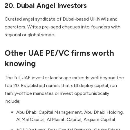
20. Dubai Angel Investors
Curated angel syndicate of Dubai-based UHNWIs and
operators. Writes pre-seed cheques into founders with
regional or global scope.
Other UAE PE/VC firms worth
knowing
The full UAE investor landscape extends well beyond the
top 20. Established names that still deploy capital, run
family-office mandates or invest opportunistically
include:
Abu Dhabi Capital Management, Abu Dhabi Holding,
Al Mal Capital, Al Masah Capital, Arqaam Capital