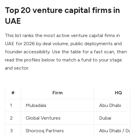
Top 20 venture capital firms in
UAE
This list ranks the most active venture capital firms in
UAE for 2026 by deal volume, public deployments and
founder accessibility. Use the table for a fast scan, then
read the profiles below to match a fund to your stage
and sector.
#
Firm
HQ
1
Mubadala
Abu Dhabi
2
Global Ventures
Dubai
3
Shorooq Partners
Abu Dhabi / Dub