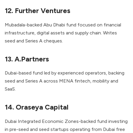
12. Further Ventures
Mubadala-backed Abu Dhabi fund focused on financial
infrastructure, digital assets and supply chain. Writes
seed and Series A cheques.
13. A.Partners
Dubai-based fund led by experienced operators, backing
seed and Series A across MENA fintech, mobility and
SaaS.
14. Oraseya Capital
Dubai Integrated Economic Zones-backed fund investing
in pre-seed and seed startups operating from Dubai free