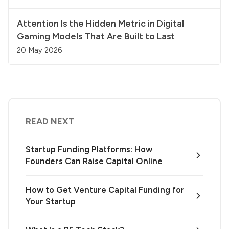
Attention Is the Hidden Metric in Digital
Gaming Models That Are Built to Last
20 May 2026
READ NEXT
Startup Funding Platforms: How
Founders Can Raise Capital Online
How to Get Venture Capital Funding for
Your Startup