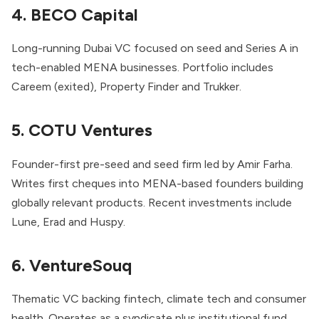
4. BECO Capital
Long-running Dubai VC focused on seed and Series A in
tech-enabled MENA businesses. Portfolio includes
Careem (exited), Property Finder and Trukker.
5. COTU Ventures
Founder-first pre-seed and seed firm led by Amir Farha.
Writes first cheques into MENA-based founders building
globally relevant products. Recent investments include
Lune, Erad and Huspy.
6. VentureSouq
Thematic VC backing fintech, climate tech and consumer
health. Operates as a syndicate plus institutional fund,