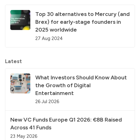
Top 30 alternatives to Mercury (and
Brex) for early-stage founders in
2025 worldwide
27 Aug 2024
Latest
What Investors Should Know About
the Growth of Digital
Entertainment
26 Jul 2026
New VC Funds Europe Q1 2026: €8B Raised
Across 41 Funds
23 May 2026