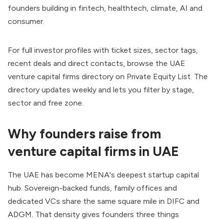
founders building in fintech, healthtech, climate, AI and
consumer.
For full investor profiles with ticket sizes, sector tags,
recent deals and direct contacts, browse the
UAE
venture capital firms directory on Private Equity List
. The
directory updates weekly and lets you filter by stage,
sector and free zone.
Why founders raise from
venture capital firms in UAE
The UAE has become MENA's deepest startup capital
hub. Sovereign-backed funds, family offices and
dedicated VCs share the same square mile in DIFC and
ADGM. That density gives founders three things