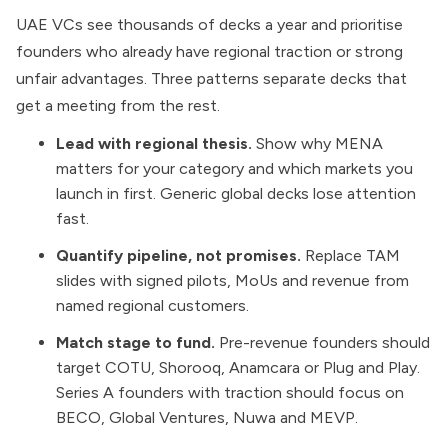
UAE VCs see thousands of decks a year and prioritise
founders who already have regional traction or strong
unfair advantages. Three patterns separate decks that
get a meeting from the rest.
Lead with regional thesis.
Show why MENA
matters for your category and which markets you
launch in first. Generic global decks lose attention
fast.
Quantify pipeline, not promises.
Replace TAM
slides with signed pilots, MoUs and revenue from
named regional customers.
Match stage to fund.
Pre-revenue founders should
target COTU, Shorooq, Anamcara or Plug and Play.
Series A founders with traction should focus on
BECO, Global Ventures, Nuwa and MEVP.