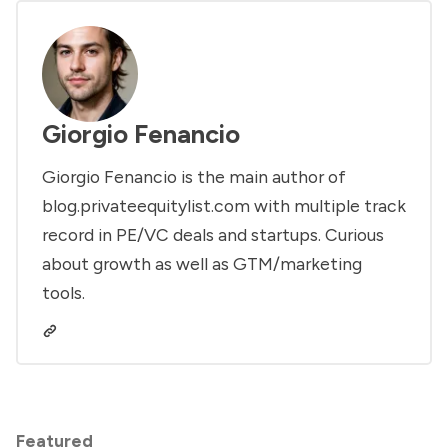
Giorgio Fenancio
Giorgio Fenancio is the main author of
blog.privateequitylist.com with multiple track
record in PE/VC deals and startups. Curious
about growth as well as GTM/marketing
tools.
Featured