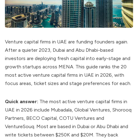
Venture capital firms in UAE are funding founders again.
After a quieter 2023, Dubai and Abu Dhabi-based
investors are deploying fresh capital into early-stage and
growth startups across MENA. This guide ranks the 20
most active venture capital firms in UAE in 2026, with
focus areas, ticket sizes and stage preferences for each.
Quick answer:
The most active venture capital firms in
UAE in 2026 include Mubadala, Global Ventures, Shorooq
Partners, BECO Capital, COTU Ventures and
VentureSouq. Most are based in Dubai or Abu Dhabi and
write tickets between $250K and $20M. They back