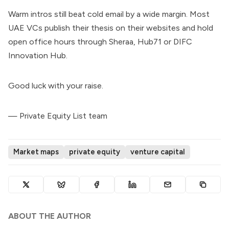
Warm intros still beat cold email by a wide margin. Most
UAE VCs publish their thesis on their websites and hold
open office hours through Sheraa, Hub71 or DIFC
Innovation Hub.
Good luck with your raise.
— Private Equity List team
Market maps
private equity
venture capital
ABOUT THE AUTHOR