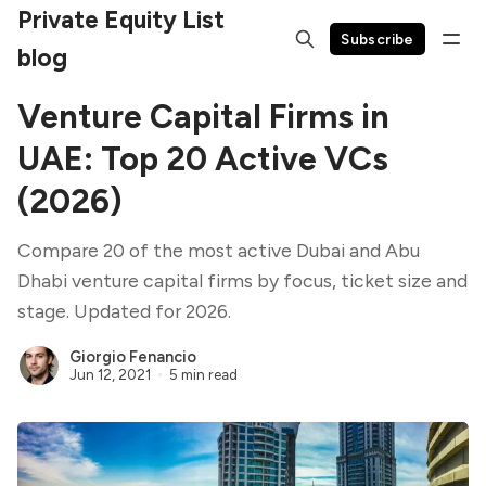
Private Equity List
Subscribe
blog
Venture Capital Firms in
UAE: Top 20 Active VCs
(2026)
Compare 20 of the most active Dubai and Abu
Dhabi venture capital firms by focus, ticket size and
stage. Updated for 2026.
Giorgio Fenancio
Jun 12, 2021
5 min read