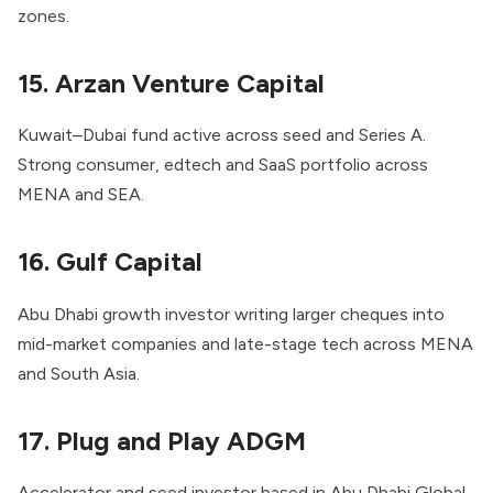
zones.
15. Arzan Venture Capital
Kuwait–Dubai fund active across seed and Series A.
Strong consumer, edtech and SaaS portfolio across
MENA and SEA.
16. Gulf Capital
Abu Dhabi growth investor writing larger cheques into
mid-market companies and late-stage tech across MENA
and South Asia.
17. Plug and Play ADGM
Accelerator and seed investor based in Abu Dhabi Global