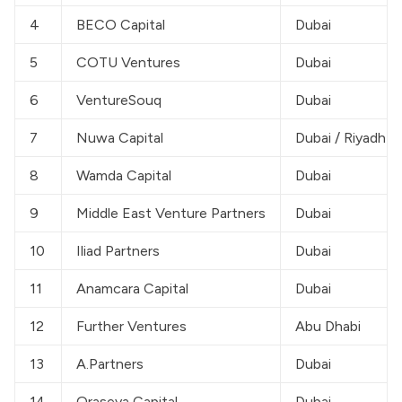
4
BECO Capital
Dubai
5
COTU Ventures
Dubai
6
VentureSouq
Dubai
7
Nuwa Capital
Dubai / Riyadh
8
Wamda Capital
Dubai
9
Middle East Venture Partners
Dubai
10
Iliad Partners
Dubai
11
Anamcara Capital
Dubai
12
Further Ventures
Abu Dhabi
13
A.Partners
Dubai
14
Oraseya Capital
Dubai