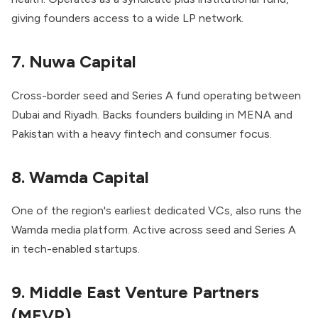
giving founders access to a wide LP network.
7. Nuwa Capital
Cross-border seed and Series A fund operating between
Dubai and Riyadh. Backs founders building in MENA and
Pakistan with a heavy fintech and consumer focus.
8. Wamda Capital
One of the region's earliest dedicated VCs, also runs the
Wamda media platform. Active across seed and Series A
in tech-enabled startups.
9. Middle East Venture Partners
(MEVP)