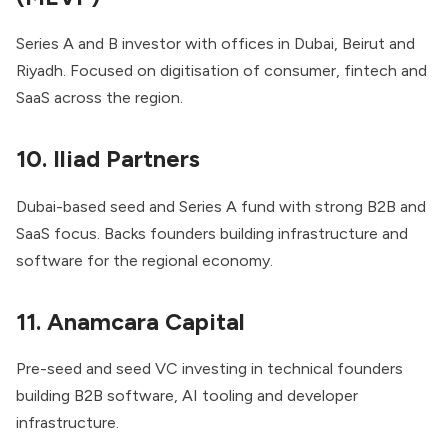
Series A and B investor with offices in Dubai, Beirut and
Riyadh. Focused on digitisation of consumer, fintech and
SaaS across the region.
10. Iliad Partners
Dubai-based seed and Series A fund with strong B2B and
SaaS focus. Backs founders building infrastructure and
software for the regional economy.
11. Anamcara Capital
Pre-seed and seed VC investing in technical founders
building B2B software, AI tooling and developer
infrastructure.