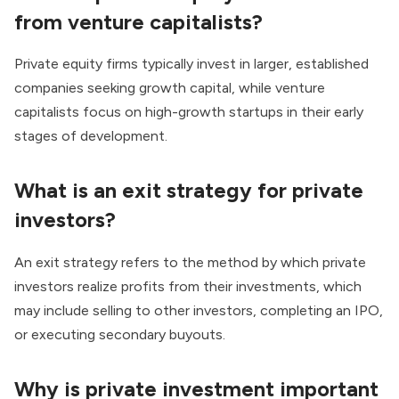
from venture capitalists?
Private equity firms typically invest in larger, established
companies seeking growth capital, while venture
capitalists focus on high-growth startups in their early
stages of development.
What is an exit strategy for private
investors?
An exit strategy refers to the method by which private
investors realize profits from their investments, which
may include selling to other investors, completing an IPO,
or executing secondary buyouts.
Why is private investment important