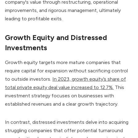
company's value through restructuring, operational
improvements, and rigorous management, ultimately
leading to profitable exits.
Growth Equity and Distressed
Investments
Growth equity targets more mature companies that
require capital for expansion without sacrificing control
to outside investors.
In 2023, growth equity’s share of
total private equity deal value increased to 12.7%.
This
investment strategy focuses on businesses with
established revenues and a clear growth trajectory.
In contrast, distressed investments delve into acquiring
struggling companies that offer potential turnaround