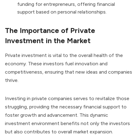
funding for entrepreneurs, offering financial
support based on personal relationships.
The Importance of Private
Investment in the Market
Private investment is vital to the overall health of the
economy. These investors fuel innovation and
competitiveness, ensuring that new ideas and companies
thrive.
Investing in private companies serves to revitalize those
struggling, providing the necessary financial support to
foster growth and advancement. This dynamic
investment environment benefits not only the investors
but also contributes to overall market expansion.