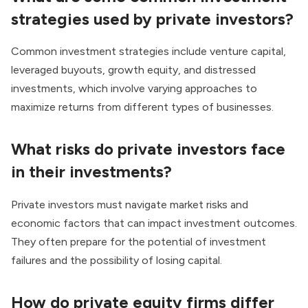
strategies used by private investors?
Common investment strategies include venture capital,
leveraged buyouts, growth equity, and distressed
investments, which involve varying approaches to
maximize returns from different types of businesses.
What risks do private investors face
in their investments?
Private investors must navigate market risks and
economic factors that can impact investment outcomes.
They often prepare for the potential of investment
failures and the possibility of losing capital.
How do private equity firms differ