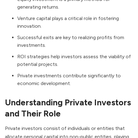
generating returns.
Venture capital plays a critical role in fostering
innovation.
Successful exits are key to realizing profits from
investments.
ROI strategies help investors assess the viability of
potential projects.
Private investments contribute significantly to
economic development.
Understanding Private Investors
and Their Role
Private investors consist of individuals or entities that
allocate personal capital into non-public entities, playing