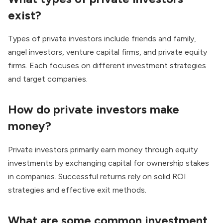
exist?
Types of private investors include friends and family,
angel investors, venture capital firms, and private equity
firms. Each focuses on different investment strategies
and target companies.
How do private investors make
money?
Private investors primarily earn money through equity
investments by exchanging capital for ownership stakes
in companies. Successful returns rely on solid ROI
strategies and effective exit methods.
What are some common investment