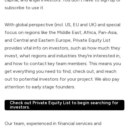
subscribe to use it.
With global perspective (incl. US, EU and UK) and special
focus on regions like the Middle East, Africa, Pan-Asia,
and Central and Eastern Europe, Private Equity List
provides vital info on investors, such as how much they
invest, what regions and industries they're interested in,
and how to contact key team members. This means you
get everything you need to find, check out, and reach
out to potential investors for your project. We also pay
attention to early stage founders.
Check out Private Equity List to begin searching for
investors.
Our team, experienced in financial services and