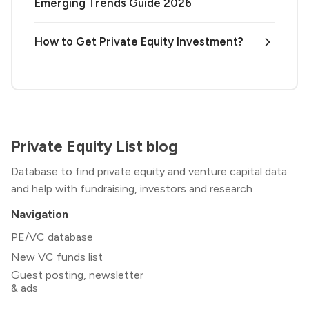
Emerging Trends Guide 2026
How to Get Private Equity Investment?
Private Equity List blog
Database to find private equity and venture capital data
and help with fundraising, investors and research
Navigation
PE/VC database
New VC funds list
Guest posting, newsletter
& ads