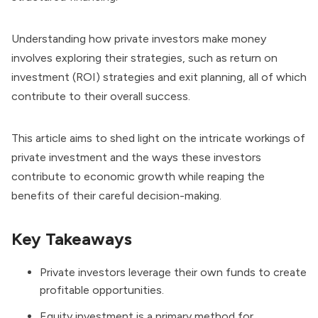
Understanding how private investors make money
involves exploring their strategies, such as return on
investment (ROI) strategies and exit planning, all of which
contribute to their overall success.
This article aims to shed light on the intricate workings of
private investment and the ways these investors
contribute to economic growth while reaping the
benefits of their careful decision-making.
Key Takeaways
Private investors leverage their own funds to create
profitable opportunities.
Equity investment is a primary method for