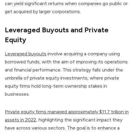
can yield significant returns when companies go public or
get acquired by larger corporations.
Leveraged Buyouts and Private
Equity
Leveraged buyouts
involve acquiring a company using
borrowed funds, with the aim of improving its operations
and financial performance. This strategy falls under the
umbrella of private equity investments, where private
equity firms hold long-term ownership stakes in
businesses.
Private equity firms managed approximately $11.7 trillion in
assets in 2022
, highlighting the significant impact they
have across various sectors. The goal is to enhance a