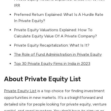
IRR
Preferred Return Explained: What Is A Hurdle Rate
In Private Equity?
Private Equity Valuations Explained: How To
Calculate Equity Value Of A Private Company?
Private Equity Recapitalization: What Is It?
The Role of Fund Administration in Private Equity
Top 30 Private Equity Firms in India in 2023
About Private Equity List
Private Equity List
is a top choice for finding investment
opportunities in new markets. It's a straightforward and
detailed site for people looking for private equity, venture
capital, and angel investors. You don't have to sign up or