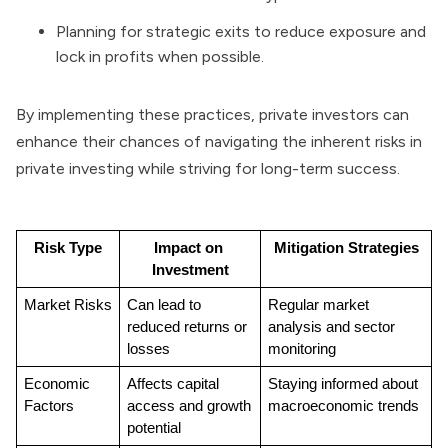
Planning for strategic exits to reduce exposure and
lock in profits when possible.
By implementing these practices, private investors can
enhance their chances of navigating the inherent risks in
private investing while striving for long-term success.
Risk Type
Impact on 
Mitigation Strategies
Investment
Market Risks
Can lead to 
Regular market 
reduced returns or 
analysis and sector 
losses
monitoring
Economic 
Affects capital 
Staying informed about 
Factors
access and growth 
macroeconomic trends
potential