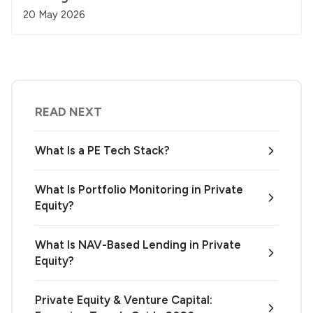
20 May 2026
READ NEXT
What Is a PE Tech Stack?
What Is Portfolio Monitoring in Private
Equity?
What Is NAV-Based Lending in Private
Equity?
Private Equity & Venture Capital: