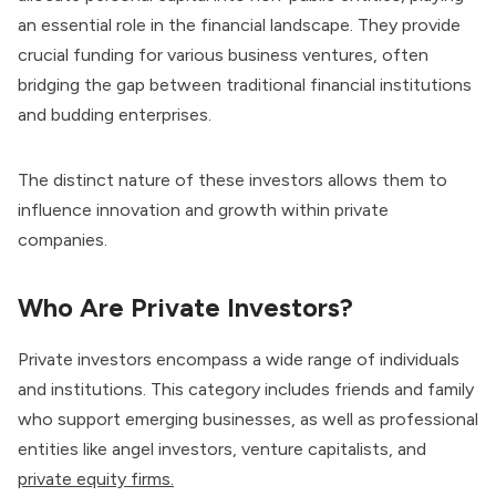
an essential role in the financial landscape. They provide
crucial funding for various business ventures, often
bridging the gap between traditional financial institutions
and budding enterprises.
The distinct nature of these investors allows them to
influence innovation and growth within private
companies.
Who Are Private Investors?
Private investors encompass a wide range of individuals
and institutions. This category includes friends and family
who support emerging businesses, as well as professional
entities like angel investors, venture capitalists, and
private equity firms.