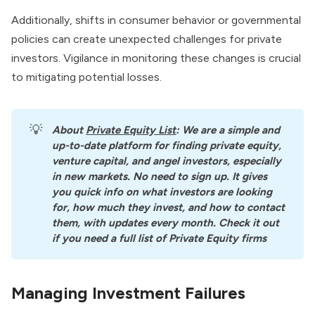
Additionally, shifts in consumer behavior or governmental
policies can create unexpected challenges for private
investors. Vigilance in monitoring these changes is crucial
to mitigating potential losses.
💡
About
Private Equity List
: We are a simple and 
up-to-date platform for finding private equity, 
venture capital, and angel investors, especially 
in new markets. No need to sign up. It gives 
you quick info on what investors are looking 
for, how much they invest, and how to contact 
them, with updates every month. Check it out 
if you need a full list of Private Equity firms
Managing Investment Failures