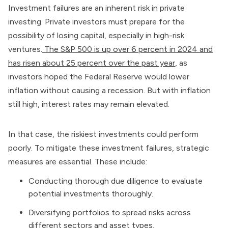
Investment failures are an inherent risk in private
investing. Private investors must prepare for the
possibility of losing capital, especially in high-risk
ventures.
The S&P 500 is up over 6 percent in 2024 and
has risen about 25 percent over the past year
, as
investors hoped the Federal Reserve would lower
inflation without causing a recession. But with inflation
still high, interest rates may remain elevated.
In that case, the riskiest investments could perform
poorly. To mitigate these investment failures, strategic
measures are essential. These include:
Conducting thorough due diligence to evaluate
potential investments thoroughly.
Diversifying portfolios to spread risks across
different sectors and asset types.