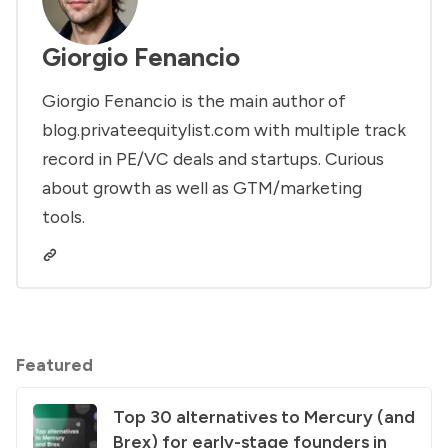
Giorgio Fenancio
Giorgio Fenancio is the main author of
blog.privateequitylist.com with multiple track
record in PE/VC deals and startups. Curious
about growth as well as GTM/marketing
tools.
Featured
Top 30 alternatives to Mercury (and
Brex) for early-stage founders in