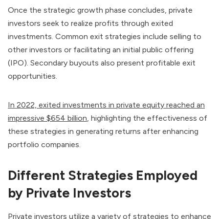
Once the strategic growth phase concludes, private
investors seek to realize profits through exited
investments. Common exit strategies include selling to
other investors or facilitating an initial public offering
(IPO). Secondary buyouts also present profitable exit
opportunities.
In 2022, exited investments in private equity reached an
impressive $654 billion
, highlighting the effectiveness of
these strategies in generating returns after enhancing
portfolio companies.
Different Strategies Employed
by Private Investors
Private investors utilize a variety of strategies to enhance