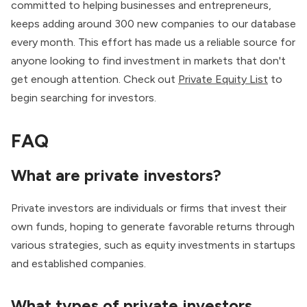
committed to helping businesses and entrepreneurs,
keeps adding around 300 new companies to our database
every month. This effort has made us a reliable source for
anyone looking to find investment in markets that don't
get enough attention. Check out
Private Equity List
to
begin searching for investors.
FAQ
What are private investors?
Private investors are individuals or firms that invest their
own funds, hoping to generate favorable returns through
various strategies, such as equity investments in startups
and established companies.
What types of private investors