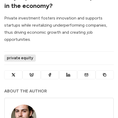
in the economy?
Private investment fosters innovation and supports
startups while revitalizing underperforming companies,
thus driving economic growth and creating job
opportunities.
private equity
ABOUT THE AUTHOR