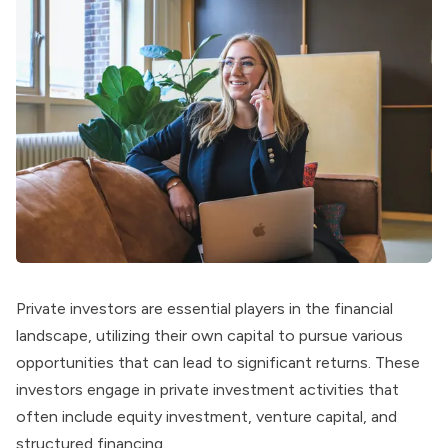
Private investors are essential players in the financial
landscape, utilizing their own capital to pursue various
opportunities that can lead to significant returns. These
investors engage in private investment activities that
often include equity investment, venture capital, and
structured financing.