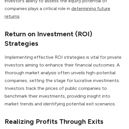
investor’s ability to assess the equity potential of
companies plays a critical role in
determining future
returns
.
Return on Investment (ROI)
Strategies
Implementing effective ROI strategies is vital for private
investors aiming to enhance their financial outcomes. A
thorough market analysis often unveils high-potential
companies, setting the stage for lucrative investments.
Investors track the prices of public companies to
benchmark their investments, providing insight into
market trends and identifying potential exit scenarios.
Realizing Profits Through Exits