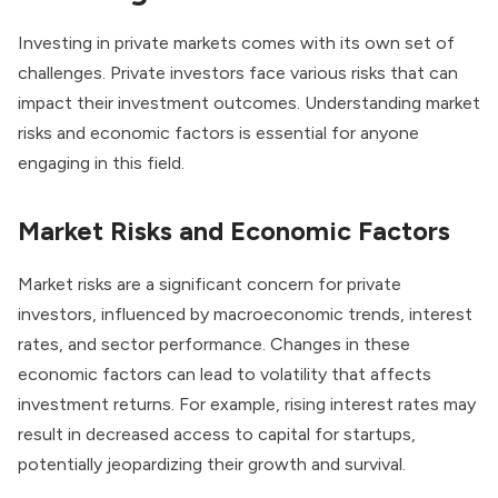
Investing in private markets comes with its own set of
challenges. Private investors face various risks that can
impact their investment outcomes. Understanding market
risks and economic factors is essential for anyone
engaging in this field.
Market Risks and Economic Factors
Market risks are a significant concern for private
investors, influenced by macroeconomic trends, interest
rates, and sector performance. Changes in these
economic factors can lead to volatility that affects
investment returns. For example, rising interest rates may
result in decreased access to capital for startups,
potentially jeopardizing their growth and survival.