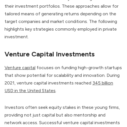
their investment portfolios. These approaches allow for
tailored means of generating returns depending on the
target companies and market conditions. The following
highlights key strategies commonly employed in private
investment.
Venture Capital Investments
Venture capital
focuses on funding high-growth startups
that show potential for scalability and innovation. During
2021, venture capital investments reached
345 billion
USD in the United States
.
Investors often seek equity stakes in these young firms,
providing not just capital but also mentorship and
network access. Successful venture capital investments