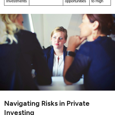
Investments
opportunities
to High
Navigating Risks in Private
Investing