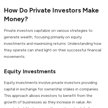
How Do Private Investors Make
Money?
Private investors capitalize on various strategies to
generate wealth, focusing primarily on equity
investments and maximizing returns. Understanding how
they operate can shed light on their successful financial
movements.
Equity Investments
Equity investments involve private investors providing
capital in exchange for ownership stakes in companies.
This approach allows investors to benefit from the
growth of businesses as they increase in value. An