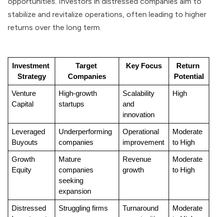
opportunities. Investors in distressed companies aim to
stabilize and revitalize operations, often leading to higher
returns over the long term.
Investment 
Target 
Key Focus
Return 
Strategy
Companies
Potential
Venture 
High-growth 
Scalability 
High
Capital
startups
and 
innovation
Leveraged 
Underperforming 
Operational 
Moderate 
Buyouts
companies
improvement
to High
Growth 
Mature 
Revenue 
Moderate 
Equity
companies 
growth
to High
seeking 
expansion
Distressed 
Struggling firms
Turnaround 
Moderate 