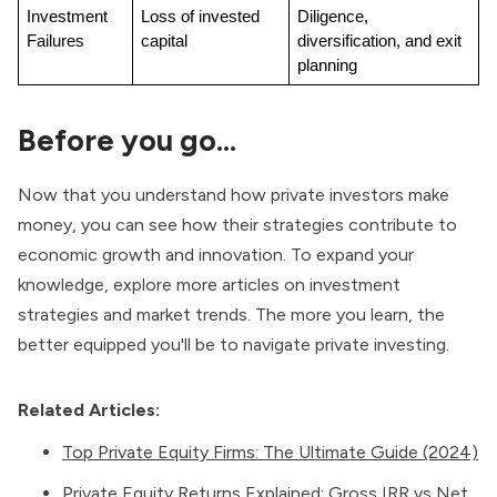
Investment 
Loss of invested 
Diligence, 
Failures
capital
diversification, and exit 
planning
Before you go…
Now that you understand how private investors make
money, you can see how their strategies contribute to
economic growth and innovation. To expand your
knowledge, explore more articles on investment
strategies and market trends. The more you learn, the
better equipped you'll be to navigate private investing.
Related Articles:
Top Private Equity Firms: The Ultimate Guide (2024)
Private Equity Returns Explained: Gross IRR vs Net