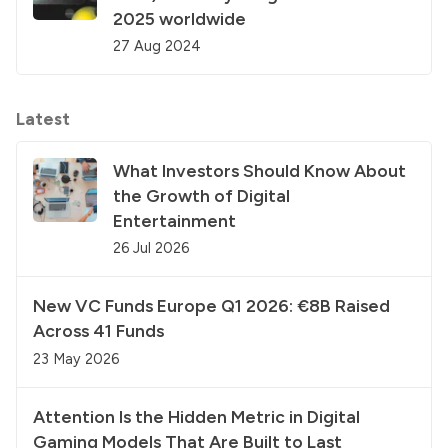
2025 worldwide
27 Aug 2024
Latest
What Investors Should Know About
the Growth of Digital
Entertainment
26 Jul 2026
New VC Funds Europe Q1 2026: €8B Raised
Across 41 Funds
23 May 2026
Attention Is the Hidden Metric in Digital
Gaming Models That Are Built to Last