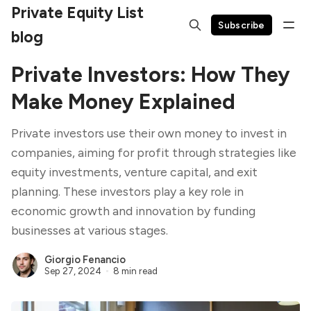
Private Equity List
Subscribe
blog
Private Investors: How They
Make Money Explained
Private investors use their own money to invest in
companies, aiming for profit through strategies like
equity investments, venture capital, and exit
planning. These investors play a key role in
economic growth and innovation by funding
businesses at various stages.
Giorgio Fenancio
Sep 27, 2024
8 min read