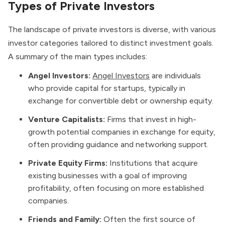
Types of Private Investors
The landscape of private investors is diverse, with various
investor categories tailored to distinct investment goals.
A summary of the main types includes:
Angel Investors:
Angel Investors
are individuals
who provide capital for startups, typically in
exchange for convertible debt or ownership equity.
Venture Capitalists:
Firms that invest in high-
growth potential companies in exchange for equity,
often providing guidance and networking support.
Private Equity Firms:
Institutions that acquire
existing businesses with a goal of improving
profitability, often focusing on more established
companies.
Friends and Family:
Often the first source of