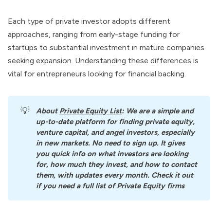
Each type of private investor adopts different
approaches, ranging from early-stage funding for
startups to substantial investment in mature companies
seeking expansion. Understanding these differences is
vital for entrepreneurs looking for financial backing.
💡
About
Private Equity List
: We are a simple and 
up-to-date platform for finding private equity, 
venture capital, and angel investors, especially 
in new markets. No need to sign up. It gives 
you quick info on what investors are looking 
for, how much they invest, and how to contact 
them, with updates every month. Check it out 
if you need a full list of Private Equity firms