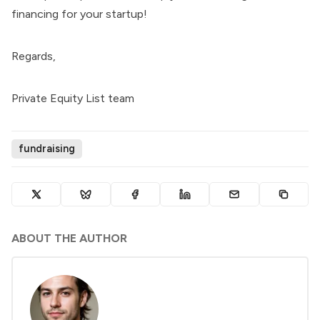
financing for your startup!
Regards,
Private Equity List team
fundraising
ABOUT THE AUTHOR