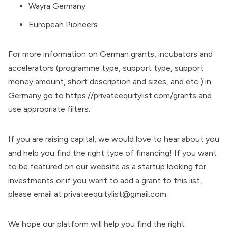
Wayra Germany
European Pioneers
For more information on German grants, incubators and
accelerators (programme type, support type, support
money amount, short description and sizes, and etc.) in
Germany go to
https://privateequitylist.com/grants
and
use appropriate filters.
If you are raising capital, we would love to hear about you
and help you find the right type of financing! If you want
to be featured on our website as a startup looking for
investments or if you want to add a grant to this list,
please email at
privateequitylist@gmail.com
.
We hope our platform will help you find the right