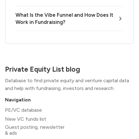
What Is the Vibe Funnel and How Does It
Work in Fundraising?
Private Equity List blog
Database to find private equity and venture capital data
and help with fundraising, investors and research
Navigation
PE/VC database
New VC funds list
Guest posting, newsletter
& ads