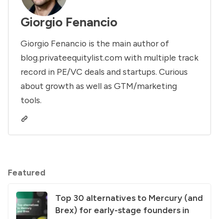
Giorgio Fenancio
Giorgio Fenancio is the main author of
blog.privateequitylist.com with multiple track
record in PE/VC deals and startups. Curious
about growth as well as GTM/marketing
tools.
Featured
Top 30 alternatives to Mercury (and
Brex) for early-stage founders in