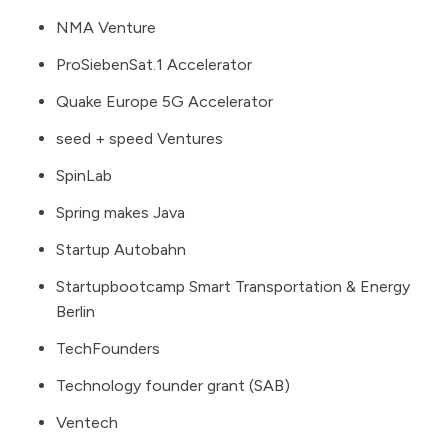
NMA Venture
ProSiebenSat.1 Accelerator
Quake Europe 5G Accelerator
seed + speed Ventures
SpinLab
Spring makes Java
Startup Autobahn
Startupbootcamp Smart Transportation & Energy
Berlin
TechFounders
Technology founder grant (SAB)
Ventech