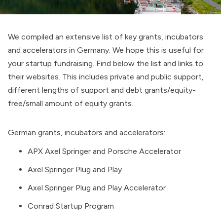
We compiled an extensive list of key grants, incubators
and accelerators in Germany. We hope this is useful for
your startup fundraising. Find below the list and links to
their websites. This includes private and public support,
different lengths of support and debt grants/equity-
free/small amount of equity grants.
German grants, incubators and accelerators:
APX Axel Springer and Porsche Accelerator
Axel Springer Plug and Play
Axel Springer Plug and Play Accelerator
Conrad Startup Program