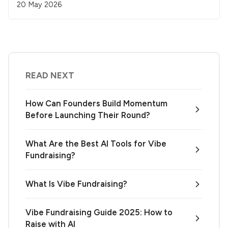
20 May 2026
READ NEXT
How Can Founders Build Momentum
Before Launching Their Round?
What Are the Best AI Tools for Vibe
Fundraising?
What Is Vibe Fundraising?
Vibe Fundraising Guide 2025: How to
Raise with AI