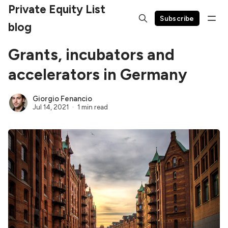
Private Equity List
Subscribe
blog
Grants, incubators and
accelerators in Germany
Giorgio Fenancio
Jul 14, 2021
1 min read