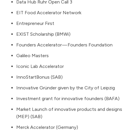
Data Hub Ruhr Open Call 3
EIT Food Accelerator Network
Entrepreneur First
EXIST Scholarship (BMWi)
Founders Accelerator — Founders Foundation
Galileo Masters
Iconic Lab Accelerator
InnoStartBonus (SAB)
Innovative Gründer given by the City of Leipzig
Investment grant for innovative founders (BAFA)
Market Launch of innovative products and designs
(MEP) (SAB)
Merck Accelerator (Germany)