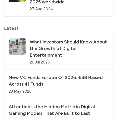
2025 worldwide
27 Aug 2024
Latest
What Investors Should Know About
the Growth of Digital
Entertainment
26 Jul 2026
New VC Funds Europe Q1 2026: €8B Raised
Across 41 Funds
23 May 2026
Attention Is the Hidden Metric in Digital
Gaming Models That Are Built to Last