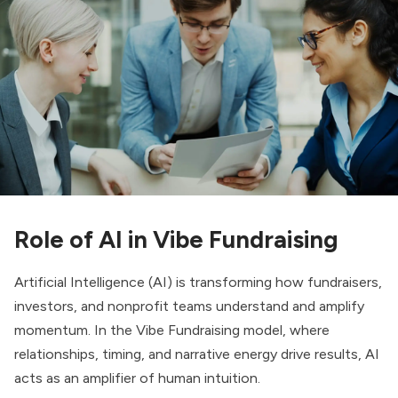
Role of AI in Vibe Fundraising
Artificial Intelligence (AI) is transforming how fundraisers,
investors, and nonprofit teams understand and amplify
momentum. In the Vibe Fundraising model, where
relationships, timing, and narrative energy drive results, AI
acts as an amplifier of human intuition.