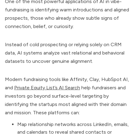
One of the most powerful applications of AI in vibe-
fundraising is identifying warm introductions and aligned
prospects, those who already show subtle signs of
connection, belief, or curiosity.
Instead of cold prospecting or relying solely on CRM
data, AI systems analyze vast relational and behavioral
datasets to uncover genuine alignment.
Modern fundraising tools like Affinity, Clay, HubSpot AI,
and
Private Equity List’s AI Search
help fundraisers and
investors go beyond surface-level targeting by
identifying the startups most aligned with their domain
and mission. These platforms can:
Map relationship networks across LinkedIn, emails,
and calendars to reveal shared contacts or