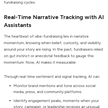
fundraising cycles.
Real-Time Narrative Tracking with AI
Assistants
The heartbeat of vibe-fundraising lies in narrative
momentum, knowing when belief, curiosity, and visibility
around your story are rising. In the past, fundraisers relied
on gut instinct or anecdotal feedback to gauge this
momentum. Now, AI makes it measurable.
Through real-time sentiment and signal tracking, AI can:
Monitor brand mentions and tone across social
media, press, and community platforms.
Identify engagement peaks, moments when your
story, campaign, or leadership receives an unusual