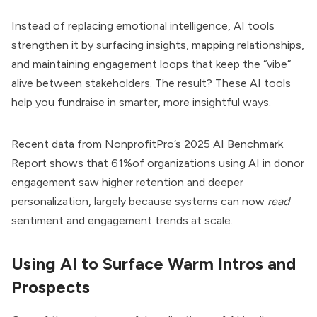
Instead of replacing emotional intelligence, AI tools
strengthen it by surfacing insights, mapping relationships,
and maintaining engagement loops that keep the “vibe”
alive between stakeholders. The result? These AI tools
help you fundraise in smarter, more insightful ways.
Recent data from
NonprofitPro’s 2025 AI Benchmark
Report
shows that 61%of organizations using AI in donor
engagement saw higher retention and deeper
personalization, largely because systems can now
read
sentiment and engagement trends at scale.
Using AI to Surface Warm Intros and
Prospects