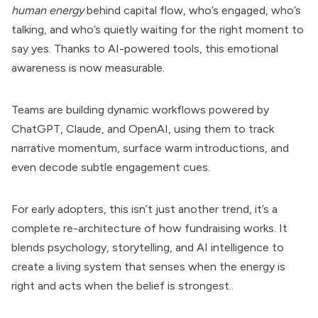
human energy
behind capital flow, who’s engaged, who’s
talking, and who’s quietly waiting for the right moment to
say yes. Thanks to AI-powered tools, this emotional
awareness is now measurable.
Teams are building dynamic workflows powered by
ChatGPT, Claude, and OpenAI, using them to track
narrative momentum, surface warm introductions, and
even decode subtle engagement cues.
For early adopters, this isn’t just another trend, it’s a
complete re-architecture of how fundraising works. It
blends psychology, storytelling, and AI intelligence to
create a living system that senses when the energy is
right and acts when the belief is strongest..