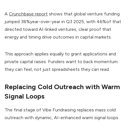
A
Crunchbase report
shows that global venture funding
jumped 38%year-over-year in Q3 2025, with 46%of that
directed toward AI-linked ventures, clear proof that
energy and timing drive outcomes in capital markets.
This approach applies equally to grant applications and
private capital raises. Funders want to back momentum
they can feel, not just spreadsheets they can read.
Replacing Cold Outreach with Warm
Signal Loops
The final stage of Vibe Fundraising replaces mass cold
outreach with dynamic, AI-enhanced warm signal loops.