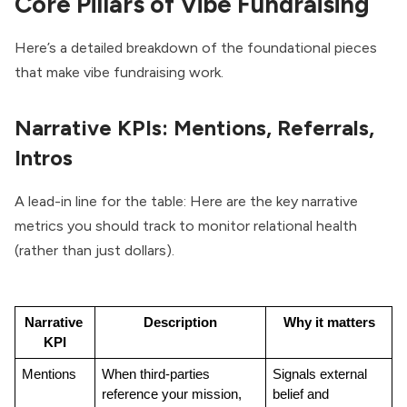
Core Pillars of Vibe Fundraising
Here’s a detailed breakdown of the foundational pieces
that make vibe fundraising work.
Narrative KPIs: Mentions, Referrals,
Intros
A lead-in line for the table: Here are the key narrative
metrics you should track to monitor relational health
(rather than just dollars).
Narrative 
Description
Why it matters
KPI
Mentions
When third-parties 
Signals external 
reference your mission, 
belief and 