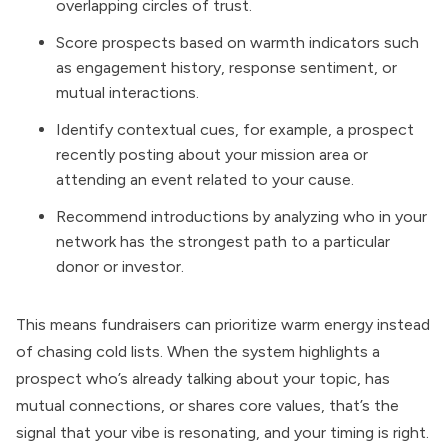
overlapping circles of trust.
Score prospects based on warmth indicators such
as engagement history, response sentiment, or
mutual interactions.
Identify contextual cues, for example, a prospect
recently posting about your mission area or
attending an event related to your cause.
Recommend introductions by analyzing who in your
network has the strongest path to a particular
donor or investor.
This means fundraisers can prioritize warm energy instead
of chasing cold lists. When the system highlights a
prospect who’s already talking about your topic, has
mutual connections, or shares core values, that’s the
signal that your vibe is resonating, and your timing is right.