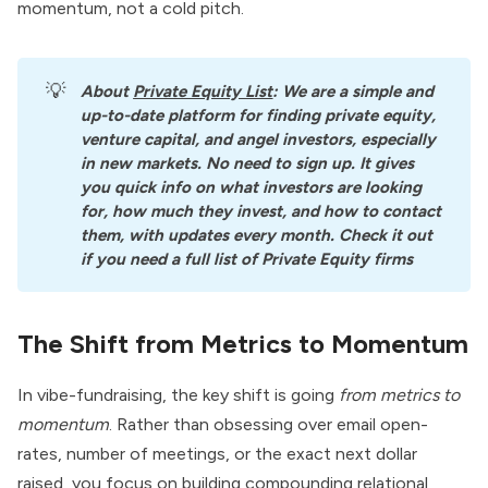
momentum, not a cold pitch.
💡
About
Private Equity List
: We are a simple and 
up-to-date platform for finding private equity, 
venture capital, and angel investors, especially 
in new markets. No need to sign up. It gives 
you quick info on what investors are looking 
for, how much they invest, and how to contact 
them, with updates every month. Check it out 
if you need a full list of Private Equity firms
The Shift from Metrics to Momentum
In vibe-fundraising, the key shift is going
from metrics to
momentum
. Rather than obsessing over email open-
rates, number of meetings, or the exact next dollar
raised, you focus on building compounding relational