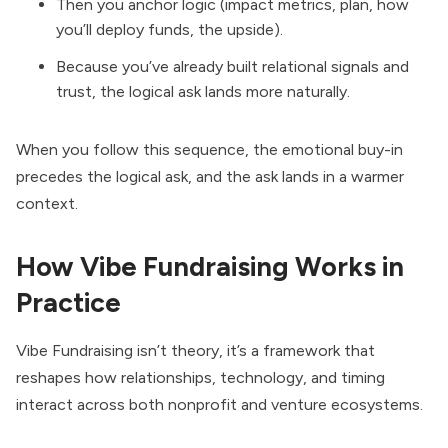
Then you anchor logic (impact metrics, plan, how
you’ll deploy funds, the upside).
Because you’ve already built relational signals and
trust, the logical ask lands more naturally.
When you follow this sequence, the emotional buy-in
precedes the logical ask, and the ask lands in a warmer
context.
How Vibe Fundraising Works in
Practice
Vibe Fundraising isn’t theory, it’s a framework that
reshapes how relationships, technology, and timing
interact across both nonprofit and venture ecosystems.