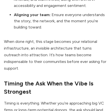
accessibility and engagement sentiment.
Aligning your team:
Ensure everyone understands
the story, the network, and the moment you’re
building toward.
When done right, this stage becomes your relational
infrastructure, an invisible architecture that turns
outreach into attraction. It’s how teams become
indispensable to their communities before ever asking for
support.
Timing the Ask When the Vibe Is
Strongest
Timing is everything. Whether you’re approaching big VC
firms or long-term potential donors, the ask should land