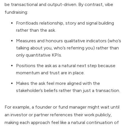
be transactional and output-driven. By contrast, vibe
fundraising:
Frontloads relationship, story and signal building
rather than the ask.
Measures and honours qualitative indicators (who’s
talking about you, who’s referring you) rather than
only quantitative KPIs.
Positions the ask as a natural next step because
momentum and trust are in place.
Makes the ask feel more aligned with the
stakeholder’s beliefs rather than just a transaction.
For example, a founder or fund manager might wait until
an investor or partner references their work publicly,
making each approach feel like a natural continuation of