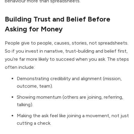
behaviour more than spreadsheets.
Building Trust and Belief Before
Asking for Money
People give to people, causes, stories, not spreadsheets.
So if you invest in narrative, trust-building and belief first,
you’re far more likely to succeed when you ask. The steps
often include:
Demonstrating credibility and alignment (mission,
outcome, team).
Showing momentum (others are joining, referring,
talking).
Making the ask feel like joining a movement, not just
cutting a check.