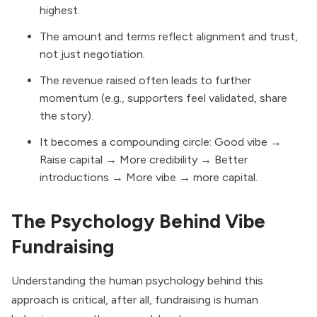
highest.
The amount and terms reflect alignment and trust,
not just negotiation.
The revenue raised often leads to further
momentum (e.g., supporters feel validated, share
the story).
It becomes a compounding circle: Good vibe →
Raise capital → More credibility → Better
introductions → More vibe → more capital.
The Psychology Behind Vibe
Fundraising
Understanding the human psychology behind this
approach is critical, after all, fundraising is human