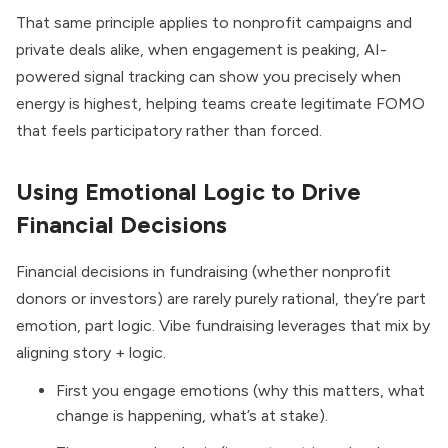
That same principle applies to nonprofit campaigns and
private deals alike, when engagement is peaking, AI-
powered signal tracking can show you precisely when
energy is highest, helping teams create legitimate FOMO
that feels participatory rather than forced.
Using Emotional Logic to Drive
Financial Decisions
Financial decisions in fundraising (whether nonprofit
donors or investors) are rarely purely rational, they’re part
emotion, part logic. Vibe fundraising leverages that mix by
aligning story + logic.
First you engage emotions (why this matters, what
change is happening, what’s at stake).