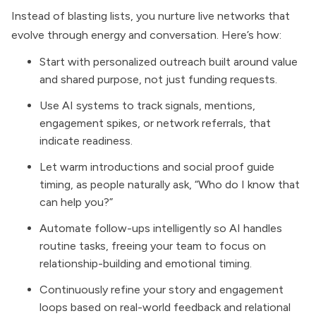
Instead of blasting lists, you nurture live networks that
evolve through energy and conversation. Here’s how:
Start with personalized outreach built around value
and shared purpose, not just funding requests.
Use AI systems to track signals, mentions,
engagement spikes, or network referrals, that
indicate readiness.
Let warm introductions and social proof guide
timing, as people naturally ask, “Who do I know that
can help you?”
Automate follow-ups intelligently so AI handles
routine tasks, freeing your team to focus on
relationship-building and emotional timing.
Continuously refine your story and engagement
loops based on real-world feedback and relational