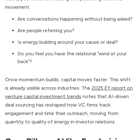
movement.
Are conversations happening without being asked?
Are people referring you?
Is energy building around your cause or deal?
Do you feel you have the relational “wind at your
back”?
Once momentum builds, capital moves faster. This shift
is already visible across industries. The
2025 EY report on
venture capital investment trends
notes that AI-driven
deal sourcing has reshaped how VC firms track
engagement and time their outreach, moving from
quantity to quality of energy in investor relations.