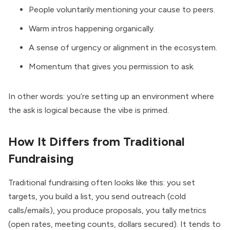
People voluntarily mentioning your cause to peers.
Warm intros happening organically.
A sense of urgency or alignment in the ecosystem.
Momentum that gives you permission to ask.
In other words: you’re setting up an environment where
the ask is logical because the vibe is primed.
How It Differs from Traditional
Fundraising
Traditional fundraising often looks like this: you set
targets, you build a list, you send outreach (cold
calls/emails), you produce proposals, you tally metrics
(open rates, meeting counts, dollars secured). It tends to