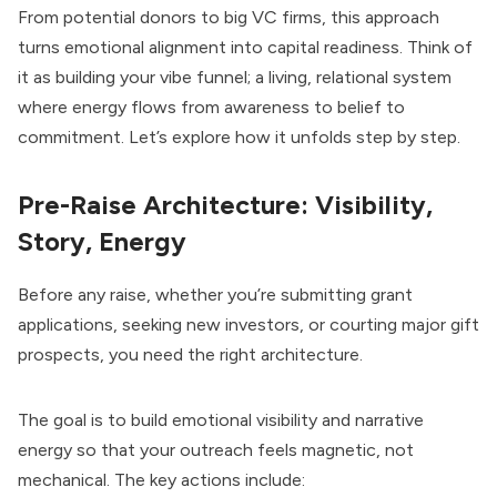
From potential donors to big VC firms, this approach
turns emotional alignment into capital readiness. Think of
it as building your vibe funnel; a living, relational system
where energy flows from awareness to belief to
commitment. Let’s explore how it unfolds step by step.
Pre-Raise Architecture: Visibility,
Story, Energy
Before any raise, whether you’re submitting grant
applications, seeking new investors, or courting major gift
prospects, you need the right architecture.
The goal is to build emotional visibility and narrative
energy so that your outreach feels magnetic, not
mechanical. The key actions include: