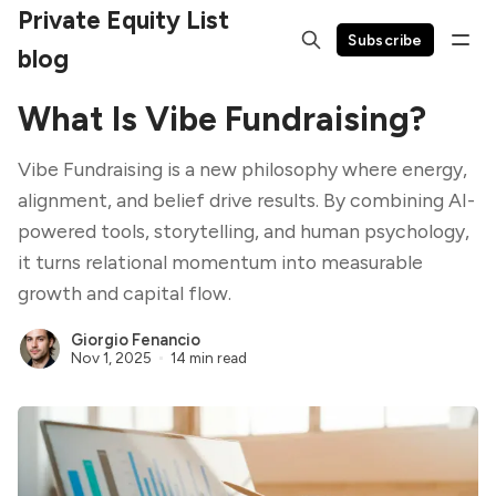
Private Equity List
Subscribe
blog
What Is Vibe Fundraising?
Vibe Fundraising is a new philosophy where energy,
alignment, and belief drive results. By combining AI-
powered tools, storytelling, and human psychology,
it turns relational momentum into measurable
growth and capital flow.
Giorgio Fenancio
Nov 1, 2025
14 min read