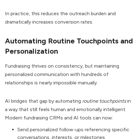
In practice, this reduces the outreach burden and
dramatically increases conversion rates.
Automating Routine Touchpoints and
Personalization
Fundraising thrives on consistency, but maintaining
personalized communication with hundreds of
relationships is nearly impossible manually.
AI bridges that gap by automating
routine touchpoints
in
a way that still feels human and emotionally intelligent.
Modern fundraising CRMs and AI tools can now:
Send personalized follow-ups referencing specific
conversations, interests, or milestones.