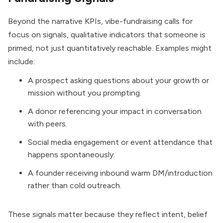
Beyond the narrative KPIs, vibe-fundraising calls for
focus on signals, qualitative indicators that someone is
primed, not just quantitatively reachable. Examples might
include:
A prospect asking questions about your growth or
mission without you prompting.
A donor referencing your impact in conversation
with peers.
Social media engagement or event attendance that
happens spontaneously.
A founder receiving inbound warm DM/introduction
rather than cold outreach.
These signals matter because they reflect intent, belief