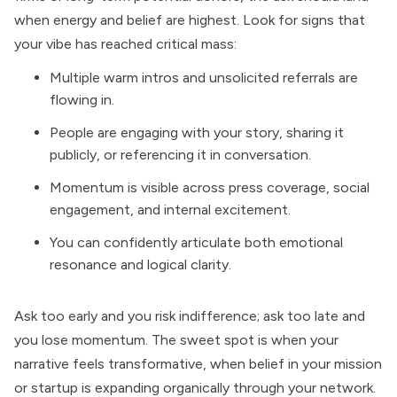
when energy and belief are highest. Look for signs that
your vibe has reached critical mass:
Multiple warm intros and unsolicited referrals are
flowing in.
People are engaging with your story, sharing it
publicly, or referencing it in conversation.
Momentum is visible across press coverage, social
engagement, and internal excitement.
You can confidently articulate both emotional
resonance and logical clarity.
Ask too early and you risk indifference; ask too late and
you lose momentum. The sweet spot is when your
narrative feels transformative, when belief in your mission
or startup is expanding organically through your network.