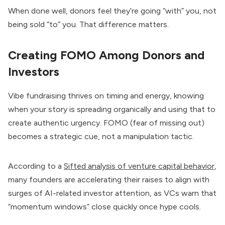
When done well, donors feel they’re going “with” you, not
being sold “to” you. That difference matters.
Creating FOMO Among Donors and
Investors
Vibe fundraising thrives on timing and energy, knowing
when your story is spreading organically and using that to
create authentic urgency. FOMO (fear of missing out)
becomes a strategic cue, not a manipulation tactic.
According to a
Sifted analysis of venture capital behavior
,
many founders are accelerating their raises to align with
surges of AI-related investor attention, as VCs warn that
“momentum windows” close quickly once hype cools.