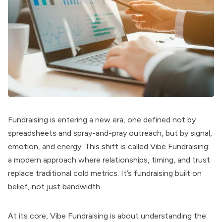
Fundraising is entering a new era, one defined not by
spreadsheets and spray-and-pray outreach, but by signal,
emotion, and energy. This shift is called Vibe Fundraising:
a modern approach where relationships, timing, and trust
replace traditional cold metrics. It’s fundraising built on
belief, not just bandwidth.
At its core, Vibe Fundraising is about understanding the