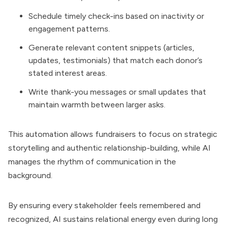
Schedule timely check-ins based on inactivity or
engagement patterns.
Generate relevant content snippets (articles,
updates, testimonials) that match each donor’s
stated interest areas.
Write thank-you messages or small updates that
maintain warmth between larger asks.
This automation allows fundraisers to focus on strategic
storytelling and authentic relationship-building, while AI
manages the rhythm of communication in the
background.
By ensuring every stakeholder feels remembered and
recognized, AI sustains relational energy even during long