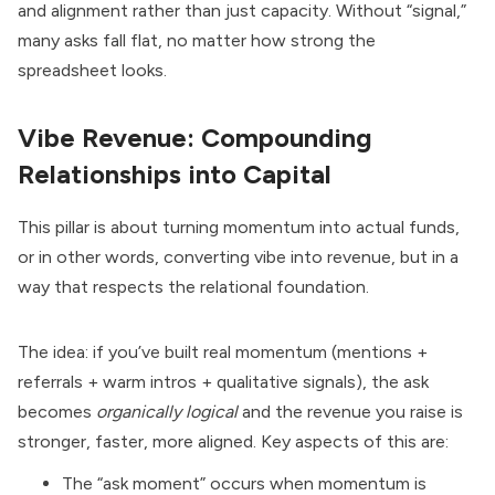
and alignment rather than just capacity. Without “signal,”
many asks fall flat, no matter how strong the
spreadsheet looks.
Vibe Revenue: Compounding
Relationships into Capital
This pillar is about turning momentum into actual funds,
or in other words, converting vibe into revenue, but in a
way that respects the relational foundation.
The idea: if you’ve built real momentum (mentions +
referrals + warm intros + qualitative signals), the ask
becomes
organically logical
and the revenue you raise is
stronger, faster, more aligned. Key aspects of this are:
The “ask moment” occurs when momentum is