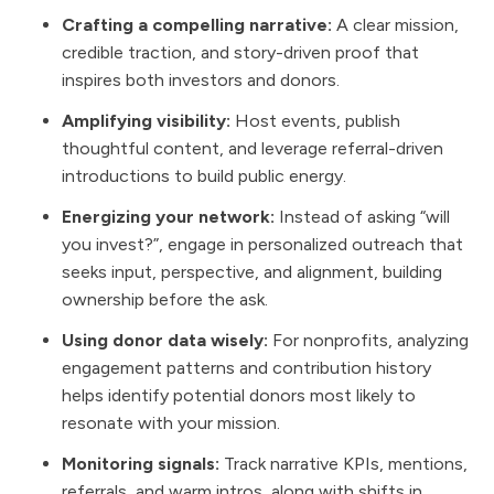
Crafting a compelling narrative:
A clear mission,
credible traction, and story-driven proof that
inspires both investors and donors.
Amplifying visibility:
Host events, publish
thoughtful content, and leverage referral-driven
introductions to build public energy.
Energizing your network:
Instead of asking “will
you invest?”, engage in personalized outreach that
seeks input, perspective, and alignment, building
ownership before the ask.
Using donor data wisely:
For nonprofits, analyzing
engagement patterns and contribution history
helps identify potential donors most likely to
resonate with your mission.
Monitoring signals:
Track narrative KPIs, mentions,
referrals, and warm intros, along with shifts in