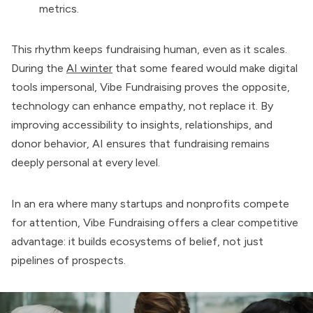
metrics.
This rhythm keeps fundraising human, even as it scales.
During the
AI winter
that some feared would make digital
tools impersonal, Vibe Fundraising proves the opposite,
technology can enhance empathy, not replace it. By
improving accessibility to insights, relationships, and
donor behavior, AI ensures that fundraising remains
deeply personal at every level.
In an era where many startups and nonprofits compete
for attention, Vibe Fundraising offers a clear competitive
advantage: it builds ecosystems of belief, not just
pipelines of prospects.