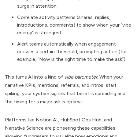
surge in attention.
Correlate activity patterns (shares, replies,
introductions, comments) to show when your “vibe
energy” is strongest.
Alert teams automatically when engagement
crosses a certain threshold, prompting action (for
example, “Now is the right time to make the ask”).
This turns AI into a kind of
vibe barometer
. When your
narrative KPIs, mentions, referrals, and intros, start
spiking, your system signals that belief is spreading and
the timing for a major ask is optimal.
Platforms like Notion AI, HubSpot Ops Hub, and
Narrative Science are pioneering these capabilities,
allowing fundraisers to visualize how emotional and