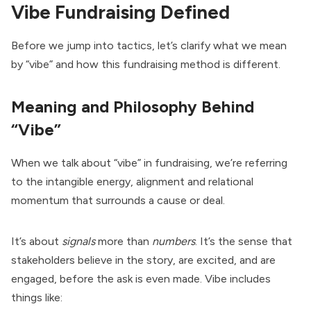
Vibe Fundraising Defined
Before we jump into tactics, let’s clarify what we mean
by “vibe” and how this fundraising method is different.
Meaning and Philosophy Behind
“Vibe”
When we talk about “vibe” in fundraising, we’re referring
to the intangible energy, alignment and relational
momentum that surrounds a cause or deal.
It’s about
signals
more than
numbers
. It’s the sense that
stakeholders believe in the story, are excited, and are
engaged, before the ask is even made. Vibe includes
things like: