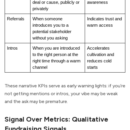
deal or cause, publicly or 
awareness
privately
Referrals
When someone 
Indicates trust and 
introduces you to a 
warm access
potential stakeholder 
without you asking
Intros
When you are introduced 
Accelerates 
to the right person at the 
cultivation and 
right time through a warm 
reduces cold 
channel
starts
These narrative KPIs serve as early warning lights: if you’re
not getting mentions or intros, your vibe may be weak
and the ask may be premature.
Signal Over Metrics: Qualitative
Fundraising Signals