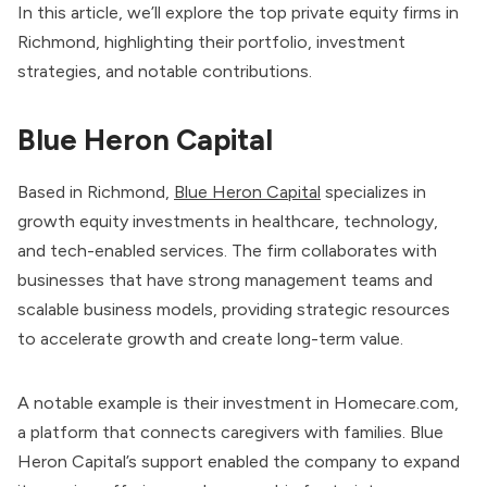
In this article, we’ll explore the top private equity firms in
Richmond, highlighting their portfolio, investment
strategies, and notable contributions.
Blue Heron Capital
Based in Richmond,
Blue Heron Capital
specializes in
growth equity investments in healthcare, technology,
and tech-enabled services. The firm collaborates with
businesses that have strong management teams and
scalable business models, providing strategic resources
to accelerate growth and create long-term value.
A notable example is their investment in Homecare.com,
a platform that connects caregivers with families. Blue
Heron Capital’s support enabled the company to expand