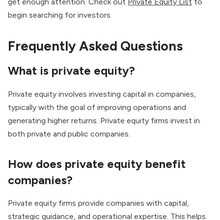
get enough attention. Check out
Private Equity List
to
begin searching for investors.
Frequently Asked Questions
What is private equity?
Private equity involves investing capital in companies,
typically with the goal of improving operations and
generating higher returns. Private equity firms invest in
both private and public companies.
How does private equity benefit
companies?
Private equity firms provide companies with capital,
strategic guidance, and operational expertise. This helps