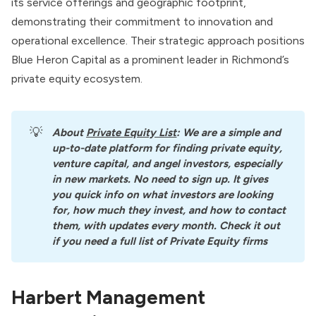
its service offerings and geographic footprint,
demonstrating their commitment to innovation and
operational excellence. Their strategic approach positions
Blue Heron Capital as a prominent leader in Richmond’s
private equity ecosystem.
💡
About
Private Equity List
: We are a simple and 
up-to-date platform for finding private equity, 
venture capital, and angel investors, especially 
in new markets. No need to sign up. It gives 
you quick info on what investors are looking 
for, how much they invest, and how to contact 
them, with updates every month. Check it out 
if you need a full list of Private Equity firms
Harbert Management