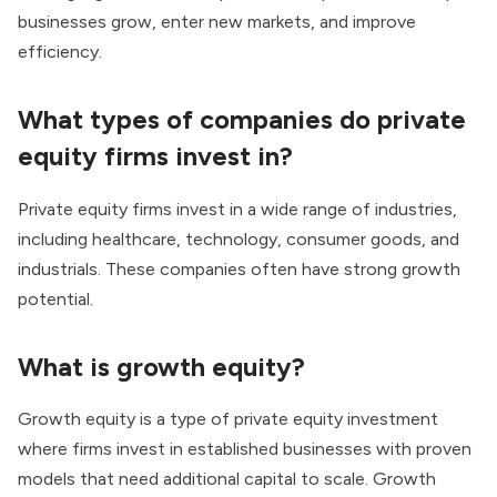
businesses grow, enter new markets, and improve
efficiency.
What types of companies do private
equity firms invest in?
Private equity firms invest in a wide range of industries,
including healthcare, technology, consumer goods, and
industrials. These companies often have strong growth
potential.
What is growth equity?
Growth equity is a type of private equity investment
where firms invest in established businesses with proven
models that need additional capital to scale. Growth