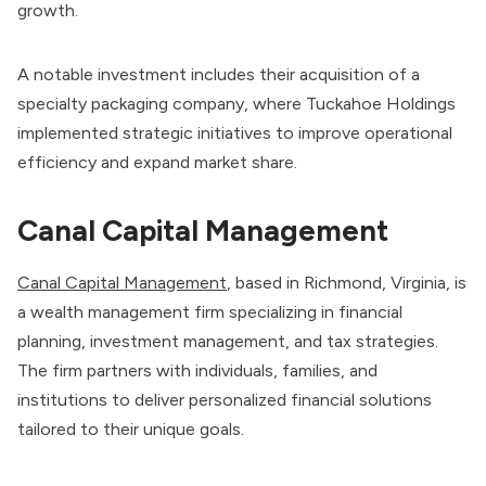
growth.
A notable investment includes their acquisition of a
specialty packaging company, where Tuckahoe Holdings
implemented strategic initiatives to improve operational
efficiency and expand market share.
Canal Capital Management
Canal Capital Management
, based in Richmond, Virginia, is
a wealth management firm specializing in financial
planning, investment management, and tax strategies.
The firm partners with individuals, families, and
institutions to deliver personalized financial solutions
tailored to their unique goals.