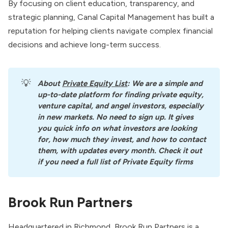
By focusing on client education, transparency, and
strategic planning, Canal Capital Management has built a
reputation for helping clients navigate complex financial
decisions and achieve long-term success.
💡
About
Private Equity List
: We are a simple and 
up-to-date platform for finding private equity, 
venture capital, and angel investors, especially 
in new markets. No need to sign up. It gives 
you quick info on what investors are looking 
for, how much they invest, and how to contact 
them, with updates every month. Check it out 
if you need a full list of Private Equity firms
Brook Run Partners
Headquartered in Richmond,
Brook Run Partners
is a