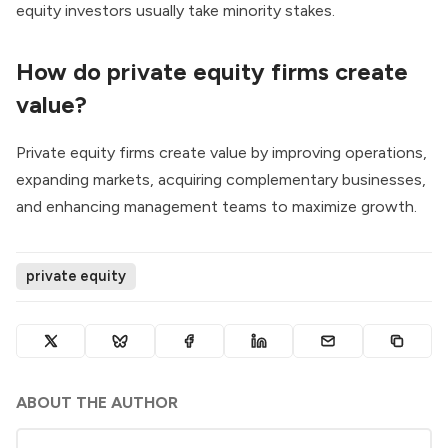
equity investors usually take minority stakes.
How do private equity firms create
value?
Private equity firms create value by improving operations,
expanding markets, acquiring complementary businesses,
and enhancing management teams to maximize growth.
private equity
ABOUT THE AUTHOR