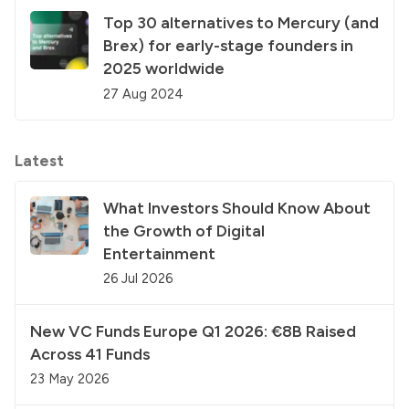
Top 30 alternatives to Mercury (and
Brex) for early-stage founders in
2025 worldwide
27 Aug 2024
Latest
What Investors Should Know About
the Growth of Digital
Entertainment
26 Jul 2026
New VC Funds Europe Q1 2026: €8B Raised
Across 41 Funds
23 May 2026