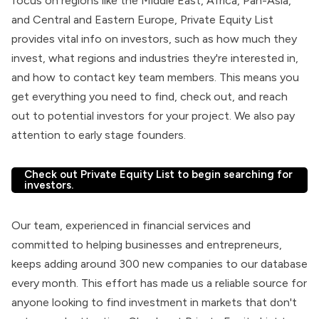
focus on regions like the Middle East, Africa, Pan-Asia,
and Central and Eastern Europe, Private Equity List
provides vital info on investors, such as how much they
invest, what regions and industries they're interested in,
and how to contact key team members. This means you
get everything you need to find, check out, and reach
out to potential investors for your project. We also pay
attention to early stage founders.
Check out Private Equity List to begin searching for
investors.
Our team, experienced in financial services and
committed to helping businesses and entrepreneurs,
keeps adding around 300 new companies to our database
every month. This effort has made us a reliable source for
anyone looking to find investment in markets that don't