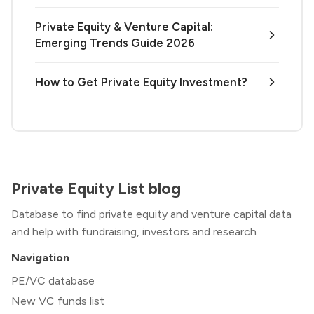
Private Equity & Venture Capital:
Emerging Trends Guide 2026
How to Get Private Equity Investment?
Private Equity List blog
Database to find private equity and venture capital data
and help with fundraising, investors and research
Navigation
PE/VC database
New VC funds list