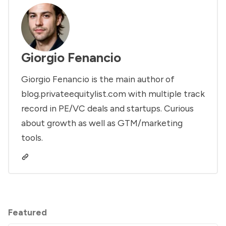
Giorgio Fenancio
Giorgio Fenancio is the main author of
blog.privateequitylist.com with multiple track
record in PE/VC deals and startups. Curious
about growth as well as GTM/marketing
tools.
Featured