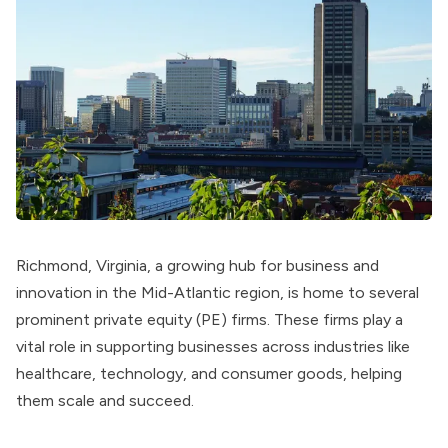
Richmond, Virginia, a growing hub for business and
innovation in the Mid-Atlantic region, is home to several
prominent private equity (PE) firms. These firms play a
vital role in supporting businesses across industries like
healthcare, technology, and consumer goods, helping
them scale and succeed.