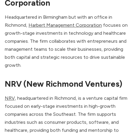
Corporation
Headquartered in Birmingham but with an office in
Richmond,
Harbert Management Corporation
focuses on
growth-stage investments in technology and healthcare
companies. The firm collaborates with entrepreneurs and
management teams to scale their businesses, providing
both capital and strategic resources to drive sustainable
growth.
NRV (New Richmond Ventures)
NRV,
headquartered in Richmond, is a venture capital firm
focused on early-stage investments in high-growth
companies across the Southeast. The firm supports
industries such as consumer products, software, and
healthcare, providing both funding and mentorship to