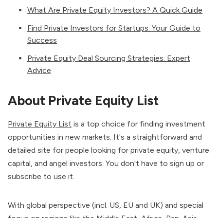
What Are Private Equity Investors? A Quick Guide
Find Private Investors for Startups: Your Guide to
Success
Private Equity Deal Sourcing Strategies: Expert
Advice
About Private Equity List
Private Equity List
is a top choice for finding investment
opportunities in new markets. It's a straightforward and
detailed site for people looking for private equity, venture
capital, and angel investors. You don't have to sign up or
subscribe to use it.
With global perspective (incl. US, EU and UK) and special