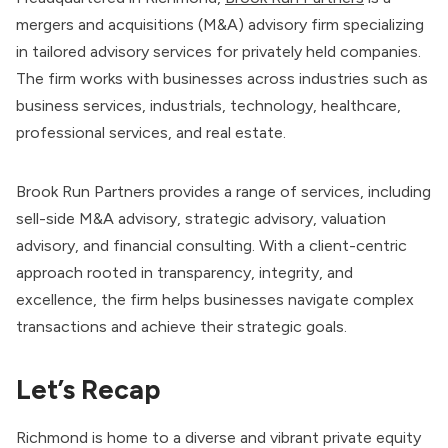
mergers and acquisitions (M&A) advisory firm specializing
in tailored advisory services for privately held companies.
The firm works with businesses across industries such as
business services, industrials, technology, healthcare,
professional services, and real estate.
Brook Run Partners provides a range of services, including
sell-side M&A advisory, strategic advisory, valuation
advisory, and financial consulting. With a client-centric
approach rooted in transparency, integrity, and
excellence, the firm helps businesses navigate complex
transactions and achieve their strategic goals.
Let’s Recap
Richmond is home to a diverse and vibrant private equity