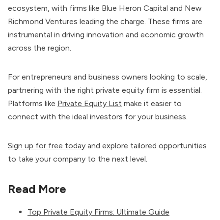
ecosystem, with firms like Blue Heron Capital and New
Richmond Ventures leading the charge. These firms are
instrumental in driving innovation and economic growth
across the region.
For entrepreneurs and business owners looking to scale,
partnering with the right private equity firm is essential.
Platforms like
Private Equity List
make it easier to
connect with the ideal investors for your business.
Sign up for free today
and explore tailored opportunities
to take your company to the next level.
Read More
Top Private Equity Firms: Ultimate Guide