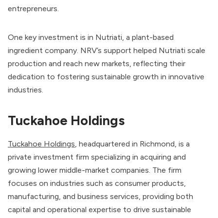
entrepreneurs.
One key investment is in Nutriati, a plant-based
ingredient company. NRV’s support helped Nutriati scale
production and reach new markets, reflecting their
dedication to fostering sustainable growth in innovative
industries.
Tuckahoe Holdings
Tuckahoe Holdings
, headquartered in Richmond, is a
private investment firm specializing in acquiring and
growing lower middle-market companies. The firm
focuses on industries such as consumer products,
manufacturing, and business services, providing both
capital and operational expertise to drive sustainable