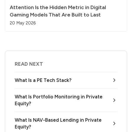
Attention Is the Hidden Metric in Digital
Gaming Models That Are Built to Last
20 May 2026
READ NEXT
What Is a PE Tech Stack?
What Is Portfolio Monitoring in Private
Equity?
What Is NAV-Based Lending in Private
Equity?