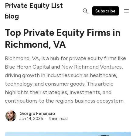
Private Equity List
Subscribe
blog
Top Private Equity Firms in
Richmond, VA
Richmond, VA, is a hub for private equity firms like
Blue Heron Capital and New Richmond Ventures,
driving growth in industries such as healthcare,
technology, and consumer goods. This article
highlights their strategies, investments, and
contributions to the region’s business ecosystem.
Giorgio Fenancio
Jan 14, 2025
4 min read