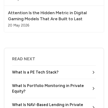
Attention Is the Hidden Metric in Digital
Gaming Models That Are Built to Last
20 May 2026
READ NEXT
What Is a PE Tech Stack?
What Is Portfolio Monitoring in Private
Equity?
What Is NAV-Based Lending in Private