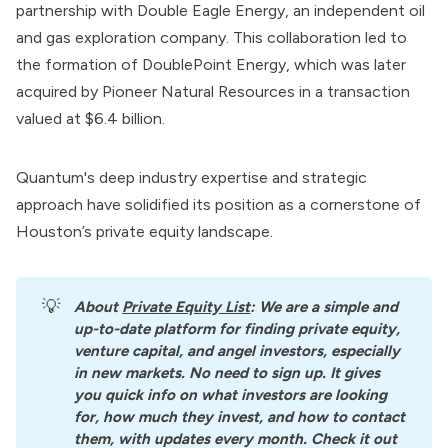
partnership with Double Eagle Energy, an independent oil
and gas exploration company. This collaboration led to
the formation of DoublePoint Energy, which was later
acquired by Pioneer Natural Resources in a transaction
valued at $6.4 billion.
Quantum's deep industry expertise and strategic
approach have solidified its position as a cornerstone of
Houston’s private equity landscape.
💡
About
Private Equity List
: We are a simple and 
up-to-date platform for finding private equity, 
venture capital, and angel investors, especially 
in new markets. No need to sign up. It gives 
you quick info on what investors are looking 
for, how much they invest, and how to contact 
them, with updates every month. Check it out 