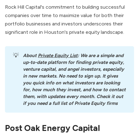
Rock Hill Capital's commitment to building successful
companies over time to maximize value for both their
portfolio businesses and investors underscores their
significant role in Houston's private equity landscape.
💡
About
Private Equity List
: We are a simple and 
up-to-date platform for finding private equity, 
venture capital, and angel investors, especially 
in new markets. No need to sign up. It gives 
you quick info on what investors are looking 
for, how much they invest, and how to contact 
them, with updates every month. Check it out 
if you need a full list of Private Equity firms
Post Oak Energy Capital