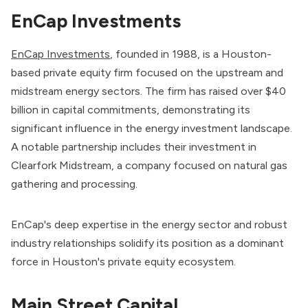
EnCap Investments
EnCap Investments
, founded in 1988, is a Houston-
based private equity firm focused on the upstream and
midstream energy sectors. The firm has raised over $40
billion in capital commitments, demonstrating its
significant influence in the energy investment landscape.
A notable partnership includes their investment in
Clearfork Midstream, a company focused on natural gas
gathering and processing.
EnCap's deep expertise in the energy sector and robust
industry relationships solidify its position as a dominant
force in Houston's private equity ecosystem.
Main Street Capital