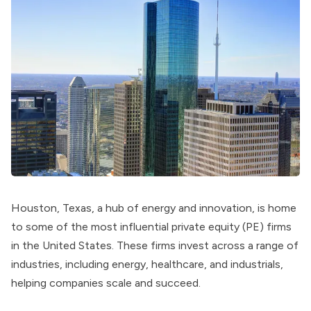
Houston, Texas, a hub of energy and innovation, is home
to some of the most influential private equity (PE) firms
in the United States. These firms invest across a range of
industries, including energy, healthcare, and industrials,
helping companies scale and succeed.