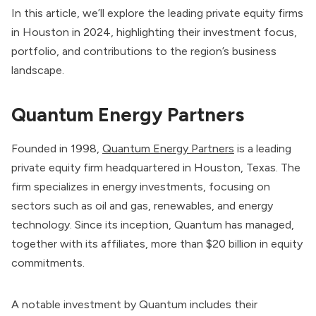
In this article, we’ll explore the leading private equity firms
in Houston in 2024, highlighting their investment focus,
portfolio, and contributions to the region’s business
landscape.
Quantum Energy Partners
Founded in 1998,
Quantum Energy Partners
is a leading
private equity firm headquartered in Houston, Texas. The
firm specializes in energy investments, focusing on
sectors such as oil and gas, renewables, and energy
technology. Since its inception, Quantum has managed,
together with its affiliates, more than $20 billion in equity
commitments.
A notable investment by Quantum includes their