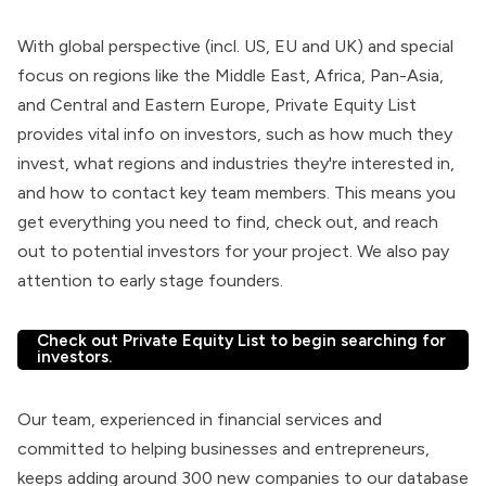
With global perspective (incl. US, EU and UK) and special
focus on regions like the Middle East, Africa, Pan-Asia,
and Central and Eastern Europe, Private Equity List
provides vital info on investors, such as how much they
invest, what regions and industries they're interested in,
and how to contact key team members. This means you
get everything you need to find, check out, and reach
out to potential investors for your project. We also pay
attention to early stage founders.
Check out Private Equity List to begin searching for
investors.
Our team, experienced in financial services and
committed to helping businesses and entrepreneurs,
keeps adding around 300 new companies to our database