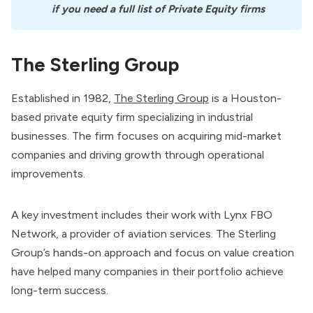
if you need a full list of Private Equity firms
The Sterling Group
Established in 1982,
The Sterling Group
is a Houston-
based private equity firm specializing in industrial
businesses. The firm focuses on acquiring mid-market
companies and driving growth through operational
improvements.
A key investment includes their work with Lynx FBO
Network, a provider of aviation services. The Sterling
Group’s hands-on approach and focus on value creation
have helped many companies in their portfolio achieve
long-term success.