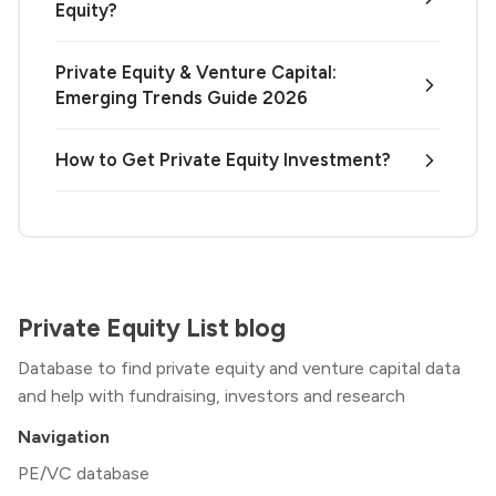
Equity?
Private Equity & Venture Capital:
Emerging Trends Guide 2026
How to Get Private Equity Investment?
Private Equity List blog
Database to find private equity and venture capital data
and help with fundraising, investors and research
Navigation
PE/VC database