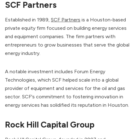
SCF Partners
Established in 1989,
SCF Partners
is a Houston-based
private equity firm focused on building energy services
and equipment companies. The firm partners with
entrepreneurs to grow businesses that serve the global
energy industry.
A notable investment includes Forum Energy
Technologies, which SCF helped scale into a global
provider of equipment and services for the oil and gas
sector. SCF's commitment to fostering innovation in
energy services has solidified its reputation in Houston.
Rock Hill Capital Group