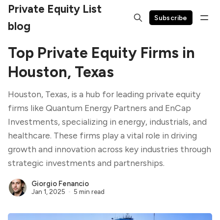
Private Equity List
Subscribe
blog
Top Private Equity Firms in
Houston, Texas
Houston, Texas, is a hub for leading private equity
firms like Quantum Energy Partners and EnCap
Investments, specializing in energy, industrials, and
healthcare. These firms play a vital role in driving
growth and innovation across key industries through
strategic investments and partnerships.
Giorgio Fenancio
Jan 1, 2025
5 min read