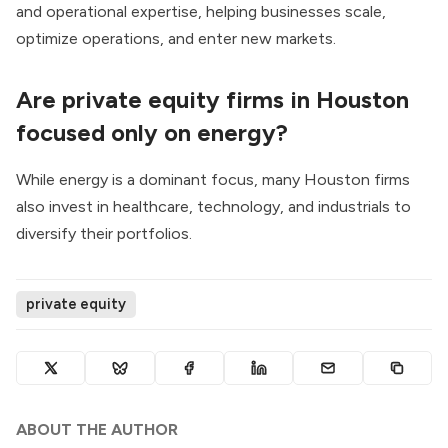
and operational expertise, helping businesses scale,
optimize operations, and enter new markets.
Are private equity firms in Houston
focused only on energy?
While energy is a dominant focus, many Houston firms
also invest in healthcare, technology, and industrials to
diversify their portfolios.
private equity
ABOUT THE AUTHOR