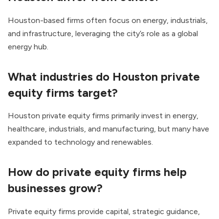
Houston-based firms often focus on energy, industrials,
and infrastructure, leveraging the city’s role as a global
energy hub.
What industries do Houston private
equity firms target?
Houston private equity firms primarily invest in energy,
healthcare, industrials, and manufacturing, but many have
expanded to technology and renewables.
How do private equity firms help
businesses grow?
Private equity firms provide capital, strategic guidance,