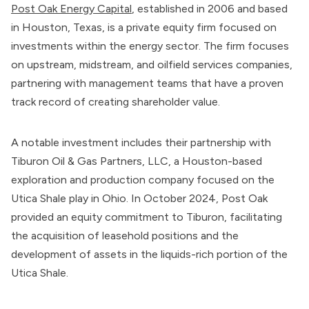
Post Oak Energy Capital
, established in 2006 and based
in Houston, Texas, is a private equity firm focused on
investments within the energy sector. The firm focuses
on upstream, midstream, and oilfield services companies,
partnering with management teams that have a proven
track record of creating shareholder value.
A notable investment includes their partnership with
Tiburon Oil & Gas Partners, LLC, a Houston-based
exploration and production company focused on the
Utica Shale play in Ohio. In October 2024, Post Oak
provided an equity commitment to Tiburon, facilitating
the acquisition of leasehold positions and the
development of assets in the liquids-rich portion of the
Utica Shale.