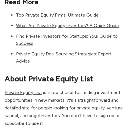
Read More
Top Private Equity Firms: Ultimate Guide
What Are Private Equity Investors? A Quick Guide
Find Private Investors for Startups: Your Guide to
Success
Private Equity Deal Sourcing Strategies: Expert
Advice
About Private Equity List
Private Equity List
is a top choice for finding investment
opportunities in new markets. It's a straightforward and
detailed site for people looking for private equity, venture
capital, and angel investors. You don't have to sign up or
subscribe to use it.