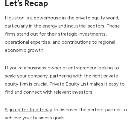
Let’s Recap
Houston is a powerhouse in the private equity world,
particularly in the energy and industrial sectors. These
firms stand out for their strategic investments,
operational expertise, and contributions to regional
economic growth.
If you’re a business owner or entrepreneur looking to
scale your company, partnering with the right private
equity firm is crucial.
Private Equity List
makes it easy to
find and connect with relevant investors.
Sign up for free today
to discover the perfect partner to
achieve your business goals.