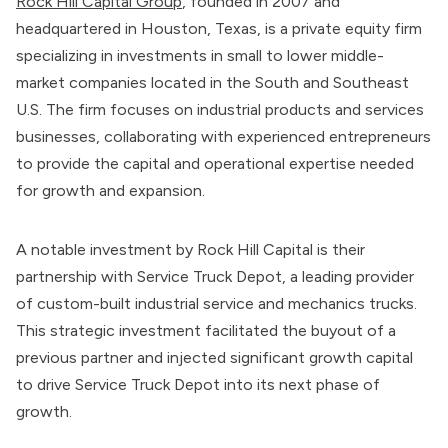
Rock Hill Capital Group
, founded in 2007 and
headquartered in Houston, Texas, is a private equity firm
specializing in investments in small to lower middle-
market companies located in the South and Southeast
U.S. The firm focuses on industrial products and services
businesses, collaborating with experienced entrepreneurs
to provide the capital and operational expertise needed
for growth and expansion.
A notable investment by Rock Hill Capital is their
partnership with Service Truck Depot, a leading provider
of custom-built industrial service and mechanics trucks.
This strategic investment facilitated the buyout of a
previous partner and injected significant growth capital
to drive Service Truck Depot into its next phase of
growth.