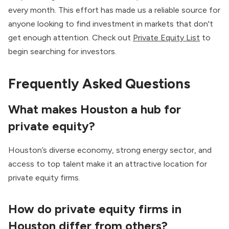
every month. This effort has made us a reliable source for
anyone looking to find investment in markets that don't
get enough attention. Check out
Private Equity List
to
begin searching for investors.
Frequently Asked Questions
What makes Houston a hub for
private equity?
Houston’s diverse economy, strong energy sector, and
access to top talent make it an attractive location for
private equity firms.
How do private equity firms in
Houston differ from others?