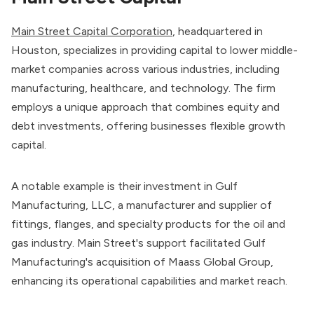
Main Street Capital Corporation
, headquartered in
Houston, specializes in providing capital to lower middle-
market companies across various industries, including
manufacturing, healthcare, and technology. The firm
employs a unique approach that combines equity and
debt investments, offering businesses flexible growth
capital.
A notable example is their investment in Gulf
Manufacturing, LLC, a manufacturer and supplier of
fittings, flanges, and specialty products for the oil and
gas industry. Main Street's support facilitated Gulf
Manufacturing's acquisition of Maass Global Group,
enhancing its operational capabilities and market reach.