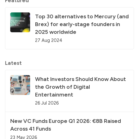
Featured
Top 30 alternatives to Mercury (and
Brex) for early-stage founders in
2025 worldwide
27 Aug 2024
Latest
What Investors Should Know About
the Growth of Digital
Entertainment
26 Jul 2026
New VC Funds Europe Q1 2026: €8B Raised
Across 41 Funds
23 May 2026