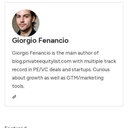
Giorgio Fenancio
Giorgio Fenancio is the main author of
blog.privateequitylist.com with multiple track
record in PE/VC deals and startups. Curious
about growth as well as GTM/marketing
tools.