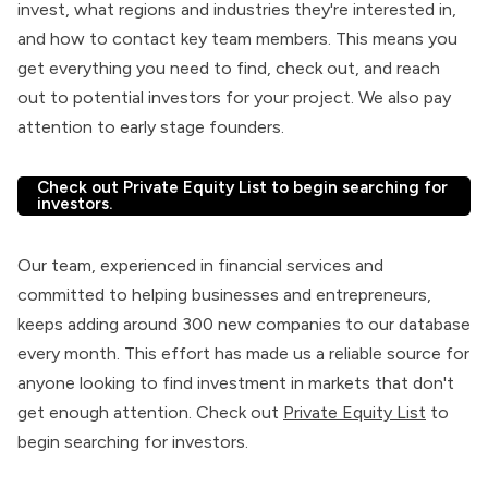
invest, what regions and industries they're interested in,
and how to contact key team members. This means you
get everything you need to find, check out, and reach
out to potential investors for your project. We also pay
attention to early stage founders.
Check out Private Equity List to begin searching for
investors.
Our team, experienced in financial services and
committed to helping businesses and entrepreneurs,
keeps adding around 300 new companies to our database
every month. This effort has made us a reliable source for
anyone looking to find investment in markets that don't
get enough attention. Check out
Private Equity List
to
begin searching for investors.