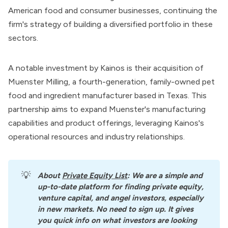
American food and consumer businesses, continuing the
firm's strategy of building a diversified portfolio in these
sectors.
A notable investment by Kainos is their acquisition of
Muenster Milling, a fourth-generation, family-owned pet
food and ingredient manufacturer based in Texas. This
partnership aims to expand Muenster's manufacturing
capabilities and product offerings, leveraging Kainos's
operational resources and industry relationships.
💡
About
Private Equity List
: We are a simple and 
up-to-date platform for finding private equity, 
venture capital, and angel investors, especially 
in new markets. No need to sign up. It gives 
you quick info on what investors are looking 