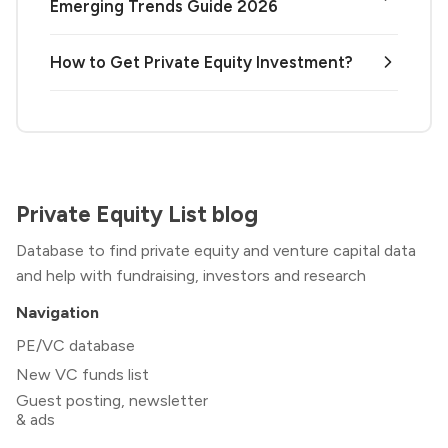
Emerging Trends Guide 2026
How to Get Private Equity Investment?
Private Equity List blog
Database to find private equity and venture capital data
and help with fundraising, investors and research
Navigation
PE/VC database
New VC funds list
Guest posting, newsletter
& ads