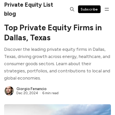
Private Equity List
Subscribe
blog
Top Private Equity Firms in
Dallas, Texas
Discover the leading private equity firms in Dallas,
Texas, driving growth across energy, healthcare, and
consumer goods sectors. Learn about their
strategies, portfolios, and contributions to local and
global economies.
Giorgio Fenancio
Dec 20, 2024
6 min read