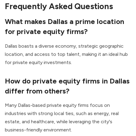
Frequently Asked Questions
What makes Dallas a prime location
for private equity firms?
Dallas boasts a diverse economy, strategic geographic
location, and access to top talent, making it an ideal hub
for private equity investments.
How do private equity firms in Dallas
differ from others?
Many Dallas-based private equity firms focus on
industries with strong local ties, such as energy, real
estate, and healthcare, while leveraging the city's
business-friendly environment.