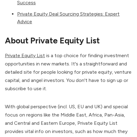
Success
Private Equity Deal Sourcing Strategies: Expert
Advice
About Private Equity List
Private Equity List
is a top choice for finding investment
opportunities in new markets. It's a straightforward and
detailed site for people looking for private equity, venture
capital, and angel investors. You don't have to sign up or
subscribe to use it.
With global perspective (incl. US, EU and UK) and special
focus on regions like the Middle East, Africa, Pan-Asia,
and Central and Eastern Europe, Private Equity List
provides vital info on investors, such as how much they