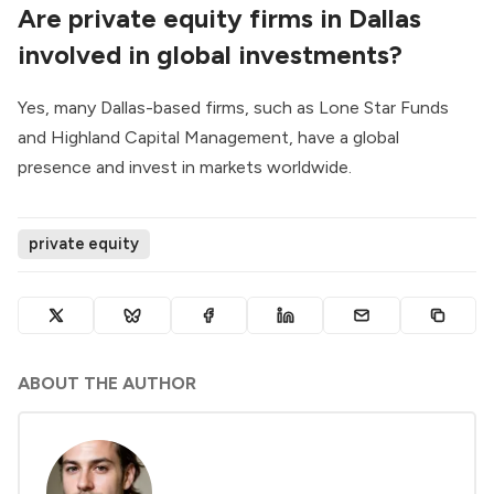
Are private equity firms in Dallas
involved in global investments?
Yes, many Dallas-based firms, such as Lone Star Funds
and Highland Capital Management, have a global
presence and invest in markets worldwide.
private equity
ABOUT THE AUTHOR