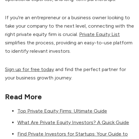
If you're an entrepreneur or a business owner looking to
take your company to the next level, connecting with the
right private equity firm is crucial.
Private Equity List
simplifies the process, providing an easy-to-use platform
to identify relevant investors.
Sign up for free today
and find the perfect partner for
your business growth journey.
Read More
Top Private Equity Firms: Ultimate Guide
What Are Private Equity Investors? A Quick Guide
Find Private Investors for Startups: Your Guide to