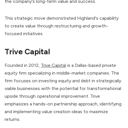
the company's long-term value and success.
This strategic move demonstrated Highland's capability
to create value through restructuring and growth-
focused initiatives.
Trive Capital
Founded in 2012,
Trive Capital
is a Dallas-based private
equity firm specializing in middle-market companies. The
firm focuses on investing equity and debt in strategically
viable businesses with the potential for transformational
upside through operational improvement. Trive
emphasizes a hands-on partnership approach, identifying
and implementing value creation ideas to maximize
returns.