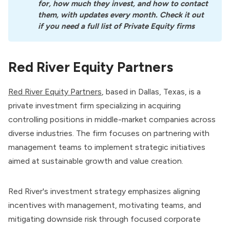
for, how much they invest, and how to contact 
them, with updates every month. Check it out 
if you need a full list of Private Equity firms
Red River Equity Partners
Red River Equity Partners
, based in Dallas, Texas, is a
private investment firm specializing in acquiring
controlling positions in middle-market companies across
diverse industries. The firm focuses on partnering with
management teams to implement strategic initiatives
aimed at sustainable growth and value creation.
Red River's investment strategy emphasizes aligning
incentives with management, motivating teams, and
mitigating downside risk through focused corporate