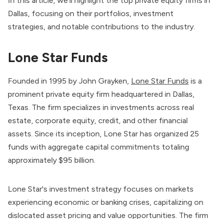
In this article, we’ll highlight the top private equity firms in
Dallas, focusing on their portfolios, investment
strategies, and notable contributions to the industry.
Lone Star Funds
Founded in 1995 by John Grayken,
Lone Star Funds
is a
prominent private equity firm headquartered in Dallas,
Texas. The firm specializes in investments across real
estate, corporate equity, credit, and other financial
assets. Since its inception, Lone Star has organized 25
funds with aggregate capital commitments totaling
approximately $95 billion.
Lone Star's investment strategy focuses on markets
experiencing economic or banking crises, capitalizing on
dislocated asset pricing and value opportunities. The firm