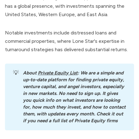
has a global presence, with investments spanning the
United States, Western Europe, and East Asia.
Notable investments include distressed loans and
commercial properties, where Lone Star's expertise in
turnaround strategies has delivered substantial returns.
💡
About
Private Equity List
: We are a simple and 
up-to-date platform for finding private equity, 
venture capital, and angel investors, especially 
in new markets. No need to sign up. It gives 
you quick info on what investors are looking 
for, how much they invest, and how to contact 
them, with updates every month. Check it out 
if you need a full list of Private Equity firms