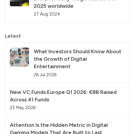
2025 worldwide
27 Aug 2024
Latest
What Investors Should Know About
the Growth of Digital
Entertainment
26 Jul 2026
New VC Funds Europe Q1 2026: €8B Raised
Across 41 Funds
23 May 2026
Attention Is the Hidden Metric in Digital
Gaming Models That Are Built to Last