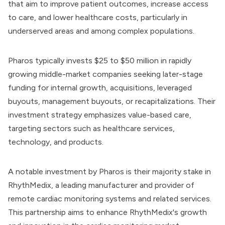
that aim to improve patient outcomes, increase access
to care, and lower healthcare costs, particularly in
underserved areas and among complex populations.
Pharos typically invests $25 to $50 million in rapidly
growing middle-market companies seeking later-stage
funding for internal growth, acquisitions, leveraged
buyouts, management buyouts, or recapitalizations. Their
investment strategy emphasizes value-based care,
targeting sectors such as healthcare services,
technology, and products.
A notable investment by Pharos is their majority stake in
RhythMedix, a leading manufacturer and provider of
remote cardiac monitoring systems and related services.
This partnership aims to enhance RhythMedix's growth