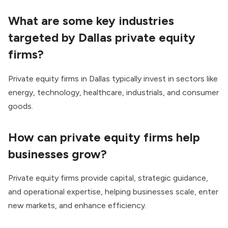
What are some key industries
targeted by Dallas private equity
firms?
Private equity firms in Dallas typically invest in sectors like
energy, technology, healthcare, industrials, and consumer
goods.
How can private equity firms help
businesses grow?
Private equity firms provide capital, strategic guidance,
and operational expertise, helping businesses scale, enter
new markets, and enhance efficiency.