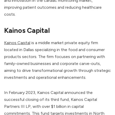
and innovation in the cardiac monitoring market,
improving patient outcomes and reducing healthcare
costs.
Kainos Capital
Kainos Capital
is a middle market private equity firm
located in Dallas specializing in the food and consumer
products sectors. The firm focuses on partnering with
family-owned businesses and corporate carve-outs,
aiming to drive transformational growth through strategic
investments and operational enhancements.
In February 2023, Kainos Capital announced the
successful closing of its third fund, Kainos Capital
Partners III LP, with over $1 billion in capital
commitments. This fund targets investments in North