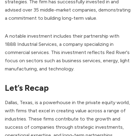
strategies. The firm has successfully invested in and
advised over 35 middle-market companies, demonstrating
a commitment to building long-term value.
A notable investment includes their partnership with
1888 Industrial Services, a company specializing in
commercial services. This investment reflects Red River's
focus on sectors such as business services, energy, light
manufacturing, and technology.
Let’s Recap
Dallas, Texas, is a powerhouse in the private equity world,
with firms that excel in creating value across a range of
industries. These firms contribute to the growth and
success of companies through strategic investments,
operational expertise, and long-term partnerships.