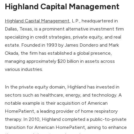
Highland Capital Management
Highland Capital Management
, L.P., headquartered in
Dallas, Texas, is a prominent alternative investment firm
specializing in credit strategies, private equity, and real
estate. Founded in 1993 by James Dondero and Mark
Okada, the firm has established a global presence,
managing approximately $20 billion in assets across
various industries.
In the private equity domain, Highland has invested in
sectors such as healthcare, energy, and technology. A
notable example is their acquisition of American
HomePatient, a leading provider of home respiratory
therapy. In 2010, Highland completed a public-to-private
transition for American HomePatient, aiming to enhance