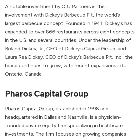
A notable investment by CIC Partners is their
involvement with Dickey’s Barbecue Pit, the world’s
largest barbecue concept. Founded in 1941, Dickey's has
expanded to over 866 restaurants across eight concepts
in the U.S. and several countries. Under the leadership of
Roland Dickey, Jr., CEO of Dickey’s Capital Group, and
Laura Rea Dickey, CEO of Dickey’s Barbecue Pit, Inc., the
brand continues to grow, with recent expansions into
Ontario, Canada.
Pharos Capital Group
Pharos Capital Group
, established in 1998 and
headquartered in Dallas and Nashville, is a physician-
founded private equity firm specializing in healthcare
investments. The firm focuses on growing companies