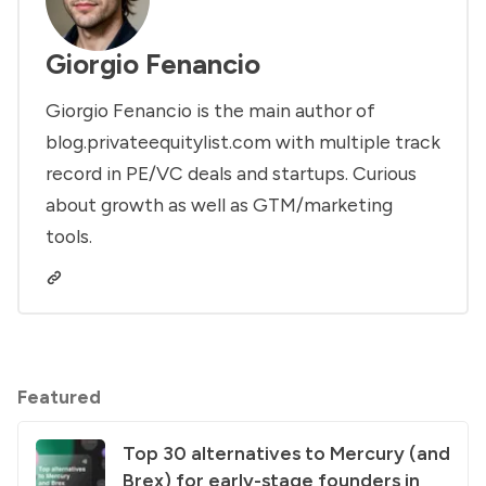
Giorgio Fenancio
Giorgio Fenancio is the main author of
blog.privateequitylist.com with multiple track
record in PE/VC deals and startups. Curious
about growth as well as GTM/marketing
tools.
Featured
Top 30 alternatives to Mercury (and
Brex) for early-stage founders in