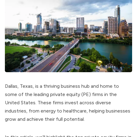
Dallas, Texas, is a thriving business hub and home to
some of the leading private equity (PE) firms in the
United States. These firms invest across diverse
industries, from energy to healthcare, helping businesses
grow and achieve their full potential.