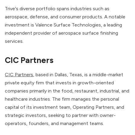
Trive's diverse portfolio spans industries such as
aerospace, defense, and consumer products. A notable
investment is Valence Surface Technologies, a leading
independent provider of aerospace surface finishing
services.
CIC Partners
CIC Partners
, based in Dallas, Texas, is a middle-market
private equity firm that invests in growth-oriented
companies primarily in the food, restaurant, industrial, and
healthcare industries. The firm manages the personal
capital of its investment team, Operating Partners, and
strategic investors, seeking to partner with owner-
operators, founders, and management teams.