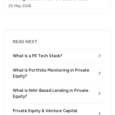
20 May 2026
READ NEXT
What Is a PE Tech Stack?
What Is Portfolio Monitoring in Private
Equity?
What Is NAV-Based Lending in Private
Equity?
Private Equity & Venture Capital: