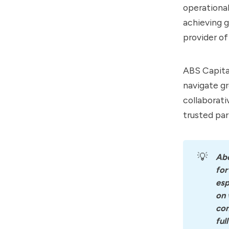
operational
achieving 
provider of
ABS Capital
navigate gr
collaborati
trusted pa
💡
Ab
for
esp
on 
con
ful