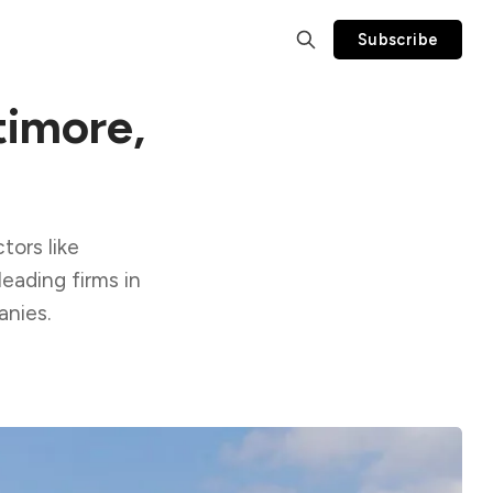
Subscribe
timore,
tors like
leading firms in
anies.