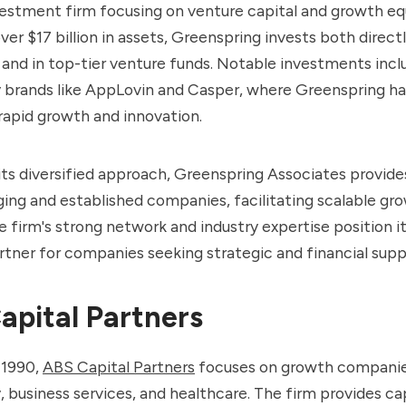
vestment firm focusing on venture capital and growth equ
er $17 billion in assets, Greenspring invests both directl
and in top-tier venture funds. Notable investments incl
 brands like AppLovin and Casper, where Greenspring ha
rapid growth and innovation.
ts diversified approach, Greenspring Associates provides
ing and established companies, facilitating scalable gr
e firm's strong network and industry expertise position it
rtner for companies seeking strategic and financial supp
apital Partners
 1990,
ABS Capital Partners
focuses on growth companie
 business services, and healthcare. The firm provides ca