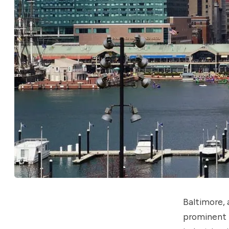
Baltimore, 
prominent p