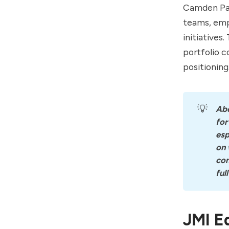
Camden Par
teams, emp
initiatives
portfolio 
positioning
💡
Ab
for
esp
on 
con
ful
JMI E