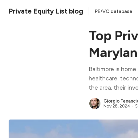
Private Equity List blog
PE/VC database
Top Priv
Maryla
Baltimore is home t
healthcare, techno
the area, their in
Giorgio Fenanci
Nov 28, 2024
5