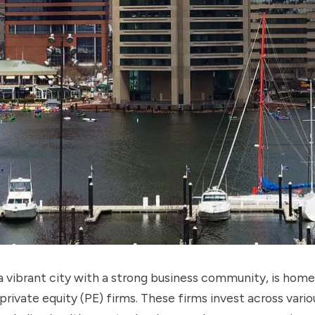
a vibrant city with a strong business community, is home
rivate equity (PE) firms. These firms invest across vario