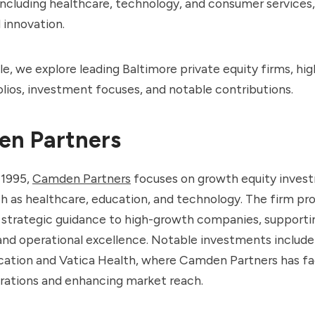
 including healthcare, technology, and consumer services,
 innovation.
icle, we explore leading Baltimore private equity firms, hig
olios, investment focuses, and notable contributions.
n Partners
 1995,
Camden Partners
focuses on growth equity inves
h as healthcare, education, and technology. The firm pr
 strategic guidance to high-growth companies, supportin
and operational excellence. Notable investments includ
cation and Vatica Health, where Camden Partners has fac
erations and enhancing market reach.