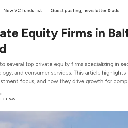
New VC funds list
Guest posting, newsletter & ads
ate Equity Firms in Bal
nd
o several top private equity firms specializing in sec
logy, and consumer services. This article highlights 
vestment focus, and how they drive growth for comp
o
 min read