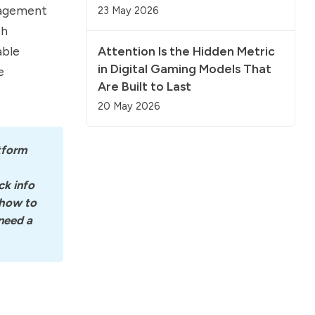
nagement
23 May 2026
th
able
Attention Is the Hidden Metric
in Digital Gaming Models That
e
Are Built to Last
20 May 2026
tform 
k info 
how to 
eed a 