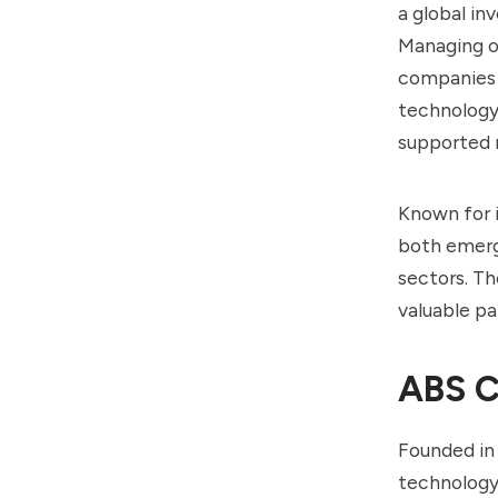
a global in
Managing ov
companies 
technology
supported 
Known for i
both emerg
sectors. Th
valuable pa
ABS C
Founded in
technology,