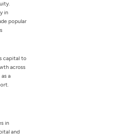
ity.
y in
ude popular
s
 capital to
owth across
 as a
ort.
s in
pital and