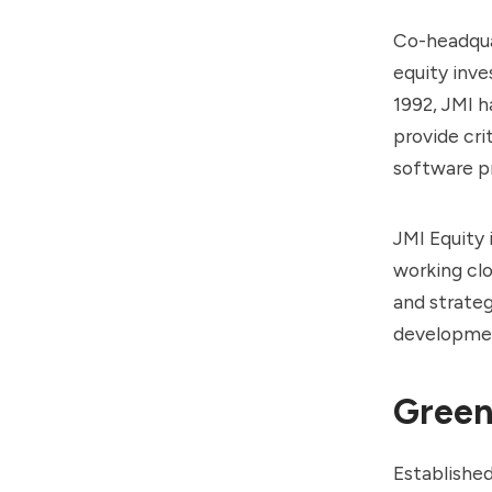
Co-headqua
equity inve
1992, JMI h
provide cri
software pr
JMI Equity 
working clo
and strate
developmen
Green
Establishe