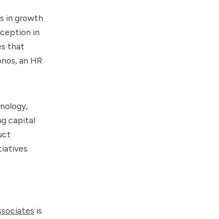
s in growth
nception in
es that
onos, an HR
hnology,
g capital
uct
iatives.
ssociates
is