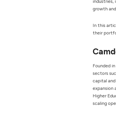
industries,
growth and
In this art
their portf
Camde
Founded in
sectors suc
capital and
expansion 
Higher Edu
scaling op