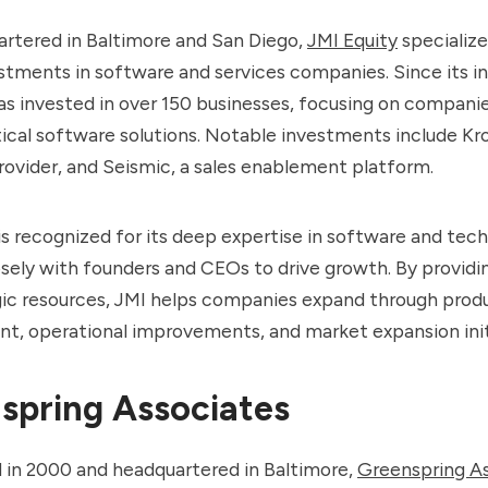
rtered in Baltimore and San Diego,
JMI Equity
specialize
stments in software and services companies. Since its i
as invested in over 150 businesses, focusing on compani
tical software solutions. Notable investments include Kr
ovider, and Seismic, a sales enablement platform.
is recognized for its deep expertise in software and tec
sely with founders and CEOs to drive growth. By providin
gic resources, JMI helps companies expand through prod
t, operational improvements, and market expansion init
spring Associates
d in 2000 and headquartered in Baltimore,
Greenspring A