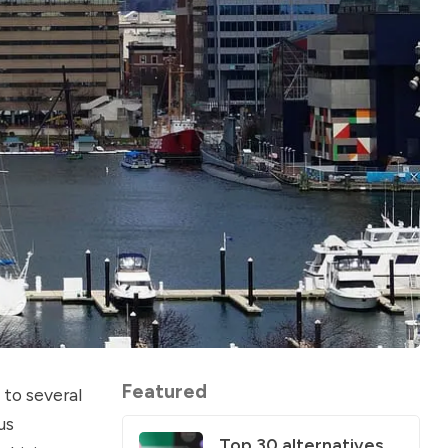
Featured
 to several
us
Top 30 alternatives