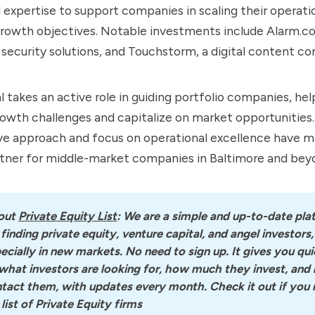
 expertise to support companies in scaling their operati
growth objectives. Notable investments include Alarm.c
 security solutions, and Touchstorm, a digital content c
 takes an active role in guiding portfolio companies, he
owth challenges and capitalize on market opportunities.
ve approach and focus on operational excellence have ma
rtner for middle-market companies in Baltimore and bey
out
Private Equity List
: We are a simple and up-to-date pla
 finding private equity, venture capital, and angel investors, 
ecially in new markets. No need to sign up. It gives you quic
what investors are looking for, how much they invest, and 
tact them, with updates every month. Check it out if you n
l list of Private Equity firms