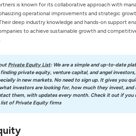
tners is known for its collaborative approach with ma
hasizing operational improvements and strategic grow
. Their deep industry knowledge and hands-on support en
companies to achieve sustainable growth and competitiv
.
out
Private Equity List
: We are a simple and up-to-date pla
 finding private equity, venture capital, and angel investors, 
ecially in new markets. No need to sign up. It gives you quic
what investors are looking for, how much they invest, and 
tact them, with updates every month. Check it out if you n
l list of Private Equity firms
quity