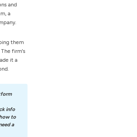
ons and
om, a
ompany.
lping them
 The firm's
de it a
ond.
tform 
k info 
how to 
eed a 