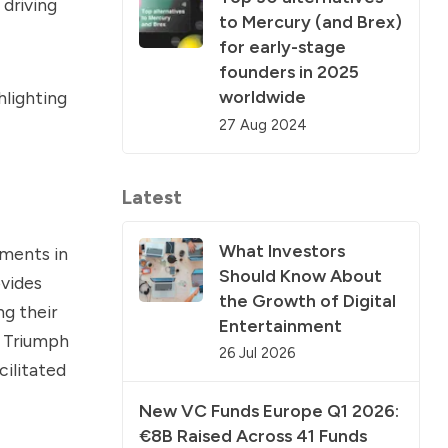
 driving
to Mercury (and Brex)
for early-stage
founders in 2025
worldwide
hlighting
27 Aug 2024
Latest
What Investors
tments in
Should Know About
ovides
the Growth of Digital
g their
Entertainment
e Triumph
26 Jul 2026
ilitated
New VC Funds Europe Q1 2026:
€8B Raised Across 41 Funds