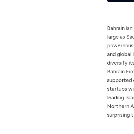
Bahrain isn
large as Sa
powerhouse
and global 
diversify i
Bahrain Fin
supported 
startups wi
leading Is
Northern Af
surprising