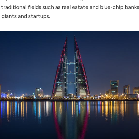
traditional fields such as real estate and blue-chip bank
giants and startups.