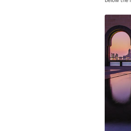
below the l