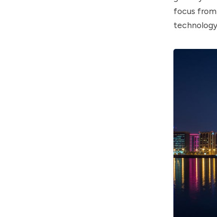
focus from 
technology 