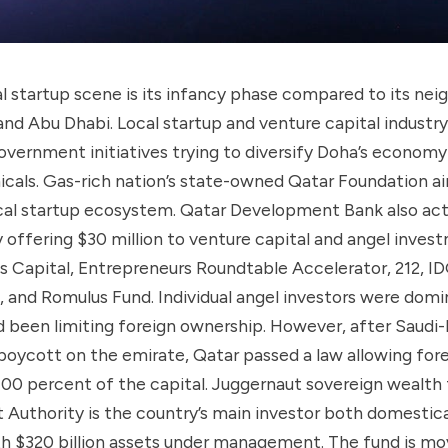
al startup scene is its infancy phase compared to its nei
 and Abu Dhabi. Local startup and venture capital industr
overnment initiatives trying to diversify Doha’s econom
cals. Gas-rich nation’s state-owned Qatar Foundation a
ocal startup ecosystem. Qatar Development Bank also act
 offering $30 million to venture capital and angel inves
ris Capital, Entrepreneurs Roundtable Accelerator, 212, ID
, and Romulus Fund. Individual angel investors were domi
 been limiting foreign ownership. However, after Saudi-
oycott on the emirate, Qatar passed a law allowing fore
100 percent of the capital. Juggernaut sovereign wealth
Authority is the country’s main investor both domestica
th $320 billion assets under management. The fund is mov