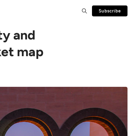
Subscribe
ty and
ket map