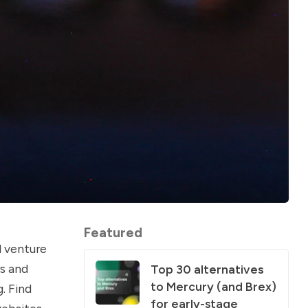
Featured
d venture
s and
Top 30 alternatives
to Mercury (and Brex)
. Find
for early-stage