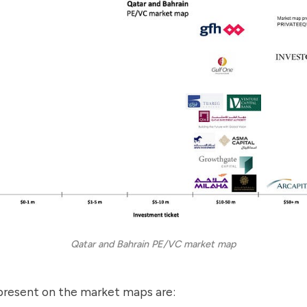
Qatar and Bahrain PE/VC market map
present on the market maps are: