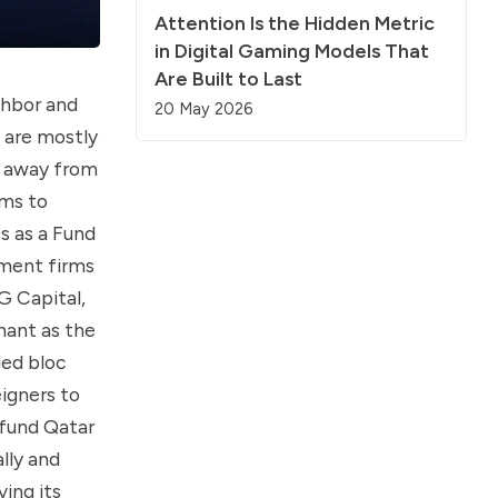
Attention Is the Hidden Metric
in Digital Gaming Models That
Are Built to Last
ghbor and
20 May 2026
y are mostly
y away from
ims to
s as a Fund
tment firms
G Capital,
nant as the
led bloc
igners to
 fund Qatar
lly and
ing its