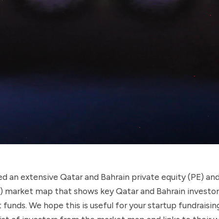
d an extensive Qatar and Bahrain private equity (PE) an
C) market map that shows key Qatar and Bahrain investor
funds. We hope this is useful for your startup fundraising