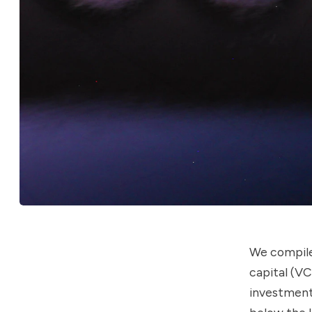
We compile
capital (V
investment 