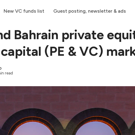
New VC funds list
Guest posting, newsletter & ads
nd Bahrain private equi
 capital (PE & VC) mar
o
in read