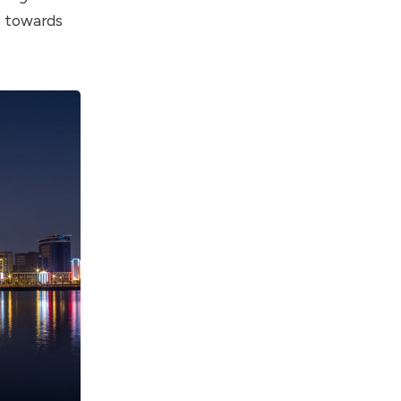
s towards