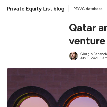
Private Equity List blog
PE/VC database
Qatar a
venture
Giorgio Fenanci
Jun 21, 2021
3 m