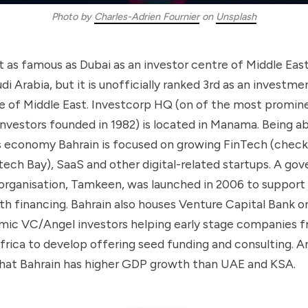
Photo by
Charles-Adrien Fournier
on
Unsplash
’t as famous as Dubai as an investor centre of Middle East 
udi Arabia, but it is unofficially ranked 3rd as an investme
 of Middle East. Investcorp HQ (on of the most promi
investors founded in 1982) is located in Manama. Being ab
ts economy Bahrain is focused on growing FinTech (check
tech Bay), SaaS and other digital-related startups. A g
organisation, Tamkeen, was launched in 2006 to suppor
th financing. Bahrain also houses Venture Capital Bank o
lamic VC/Angel investors helping early stage companies
rica to develop offering seed funding and consulting. And
 that Bahrain has higher GDP growth than UAE and KSA.