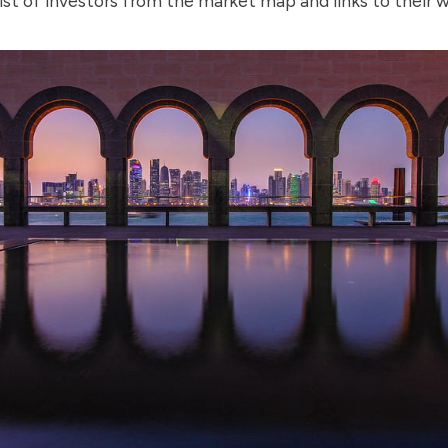
ist of investors from the market map and links to their 