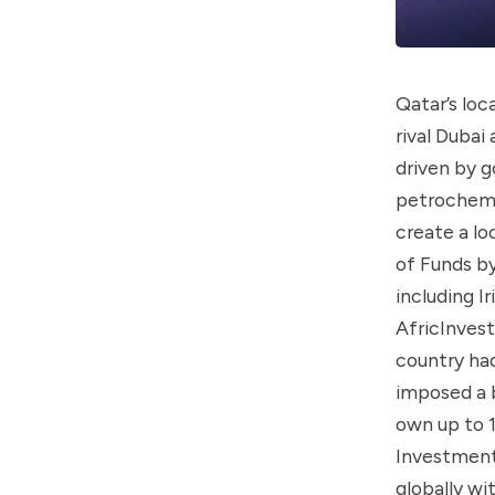
Qatar’s loc
rival Dubai
driven by g
petrochemi
create a l
of Funds by
including I
AfricInvest
country had
imposed a b
own up to 
Investment 
globally wi