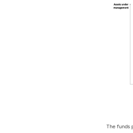
The funds 