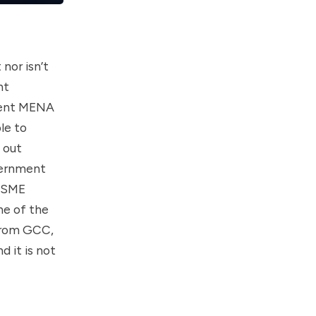
nor isn’t
nt
nent MENA
le to
 out
overnment
t SME
ne of the
 from GCC,
 it is not