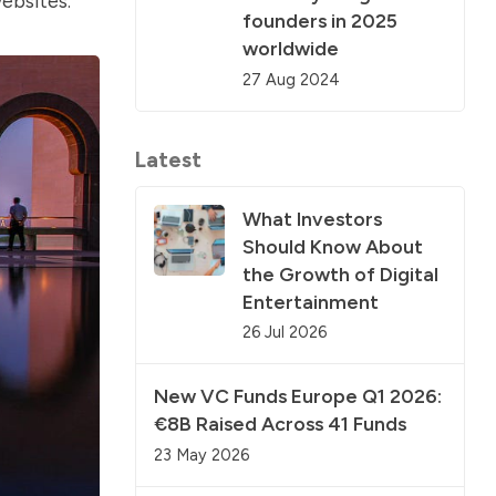
websites.
founders in 2025
worldwide
27 Aug 2024
Latest
What Investors
Should Know About
the Growth of Digital
Entertainment
26 Jul 2026
New VC Funds Europe Q1 2026:
€8B Raised Across 41 Funds
23 May 2026