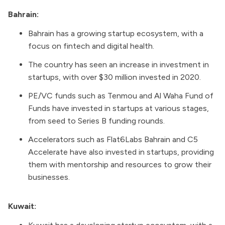
Bahrain:
Bahrain has a growing startup ecosystem, with a
focus on fintech and digital health.
The country has seen an increase in investment in
startups, with over $30 million invested in 2020.
PE/VC funds such as Tenmou and Al Waha Fund of
Funds have invested in startups at various stages,
from seed to Series B funding rounds.
Accelerators such as Flat6Labs Bahrain and C5
Accelerate have also invested in startups, providing
them with mentorship and resources to grow their
businesses.
Kuwait: