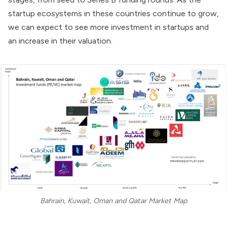
startup ecosystems in these countries continue to grow,
we can expect to see more investment in startups and
an increase in their valuation.
Bahrain, Kuwait, Oman and Qatar Market Map