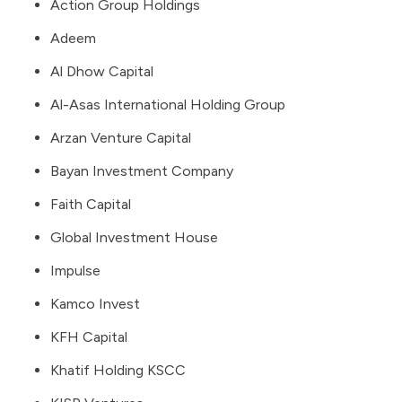
Action Group Holdings
Adeem
Al Dhow Capital
Al-Asas International Holding Group
Arzan Venture Capital
Bayan Investment Company
Faith Capital
Global Investment House
Impulse
Kamco Invest
KFH Capital
Khatif Holding KSCC