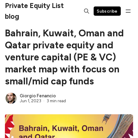
Private Equity List
Subscribe
blog
Bahrain, Kuwait, Oman and
Qatar private equity and
venture capital (PE & VC)
market map with focus on
small/mid cap funds
Giorgio Fenancio
Jun 1, 2023
3 min read