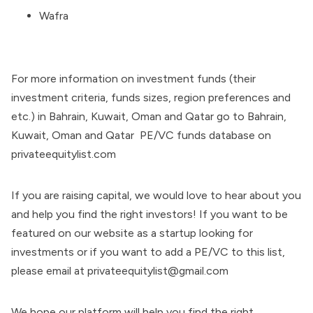
Wafra
For more information on investment funds (their
investment criteria, funds sizes, region preferences and
etc.) in Bahrain, Kuwait, Oman and Qatar go to Bahrain,
Kuwait, Oman and Qatar PE/VC funds database on
privateequitylist.com
If you are raising capital, we would love to hear about you
and help you find the right investors! If you want to be
featured on our website as a startup looking for
investments or if you want to add a PE/VC to this list,
please email at privateequitylist@gmail.com
We hope our platform will help you find the right