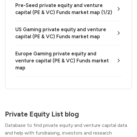
Pre-Seed private equity and venture
capital (PE & VC) Funds market map (1/2)
US Gaming private equity and venture
capital (PE & VC) Funds market map
Europe Gaming private equity and
venture capital (PE & VC) Funds market
map
Private Equity List blog
Database to find private equity and venture capital data
and help with fundraising, investors and research