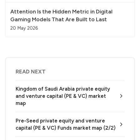
Attention Is the Hidden Metric in Digital
Gaming Models That Are Built to Last
20 May 2026
READ NEXT
Kingdom of Saudi Arabia private equity
and venture capital (PE & VC) market
map
Pre-Seed private equity and venture
capital (PE & VC) Funds market map (2/2)