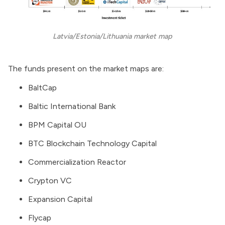
Latvia/Estonia/Lithuania market map
The funds present on the market maps are:
BaltCap
Baltic International Bank
BPM Capital OU
BTC Blockchain Technology Capital
Commercialization Reactor
Crypton VC
Expansion Capital
Flycap