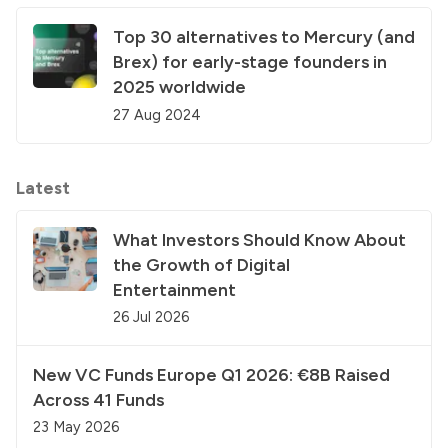
Top 30 alternatives to Mercury (and
Brex) for early-stage founders in
2025 worldwide
27 Aug 2024
Latest
What Investors Should Know About
the Growth of Digital
Entertainment
26 Jul 2026
New VC Funds Europe Q1 2026: €8B Raised
Across 41 Funds
23 May 2026