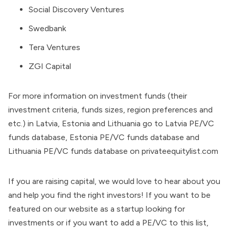
Social Discovery Ventures
Swedbank
Tera Ventures
ZGI Capital
For more information on investment funds (their
investment criteria, funds sizes, region preferences and
etc.) in Latvia, Estonia and Lithuania go to
Latvia PE/VC
funds database
,
Estonia PE/VC funds database
and
Lithuania PE/VC funds database
on
privateequitylist.com
If you are raising capital, we would love to hear about you
and help you find the right investors! If you want to be
featured on our website as a startup looking for
investments or if you want to add a PE/VC to this list,