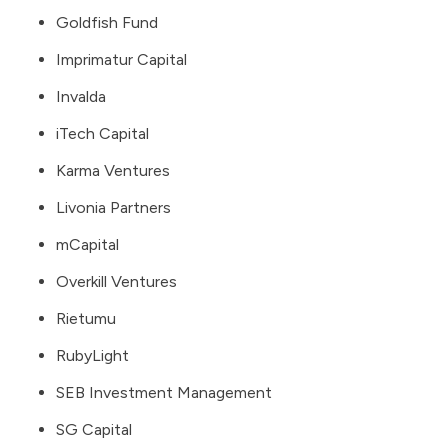
Goldfish Fund
Imprimatur Capital
Invalda
iTech Capital
Karma Ventures
Livonia Partners
mCapital
Overkill Ventures
Rietumu
RubyLight
SEB Investment Management
SG Capital