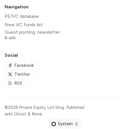
Navigation
PE/VC database
New VC funds list
Guest posting, newsletter
& ads
Social
Facebook
Twitter
RSS
©2026
Private Equity List blog
.
Published
with
Ghost
&
Rinne
.