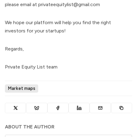
please email at privateequitylist@gmail.com
We hope our platform will help you find the right
investors for your startups!
Regards,
Private Equity List team
Market maps
ABOUT THE AUTHOR