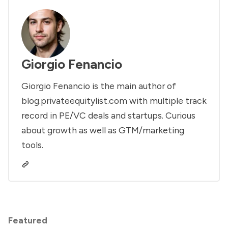
Giorgio Fenancio
Giorgio Fenancio is the main author of
blog.privateequitylist.com with multiple track
record in PE/VC deals and startups. Curious
about growth as well as GTM/marketing
tools.
Featured