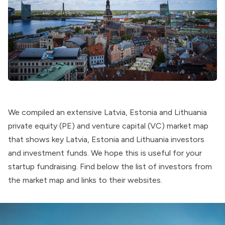
We compiled an extensive Latvia, Estonia and Lithuania
private equity (PE) and venture capital (VC) market map
that shows key Latvia, Estonia and Lithuania investors
and investment funds. We hope this is useful for your
startup fundraising. Find below the list of investors from
the market map and links to their websites.