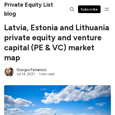
Private Equity List
Subscribe
blog
Latvia, Estonia and Lithuania
private equity and venture
capital (PE & VC) market
map
Giorgio Fenancio
Jul 14, 2021
1 min read